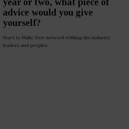
year or two, what piece of
advice would you give
yourself?
Start to Make New network withing the industry
leaders and peoples.