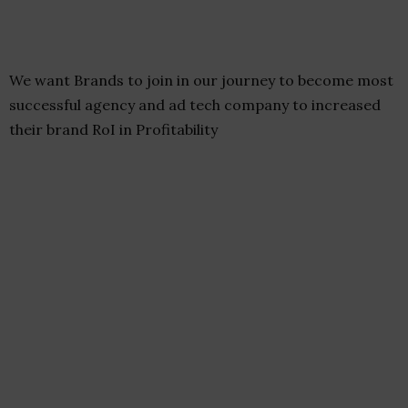
We want Brands to join in our journey to become most
successful agency and ad tech company to increased
their brand RoI in Profitability