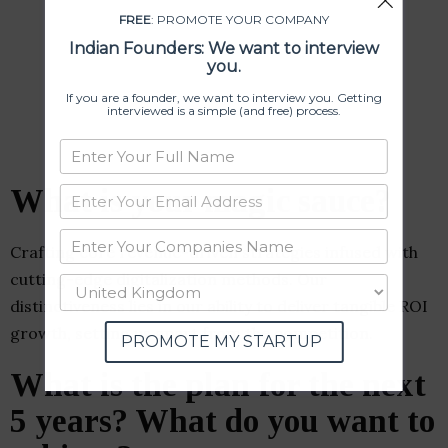
FREE
: PROMOTE YOUR COMPANY
Indian Founders: We want to interview
you.
If you are a founder, we want to interview you. Getting
interviewed is a simple (and free) process.
What is your magic sauce?
Crafting core revenue-driven strategies infused with
cutting-edge digitalization methods. Our
distinctiveness lies in our ability to deliver tangible ROI
growth, setting us apart from the competition.
PROMOTE MY STARTUP
What is the plan for the next
5 years? What do you want to