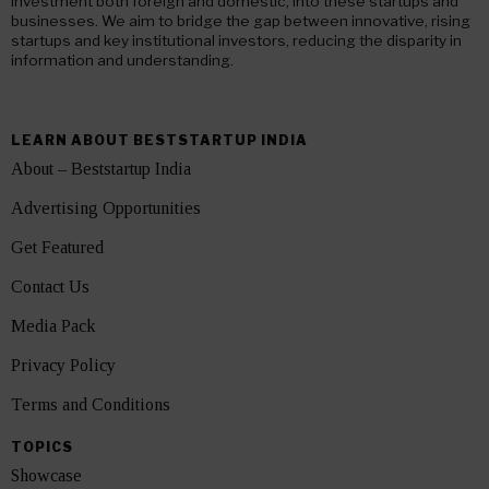
investment both foreign and domestic, into these startups and
businesses. We aim to bridge the gap between innovative, rising
startups and key institutional investors, reducing the disparity in
information and understanding.
LEARN ABOUT BESTSTARTUP INDIA
About – Beststartup India
Advertising Opportunities
Get Featured
Contact Us
Media Pack
Privacy Policy
Terms and Conditions
TOPICS
Showcase