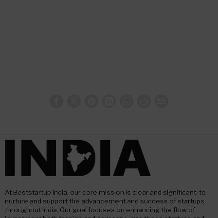
At Beststartup India, our core mission is clear and significant: to
nurture and support the advancement and success of startups
throughout India. Our goal focuses on enhancing the flow of