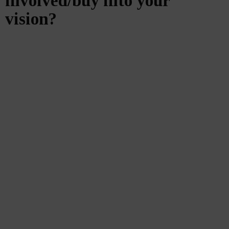
involved/buy into your
vision?