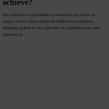
achieve?
Our vision is to establish a prominent presence in
major metro cities and lead within key industries,
defining stylish as the epitome of sophistication and
innovation