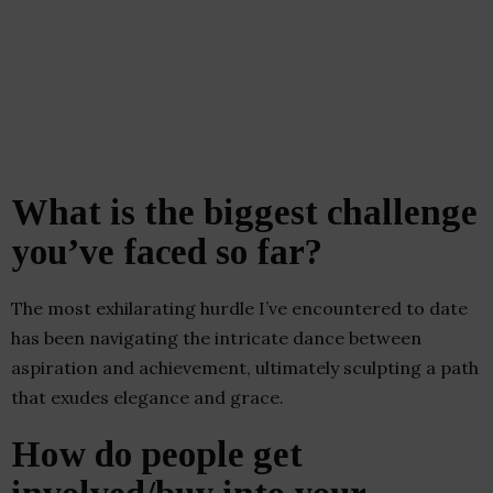
What is the biggest challenge
you’ve faced so far?
The most exhilarating hurdle I’ve encountered to date
has been navigating the intricate dance between
aspiration and achievement, ultimately sculpting a path
that exudes elegance and grace.
How do people get