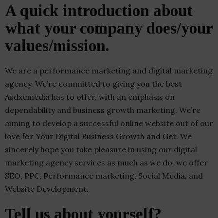
A quick introduction about
what your company does/your
values/mission.
We are a performance marketing and digital marketing
agency. We’re committed to giving you the best
Asdxemedia has to offer, with an emphasis on
dependability and business growth marketing. We’re
aiming to develop a successful online website out of our
love for Your Digital Business Growth and Get. We
sincerely hope you take pleasure in using our digital
marketing agency services as much as we do. we offer
SEO, PPC, Performance marketing, Social Media, and
Website Development.
Tell us about yourself?