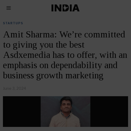
STARTUPS
Amit Sharma: We’re committed
to giving you the best
Asdxemedia has to offer, with an
emphasis on dependability and
business growth marketing
June 3, 2024