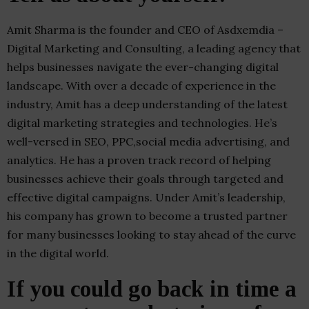
Amit Sharma is the founder and CEO of Asdxemdia –
Digital Marketing and Consulting, a leading agency that
helps businesses navigate the ever-changing digital
landscape. With over a decade of experience in the
industry, Amit has a deep understanding of the latest
digital marketing strategies and technologies. He’s
well-versed in SEO, PPC,social media advertising, and
analytics. He has a proven track record of helping
businesses achieve their goals through targeted and
effective digital campaigns. Under Amit’s leadership,
his company has grown to become a trusted partner
for many businesses looking to stay ahead of the curve
in the digital world.
If you could go back in time a