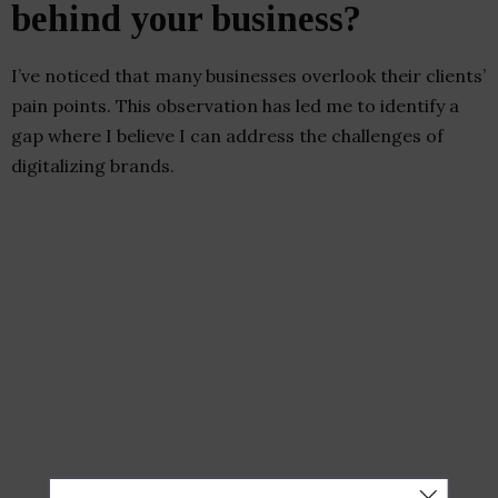
behind your business?
I’ve noticed that many businesses overlook their clients’
pain points. This observation has led me to identify a
gap where I believe I can address the challenges of
digitalizing brands.