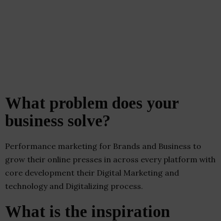
What problem does your
business solve?
Performance marketing for Brands and Business to
grow their online presses in across every platform with
core development their Digital Marketing and
technology and Digitalizing process.
What is the inspiration