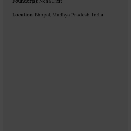
Founder(s)
: Neha Dixit
Location
: Bhopal, Madhya Pradesh, India