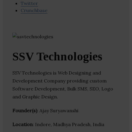
Twitter
Crunchbase
SSV Technologies
SSV Technologies is Web Designing and
Development Company providing custom
Software Development, Bulk SMS, SEO, Logo
and Graphic Design.
Founder(s)
: Ajay Suryawanshi
Location
: Indore, Madhya Pradesh, India