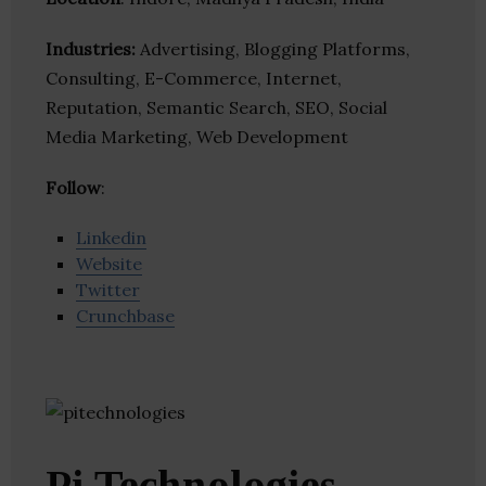
Industries:
Advertising, Blogging Platforms,
Consulting, E-Commerce, Internet,
Reputation, Semantic Search, SEO, Social
Media Marketing, Web Development
Follow
:
Linkedin
Website
Twitter
Crunchbase
Pi Technologies