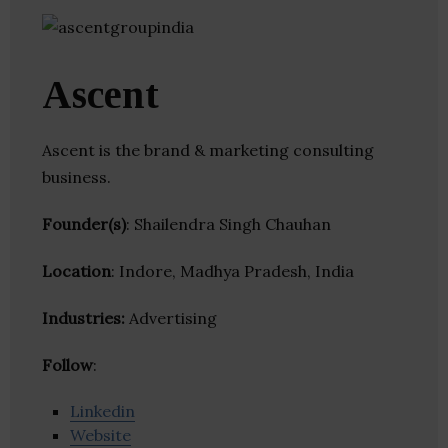
Ascent
Ascent is the brand & marketing consulting
business.
Founder(s)
: Shailendra Singh Chauhan
Location
: Indore, Madhya Pradesh, India
Industries:
Advertising
Follow
:
Linkedin
Website