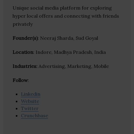
Unique social media platform for exploring
hyper local offers and connecting with friends
privately
Founder(s)
: Neeraj Sharda, Sud Goyal
Location
: Indore, Madhya Pradesh, India
Industries:
Advertising, Marketing, Mobile
Follow
:
Linkedin
Website
Twitter
Crunchbase