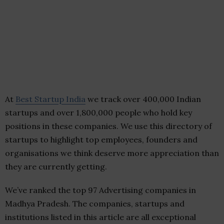
At
Best Startup India
we track over 400,000 Indian
startups and over 1,800,000 people who hold key
positions in these companies. We use this directory of
startups to highlight top employees, founders and
organisations we think deserve more appreciation than
they are currently getting.
We’ve ranked the top 97 Advertising companies in
Madhya Pradesh. The companies, startups and
institutions listed in this article are all exceptional