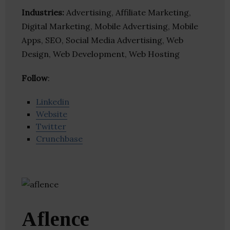
Industries:
Advertising, Affiliate Marketing,
Digital Marketing, Mobile Advertising, Mobile
Apps, SEO, Social Media Advertising, Web
Design, Web Development, Web Hosting
Follow
:
Linkedin
Website
Twitter
Crunchbase
Aflence