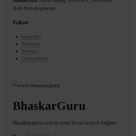
Industries:
Advertising, Internet, Software,
Web Development
Follow
:
Linkedin
Website
Twitter
Crunchbase
BhaskarGuru
Bhaskarguru.com is your local search Engine