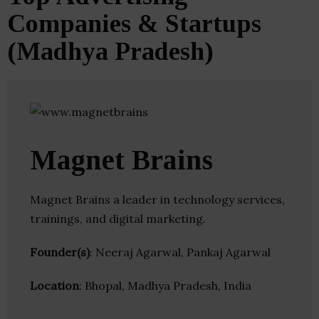
Companies & Startups
(Madhya Pradesh)
Magnet Brains
Magnet Brains a leader in technology services,
trainings, and digital marketing.
Founder(s)
: Neeraj Agarwal, Pankaj Agarwal
Location
: Bhopal, Madhya Pradesh, India