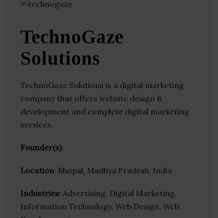
TechnoGaze
Solutions
TechnoGaze Solutions is a digital marketing
company that offers website design &
development and complete digital marketing
services.
Founder(s)
:
Location
: Bhopal, Madhya Pradesh, India
Industries:
Advertising, Digital Marketing,
Information Technology, Web Design, Web