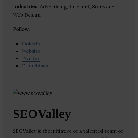
Industries:
Advertising, Internet, Software,
Web Design
Follow
:
Linkedin
Website
Twitter
Crunchbase
SEOValley
SEOValley is the initiative of a talented team of