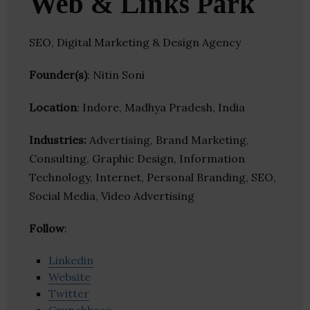
Web & Links Park
SEO, Digital Marketing & Design Agency
Founder(s)
: Nitin Soni
Location
: Indore, Madhya Pradesh, India
Industries:
Advertising, Brand Marketing,
Consulting, Graphic Design, Information
Technology, Internet, Personal Branding, SEO,
Social Media, Video Advertising
Follow
:
Linkedin
Website
Twitter