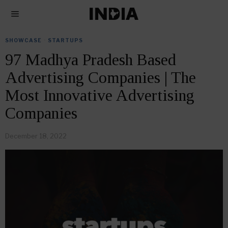
SHOWCASE
·
STARTUPS
97 Madhya Pradesh Based
Advertising Companies | The
Most Innovative Advertising
Companies
December 18, 2022