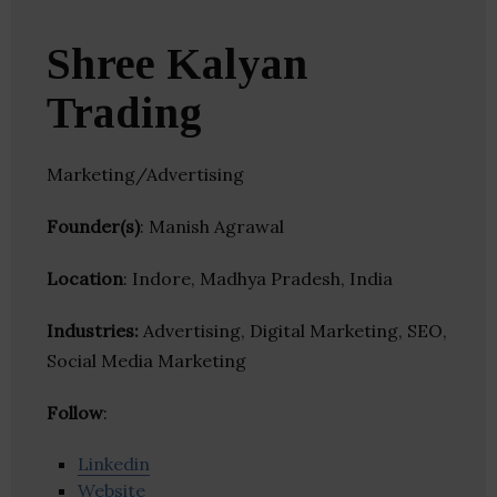
Shree Kalyan
Trading
Marketing/Advertising
Founder(s)
: Manish Agrawal
Location
: Indore, Madhya Pradesh, India
Industries:
Advertising, Digital Marketing, SEO,
Social Media Marketing
Follow
:
Linkedin
Website