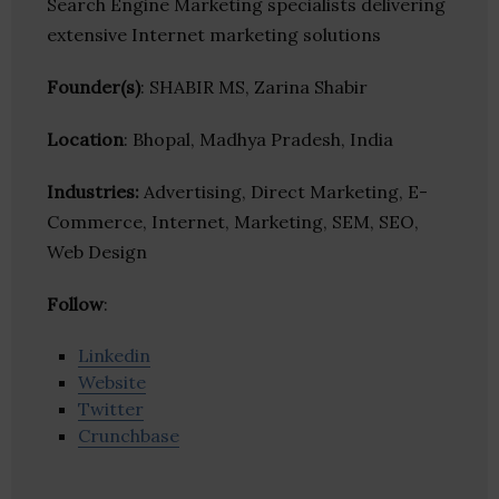
Search Engine Marketing specialists delivering
extensive Internet marketing solutions
Founder(s)
: SHABIR MS, Zarina Shabir
Location
: Bhopal, Madhya Pradesh, India
Industries:
Advertising, Direct Marketing, E-
Commerce, Internet, Marketing, SEM, SEO,
Web Design
Follow
:
Linkedin
Website
Twitter
Crunchbase