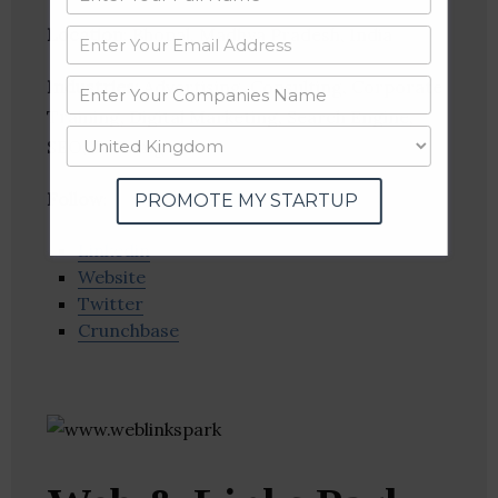
Location
: Bhopal, Madhya Pradesh, India
Industries:
Advertising, Consulting, Corporate
Training, Digital Marketing, Search Engine,
SEO, Training
Follow
:
PROMOTE MY STARTUP
Linkedin
Website
Twitter
Crunchbase