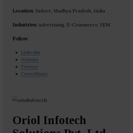
Location
: Indore, Madhya Pradesh, India
Industries:
Advertising, E-Commerce, SEM
Follow
:
Linkedin
Website
Twitter
Crunchbase
Oriol Infotech