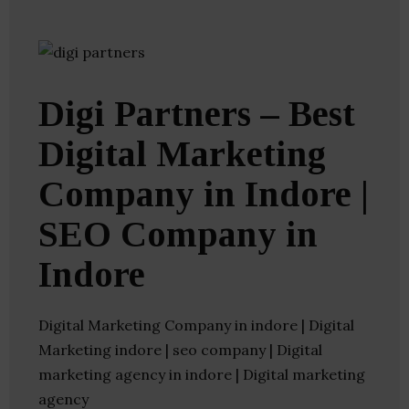
Digi Partners – Best
Digital Marketing
Company in Indore |
SEO Company in
Indore
Digital Marketing Company in indore | Digital
Marketing indore | seo company | Digital
marketing agency in indore | Digital marketing
agency