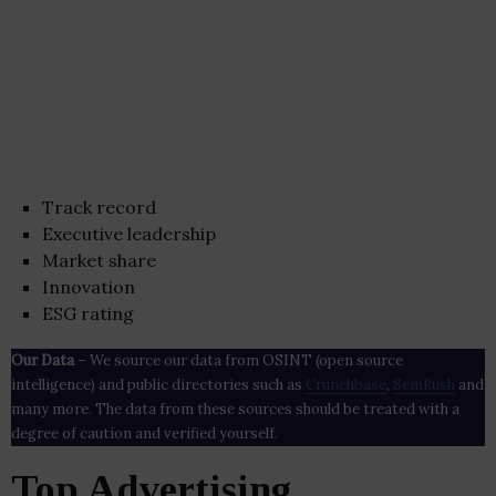
Track record
Executive leadership
Market share
Innovation
ESG rating
Our Data
– We source our data from OSINT (open source
intelligence) and public directories such as
Crunchbase
,
SemRush
and
many more. The data from these sources should be treated with a
degree of caution and verified yourself.
Top Advertising