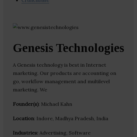
Crunchbase
Genesis Technologies
A Genesis technology is best in Internet
marketing. Our products are accounting on
go, workflow management and multilevel
marketing. We
Founder(s)
: Michael Kahn
Location
: Indore, Madhya Pradesh, India
Industries:
Advertising, Software