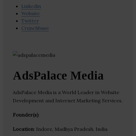
Linkedin
Website
Twitter
Crunchbase
AdsPalace Media
AdsPalace Media is a World Leader in Website
Development and Internet Marketing Services.
Founder(s)
:
Location
: Indore, Madhya Pradesh, India