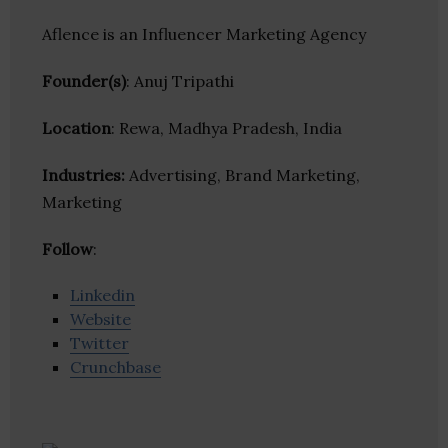
Aflence is an Influencer Marketing Agency
Founder(s)
: Anuj Tripathi
Location
: Rewa, Madhya Pradesh, India
Industries:
Advertising, Brand Marketing,
Marketing
Follow
:
Linkedin
Website
Twitter
Crunchbase