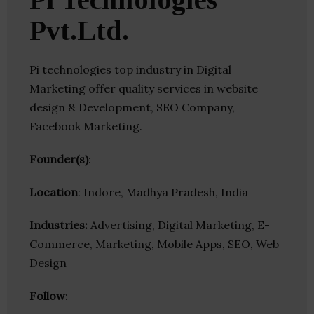
Pvt.Ltd.
Pi technologies top industry in Digital
Marketing offer quality services in website
design & Development, SEO Company,
Facebook Marketing.
Founder(s)
:
Location
: Indore, Madhya Pradesh, India
Industries:
Advertising, Digital Marketing, E-
Commerce, Marketing, Mobile Apps, SEO, Web
Design
Follow
: