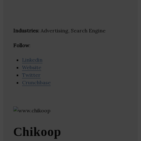
Industries:
Advertising, Search Engine
Follow
:
Linkedin
Website
Twitter
Crunchbase
Chikoop