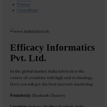
Twitter
Crunchbase
Efficacy Informatics
Pvt. Ltd.
In the global market India infotech is the
center of creativity with high end technology.
Here you will get the best internet marketing
Founder(s)
: Shashank Chourey
Location
: Indore, Madhya Pradesh, India