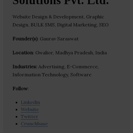
Solutions Pvt. Ltd.
Website Design & Development, Graphic
Design, BULK SMS, Digital Marketing, SEO
Founder(s)
: Gaurav Saraswat
Location
: Gwalior, Madhya Pradesh, India
Industries:
Advertising, E-Commerce,
Information Technology, Software
Follow
:
Linkedin
Website
Twitter
Crunchbase