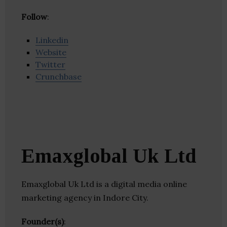
Follow
:
Linkedin
Website
Twitter
Crunchbase
Emaxglobal Uk Ltd
Emaxglobal Uk Ltd is a digital media online
marketing agency in Indore City.
Founder(s)
: