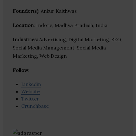
Founder(s)
: Ankur Kaithwas
Location
: Indore, Madhya Pradesh, India
Industries:
Advertising, Digital Marketing, SEO,
Social Media Management, Social Media
Marketing, Web Design
Follow
:
Linkedin
Website
Twitter
Crunchbase