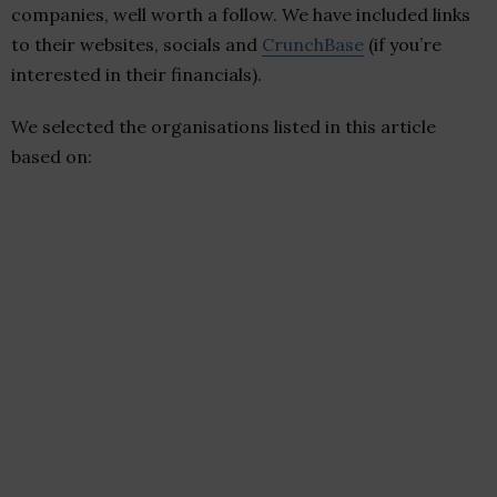
companies, well worth a follow. We have included links
to their websites, socials and
CrunchBase
(if you’re
interested in their financials).
We selected the organisations listed in this article
based on: