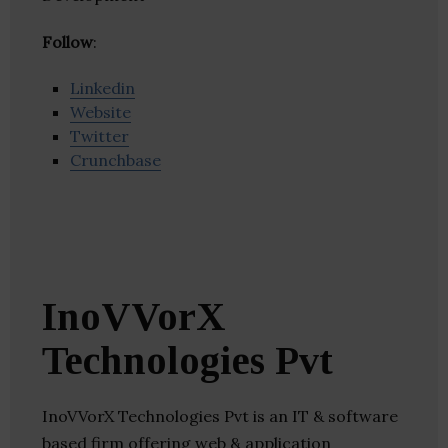
Follow
:
Linkedin
Website
Twitter
Crunchbase
InoVVorX
Technologies Pvt
InoVVorX Technologies Pvt is an IT & software
based firm offering web & application