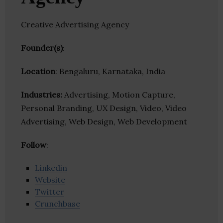
Creative Advertising Agency
Founder(s)
:
Location
: Bengaluru, Karnataka, India
Industries:
Advertising, Motion Capture,
Personal Branding, UX Design, Video, Video
Advertising, Web Design, Web Development
Follow
:
Linkedin
Website
Twitter
Crunchbase