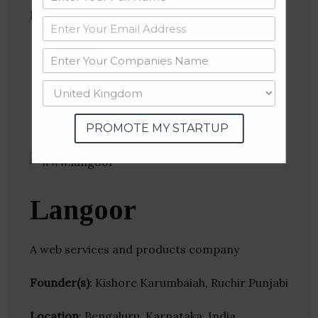
Follow
:
Linkedin
Website
Twitter
Crunchbase
PROMOTE MY STARTUP
Langoor
A web services and products company
Founder(s)
: Kishore Karumbaiah, Ruchir Punjabi
Location
: Bengaluru, Karnataka, India