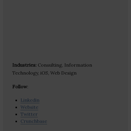
Industries:
Consulting, Information
Technology, iOS, Web Design
Follow
:
Linkedin
Website
Twitter
Crunchbase