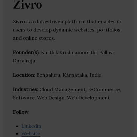
Zivro
Zivro is a data-driven platform that enables its
users to develop dynamic websites, portfolios,
and online stores.
Founder(s)
: Karthik Krishnamoorthi, Pallavi
Durairaja
Location
: Bengaluru, Karnataka, India
Industries:
Cloud Management, E-Commerce,
Software, Web Design, Web Development
Follow
:
Linkedin
Website