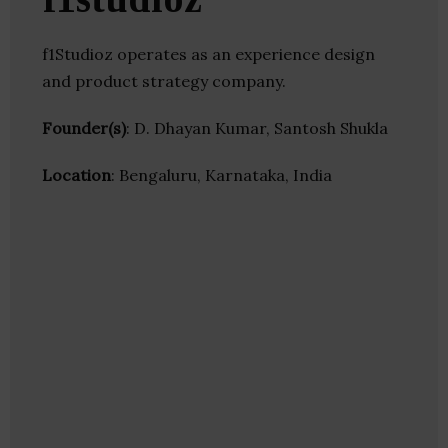
f1Studioz operates as an experience design
and product strategy company.
Founder(s)
: D. Dhayan Kumar, Santosh Shukla
Location
: Bengaluru, Karnataka, India