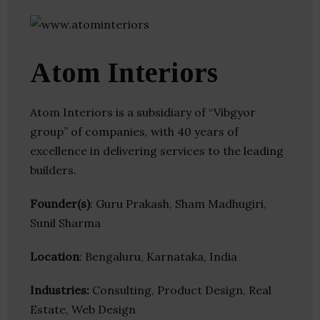
Atom Interiors
Atom Interiors is a subsidiary of “Vibgyor
group” of companies, with 40 years of
excellence in delivering services to the leading
builders.
Founder(s)
: Guru Prakash, Sham Madhugiri,
Sunil Sharma
Location
: Bengaluru, Karnataka, India
Industries:
Consulting, Product Design, Real
Estate, Web Design