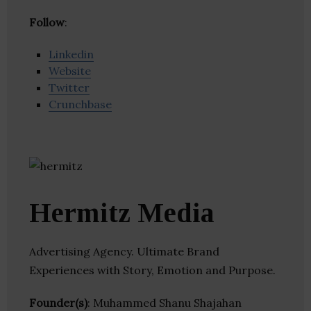
Follow
:
Linkedin
Website
Twitter
Crunchbase
Hermitz Media
Advertising Agency. Ultimate Brand
Experiences with Story, Emotion and Purpose.
Founder(s)
: Muhammed Shanu Shajahan