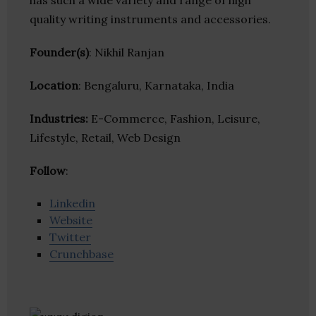
has such a wide variety and range of high
quality writing instruments and accessories.
Founder(s)
: Nikhil Ranjan
Location
: Bengaluru, Karnataka, India
Industries:
E-Commerce, Fashion, Leisure,
Lifestyle, Retail, Web Design
Follow
:
Linkedin
Website
Twitter
Crunchbase