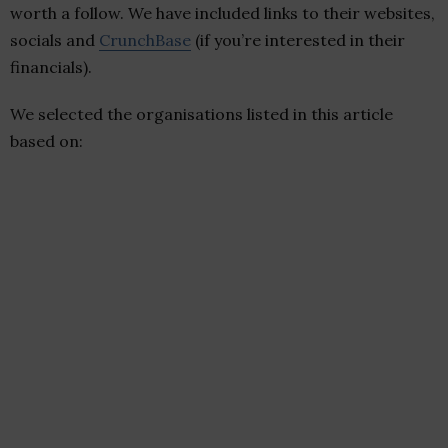
worth a follow. We have included links to their websites,
socials and
CrunchBase
(if you’re interested in their
financials).
We selected the organisations listed in this article
based on: