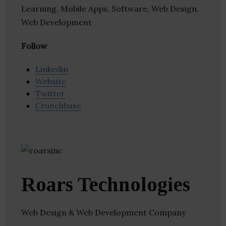
Learning, Mobile Apps, Software, Web Design,
Web Development
Follow
:
Linkedin
Website
Twitter
Crunchbase
Roars Technologies
Web Design & Web Development Company