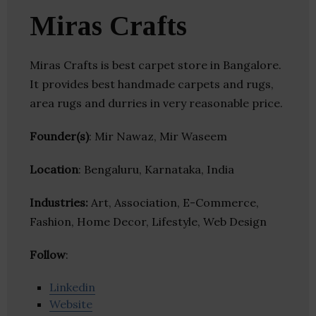
Miras Crafts
Miras Crafts is best carpet store in Bangalore.
It provides best handmade carpets and rugs,
area rugs and durries in very reasonable price.
Founder(s)
: Mir Nawaz, Mir Waseem
Location
: Bengaluru, Karnataka, India
Industries:
Art, Association, E-Commerce,
Fashion, Home Decor, Lifestyle, Web Design
Follow
:
Linkedin
Website