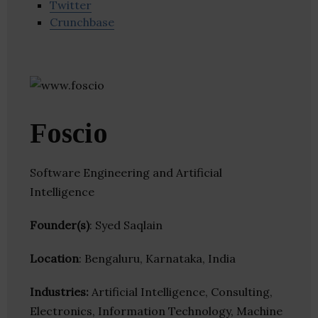
Twitter
Crunchbase
Foscio
Software Engineering and Artificial
Intelligence
Founder(s)
: Syed Saqlain
Location
: Bengaluru, Karnataka, India
Industries:
Artificial Intelligence, Consulting,
Electronics, Information Technology, Machine