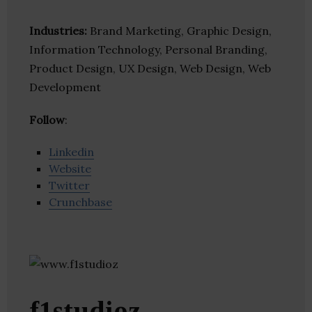
Industries:
Brand Marketing, Graphic Design,
Information Technology, Personal Branding,
Product Design, UX Design, Web Design, Web
Development
Follow
:
Linkedin
Website
Twitter
Crunchbase
f1studioz