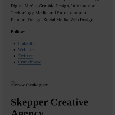
Digital Media, Graphic Design, Information
Technology, Media and Entertainment,
Product Design, Social Media, Web Design
Follow
:
Linkedin
Website
Twitter
Crunchbase
Skepper Creative
Agency