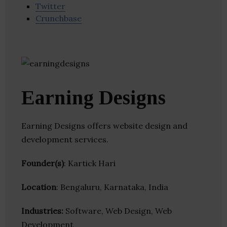
Twitter
Crunchbase
Earning Designs
Earning Designs offers website design and
development services.
Founder(s)
: Kartick Hari
Location
: Bengaluru, Karnataka, India
Industries:
Software, Web Design, Web
Development