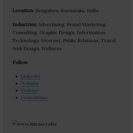
Location
: Bengaluru, Karnataka, India
Industries:
Advertising, Brand Marketing,
Consulting, Graphic Design, Information
Technology, Internet, Public Relations, Travel,
Web Design, Wellness
Follow
:
Linkedin
Website
Twitter
Crunchbase