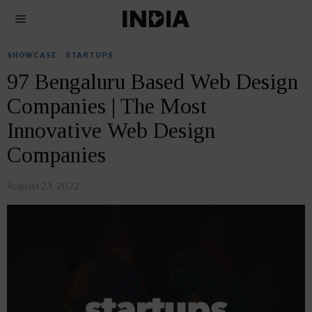
SHOWCASE
·
STARTUPS
97 Bengaluru Based Web Design
Companies | The Most
Innovative Web Design
Companies
August 23, 2022