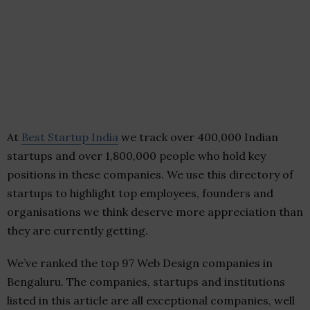
At
Best Startup India
we track over 400,000 Indian
startups and over 1,800,000 people who hold key
positions in these companies. We use this directory of
startups to highlight top employees, founders and
organisations we think deserve more appreciation than
they are currently getting.
We’ve ranked the top 97 Web Design companies in
Bengaluru. The companies, startups and institutions
listed in this article are all exceptional companies, well