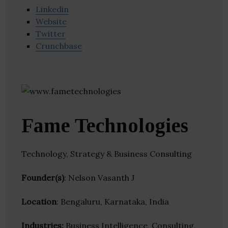
Linkedin
Website
Twitter
Crunchbase
Fame Technologies
Technology, Strategy & Business Consulting
Founder(s)
: Nelson Vasanth J
Location
: Bengaluru, Karnataka, India
Industries:
Business Intelligence, Consulting,