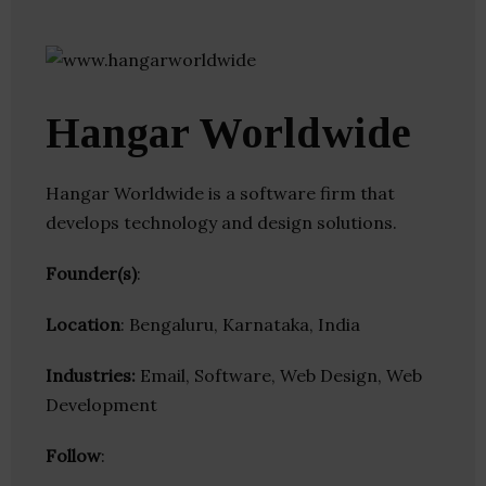
Hangar Worldwide
Hangar Worldwide is a software firm that
develops technology and design solutions.
Founder(s)
:
Location
: Bengaluru, Karnataka, India
Industries:
Email, Software, Web Design, Web
Development
Follow
: