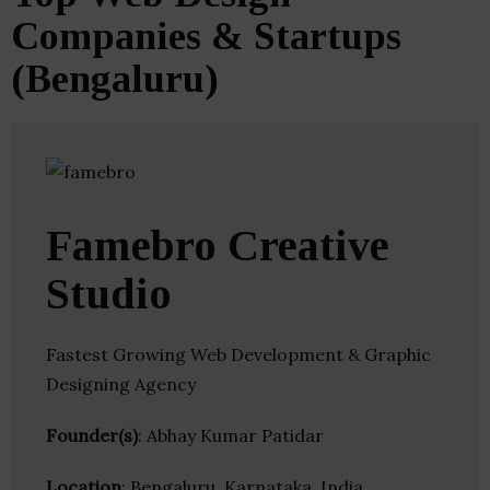
Companies & Startups
(Bengaluru)
Famebro Creative
Studio
Fastest Growing Web Development & Graphic
Designing Agency
Founder(s)
: Abhay Kumar Patidar
Location
: Bengaluru, Karnataka, India