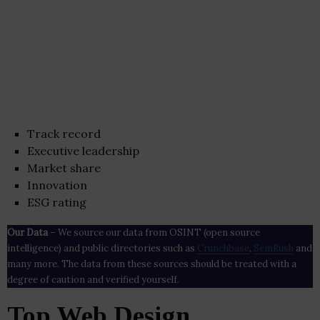
Track record
Executive leadership
Market share
Innovation
ESG rating
Our Data
– We source our data from OSINT (open source
intelligence) and public directories such as
Crunchbase
,
SemRush
and
many more. The data from these sources should be treated with a
degree of caution and verified yourself.
Top Web Design