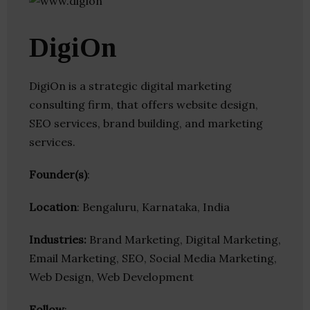
DigiOn
DigiOn is a strategic digital marketing
consulting firm, that offers website design,
SEO services, brand building, and marketing
services.
Founder(s)
:
Location
: Bengaluru, Karnataka, India
Industries:
Brand Marketing, Digital Marketing,
Email Marketing, SEO, Social Media Marketing,
Web Design, Web Development
Follow
: