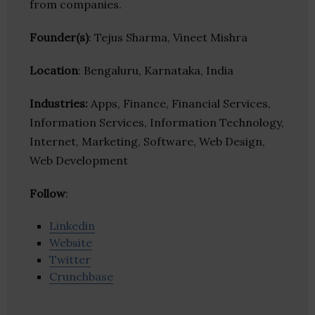
from companies.
Founder(s)
: Tejus Sharma, Vineet Mishra
Location
: Bengaluru, Karnataka, India
Industries:
Apps, Finance, Financial Services,
Information Services, Information Technology,
Internet, Marketing, Software, Web Design,
Web Development
Follow
:
Linkedin
Website
Twitter
Crunchbase