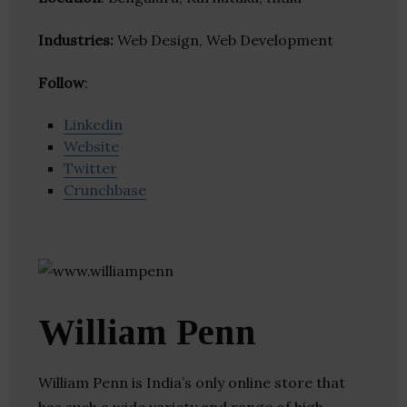
Industries:
Web Design, Web Development
Follow
:
Linkedin
Website
Twitter
Crunchbase
William Penn
William Penn is India’s only online store that