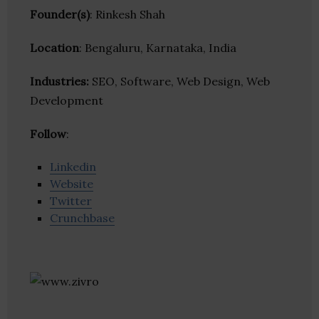
Founder(s)
: Rinkesh Shah
Location
: Bengaluru, Karnataka, India
Industries:
SEO, Software, Web Design, Web
Development
Follow
:
Linkedin
Website
Twitter
Crunchbase