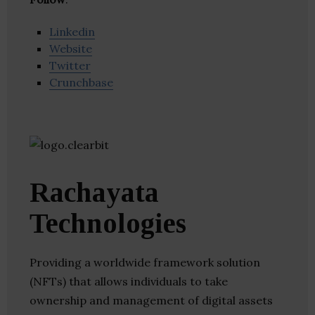
Linkedin
Website
Twitter
Crunchbase
Rachayata
Technologies
Providing a worldwide framework solution
(NFTs) that allows individuals to take
ownership and management of digital assets