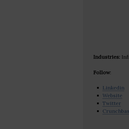
Industries:
Inf
Follow
:
Linkedin
Website
Twitter
Crunchba