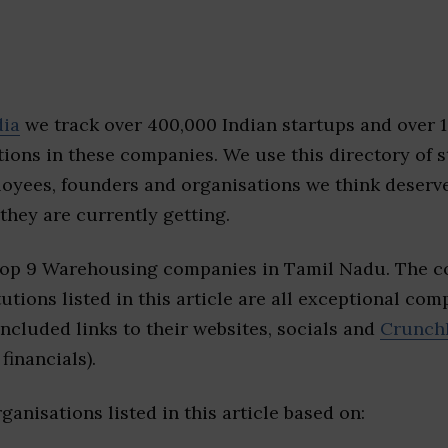
dia
we track over 400,000 Indian startups and over 
ions in these companies. We use this directory of s
loyees, founders and organisations we think deserv
they are currently getting.
top 9 Warehousing companies in Tamil Nadu. The c
tutions listed in this article are all exceptional com
included links to their websites, socials and
Crunch
financials).
ganisations listed in this article based on: