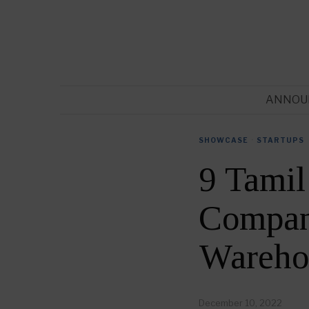
ANNOU
SHOWCASE
·
STARTUPS
9 Tami
Compani
Wareho
December 10, 2022