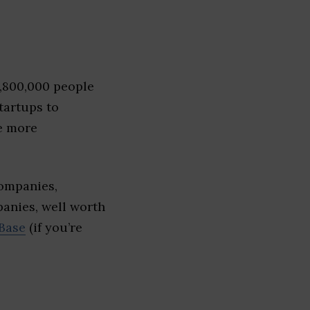
1,800,000 people
tartups to
e more
ompanies,
panies, well worth
Base
(if you’re