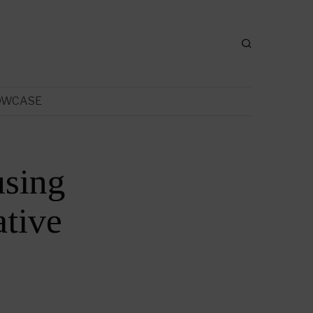
OWCASE
sing
tive