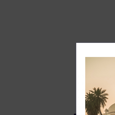
Track record
Executive lead
Market share
Innovation
ESG rating