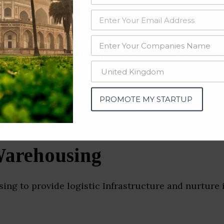
data from OSINT (open source intelligence) and public directories such
nd many more. The data from these sources should be treated with a de
ousing Companies & Startu
PROMOTE MY STARTUP
arehousing
ng to provide logistic Infrastructure and nurture 