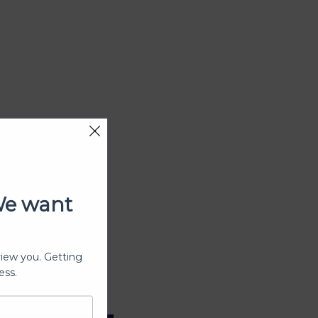
We want
view you. Getting
ess.