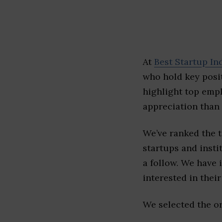
At
Best Startup In
who hold key posit
highlight top emp
appreciation than 
We’ve ranked the 
startups and insti
a follow. We have 
interested in their 
We selected the or