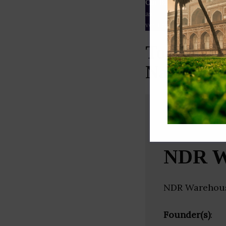
Our Data
– We source our 
as
Crunchbase
,
SemRush
a
verified yourself.
Top Wareh
Nadu)
NDR W
NDR Warehousi
Founder(s)
: