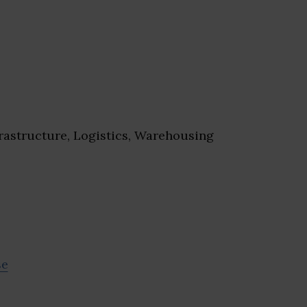
rastructure, Logistics, Warehousing
se