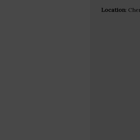
Location
: Che