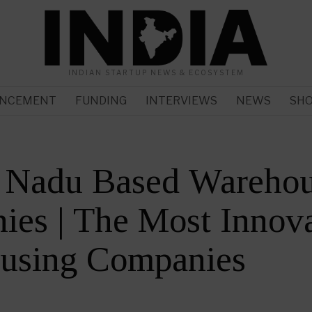
INDIAN STARTUP NEWS & ECOSYSTEM
NCEMENT
FUNDING
INTERVIEWS
NEWS
SH
l Nadu Based Warehou
es | The Most Innova
using Companies