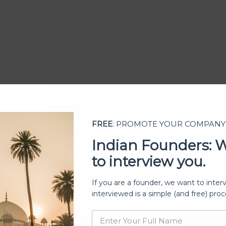
FREE
: PROMOTE YOUR COMPANY
Indian Founders: 
to interview you.
ership
If you are a founder, we want to inter
interviewed is a simple (and free) proc