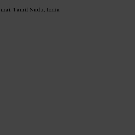
nnai, Tamil Nadu, India