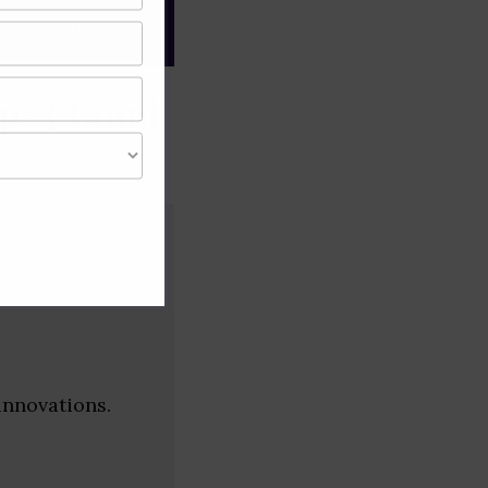
gree of caution and
ps (Tamil
innovations.