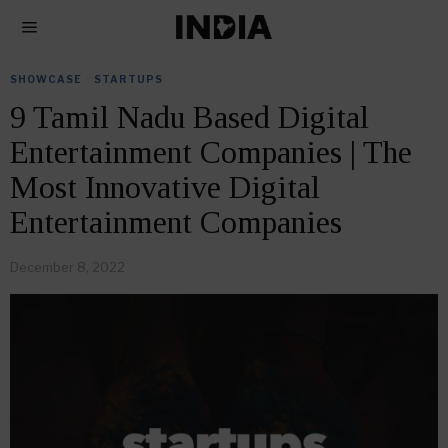
SHOWCASE
·
STARTUPS
9 Tamil Nadu Based Digital
Entertainment Companies | The
Most Innovative Digital
Entertainment Companies
December 8, 2022