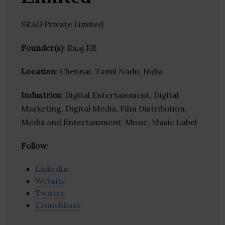
SRAG Private Limited
Founder(s)
: Raaj KR
Location
: Chennai, Tamil Nadu, India
Industries:
Digital Entertainment, Digital
Marketing, Digital Media, Film Distribution,
Media and Entertainment, Music, Music Label
Follow
:
Linkedin
Website
Twitter
Crunchbase