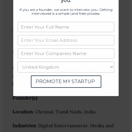
you.
Crunchbase
If you are a founder, we want to interview you. Getting
interviewed is a simple (and free) process.
GV Films
GV Films focuses on the production and
distribution of feature films in various
PROMOTE MY STARTUP
languages.
Founder(s)
:
Location
: Chennai, Tamil Nadu, India
Industries:
Digital Entertainment, Media and