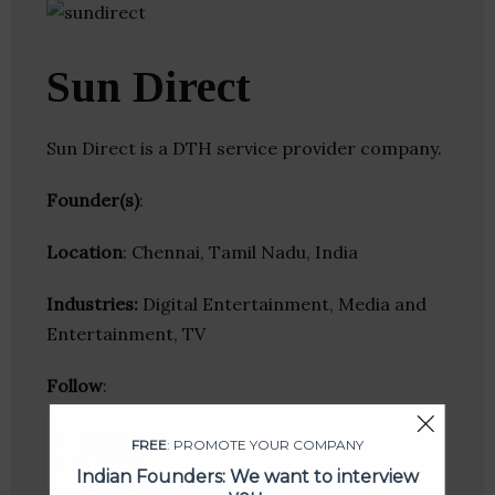
Sun Direct
Sun Direct is a DTH service provider company.
Founder(s)
:
Location
: Chennai, Tamil Nadu, India
Industries:
Digital Entertainment, Media and
Entertainment, TV
Follow
:
Linkedin
FREE
: PROMOTE YOUR COMPANY
Website
Indian Founders: We want to interview
Twitter