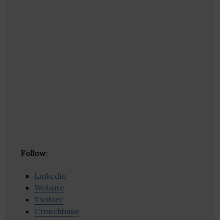
Follow
:
Linkedin
Website
Twitter
Crunchbase