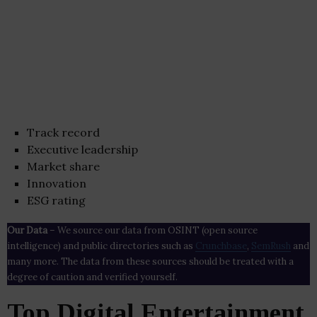
Track record
Executive leadership
Market share
Innovation
ESG rating
Our Data
– We source our data from OSINT (open source
intelligence) and public directories such as
Crunchbase
,
SemRush
and
many more. The data from these sources should be treated with a
degree of caution and verified yourself.
Top Digital Entertainment