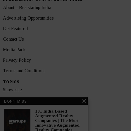
About – Beststartup India
Advertising Opportunities
Get Featured
Contact Us
Media Pack
Privacy Policy
Terms and Conditions
TOPICS
Showcase
Startups
DON'T MISS
News
101 India Based
Augmented Reality
Companies | The Most
Interviews
Innovative Augmented
Reality Companies