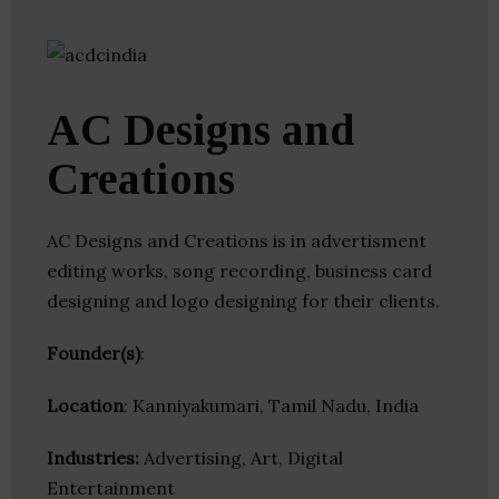
AC Designs and
Creations
AC Designs and Creations is in advertisment
editing works, song recording, business card
designing and logo designing for their clients.
Founder(s)
:
Location
: Kanniyakumari, Tamil Nadu, India
Industries:
Advertising, Art, Digital
Entertainment