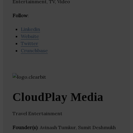
Entertainment, TV, Video
Follow
:
Linkedin
Website
Twitter
Crunchbase
CloudPlay Media
Travel Entertainment
Founder(s)
: Avinash Tumkur, Sumit Deshmukh