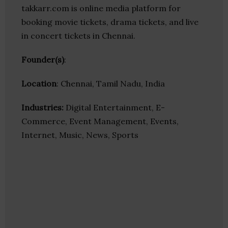
takkarr.com is online media platform for
booking movie tickets, drama tickets, and live
in concert tickets in Chennai.
Founder(s)
:
Location
: Chennai, Tamil Nadu, India
Industries:
Digital Entertainment, E-
Commerce, Event Management, Events,
Internet, Music, News, Sports