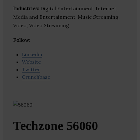
Industries:
Digital Entertainment, Internet,
Media and Entertainment, Music Streaming,
Video, Video Streaming
Follow
:
Linkedin
Website
Twitter
Crunchbase
Techzone 56060