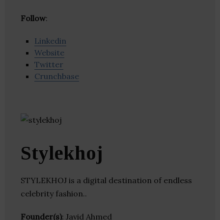
Follow
:
Linkedin
Website
Twitter
Crunchbase
Stylekhoj
STYLEKHOJ is a digital destination of endless
celebrity fashion..
Founder(s)
: Javid Ahmed