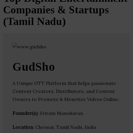
Companies & Startups
(Tamil Nadu)
GudSho
A Unique OTT Platform that helps passionate
Content Creators, Distributors, and Content
Owners to Promote & Monetize Videos Online.
Founder(s)
: Sriram Manoharan
Location
: Chennai, Tamil Nadu, India