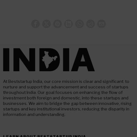
At Beststartup India, our core mission is clear and significant: to
nurture and support the advancement and success of startups
throughout India. Our goal focuses on enhancing the flow of
investment both foreign and domestic, into these startups and
businesses. We aim to bridge the gap between innovative, rising
startups and key institutional investors, reducing the disparity in
information and understanding.
LEARN ABOUT BESTSTARTUP INDIA