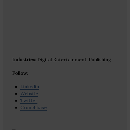
Industries:
Digital Entertainment, Publishing
Follow
:
Linkedin
Website
Twitter
Crunchbase