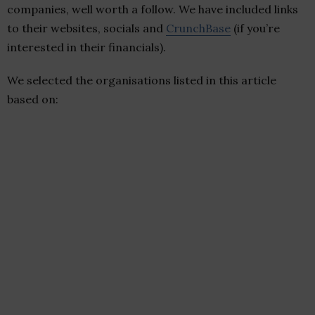
companies, well worth a follow. We have included links
to their websites, socials and
CrunchBase
(if you’re
interested in their financials).
We selected the organisations listed in this article
based on: