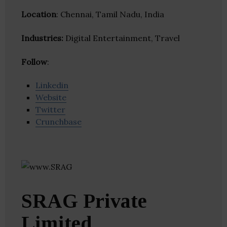
Location
: Chennai, Tamil Nadu, India
Industries:
Digital Entertainment, Travel
Follow
:
Linkedin
Website
Twitter
Crunchbase
SRAG Private
Limited