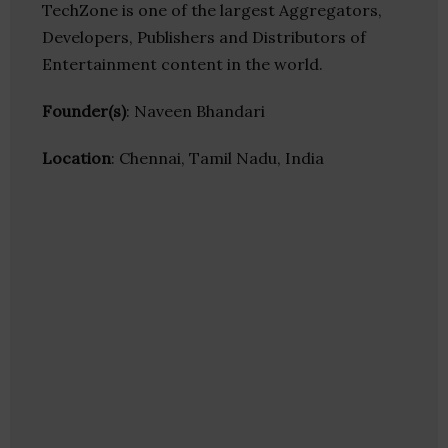
TechZone is one of the largest Aggregators,
Developers, Publishers and Distributors of
Entertainment content in the world.
Founder(s)
: Naveen Bhandari
Location
: Chennai, Tamil Nadu, India