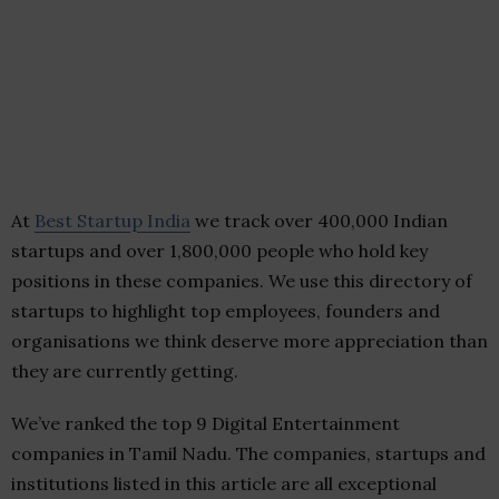
At
Best Startup India
we track over 400,000 Indian
startups and over 1,800,000 people who hold key
positions in these companies. We use this directory of
startups to highlight top employees, founders and
organisations we think deserve more appreciation than
they are currently getting.
We’ve ranked the top 9 Digital Entertainment
companies in Tamil Nadu. The companies, startups and
institutions listed in this article are all exceptional