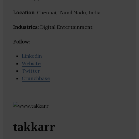
Location
: Chennai, Tamil Nadu, India
Industries:
Digital Entertainment
Follow
:
Linkedin
Website
Twitter
Crunchbase
takkarr