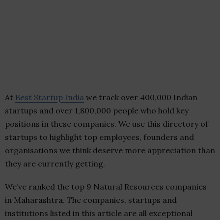
At
Best Startup India
we track over 400,000 Indian
startups and over 1,800,000 people who hold key
positions in these companies. We use this directory of
startups to highlight top employees, founders and
organisations we think deserve more appreciation than
they are currently getting.
We’ve ranked the top 9 Natural Resources companies
in Maharashtra. The companies, startups and
institutions listed in this article are all exceptional