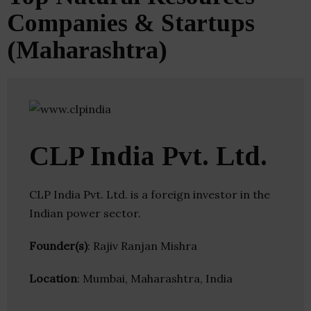
Companies & Startups
(Maharashtra)
CLP India Pvt. Ltd.
CLP India Pvt. Ltd. is a foreign investor in the
Indian power sector.
Founder(s)
: Rajiv Ranjan Mishra
Location
: Mumbai, Maharashtra, India