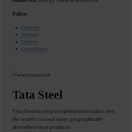
Industries:
Energy, Natural Resources
Follow
:
Linkedin
Website
Twitter
Crunchbase
Tata Steel
Tata Steel is a top ten global steel maker and
the world’s second most geographically
diversified steel producer.