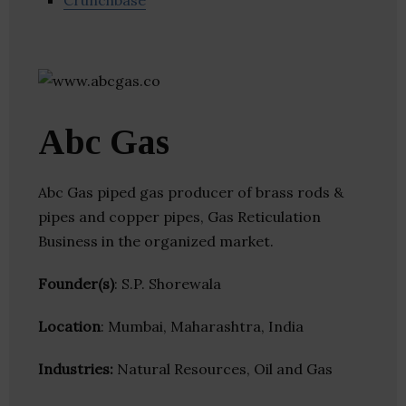
Crunchbase
Abc Gas
Abc Gas piped gas producer of brass rods &
pipes and copper pipes, Gas Reticulation
Business in the organized market.
Founder(s)
: S.P. Shorewala
Location
: Mumbai, Maharashtra, India
Industries:
Natural Resources, Oil and Gas