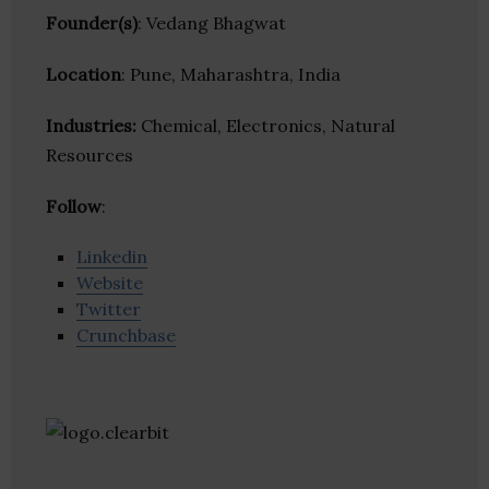
Founder(s)
: Vedang Bhagwat
Location
: Pune, Maharashtra, India
Industries:
Chemical, Electronics, Natural
Resources
Follow
:
Linkedin
Website
Twitter
Crunchbase