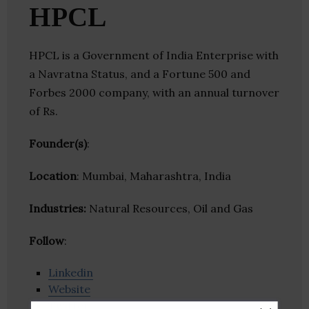
HPCL
HPCL is a Government of India Enterprise with
a Navratna Status, and a Fortune 500 and
Forbes 2000 company, with an annual turnover
of Rs.
Founder(s)
:
Location
: Mumbai, Maharashtra, India
Industries:
Natural Resources, Oil and Gas
Follow
:
Linkedin
Website
Twitter