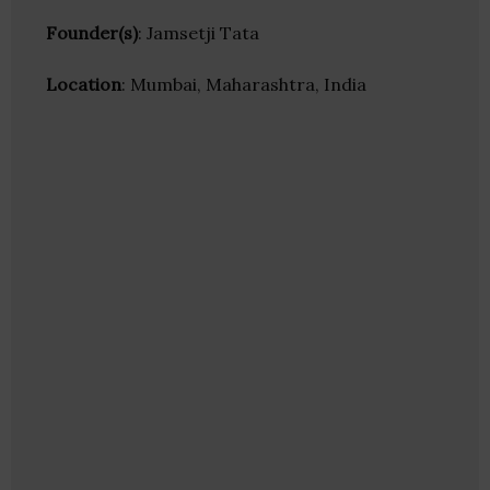
Founder(s)
: Jamsetji Tata
Location
: Mumbai, Maharashtra, India