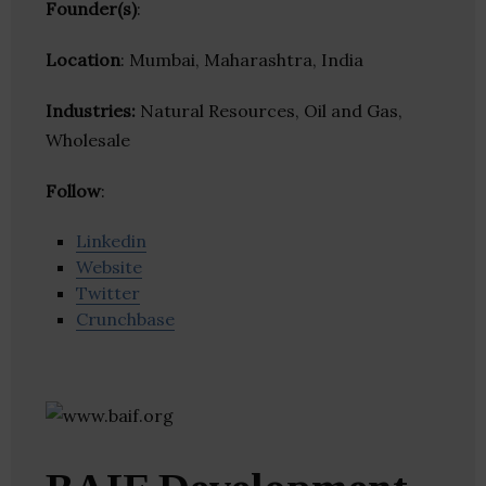
Founder(s)
:
Location
: Mumbai, Maharashtra, India
Industries:
Natural Resources, Oil and Gas,
Wholesale
Follow
:
Linkedin
Website
Twitter
Crunchbase