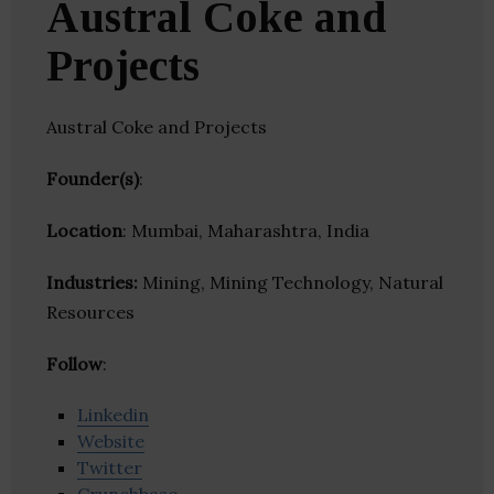
Austral Coke and
Projects
Austral Coke and Projects
Founder(s)
:
Location
: Mumbai, Maharashtra, India
Industries:
Mining, Mining Technology, Natural
Resources
Follow
:
Linkedin
Website
Twitter