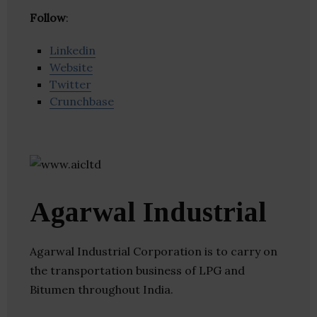
Follow
:
Linkedin
Website
Twitter
Crunchbase
Agarwal Industrial
Agarwal Industrial Corporation is to carry on
the transportation business of LPG and
Bitumen throughout India.