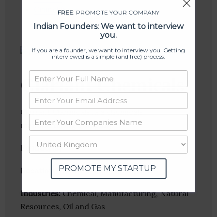
Crunchbase
FREE
: PROMOTE YOUR COMPANY
Indian Founders: We want to interview
you.
If you are a founder, we want to interview you. Getting
interviewed is a simple (and free) process.
Clariant Chemicals
Clariant Chemicals ia a chemicals
manufacturing company.
Founder(s)
:
PROMOTE MY STARTUP
Location
: Thane, Maharashtra, India
Industries:
Chemical, Manufacturing, Natural
Resources, Oil and Gas