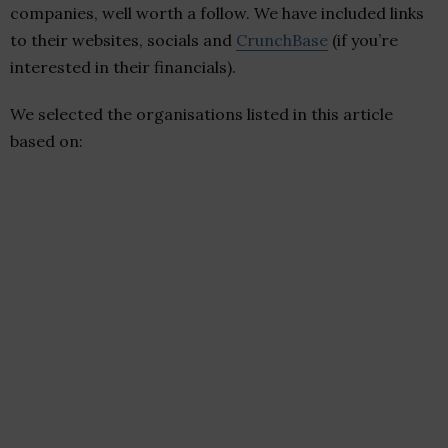
companies, well worth a follow. We have included links
to their websites, socials and
CrunchBase
(if you’re
interested in their financials).
We selected the organisations listed in this article
based on: