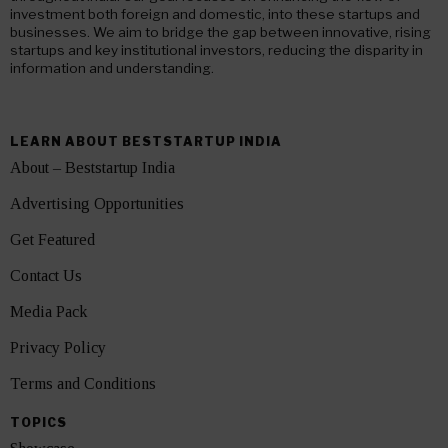
investment both foreign and domestic, into these startups and
businesses. We aim to bridge the gap between innovative, rising
startups and key institutional investors, reducing the disparity in
information and understanding.
LEARN ABOUT BESTSTARTUP INDIA
About – Beststartup India
Advertising Opportunities
Get Featured
Contact Us
Media Pack
Privacy Policy
Terms and Conditions
TOPICS