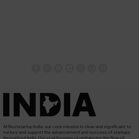
At Beststartup India, our core mission is clear and significant: to
nurture and support the advancement and success of startups
throughout India. Our goal focuses on enhancing the flow of