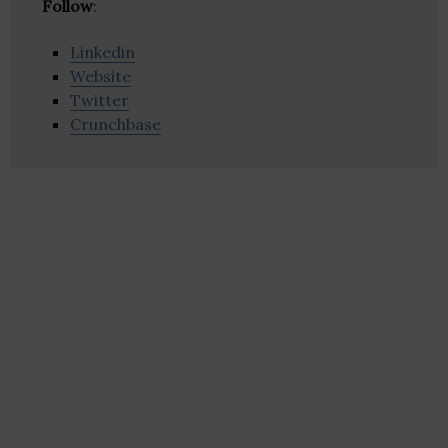
Follow
:
Linkedin
Website
Twitter
Crunchbase