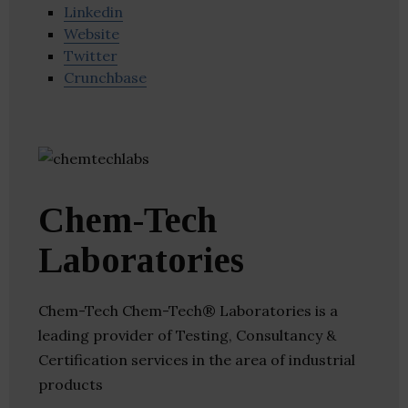
Linkedin
Website
Twitter
Crunchbase
Chem-Tech
Laboratories
Chem-Tech Chem-Tech® Laboratories is a
leading provider of Testing, Consultancy &
Certification services in the area of industrial
products