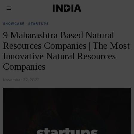
SHOWCASE
·
STARTUPS
9 Maharashtra Based Natural
Resources Companies | The Most
Innovative Natural Resources
Companies
November 22, 2022