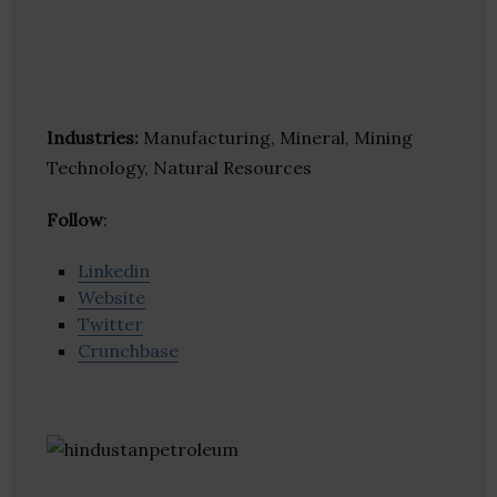
Industries:
Manufacturing, Mineral, Mining
Technology, Natural Resources
Follow
:
Linkedin
Website
Twitter
Crunchbase