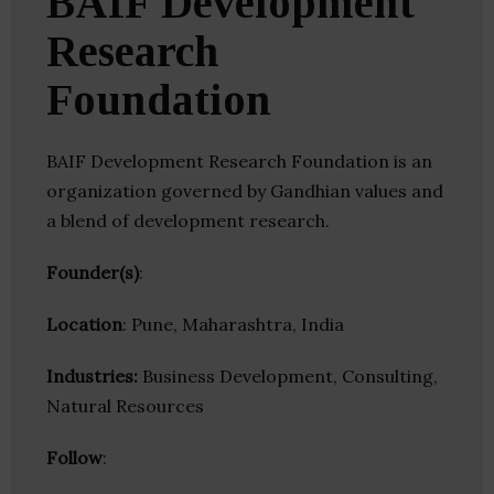
BAIF Development
Research
Foundation
BAIF Development Research Foundation is an
organization governed by Gandhian values and
a blend of development research.
Founder(s)
:
Location
: Pune, Maharashtra, India
Industries:
Business Development, Consulting,
Natural Resources
Follow
: