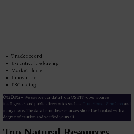
Track record
Executive leadership
Market share
Innovation
ESG rating
Our Data
– We source our data from OSINT (open source
intelligence) and public directories such as
Crunchbase
,
SemRush
and
many more. The data from these sources should be treated with a
degree of caution and verified yourself.
Top Natural Resources