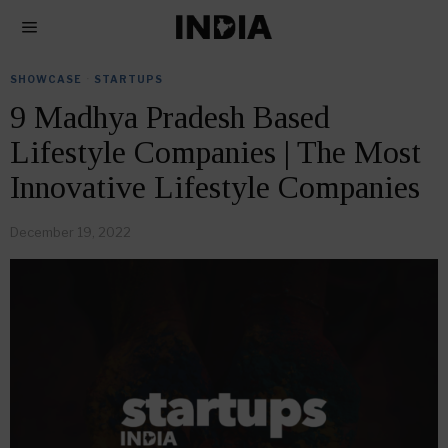
SHOWCASE
·
STARTUPS
9 Madhya Pradesh Based
Lifestyle Companies | The Most
Innovative Lifestyle Companies
December 19, 2022