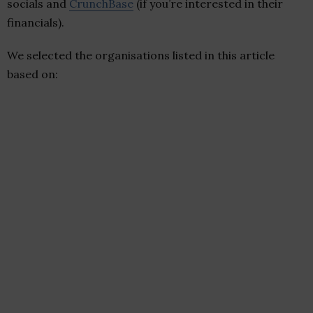
socials and
CrunchBase
(if you’re interested in their
financials).
We selected the organisations listed in this article
based on: