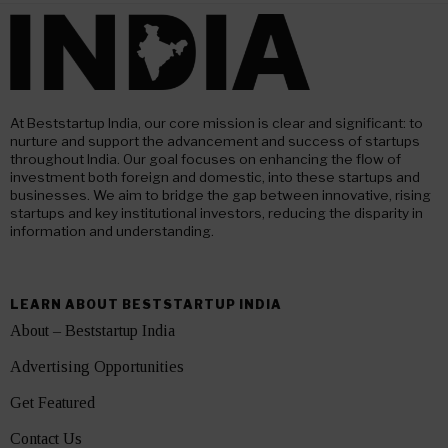
At Beststartup India, our core mission is clear and significant: to
nurture and support the advancement and success of startups
throughout India. Our goal focuses on enhancing the flow of
investment both foreign and domestic, into these startups and
businesses. We aim to bridge the gap between innovative, rising
startups and key institutional investors, reducing the disparity in
information and understanding.
LEARN ABOUT BESTSTARTUP INDIA
About – Beststartup India
Advertising Opportunities
Get Featured
Contact Us