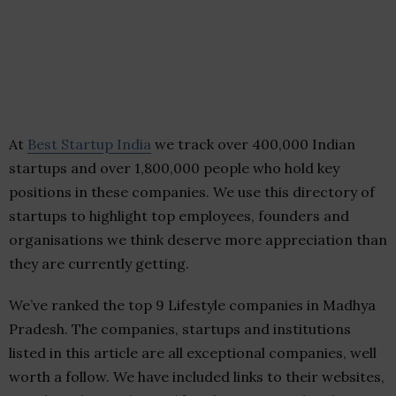
At
Best Startup India
we track over 400,000 Indian
startups and over 1,800,000 people who hold key
positions in these companies. We use this directory of
startups to highlight top employees, founders and
organisations we think deserve more appreciation than
they are currently getting.
We’ve ranked the top 9 Lifestyle companies in Madhya
Pradesh. The companies, startups and institutions
listed in this article are all exceptional companies, well
worth a follow. We have included links to their websites,