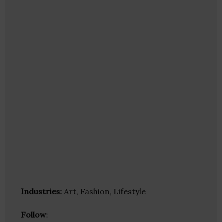
Industries:
Art, Fashion, Lifestyle
Follow
: