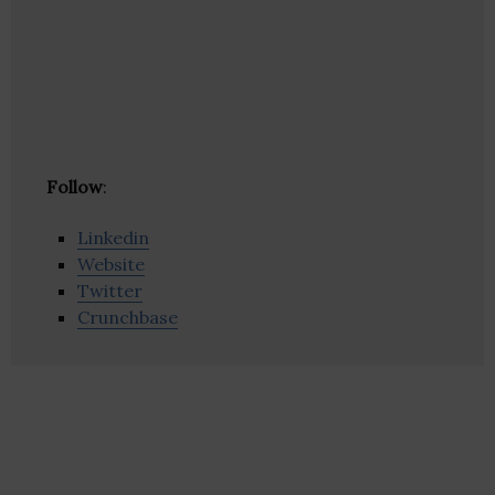
Follow
:
Linkedin
Website
Twitter
Crunchbase