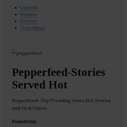
Linkedin
Website
Twitter
Crunchbase
Pepperfeed-Stories
Served Hot
Pepperfeed- Top Trending News,Hot Stories
and Viral Videos.
Founder(s)
: