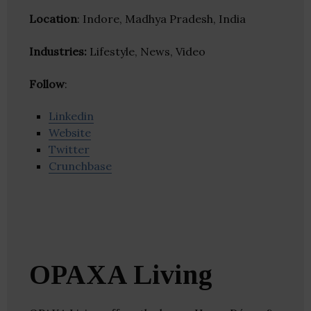
Location
: Indore, Madhya Pradesh, India
Industries:
Lifestyle, News, Video
Follow
:
Linkedin
Website
Twitter
Crunchbase
OPAXA Living