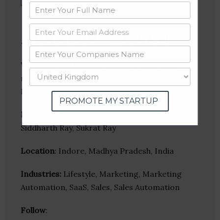
ZOOTOUT.COM
We make chatbots for support, sales and
marketing. Our bot platform connects with
Facebook messenger, website and apps.
PROMOTE MY STARTUP
Founder(s)
: Manish Vaswani, Pranav Singhi,
Siddharth Ray, Sukrat Ray
Location
: Indore, Madhya Pradesh, India
Industries:
Lifestyle, Marketing, Marketing
Automation, SaaS, Sales, Sales Automation
Follow
: