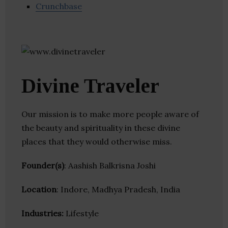
Crunchbase
Divine Traveler
Our mission is to make more people aware of
the beauty and spirituality in these divine
places that they would otherwise miss.
Founder(s)
: Aashish Balkrisna Joshi
Location
: Indore, Madhya Pradesh, India
Industries:
Lifestyle