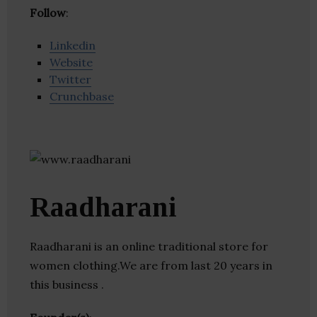
Follow
:
Linkedin
Website
Twitter
Crunchbase
Raadharani
Raadharani is an online traditional store for
women clothing.We are from last 20 years in
this business .