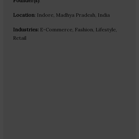
Founder(s)
:
Location
: Indore, Madhya Pradesh, India
Industries:
E-Commerce, Fashion, Lifestyle,
Retail