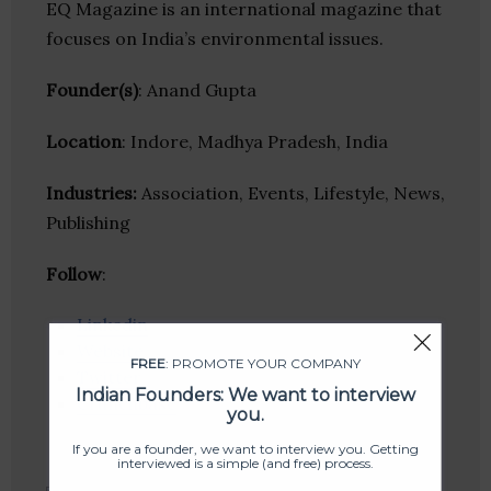
EQ Magazine is an international magazine that
focuses on India’s environmental issues.
Founder(s)
: Anand Gupta
Location
: Indore, Madhya Pradesh, India
Industries:
Association, Events, Lifestyle, News,
Publishing
Follow
:
Linkedin
Website
FREE
: PROMOTE YOUR COMPANY
Twitter
Indian Founders: We want to interview
Crunchbase
you.
If you are a founder, we want to interview you. Getting
interviewed is a simple (and free) process.