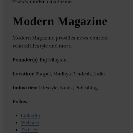
Modern Magazine
Modern Magazine provides news content
related lifestyle and more.
Founder(s)
: Raj Nilayam
Location
: Bhopal, Madhya Pradesh, India
Industries:
Lifestyle, News, Publishing
Follow
:
Linkedin
Website
Twitter