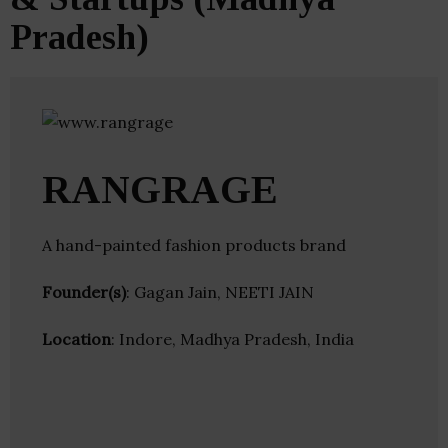
Pradesh)
RANGRAGE
A hand-painted fashion products brand
Founder(s)
: Gagan Jain, NEETI JAIN
Location
: Indore, Madhya Pradesh, India