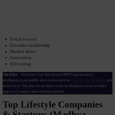
Track record
Executive leadership
Market share
Innovation
ESG rating
Our Data
– We source our data from OSINT (open source
intelligence) and public directories such as
Crunchbase
,
SemRush
and
many more. The data from these sources should be treated with a
degree of caution and verified yourself.
Top Lifestyle Companies
& Startups (Madhya