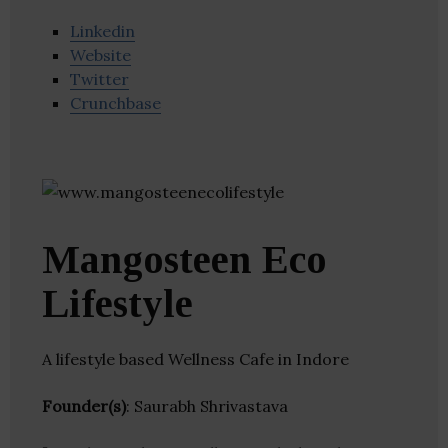
Linkedin
Website
Twitter
Crunchbase
Mangosteen Eco
Lifestyle
A lifestyle based Wellness Cafe in Indore
Founder(s)
: Saurabh Shrivastava