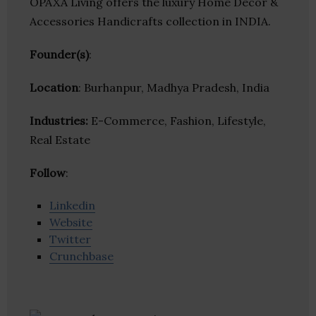
OPAXA Living offers the luxury Home Décor &
Accessories Handicrafts collection in INDIA.
Founder(s)
:
Location
: Burhanpur, Madhya Pradesh, India
Industries:
E-Commerce, Fashion, Lifestyle,
Real Estate
Follow
:
Linkedin
Website
Twitter
Crunchbase