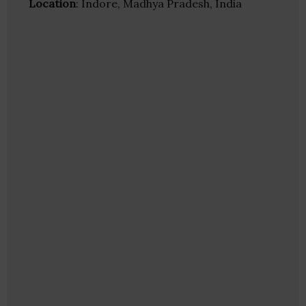
Location
: Indore, Madhya Pradesh, India