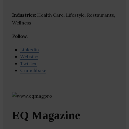
Industries:
Health Care, Lifestyle, Restaurants,
Wellness
Follow
:
Linkedin
Website
Twitter
Crunchbase
EQ Magazine