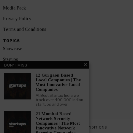
Media Pack
Privacy Policy
Terms and Conditions
TOPICS
Showcase
Startups
DON'T MISS
News
12 Gurgaon Based
Local Companies | The
Interviews
Most Innovative Local
Companies
India
At Best Startup India we
track over 400,000 Indian
startups and over
GET FEATURED NOW
21 Mumbai Based
Network Security
Companies | The Most
PRIVACY POLICY
TERMS AND CONDITIONS
Innovative Network
Security Companies