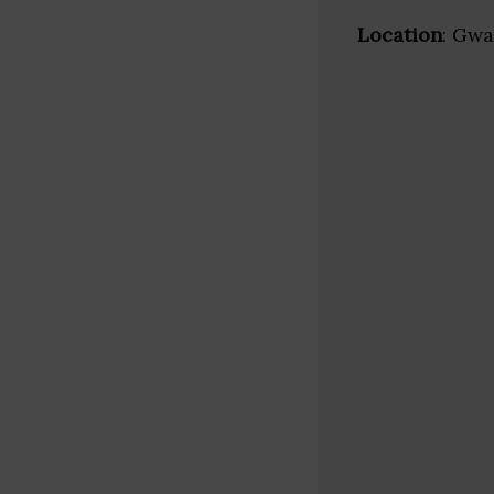
Location
: Gwa