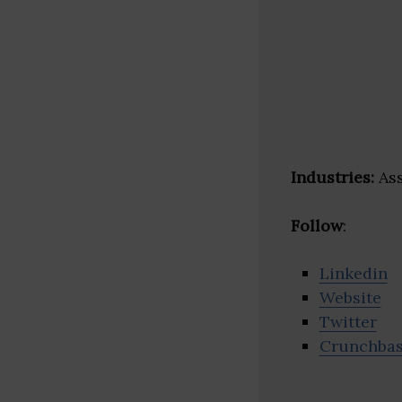
Industries:
Ass
Follow
:
Linkedin
Website
Twitter
Crunchba