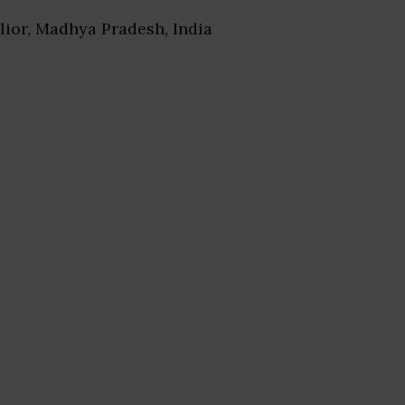
lior, Madhya Pradesh, India