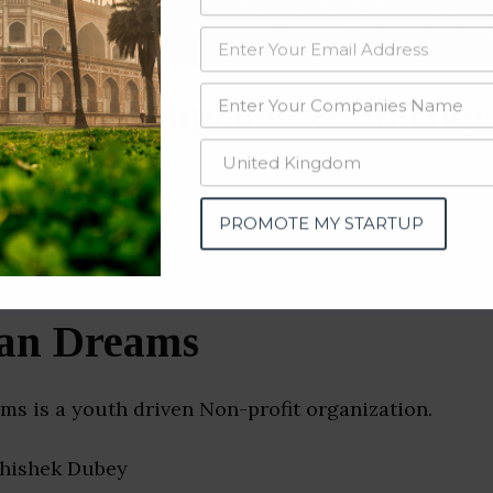
data from OSINT (open source intelligence) and public directories such
nd many more. The data from these sources should be treated with a de
iation Companies & Startu
PROMOTE MY STARTUP
an Dreams
s is a youth driven Non-profit organization.
bhishek Dubey