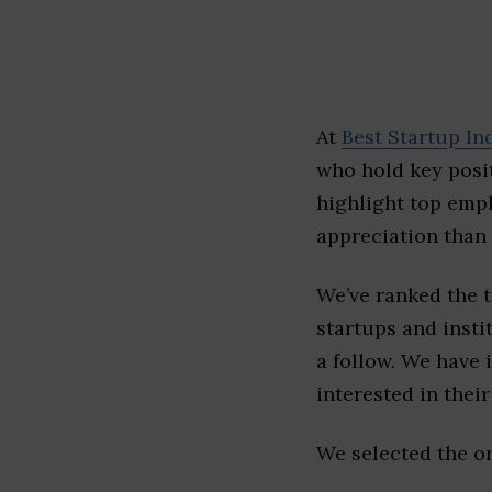
At
Best Startup In
who hold key posit
highlight top emp
appreciation than 
We’ve ranked the 
startups and insti
a follow. We have 
interested in their 
We selected the or