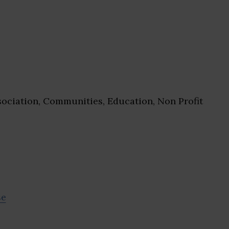
ociation, Communities, Education, Non Profit
se