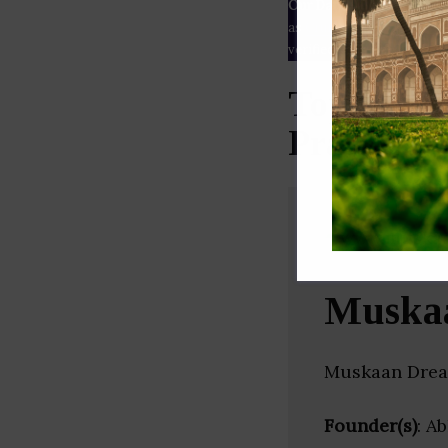
Our Data
– We source our 
as
Crunchbase
,
SemRush
a
verified yourself.
Top Assoc
Pradesh)
Muska
Muskaan Dream
Founder(s)
: A