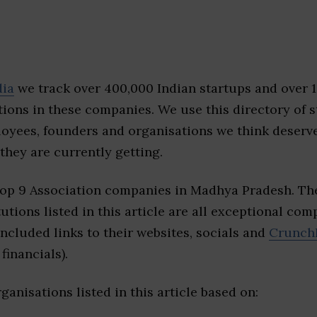
dia
we track over 400,000 Indian startups and over 
ions in these companies. We use this directory of s
loyees, founders and organisations we think deserv
they are currently getting.
top 9 Association companies in Madhya Pradesh. Th
tutions listed in this article are all exceptional com
included links to their websites, socials and
Crunch
financials).
ganisations listed in this article based on: