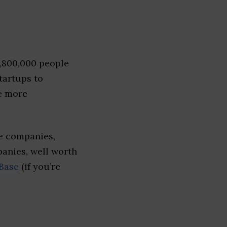
1,800,000 people
tartups to
e more
e companies,
panies, well worth
Base
(if you’re