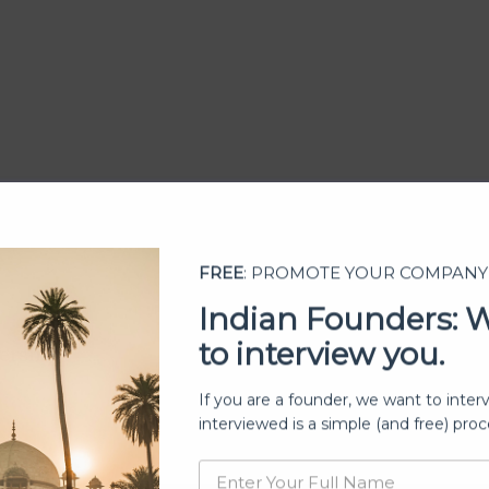
FREE
: PROMOTE YOUR COMPANY
Indian Founders: 
to interview you.
ership
If you are a founder, we want to inter
interviewed is a simple (and free) proc