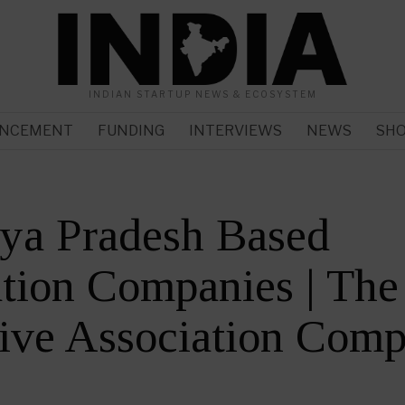
INDIAN STARTUP NEWS & ECOSYSTEM
NCEMENT
FUNDING
INTERVIEWS
NEWS
SH
ya Pradesh Based
tion Companies | The
ive Association Comp