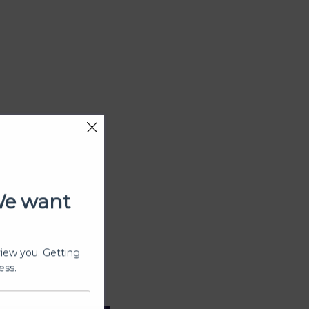
We want
view you. Getting
ess.