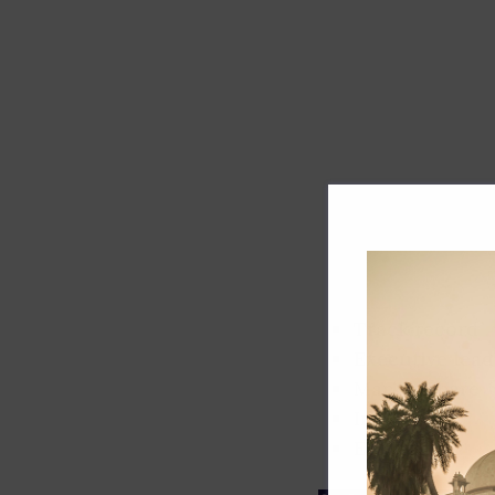
Track record
Executive lead
Market share
Innovation
ESG rating