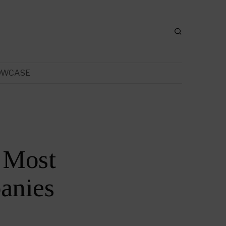
OWCASE
 Most
anies