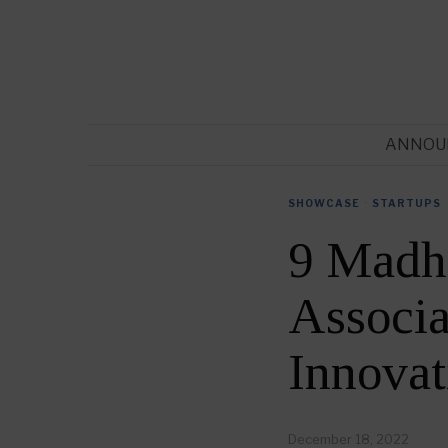
ANNOU
SHOWCASE
·
STARTUPS
9 Madh
Associa
Innovat
December 18, 2022