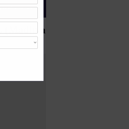
gree of caution and
ps (Madhya