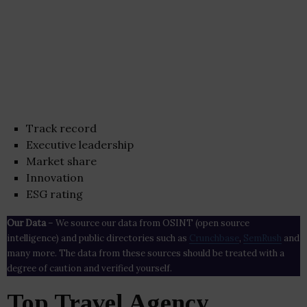
Track record
Executive leadership
Market share
Innovation
ESG rating
Our Data
– We source our data from OSINT (open source
intelligence) and public directories such as
Crunchbase
,
SemRush
and
many more. The data from these sources should be treated with a
degree of caution and verified yourself.
Top Travel Agency