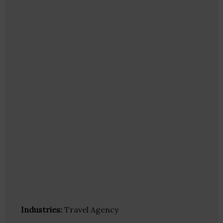
Industries:
Travel Agency