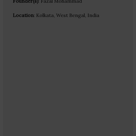
Founder(s)
: Fazal Mohammad
Location
: Kolkata, West Bengal, India