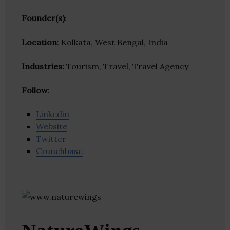
Founder(s)
:
Location
: Kolkata, West Bengal, India
Industries:
Tourism, Travel, Travel Agency
Follow
:
Linkedin
Website
Twitter
Crunchbase