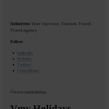
Industries:
Tour Operator, Tourism, Travel,
Travel Agency
Follow
:
Linkedin
Website
Twitter
Crunchbase
Vmv Holidays