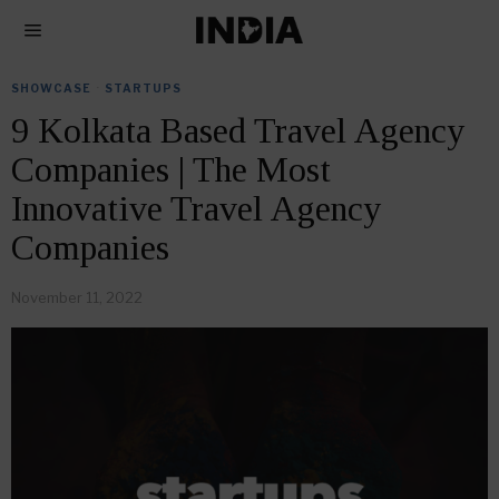
SHOWCASE
·
STARTUPS
9 Kolkata Based Travel Agency
Companies | The Most
Innovative Travel Agency
Companies
November 11, 2022