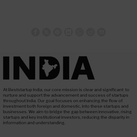
At Beststartup India, our core mission is clear and significant: to
nurture and support the advancement and success of startups
throughout India. Our goal focuses on enhancing the flow of
investment both foreign and domestic, into these startups and
businesses. We aim to bridge the gap between innovative, rising
startups and key institutional investors, reducing the disparity in
information and understanding.