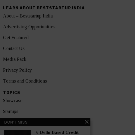
LEARN ABOUT BESTSTARTUP INDIA
About – Beststartup India
Advertising Opportunities
Get Featured
Contact Us
Media Pack
Privacy Policy
Terms and Conditions
TOPICS
Showcase
Startups
DON'T MISS
News
6 Delhi Based Credit
Interviews