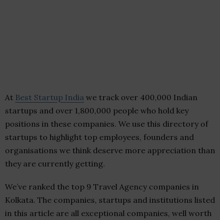
At
Best Startup India
we track over 400,000 Indian
startups and over 1,800,000 people who hold key
positions in these companies. We use this directory of
startups to highlight top employees, founders and
organisations we think deserve more appreciation than
they are currently getting.
We’ve ranked the top 9 Travel Agency companies in
Kolkata. The companies, startups and institutions listed
in this article are all exceptional companies, well worth