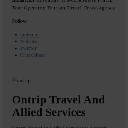
Industries:
Adventure Travel, Business Travel,
Tour Operator, Tourism, Travel, Travel Agency
Follow
:
Linkedin
Website
Twitter
Crunchbase
Ontrip Travel And
Allied Services