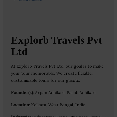
Explorb Travels Pvt
Ltd
At Explorb Travels Pvt Ltd, our goal is to make
your tour memorable. We create flexible,
customisable tours for our guests.
Founder(s)
: Arpan Adhikari, Pallab Adhikari
Location
: Kolkata, West Bengal, India