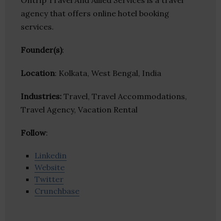
Ontrip Travel And Allied Services is a travel
agency that offers online hotel booking
services.
Founder(s)
:
Location
: Kolkata, West Bengal, India
Industries:
Travel, Travel Accommodations,
Travel Agency, Vacation Rental
Follow
:
Linkedin
Website
Twitter
Crunchbase