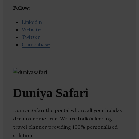
Follow
:
Linkedin
Website
Twitter
Crunchbase
Duniya Safari
Duniya Safari the portal where all your holiday
dreams come true. We are India’s leading
travel planner providing 100% personalized
solution