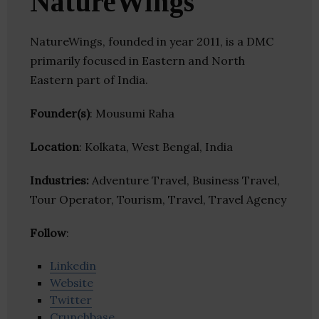
NatureWings
NatureWings, founded in year 2011, is a DMC
primarily focused in Eastern and North
Eastern part of India.
Founder(s)
: Mousumi Raha
Location
: Kolkata, West Bengal, India
Industries:
Adventure Travel, Business Travel,
Tour Operator, Tourism, Travel, Travel Agency
Follow
:
Linkedin
Website
Twitter
Crunchbase