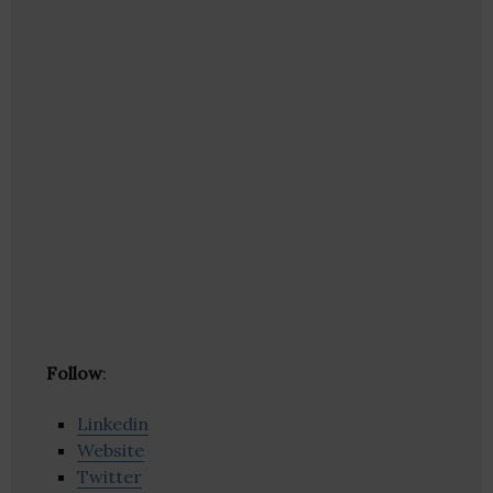
Follow
:
Linkedin
Website
Twitter