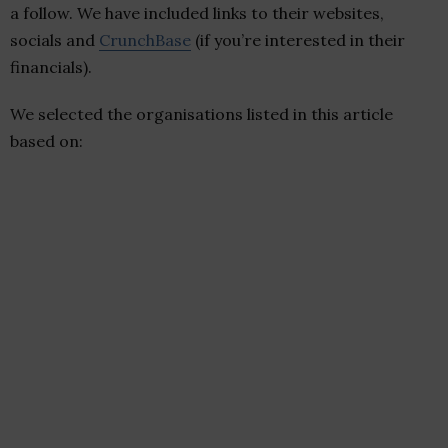
a follow. We have included links to their websites,
socials and
CrunchBase
(if you’re interested in their
financials).
We selected the organisations listed in this article
based on: