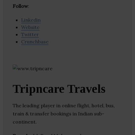
Follow
:
Linkedin
Website
Twitter
Crunchbase
Tripncare Travels
The leading player in online flight, hotel, bus,
train & transfer bookings in Indian sub-
continent.