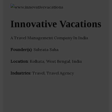
Innovative Vacations
A Travel Management Company In India
Founder(s)
: Subrata Saha
Location
: Kolkata, West Bengal, India
Industries:
Travel, Travel Agency