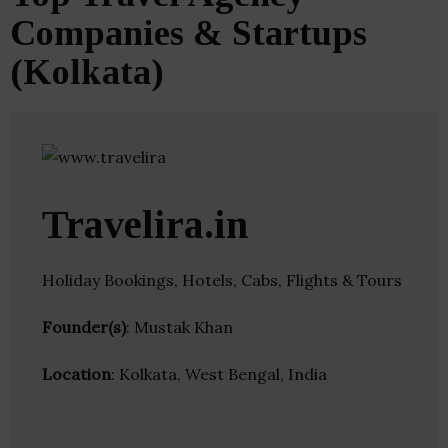
Companies & Startups
(Kolkata)
Travelira.in
Holiday Bookings, Hotels, Cabs, Flights & Tours
Founder(s)
: Mustak Khan
Location
: Kolkata, West Bengal, India