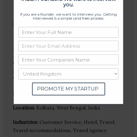
you.
If you are a founder, we want to interview you. Getting
interviewed is a simple (and free) process.
Ezeerooms
ezeerooms is one of the hotel reservation
portal dedicated exclusively to hotel booking.
We book hotels in nearly 25,000 destinations.
PROMOTE MY STARTUP
Founder(s)
:
Location
: Kolkata, West Bengal, India
Industries:
Customer Service, Hotel, Travel,
Travel Accommodations, Travel Agency