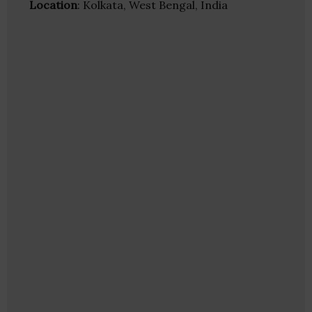
Location
: Kolkata, West Bengal, India