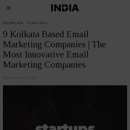
SHOWCASE
·
STARTUPS
9 Kolkata Based Email
Marketing Companies | The
Most Innovative Email
Marketing Companies
November 9, 2022