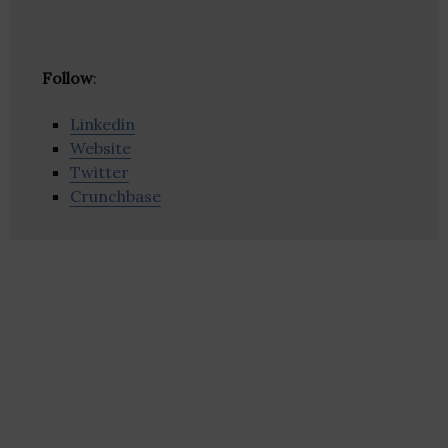
Follow
:
Linkedin
Website
Twitter
Crunchbase