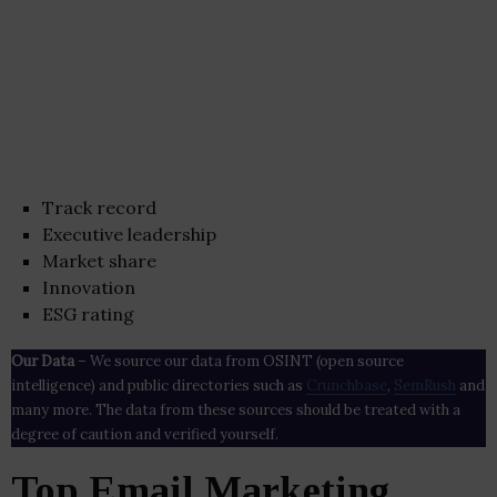
Track record
Executive leadership
Market share
Innovation
ESG rating
Our Data
– We source our data from OSINT (open source
intelligence) and public directories such as
Crunchbase
,
SemRush
and
many more. The data from these sources should be treated with a
degree of caution and verified yourself.
Top Email Marketing