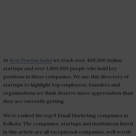
At
Best Startup India
we track over 400,000 Indian
startups and over 1,800,000 people who hold key
positions in these companies. We use this directory of
startups to highlight top employees, founders and
organisations we think deserve more appreciation than
they are currently getting.
We’ve ranked the top 9 Email Marketing companies in
Kolkata. The companies, startups and institutions listed
in this article are all exceptional companies, well worth