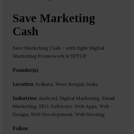
Save Marketing
Cash
Save Marketing Cash – with right Digital
Marketing Framework & SETUP.
Founder(s)
:
Location
: Kolkata, West Bengal, India
Industries:
Android, Digital Marketing, Email
Marketing, SEO, Software, Web Apps, Web
Design, Web Development, Web Hosting
Follow
: