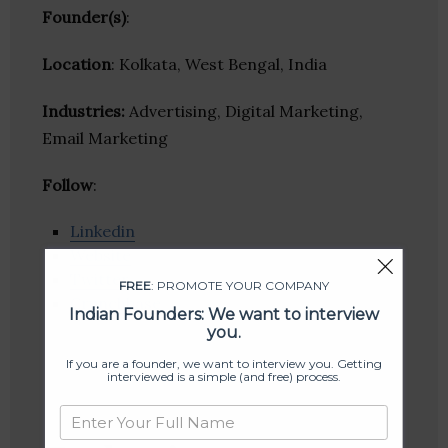
Founder(s)
:
Location
: Kolkata, West Bengal, India
Industries:
Advertising, Digital Marketing,
Email Marketing
Follow
:
Linkedin
Website
Twitter
FREE
: PROMOTE YOUR COMPANY
Crunchbase
Indian Founders: We want to interview
you.
If you are a founder, we want to interview you. Getting
interviewed is a simple (and free) process.