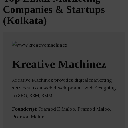
Companies & Startups
(Kolkata)
Kreative Machinez
Kreative Machinez provides digital marketing
services from web development, web designing
to SEO, SEM, SMM.
Founder(s)
: Pramod K Maloo, Pramod Maloo,
Pramod Maloo