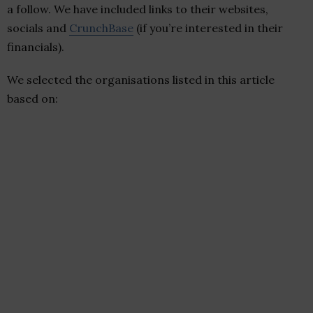
a follow. We have included links to their websites,
socials and
CrunchBase
(if you’re interested in their
financials).
We selected the organisations listed in this article
based on: