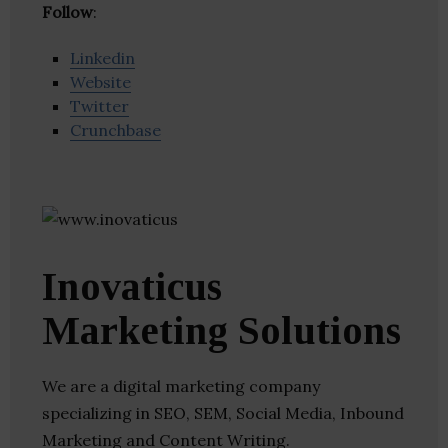
Follow
:
Linkedin
Website
Twitter
Crunchbase
Inovaticus
Marketing Solutions
We are a digital marketing company
specializing in SEO, SEM, Social Media, Inbound
Marketing and Content Writing.