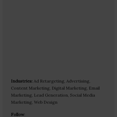
Industries:
Ad Retargeting, Advertising,
Content Marketing, Digital Marketing, Email
Marketing, Lead Generation, Social Media
Marketing, Web Design
Follow
: