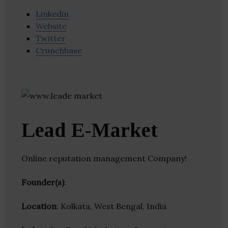
Linkedin
Website
Twitter
Crunchbase
Lead E-Market
Online reputation management Company!
Founder(s)
:
Location
: Kolkata, West Bengal, India