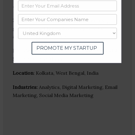
Zothenix
Zothenix empower your business with superior
go-to-market technology integrations,
analytics and automation
PROMOTE MY STARTUP
Founder(s)
: Rubayeth Aman, Sandeep Mondal,
Swapan Kumar Manna
Location
: Kolkata, West Bengal, India
Industries:
Analytics, Digital Marketing, Email
Marketing, Social Media Marketing