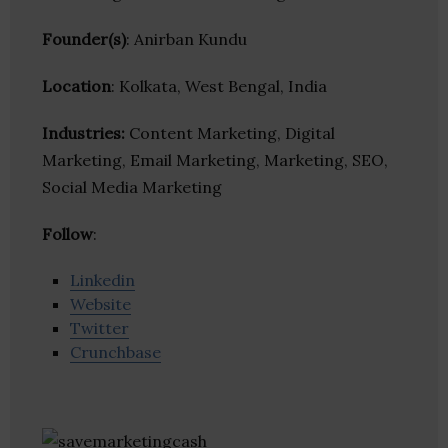
Founder(s)
: Anirban Kundu
Location
: Kolkata, West Bengal, India
Industries:
Content Marketing, Digital
Marketing, Email Marketing, Marketing, SEO,
Social Media Marketing
Follow
:
Linkedin
Website
Twitter
Crunchbase