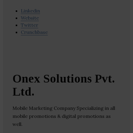
Linkedin
Website
Twitter
Crunchbase
Onex Solutions Pvt.
Ltd.
Mobile Marketing Company Specializing in all
mobile promotions & digital promotions as
well.