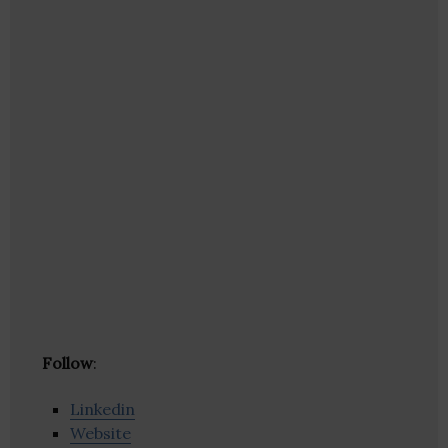
Follow
:
Linkedin
Website