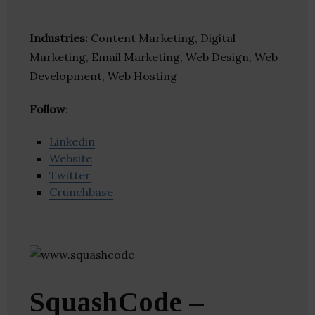
Industries:
Content Marketing, Digital
Marketing, Email Marketing, Web Design, Web
Development, Web Hosting
Follow
:
Linkedin
Website
Twitter
Crunchbase
SquashCode –