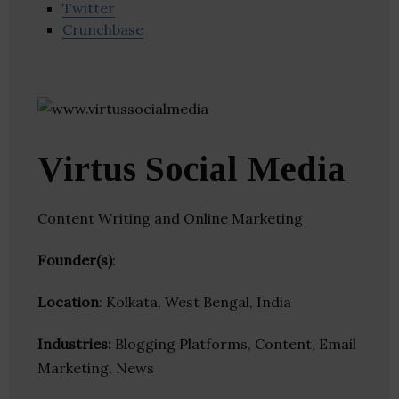
Twitter
Crunchbase
Virtus Social Media
Content Writing and Online Marketing
Founder(s)
:
Location
: Kolkata, West Bengal, India
Industries:
Blogging Platforms, Content, Email
Marketing, News