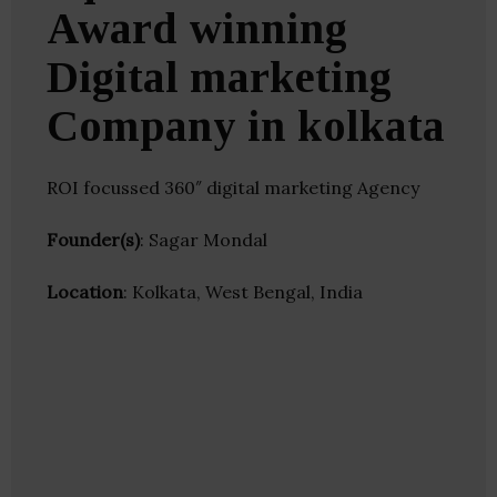
Award winning
Digital marketing
Company in kolkata
ROI focussed 360″ digital marketing Agency
Founder(s)
: Sagar Mondal
Location
: Kolkata, West Bengal, India