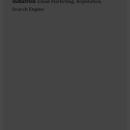
Industries:
Email Marketing, Reputation,
Search Engine