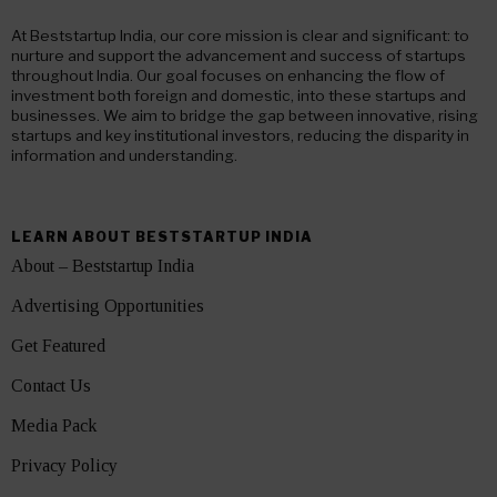
At Beststartup India, our core mission is clear and significant: to
nurture and support the advancement and success of startups
throughout India. Our goal focuses on enhancing the flow of
investment both foreign and domestic, into these startups and
businesses. We aim to bridge the gap between innovative, rising
startups and key institutional investors, reducing the disparity in
information and understanding.
LEARN ABOUT BESTSTARTUP INDIA
About – Beststartup India
Advertising Opportunities
Get Featured
Contact Us
Media Pack
Privacy Policy