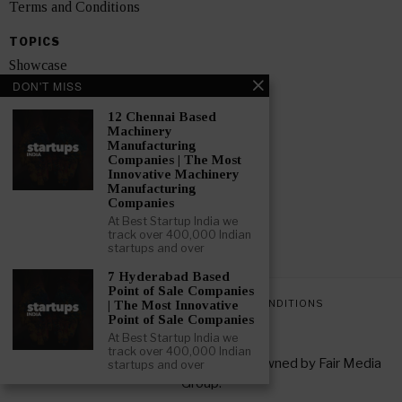
Terms and Conditions
TOPICS
Showcase
DON'T MISS
Startups
12 Chennai Based
News
Machinery
Manufacturing
Companies | The Most
Interviews
Innovative Machinery
Manufacturing
India
Companies
At Best Startup India we
track over 400,000 Indian
GET FEATURED NOW
startups and over
7 Hyderabad Based
Point of Sale Companies
PRIVACY POLICY
TERMS AND CONDITIONS
| The Most Innovative
Point of Sale Companies
At Best Startup India we
track over 400,000 Indian
Copyright © 2026 All rights reserved. Owned by
Fair Media
startups and over
Group
.