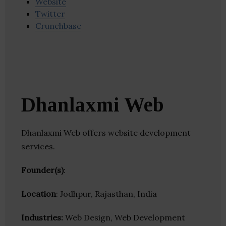
Website
Twitter
Crunchbase
Dhanlaxmi Web
Dhanlaxmi Web offers website development
services.
Founder(s)
:
Location
: Jodhpur, Rajasthan, India
Industries:
Web Design, Web Development