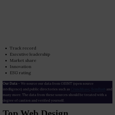
Track record
Executive leadership
Market share
Innovation
ESG rating
Our Data
– We source our data from OSINT (open source
intelligence) and public directories such as
Crunchbase
,
SemRush
and
many more. The data from these sources should be treated with a
degree of caution and verified yourself.
Top Web Design