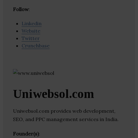
Follow
:
Linkedin
Website
Twitter
Crunchbase
Uniwebsol.com
Uniwebsol.com provides web development,
SEO, and PPC management services in India.
Founder(s)
: