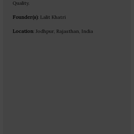
Quality.
Founder(s)
: Lalit Khatri
Location
: Jodhpur, Rajasthan, India