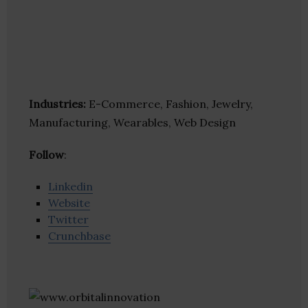
Industries:
E-Commerce, Fashion, Jewelry,
Manufacturing, Wearables, Web Design
Follow
:
Linkedin
Website
Twitter
Crunchbase