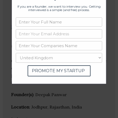
Crunchbase
If you are a founder, we want to interview you. Getting
interviewed is a simple (and free) process.
Classiebit
Classiebit is an online marketplace that provide
easy-to-use website scripts, plugins &
PROMOTE MY STARTUP
packages such as event management, live chat
& more.
Founder(s)
: Deepak Panwar
Location
: Jodhpur, Rajasthan, India