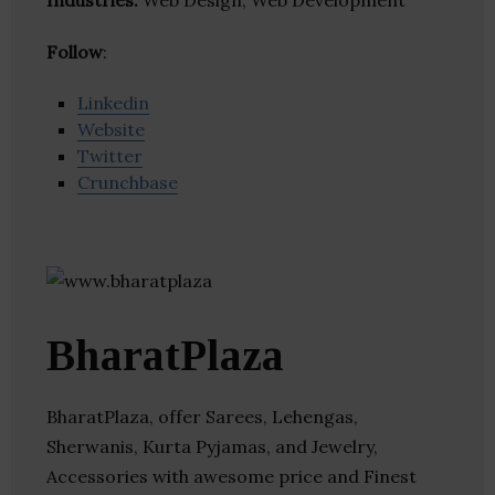
Industries:
Web Design, Web Development
Follow
:
Linkedin
Website
Twitter
Crunchbase
BharatPlaza
BharatPlaza, offer Sarees, Lehengas,
Sherwanis, Kurta Pyjamas, and Jewelry,
Accessories with awesome price and Finest