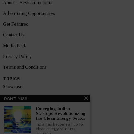
About – Beststartup India
Advertising Opportunities
Get Featured
Contact Us
Media Pack
Privacy Policy
Terms and Conditions
TOPICS
Showcase
Startups
DON'T MISS
News
Emerging Indian
Startups Revolutionizing
the Clean Energy Sector
Interviews
India has become a hub for
clean energy startups,
India
primarily