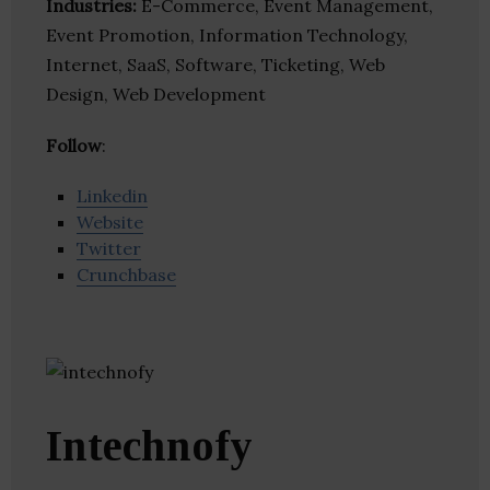
Industries:
E-Commerce, Event Management,
Event Promotion, Information Technology,
Internet, SaaS, Software, Ticketing, Web
Design, Web Development
Follow
:
Linkedin
Website
Twitter
Crunchbase
Intechnofy