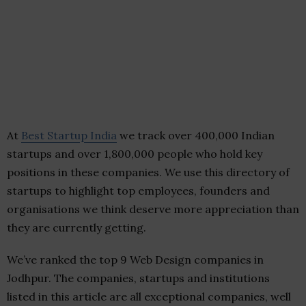
At
Best Startup India
we track over 400,000 Indian
startups and over 1,800,000 people who hold key
positions in these companies. We use this directory of
startups to highlight top employees, founders and
organisations we think deserve more appreciation than
they are currently getting.
We’ve ranked the top 9 Web Design companies in
Jodhpur. The companies, startups and institutions
listed in this article are all exceptional companies, well