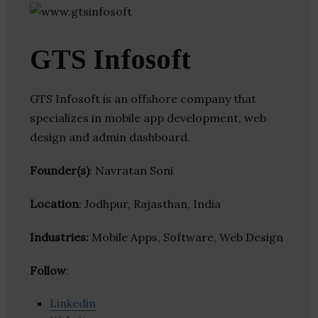
GTS Infosoft
GTS Infosoft is an offshore company that
specializes in mobile app development, web
design and admin dashboard.
Founder(s)
: Navratan Soni
Location
: Jodhpur, Rajasthan, India
Industries:
Mobile Apps, Software, Web Design
Follow
:
Linkedin