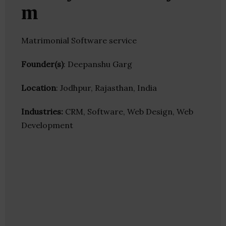
m
Matrimonial Software service
Founder(s)
: Deepanshu Garg
Location
: Jodhpur, Rajasthan, India
Industries:
CRM, Software, Web Design, Web
Development