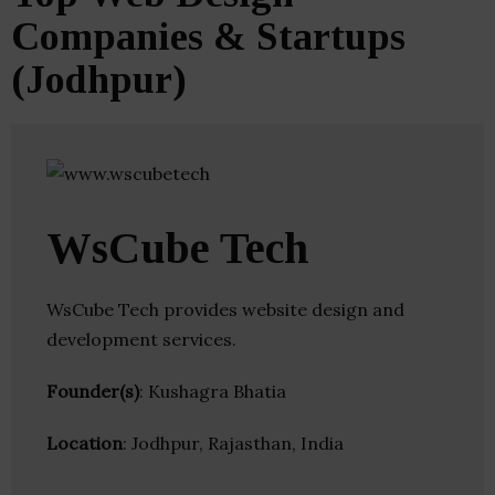
Companies & Startups
(Jodhpur)
WsCube Tech
WsCube Tech provides website design and
development services.
Founder(s)
: Kushagra Bhatia
Location
: Jodhpur, Rajasthan, India