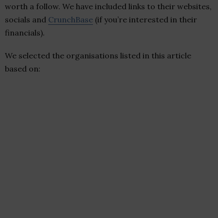
worth a follow. We have included links to their websites,
socials and
CrunchBase
(if you’re interested in their
financials).
We selected the organisations listed in this article
based on: