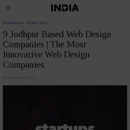
SHOWCASE
·
STARTUPS
9 Jodhpur Based Web Design
Companies | The Most
Innovative Web Design
Companies
November 11, 2022