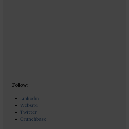
Follow
:
Linkedin
Website
Twitter
Crunchbase