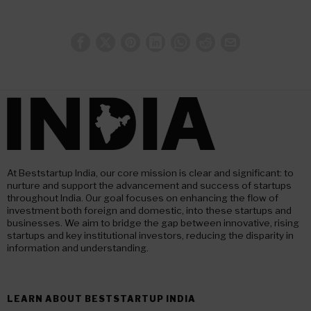
At Beststartup India, our core mission is clear and significant: to
nurture and support the advancement and success of startups
throughout India. Our goal focuses on enhancing the flow of
investment both foreign and domestic, into these startups and
businesses. We aim to bridge the gap between innovative, rising
startups and key institutional investors, reducing the disparity in
information and understanding.
LEARN ABOUT BESTSTARTUP INDIA