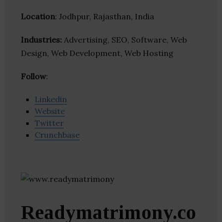
Location
: Jodhpur, Rajasthan, India
Industries:
Advertising, SEO, Software, Web
Design, Web Development, Web Hosting
Follow
:
Linkedin
Website
Twitter
Crunchbase
Readymatrimony.co