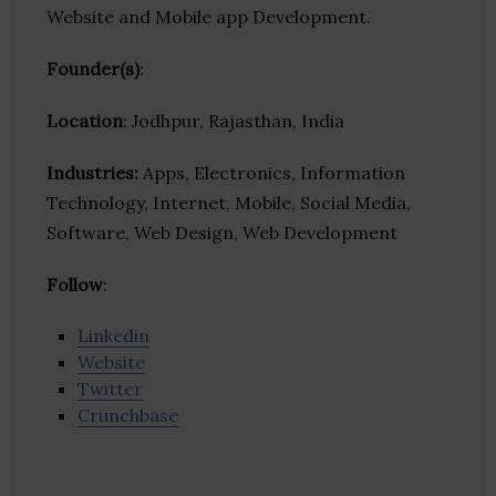
Website and Mobile app Development.
Founder(s)
:
Location
: Jodhpur, Rajasthan, India
Industries:
Apps, Electronics, Information
Technology, Internet, Mobile, Social Media,
Software, Web Design, Web Development
Follow
:
Linkedin
Website
Twitter
Crunchbase