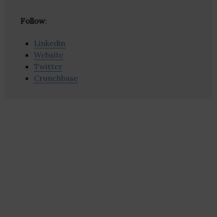
Follow
:
Linkedin
Website
Twitter
Crunchbase