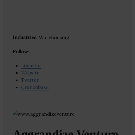
Industries:
Warehousing
Follow
:
Linkedin
Website
Twitter
Crunchbase
Aggrandize Venture