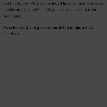
worth a follow. We have included links to their websites,
socials and
CrunchBase
(if you’re interested in their
financials).
We selected the organisations listed in this article
based on: