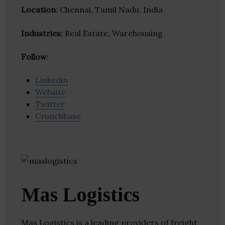
Location
: Chennai, Tamil Nadu, India
Industries:
Real Estate, Warehousing
Follow
:
Linkedin
Website
Twitter
Crunchbase
Mas Logistics
Mas Logistics is a leading providers of freight