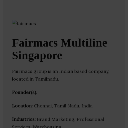
Fairmacs Multiline
Singapore
Fairmacs group is an Indian based company,
located in Tamilnadu.
Founder(s)
:
Location
: Chennai, Tamil Nadu, India
Industries:
Brand Marketing, Professional
Services, Warehousing