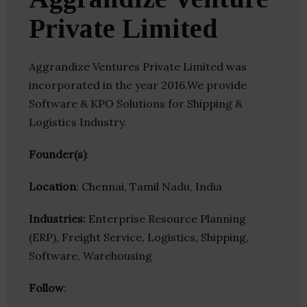
Private Limited
Aggrandize Ventures Private Limited was
incorporated in the year 2016.We provide
Software & KPO Solutions for Shipping &
Logistics Industry.
Founder(s)
:
Location
: Chennai, Tamil Nadu, India
Industries:
Enterprise Resource Planning
(ERP), Freight Service, Logistics, Shipping,
Software, Warehousing
Follow
: