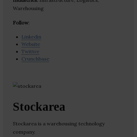
Industries:
Infrastructure, Logistics,
Warehousing
Follow
:
Linkedin
Website
Twitter
Crunchbase
Stockarea
Stockarea is a warehousing technology
company.