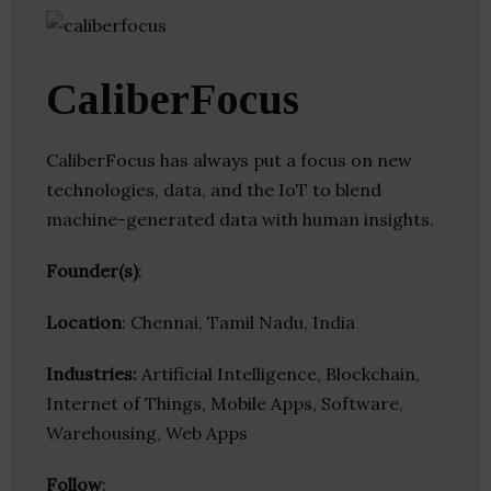
CaliberFocus
CaliberFocus has always put a focus on new
technologies, data, and the IoT to blend
machine-generated data with human insights.
Founder(s)
:
Location
: Chennai, Tamil Nadu, India
Industries:
Artificial Intelligence, Blockchain,
Internet of Things, Mobile Apps, Software,
Warehousing, Web Apps
Follow
: