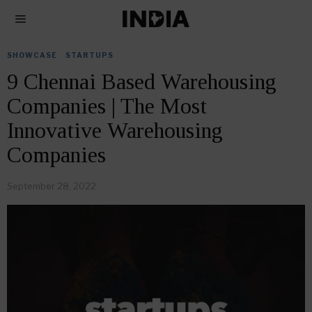
SHOWCASE
·
STARTUPS
9 Chennai Based Warehousing
Companies | The Most
Innovative Warehousing
Companies
September 28, 2022