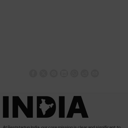
At Beststartup India, our core mission is clear and significant: to