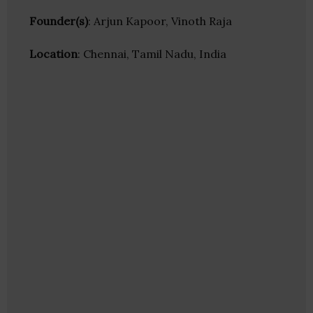
Founder(s)
: Arjun Kapoor, Vinoth Raja
Location
: Chennai, Tamil Nadu, India