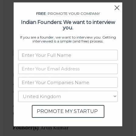
Linkedin
Website
FREE
: PROMOTE YOUR COMPANY
Twitter
Indian Founders: We want to interview
Crunchbase
you.
If you are a founder, we want to interview you. Getting
interviewed is a simple (and free) process.
Casagrand
Distripark
A Leading Real Estate Developer based in
PROMOTE MY STARTUP
Chennai ,India .
Founder(s)
: Arun Kumar