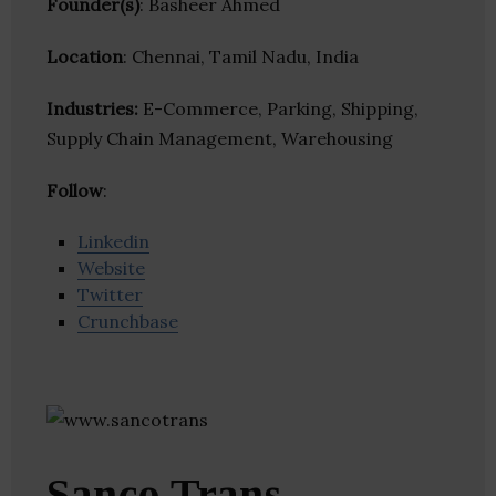
Founder(s)
: Basheer Ahmed
Location
: Chennai, Tamil Nadu, India
Industries:
E-Commerce, Parking, Shipping,
Supply Chain Management, Warehousing
Follow
:
Linkedin
Website
Twitter
Crunchbase
Sanco Trans