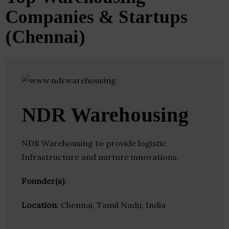
Companies & Startups
(Chennai)
NDR Warehousing
NDR Warehousing to provide logistic
Infrastructure and nurture innovations.
Founder(s)
:
Location
: Chennai, Tamil Nadu, India