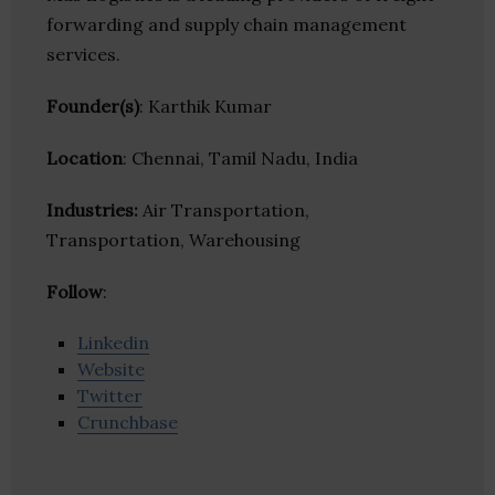
forwarding and supply chain management
services.
Founder(s)
: Karthik Kumar
Location
: Chennai, Tamil Nadu, India
Industries:
Air Transportation,
Transportation, Warehousing
Follow
:
Linkedin
Website
Twitter
Crunchbase