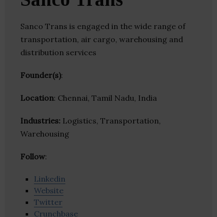
Sanco Trans is engaged in the wide range of
transportation, air cargo, warehousing and
distribution services
Founder(s)
:
Location
: Chennai, Tamil Nadu, India
Industries:
Logistics, Transportation,
Warehousing
Follow
:
Linkedin
Website
Twitter
Crunchbase