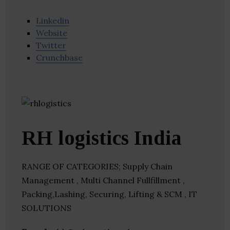
Linkedin
Website
Twitter
Crunchbase
RH logistics India
RANGE OF CATEGORIES; Supply Chain
Management , Multi Channel Fullfillment ,
Packing,Lashing, Securing, Lifting & SCM , IT
SOLUTIONS