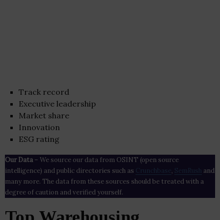
Track record
Executive leadership
Market share
Innovation
ESG rating
Our Data
– We source our data from OSINT (open source
intelligence) and public directories such as
Crunchbase
,
SemRush
and
many more. The data from these sources should be treated with a
degree of caution and verified yourself.
Top Warehousing