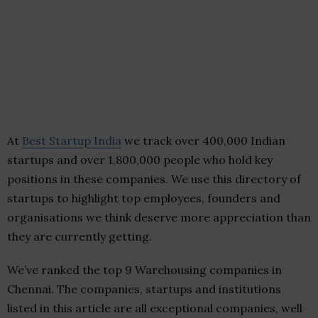
At
Best Startup India
we track over 400,000 Indian
startups and over 1,800,000 people who hold key
positions in these companies. We use this directory of
startups to highlight top employees, founders and
organisations we think deserve more appreciation than
they are currently getting.
We’ve ranked the top 9 Warehousing companies in
Chennai. The companies, startups and institutions
listed in this article are all exceptional companies, well