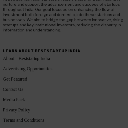
nurture and support the advancement and success of startups
throughout India. Our goal focuses on enhancing the flow of
investment both foreign and domestic, into these startups and
businesses. We aim to bridge the gap between innovative, rising
startups and key institutional investors, reducing the disparity in
information and understanding.
LEARN ABOUT BESTSTARTUP INDIA
About – Beststartup India
Advertising Opportunities
Get Featured
Contact Us
Media Pack
Privacy Policy
Terms and Conditions