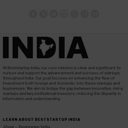
At Beststartup India, our core mission is clear and significant: to
nurture and support the advancement and success of startups
throughout India. Our goal focuses on enhancing the flow of
investment both foreign and domestic, into these startups and
businesses. We aim to bridge the gap between innovative, rising
startups and key institutional investors, reducing the disparity in
information and understanding.
LEARN ABOUT BESTSTARTUP INDIA
About – Beststartup India