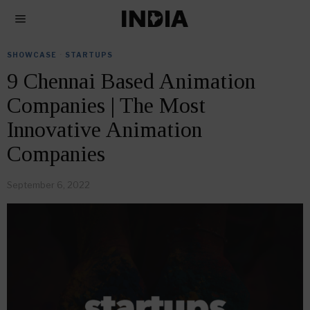
SHOWCASE
·
STARTUPS
9 Chennai Based Animation
Companies | The Most
Innovative Animation
Companies
September 6, 2022