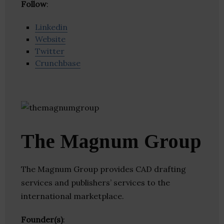
Follow
:
Linkedin
Website
Twitter
Crunchbase
The Magnum Group
The Magnum Group provides CAD drafting
services and publishers’ services to the
international marketplace.
Founder(s)
: