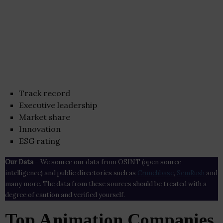
Track record
Executive leadership
Market share
Innovation
ESG rating
Our Data
– We source our data from OSINT (open source
intelligence) and public directories such as
Crunchbase
,
SemRush
and
many more. The data from these sources should be treated with a
degree of caution and verified yourself.
Top Animation Companies