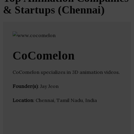
& Startups (Chennai)
CoComelon
CoComelon specializes in 3D animation videos.
Founder(s)
: Jay Jeon
Location
: Chennai, Tamil Nadu, India