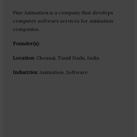
Pine Animation is a company that develops
computer software services for animation
companies.
Founder(s)
:
Location
: Chennai, Tamil Nadu, India
Industries:
Animation, Software