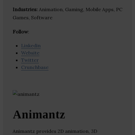
Industries:
Animation, Gaming, Mobile Apps, PC
Games, Software
Follow
:
Linkedin
Website
Twitter
Crunchbase
Animantz
Animantz provides 2D animation, 3D