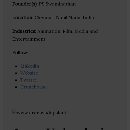
Founder(s)
: PS Swaminathan
Location
: Chennai, Tamil Nadu, India
Industries:
Animation, Film, Media and
Entertainment
Follow
:
Linkedin
Website
Twitter
Crunchbase