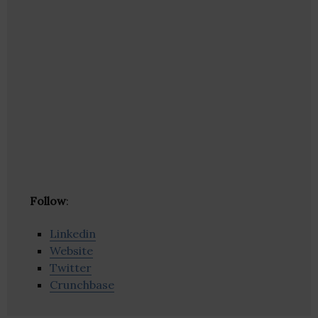
Follow
:
Linkedin
Website
Twitter
Crunchbase