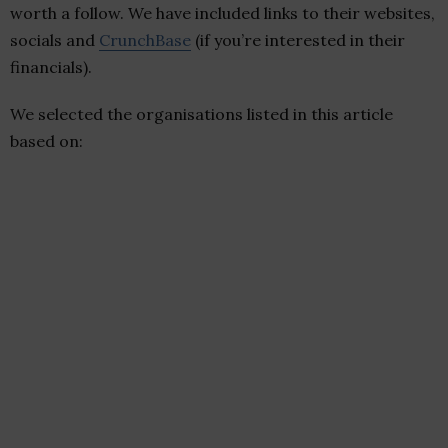
worth a follow. We have included links to their websites,
socials and
CrunchBase
(if you’re interested in their
financials).
We selected the organisations listed in this article
based on: