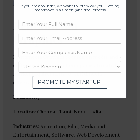
If you are a founder, we want to interview you. Getting
interviewed is a simple (and free) process.
Pentamedia
Graphics
Pentamedia Graphics focuses on media and
software development companies to satisfy
market requirements for multimedia
PROMOTE MY STARTUP
integration.
Founder(s)
:
Location
: Chennai, Tamil Nadu, India
Industries:
Animation, Film, Media and
Entertainment, Software, Web Development