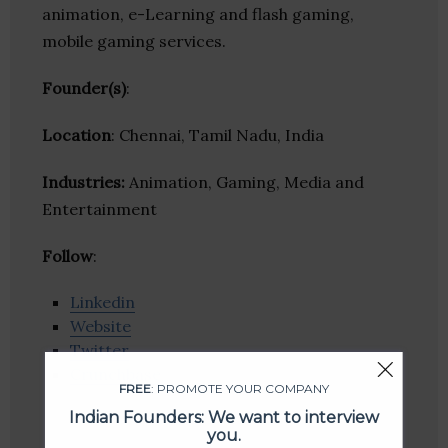
animation, e-Learning and flash gaming,
mobile gaming services.
Founder(s)
:
Location
: Chennai, Tamil Nadu, India
Industries:
Animation, Gaming, Media and
Entertainment
Follow
:
Linkedin
Website
Twitter
Crunchbase
FREE
: PROMOTE YOUR COMPANY
Indian Founders: We want to interview
you.