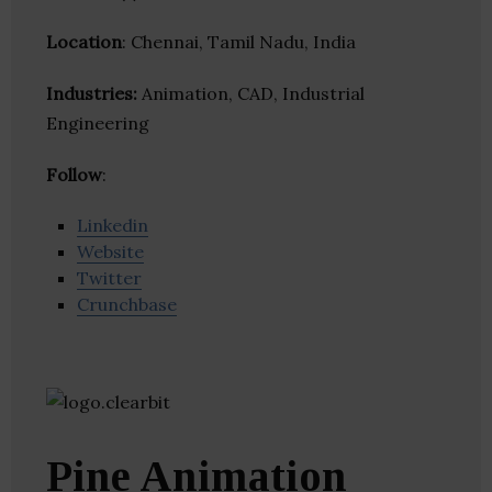
Location
: Chennai, Tamil Nadu, India
Industries:
Animation, CAD, Industrial
Engineering
Follow
:
Linkedin
Website
Twitter
Crunchbase
Pine Animation