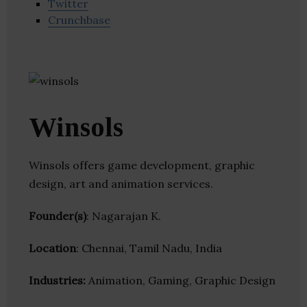
Twitter
Crunchbase
Winsols
Winsols offers game development, graphic
design, art and animation services.
Founder(s)
: Nagarajan K.
Location
: Chennai, Tamil Nadu, India
Industries:
Animation, Gaming, Graphic Design