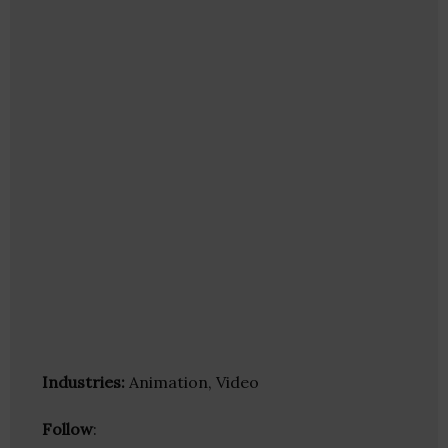
Industries:
Animation, Video
Follow
: