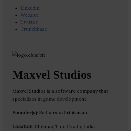
Linkedin
Website
Twitter
Crunchbase
Maxvel Studios
Maxvel Studios is a software company that
specializes in game development.
Founder(s)
: Sudharsan Srinivasan
Location
: Chennai, Tamil Nadu, India