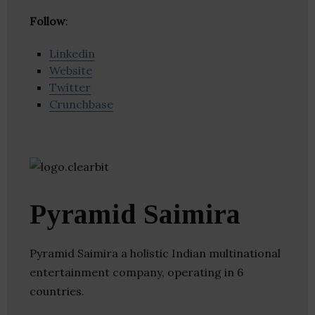
Follow
:
Linkedin
Website
Twitter
Crunchbase
Pyramid Saimira
Pyramid Saimira a holistic Indian multinational
entertainment company, operating in 6
countries.