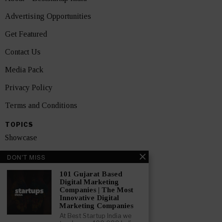
Advertising Opportunities
Get Featured
Contact Us
Media Pack
Privacy Policy
Terms and Conditions
TOPICS
Showcase
Startups
DON'T MISS
News
101 Gujarat Based
Digital Marketing
Companies | The Most
Interviews
Innovative Digital
Marketing Companies
India
At Best Startup India we