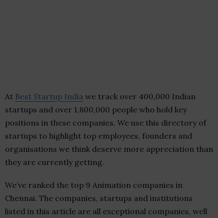
At
Best Startup India
we track over 400,000 Indian
startups and over 1,800,000 people who hold key
positions in these companies. We use this directory of
startups to highlight top employees, founders and
organisations we think deserve more appreciation than
they are currently getting.
We’ve ranked the top 9 Animation companies in
Chennai. The companies, startups and institutions
listed in this article are all exceptional companies, well