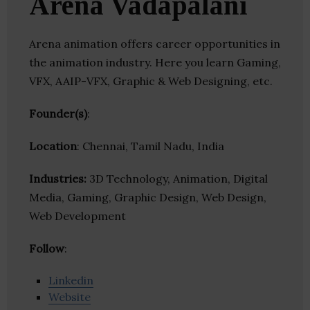
Arena Vadapalani
Arena animation offers career opportunities in
the animation industry. Here you learn Gaming,
VFX, AAIP-VFX, Graphic & Web Designing, etc.
Founder(s)
:
Location
: Chennai, Tamil Nadu, India
Industries:
3D Technology, Animation, Digital
Media, Gaming, Graphic Design, Web Design,
Web Development
Follow
:
Linkedin
Website