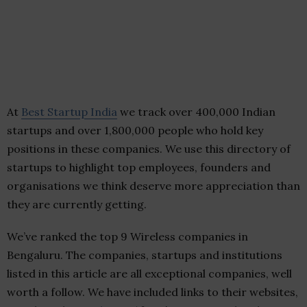
At
Best Startup India
we track over 400,000 Indian
startups and over 1,800,000 people who hold key
positions in these companies. We use this directory of
startups to highlight top employees, founders and
organisations we think deserve more appreciation than
they are currently getting.
We’ve ranked the top 9 Wireless companies in
Bengaluru. The companies, startups and institutions
listed in this article are all exceptional companies, well
worth a follow. We have included links to their websites,