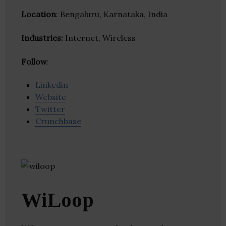
Location
: Bengaluru, Karnataka, India
Industries:
Internet, Wireless
Follow
:
Linkedin
Website
Twitter
Crunchbase
WiLoop