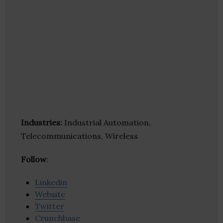
Industries:
Industrial Automation,
Telecommunications, Wireless
Follow
:
Linkedin
Website
Twitter
Crunchbase