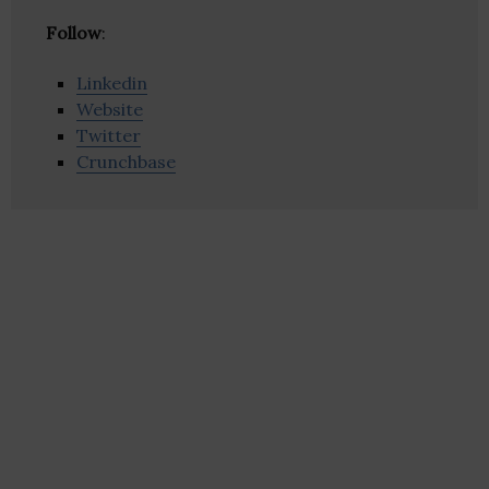
Follow
:
Linkedin
Website
Twitter
Crunchbase