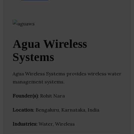
Agua Wireless
Systems
Agua Wireless Systems provides wireless water
management systems.
Founder(s)
: Rohit Nara
Location
: Bengaluru, Karnataka, India
Industries:
Water, Wireless