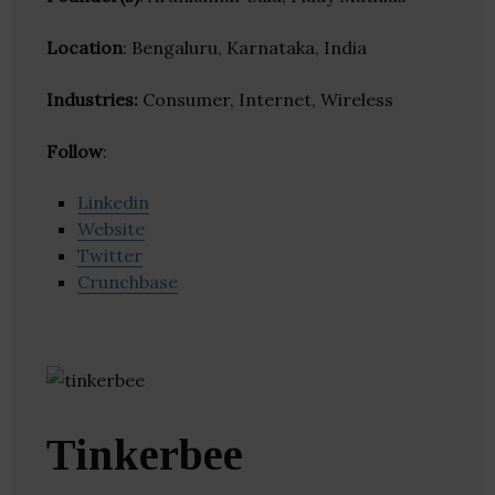
Location
: Bengaluru, Karnataka, India
Industries:
Consumer, Internet, Wireless
Follow
:
Linkedin
Website
Twitter
Crunchbase
Tinkerbee