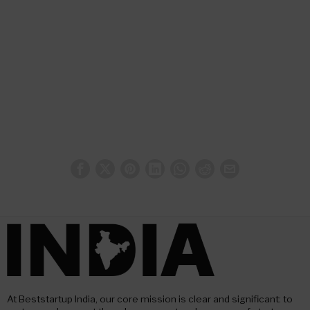
At Beststartup India, our core mission is clear and significant: to