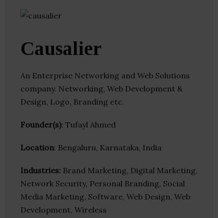
Causalier
An Enterprise Networking and Web Solutions
company. Networking, Web Development &
Design, Logo, Branding etc.
Founder(s)
: Tufayl Ahmed
Location
: Bengaluru, Karnataka, India
Industries:
Brand Marketing, Digital Marketing,
Network Security, Personal Branding, Social
Media Marketing, Software, Web Design, Web
Development, Wireless