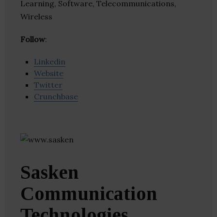
Learning, Software, Telecommunications,
Wireless
Follow
:
Linkedin
Website
Twitter
Crunchbase
Sasken
Communication
Technologies