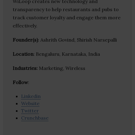
WiLoop creates new technology and
transparency to help restaurants and pubs to
track customer loyalty and engage them more
effectively.
Founder(s)
: Ashrith Govind, Shirish Narsepalli
Location
: Bengaluru, Karnataka, India
Industries:
Marketing, Wireless
Follow
:
Linkedin
Website
Twitter
Crunchbase