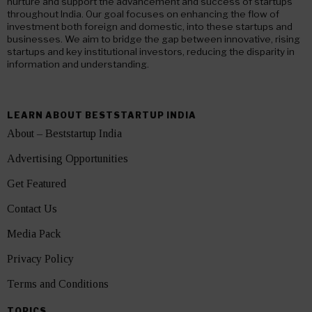
nurture and support the advancement and success of startups
throughout India. Our goal focuses on enhancing the flow of
investment both foreign and domestic, into these startups and
businesses. We aim to bridge the gap between innovative, rising
startups and key institutional investors, reducing the disparity in
information and understanding.
LEARN ABOUT BESTSTARTUP INDIA
About – Beststartup India
Advertising Opportunities
Get Featured
Contact Us
Media Pack
Privacy Policy
Terms and Conditions
TOPICS