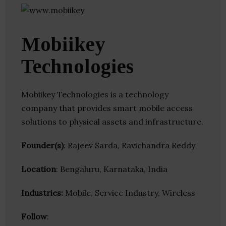
Mobiikey
Technologies
Mobiikey Technologies is a technology
company that provides smart mobile access
solutions to physical assets and infrastructure.
Founder(s)
: Rajeev Sarda, Ravichandra Reddy
Location
: Bengaluru, Karnataka, India
Industries:
Mobile, Service Industry, Wireless
Follow
: