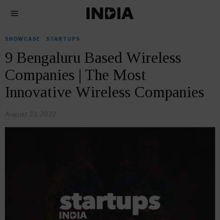
SHOWCASE
·
STARTUPS
9 Bengaluru Based Wireless
Companies | The Most
Innovative Wireless Companies
August 23, 2022