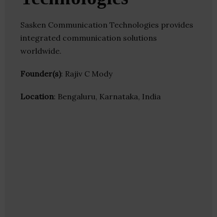
Sasken Communication Technologies provides
integrated communication solutions
worldwide.
Founder(s)
: Rajiv C Mody
Location
: Bengaluru, Karnataka, India