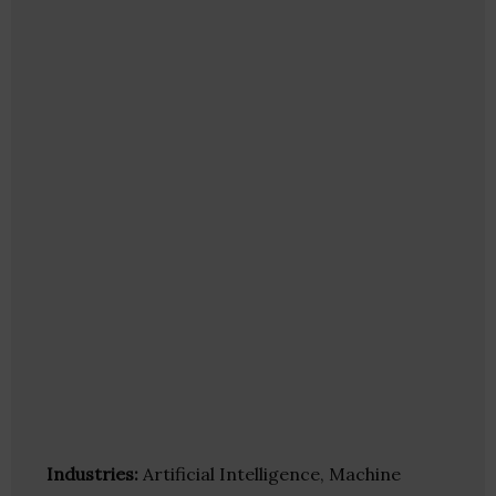
Industries:
Artificial Intelligence, Machine