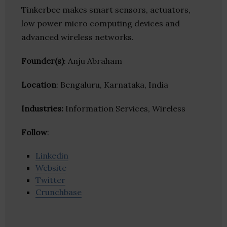
Tinkerbee makes smart sensors, actuators,
low power micro computing devices and
advanced wireless networks.
Founder(s)
: Anju Abraham
Location
: Bengaluru, Karnataka, India
Industries:
Information Services, Wireless
Follow
:
Linkedin
Website
Twitter
Crunchbase