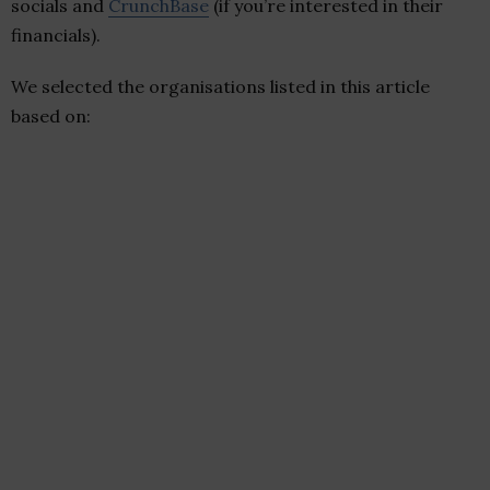
socials and
CrunchBase
(if you’re interested in their
financials).
We selected the organisations listed in this article
based on: