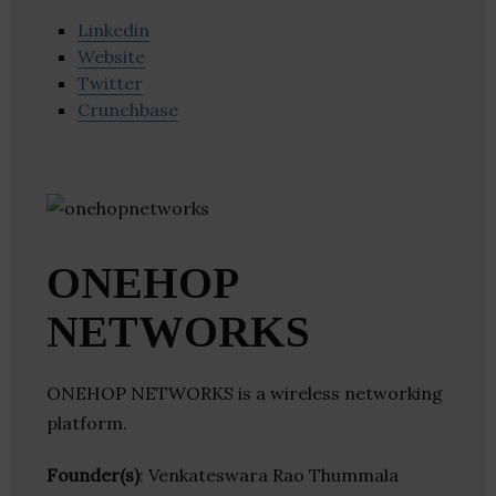
Linkedin
Website
Twitter
Crunchbase
ONEHOP
NETWORKS
ONEHOP NETWORKS is a wireless networking
platform.
Founder(s)
: Venkateswara Rao Thummala