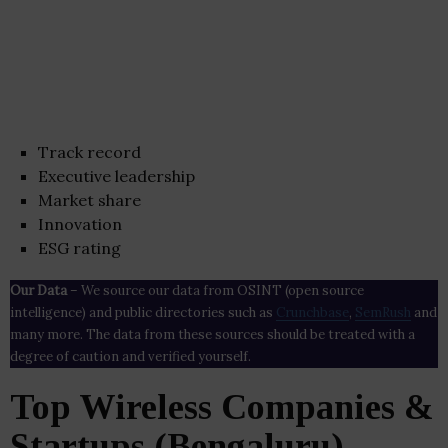
Track record
Executive leadership
Market share
Innovation
ESG rating
Our Data
– We source our data from OSINT (open source
intelligence) and public directories such as
Crunchbase
,
SemRush
and
many more. The data from these sources should be treated with a
degree of caution and verified yourself.
Top Wireless Companies &
Startups (Bengaluru)