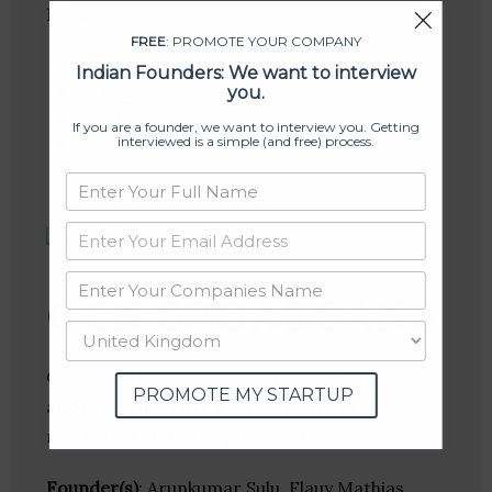
Follow
:
FREE
: PROMOTE YOUR COMPANY
Linkedin
Indian Founders: We want to interview
Website
you.
Twitter
If you are a founder, we want to interview you. Getting
interviewed is a simple (and free) process.
Crunchbase
GCN BROADBAND
GCN Broadband offers high speed and
PROMOTE MY STARTUP
affordable internet services for both
residential and enterprise customers.
Founder(s)
: Arunkumar Sulu, Flauy Mathias