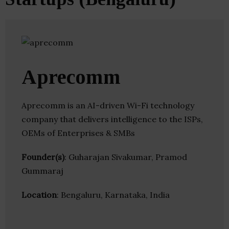
Aprecomm
Aprecomm is an AI-driven Wi-Fi technology
company that delivers intelligence to the ISPs,
OEMs of Enterprises & SMBs
Founder(s)
: Guharajan Sivakumar, Pramod
Gummaraj
Location
: Bengaluru, Karnataka, India