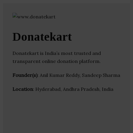
Donatekart
Donatekart is India’s most trusted and
transparent online donation platform.
Founder(s)
: Anil Kumar Reddy, Sandeep Sharma
Location
: Hyderabad, Andhra Pradesh, India