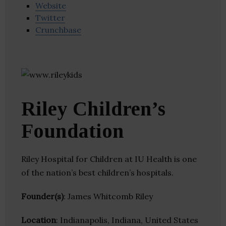
Website
Twitter
Crunchbase
Riley Children’s
Foundation
Riley Hospital for Children at IU Health is one
of the nation’s best children’s hospitals.
Founder(s)
: James Whitcomb Riley
Location
: Indianapolis, Indiana, United States