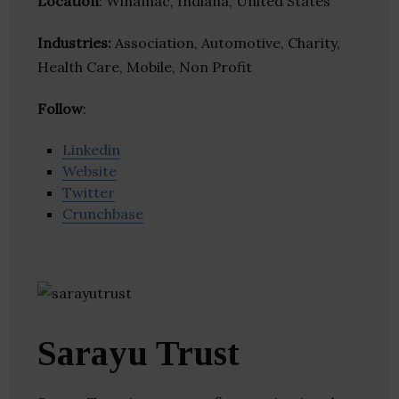
Location
: Winamac, Indiana, United States
Industries:
Association, Automotive, Charity,
Health Care, Mobile, Non Profit
Follow
:
Linkedin
Website
Twitter
Crunchbase
Sarayu Trust