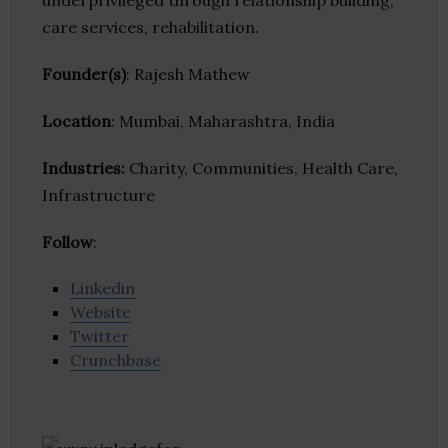
underprivileged through relationship building,
care services, rehabilitation.
Founder(s)
: Rajesh Mathew
Location
: Mumbai, Maharashtra, India
Industries:
Charity, Communities, Health Care,
Infrastructure
Follow
:
Linkedin
Website
Twitter
Crunchbase