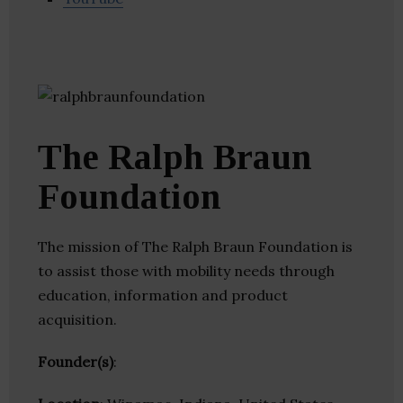
The Ralph Braun
Foundation
The mission of The Ralph Braun Foundation is
to assist those with mobility needs through
education, information and product
acquisition.
Founder(s)
: