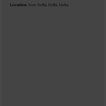
Location
: New Delhi, Delhi, India