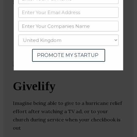
Follow
:
Linkedin
Website
Twitter
Crunchbase
PROMOTE MY STARTUP
Givelify
Imagine being able to give to a hurricane relief
effort after watching a TV ad, or to your
church during service when your checkbook is
out