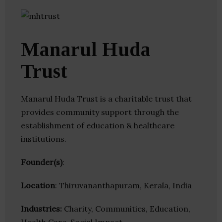
Manarul Huda
Trust
Manarul Huda Trust is a charitable trust that
provides community support through the
establishment of education & healthcare
institutions.
Founder(s)
:
Location
: Thiruvananthapuram, Kerala, India
Industries:
Charity, Communities, Education,