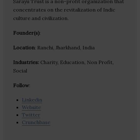
Sarayu Trust is a non-profit organization that
concentrates on the revitalization of Indic
culture and civilization.
Founder(s)
:
Location
: Ranchi, Jharkhand, India
Industries:
Charity, Education, Non Profit,
Social
Follow
:
Linkedin
Website
Twitter
Crunchbase