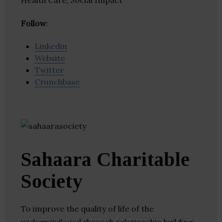
Health Care, Social Impact
Follow
:
Linkedin
Website
Twitter
Crunchbase
Sahaara Charitable
Society
To improve the quality of life of the