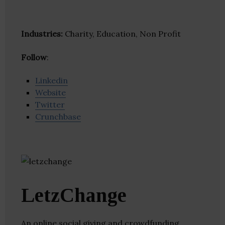
Industries:
Charity, Education, Non Profit
Follow
:
Linkedin
Website
Twitter
Crunchbase
LetzChange
An online social giving and crowdfunding