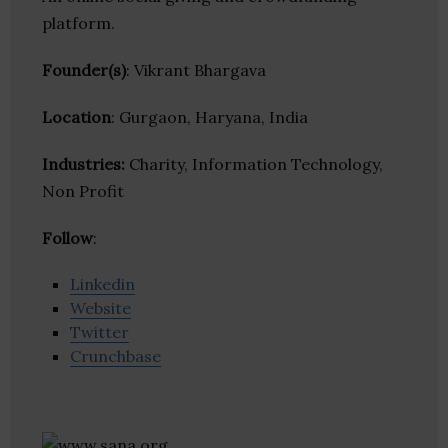
platform.
Founder(s)
: Vikrant Bhargava
Location
: Gurgaon, Haryana, India
Industries:
Charity, Information Technology,
Non Profit
Follow
:
Linkedin
Website
Twitter
Crunchbase