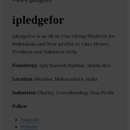
ipledgefor
ipledgefor is an All-in-One Giving Platform for
Individuals and Non-profits to raise Money,
Products and Volunteer Help
Founder(s)
: Ajay Ramesh Rajbhar, Aldrin Alex
Location
: Mumbai, Maharashtra, India
Industries:
Charity, Crowdfunding, Non Profit
Follow
:
Linkedin
Website