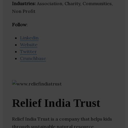
Industries:
Association, Charity, Communities,
Non Profit
Follow
:
Linkedin
Website
Twitter
Crunchbase
Relief India Trust
Relief India Trust is a company that helps kids
through sustainable natural resource