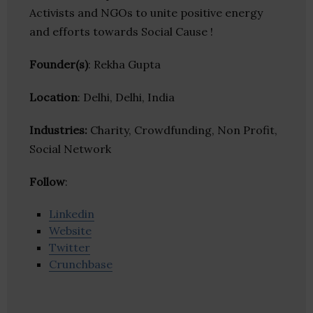
Activists and NGOs to unite positive energy
and efforts towards Social Cause !
Founder(s)
: Rekha Gupta
Location
: Delhi, Delhi, India
Industries:
Charity, Crowdfunding, Non Profit,
Social Network
Follow
:
Linkedin
Website
Twitter
Crunchbase