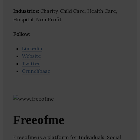
Industries:
Charity, Child Care, Health Care,
Hospital, Non Profit
Follow
:
Linkedin
Website
Twitter
Crunchbase
Freeofme
Freeofme is a platform for Individuals, Social