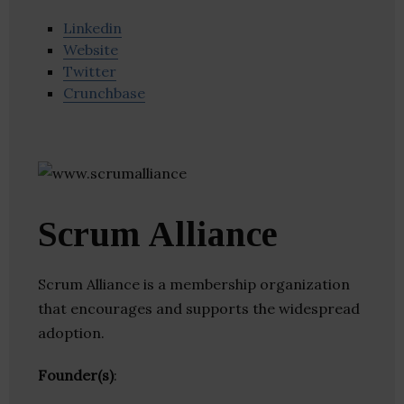
Linkedin
Website
Twitter
Crunchbase
Scrum Alliance
Scrum Alliance is a membership organization
that encourages and supports the widespread
adoption.
Founder(s)
: