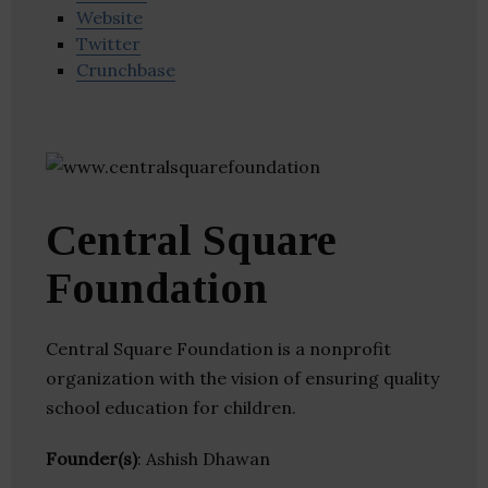
Website
Twitter
Crunchbase
Central Square
Foundation
Central Square Foundation is a nonprofit
organization with the vision of ensuring quality
school education for children.
Founder(s)
: Ashish Dhawan