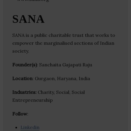
SANA
SANA is a public charitable trust that works to
empower the marginalised sections of Indian
society.
Founder(s)
: Sanchaita Gajapati Raju
Location
: Gurgaon, Haryana, India
Industries:
Charity, Social, Social
Entrepreneurship
Follow
:
Linkedin