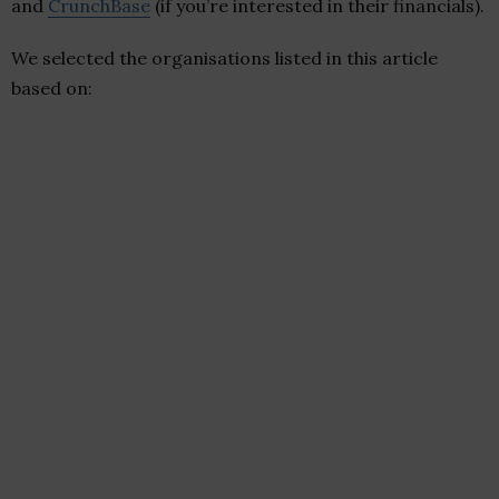
and
CrunchBase
(if you’re interested in their financials).
We selected the organisations listed in this article
based on: