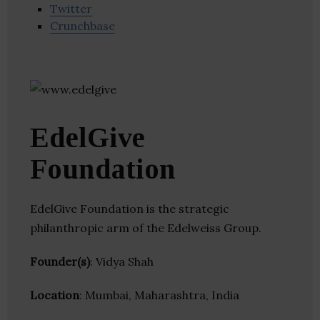
Twitter
Crunchbase
EdelGive
Foundation
EdelGive Foundation is the strategic
philanthropic arm of the Edelweiss Group.
Founder(s)
: Vidya Shah
Location
: Mumbai, Maharashtra, India