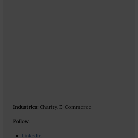
Industries:
Charity, E-Commerce
Follow
:
Linkedin