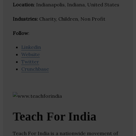
Location
: Indianapolis, Indiana, United States
Industries:
Charity, Children, Non Profit
Follow
:
Linkedin
Website
Twitter
Crunchbase
Teach For India
Teach For India is a nationwide movement of