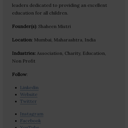
leaders dedicated to providing an excellent
education for all children.
Founder(s)
: Shaheen Mistri
Location
: Mumbai, Maharashtra, India
Industries:
Association, Charity, Education,
Non Profit
Follow
:
Linkedin
Website
Twitter
Instagram
Facebook
YouTube