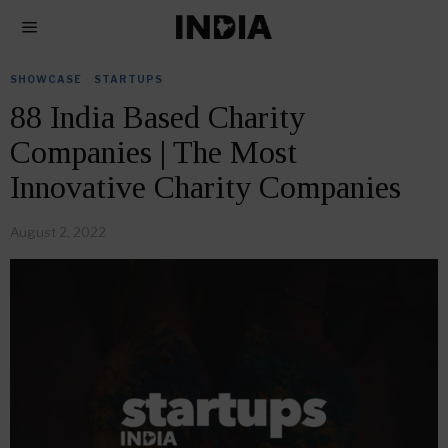
SHOWCASE
·
STARTUPS
88 India Based Charity
Companies | The Most
Innovative Charity Companies
August 2, 2022