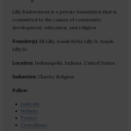
Lilly Endowment is a private foundation that is
committed to the causes of community
development, education, and religion.
Founder(s)
: Eli Lilly, Josiah Kirby Lilly Jr, Josiah
Lilly Sr.
Location
: Indianapolis, Indiana, United States
Industries:
Charity, Religion
Follow
:
Linkedin
Website
Twitter
Crunchbase