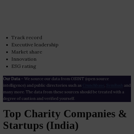
Track record
Executive leadership
Market share
Innovation
ESG rating
Our Data
– We source our data from OSINT (open source
intelligence) and public directories such as
Crunchbase
,
SemRush
and
many more. The data from these sources should be treated with a
degree of caution and verified yourself.
Top Charity Companies &
Startups (India)