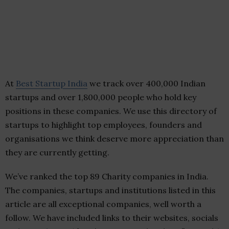
At
Best Startup India
we track over 400,000 Indian
startups and over 1,800,000 people who hold key
positions in these companies. We use this directory of
startups to highlight top employees, founders and
organisations we think deserve more appreciation than
they are currently getting.
We’ve ranked the top 89 Charity companies in India.
The companies, startups and institutions listed in this
article are all exceptional companies, well worth a
follow. We have included links to their websites, socials