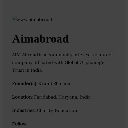
Aimabroad
AIM Abroad is a community interest volunteer
company affiliated with Global Orphanage
Trust in India.
Founder(s)
: Kranti Sharma
Location
: Faridabad, Haryana, India
Industries:
Charity, Education
Follow
: