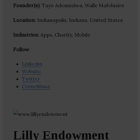
Founder(s)
: Tayo Ademuyiwa, Walle Mafolasire
Location
: Indianapolis, Indiana, United States
Industries:
Apps, Charity, Mobile
Follow
:
Linkedin
Website
Twitter
Crunchbase
Lilly Endowment