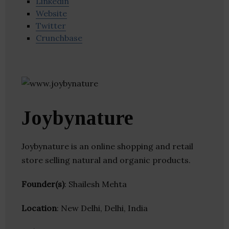
Linkedin
Website
Twitter
Crunchbase
Joybynature
Joybynature is an online shopping and retail
store selling natural and organic products.
Founder(s)
: Shailesh Mehta
Location
: New Delhi, Delhi, India