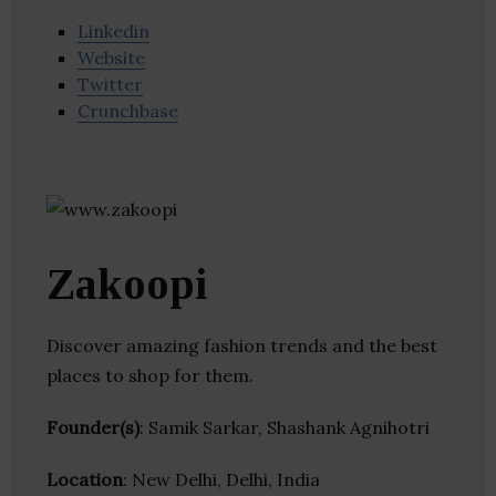
Linkedin
Website
Twitter
Crunchbase
Zakoopi
Discover amazing fashion trends and the best
places to shop for them.
Founder(s)
: Samik Sarkar, Shashank Agnihotri
Location
: New Delhi, Delhi, India