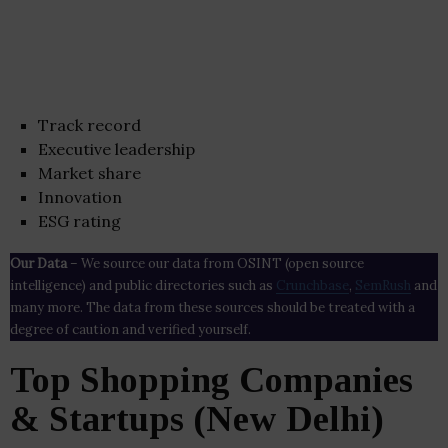
Track record
Executive leadership
Market share
Innovation
ESG rating
Our Data
– We source our data from OSINT (open source
intelligence) and public directories such as
Crunchbase
,
SemRush
and
many more. The data from these sources should be treated with a
degree of caution and verified yourself.
Top Shopping Companies
& Startups (New Delhi)