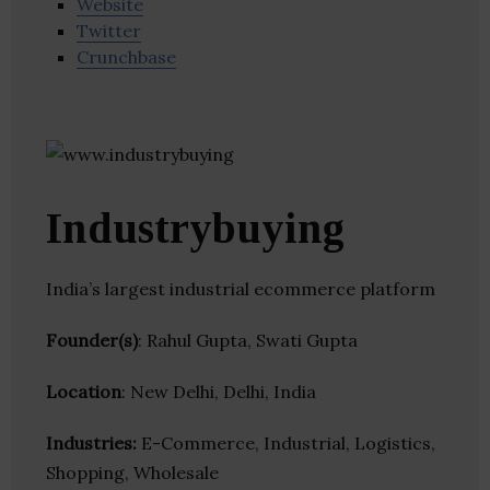
Website
Twitter
Crunchbase
Industrybuying
India’s largest industrial ecommerce platform
Founder(s)
: Rahul Gupta, Swati Gupta
Location
: New Delhi, Delhi, India
Industries:
E-Commerce, Industrial, Logistics,
Shopping, Wholesale