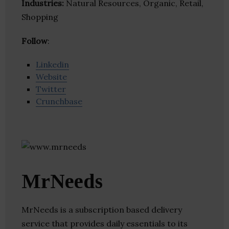
Industries:
Natural Resources, Organic, Retail,
Shopping
Follow
:
Linkedin
Website
Twitter
Crunchbase
MrNeeds
MrNeeds is a subscription based delivery
service that provides daily essentials to its