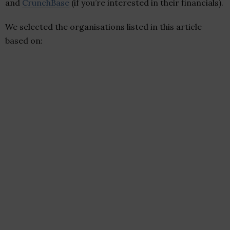
and
CrunchBase
(if you’re interested in their financials).
We selected the organisations listed in this article
based on: