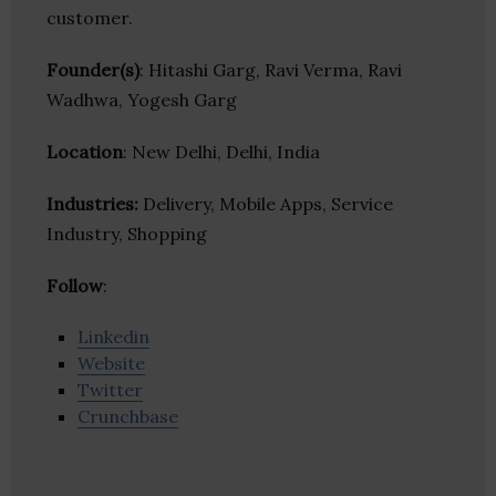
customer.
Founder(s)
: Hitashi Garg, Ravi Verma, Ravi
Wadhwa, Yogesh Garg
Location
: New Delhi, Delhi, India
Industries:
Delivery, Mobile Apps, Service
Industry, Shopping
Follow
:
Linkedin
Website
Twitter
Crunchbase