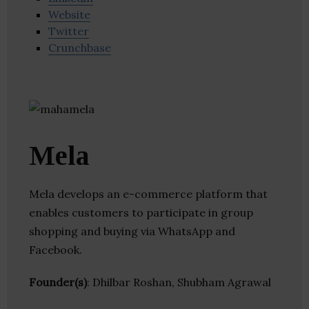
Website
Twitter
Crunchbase
Mela
Mela develops an e-commerce platform that
enables customers to participate in group
shopping and buying via WhatsApp and
Facebook.
Founder(s)
: Dhilbar Roshan, Shubham Agrawal