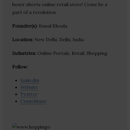
boxer shorts online retail store! Come be a
part of a revolution.
Founder(s)
: Kunal Khosla
Location
: New Delhi, Delhi, India
Industries:
Online Portals, Retail, Shopping
Follow
:
Linkedin
Website
Twitter
Crunchbase