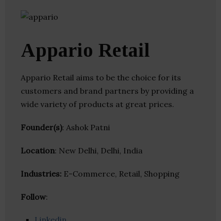
Appario Retail
Appario Retail aims to be the choice for its
customers and brand partners by providing a
wide variety of products at great prices.
Founder(s)
: Ashok Patni
Location
: New Delhi, Delhi, India
Industries:
E-Commerce, Retail, Shopping
Follow
:
Linkedin