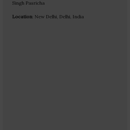
Singh Pasricha
Location
: New Delhi, Delhi, India