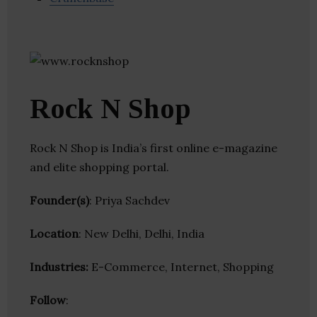
Rock N Shop
Rock N Shop is India’s first online e-magazine
and elite shopping portal.
Founder(s)
: Priya Sachdev
Location
: New Delhi, Delhi, India
Industries:
E-Commerce, Internet, Shopping
Follow
: