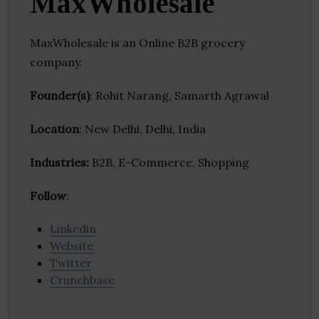
MaxWholesale
MaxWholesale is an Online B2B grocery
company.
Founder(s)
: Rohit Narang, Samarth Agrawal
Location
: New Delhi, Delhi, India
Industries:
B2B, E-Commerce, Shopping
Follow
:
Linkedin
Website
Twitter
Crunchbase