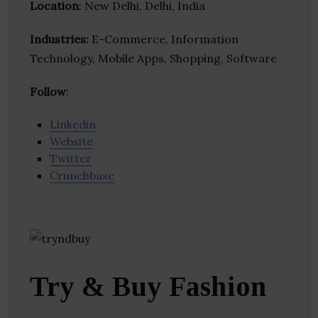
Location
: New Delhi, Delhi, India
Industries:
E-Commerce, Information
Technology, Mobile Apps, Shopping, Software
Follow
:
Linkedin
Website
Twitter
Crunchbase
Try & Buy Fashion