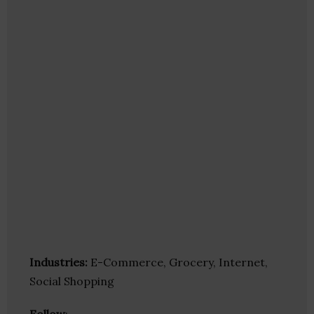
Industries:
E-Commerce, Grocery, Internet,
Social Shopping