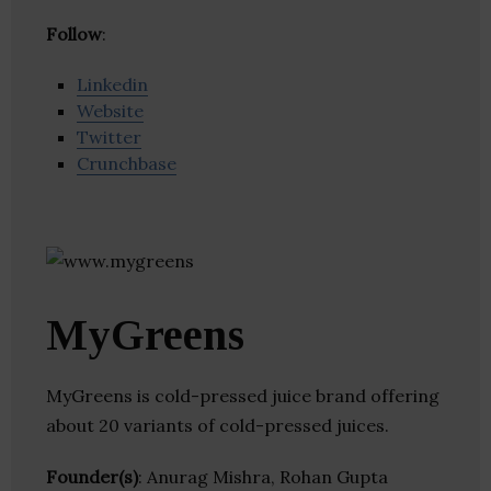
Follow
:
Linkedin
Website
Twitter
Crunchbase
MyGreens
MyGreens is cold-pressed juice brand offering
about 20 variants of cold-pressed juices.
Founder(s)
: Anurag Mishra, Rohan Gupta