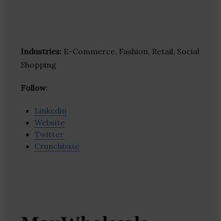
Industries:
E-Commerce, Fashion, Retail, Social
Shopping
Follow
:
Linkedin
Website
Twitter
Crunchbase