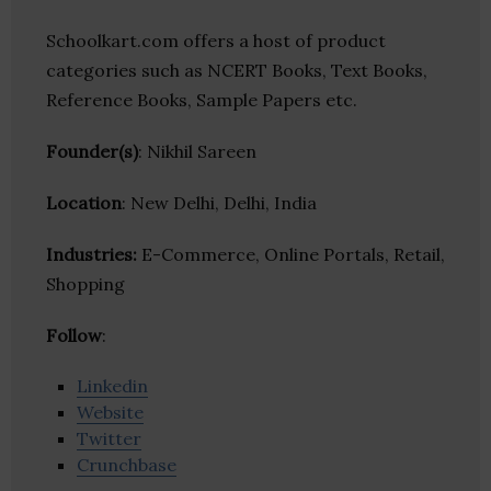
Schoolkart.com offers a host of product
categories such as NCERT Books, Text Books,
Reference Books, Sample Papers etc.
Founder(s)
: Nikhil Sareen
Location
: New Delhi, Delhi, India
Industries:
E-Commerce, Online Portals, Retail,
Shopping
Follow
:
Linkedin
Website
Twitter
Crunchbase