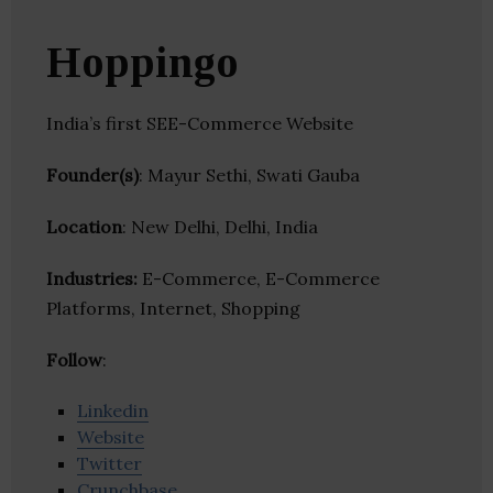
Hoppingo
India’s first SEE-Commerce Website
Founder(s)
: Mayur Sethi, Swati Gauba
Location
: New Delhi, Delhi, India
Industries:
E-Commerce, E-Commerce
Platforms, Internet, Shopping
Follow
:
Linkedin
Website
Twitter
Crunchbase