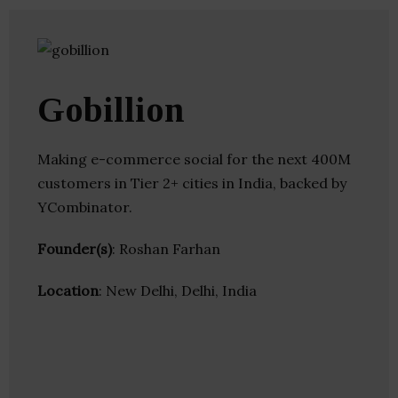
Gobillion
Making e-commerce social for the next 400M
customers in Tier 2+ cities in India, backed by
YCombinator.
Founder(s)
: Roshan Farhan
Location
: New Delhi, Delhi, India