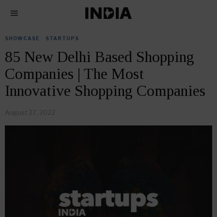
SHOWCASE
·
STARTUPS
85 New Delhi Based Shopping
Companies | The Most
Innovative Shopping Companies
August 27, 2022