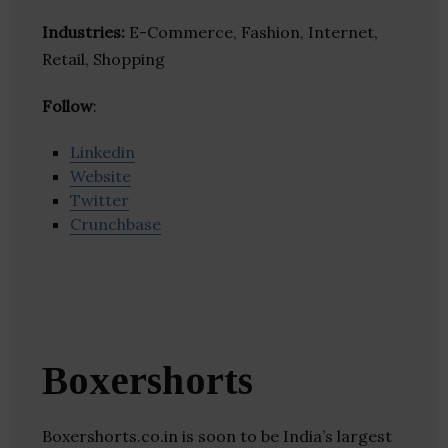
Industries:
E-Commerce, Fashion, Internet,
Retail, Shopping
Follow
:
Linkedin
Website
Twitter
Crunchbase
Boxershorts
Boxershorts.co.in is soon to be India’s largest