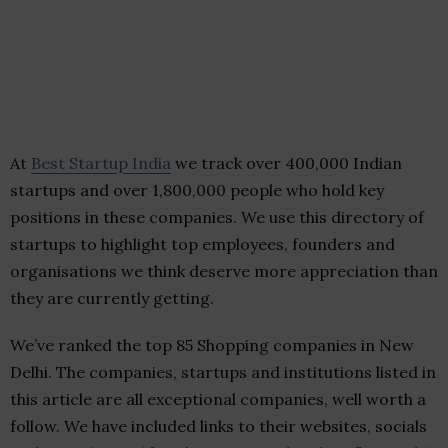
At
Best Startup India
we track over 400,000 Indian
startups and over 1,800,000 people who hold key
positions in these companies. We use this directory of
startups to highlight top employees, founders and
organisations we think deserve more appreciation than
they are currently getting.
We’ve ranked the top 85 Shopping companies in New
Delhi. The companies, startups and institutions listed in
this article are all exceptional companies, well worth a
follow. We have included links to their websites, socials