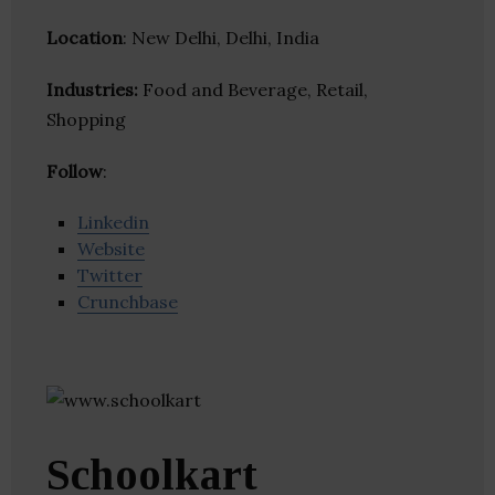
Location
: New Delhi, Delhi, India
Industries:
Food and Beverage, Retail,
Shopping
Follow
:
Linkedin
Website
Twitter
Crunchbase
Schoolkart