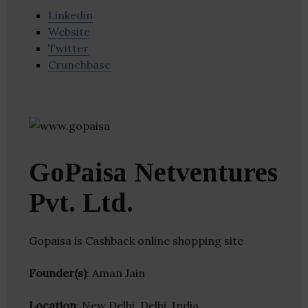
Linkedin
Website
Twitter
Crunchbase
GoPaisa Netventures
Pvt. Ltd.
Gopaisa is Cashback online shopping site
Founder(s)
: Aman Jain
Location
: New Delhi, Delhi, India