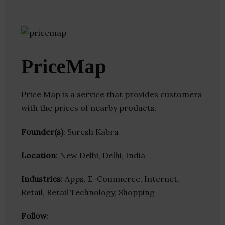
PriceMap
Price Map is a service that provides customers
with the prices of nearby products.
Founder(s)
: Suresh Kabra
Location
: New Delhi, Delhi, India
Industries:
Apps, E-Commerce, Internet,
Retail, Retail Technology, Shopping
Follow
: