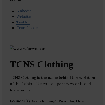
Follow
:
Linkedin
Website
Twitter
Crunchbase
TCNS Clothing
TCNS Clothing is the name behind the evolution
of the fashionable contemporary wear brand
for women
Founder(s)
: Arvinder singh Pasricha, Onkar