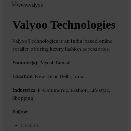
Valyoo Technologies
Valyoo Technologies is an India-based online
retailer offering luxury fashion accessories.
Founder(s)
: Peyush Bansal
Location
: New Delhi, Delhi, India
Industries:
E-Commerce, Fashion, Lifestyle,
Shopping
Follow
:
Linkedin