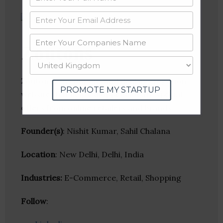
Zoutons
Zoutons is a coupons and deal aggregation
PROMOTE MY STARTUP
website that helps shoppers locate special
offers from online retailers and brands.
Founder(s)
: Nishit Kumar, Sahil Chalana
Location
: New Delhi, Delhi, India
Industries:
E-Commerce, Retail, Shopping
Follow
: