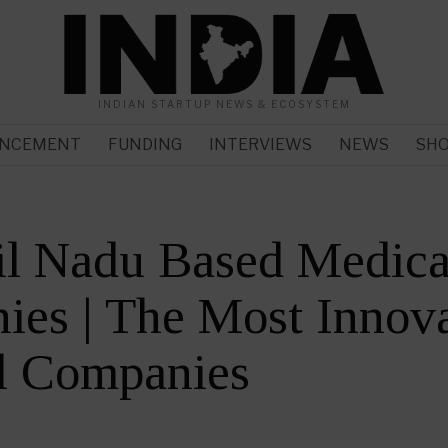
INDIAN STARTUP NEWS & ECOSYSTEM
NCEMENT
FUNDING
INTERVIEWS
NEWS
SH
il Nadu Based Medica
es | The Most Innova
l Companies