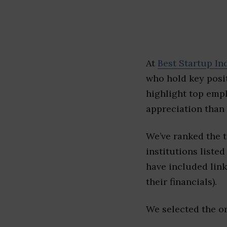
At
Best Startup In
who hold key posit
highlight top emp
appreciation than 
We’ve ranked the 
institutions listed
have included link
their financials).
We selected the or