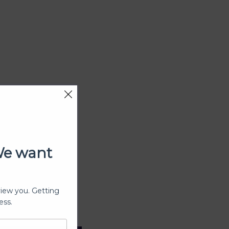
We want
view you. Getting
ess.