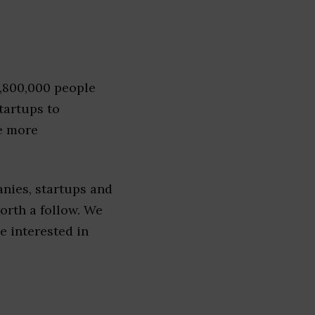
1,800,000 people
tartups to
e more
nies, startups and
worth a follow. We
re interested in