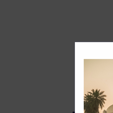
Track record
Executive lead
Market share
Innovation
ESG rating