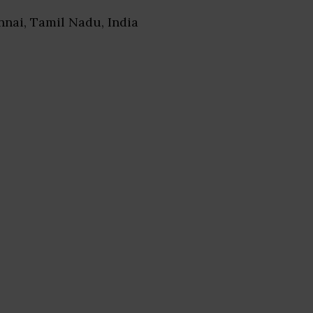
nnai, Tamil Nadu, India