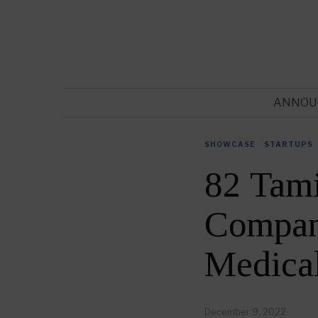
ANNOU
SHOWCASE
·
STARTUPS
82 Tam
Compani
Medica
December 9, 2022