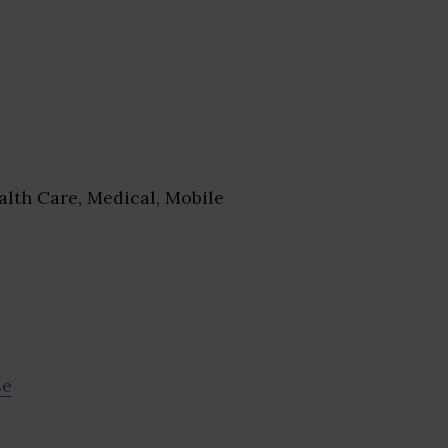
lth Care, Medical, Mobile
se