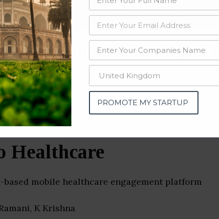
data from OSINT (open source intelligence) and public directories such
nd many more. The data from these sources should be treated with a de
al Companies & Startups (T
PROMOTE MY STARTUP
o Healthcare
a-based mobile healthcare engagement platform
 Ramani, K Krishna