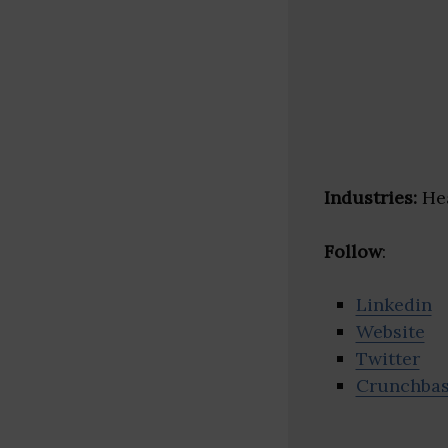
Industries:
Hea
Follow
:
Linkedin
Website
Twitter
Crunchba