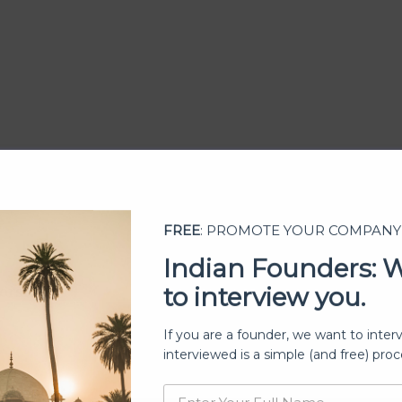
FREE
: PROMOTE YOUR COMPANY
Indian Founders: 
to interview you.
ership
If you are a founder, we want to inter
interviewed is a simple (and free) proc