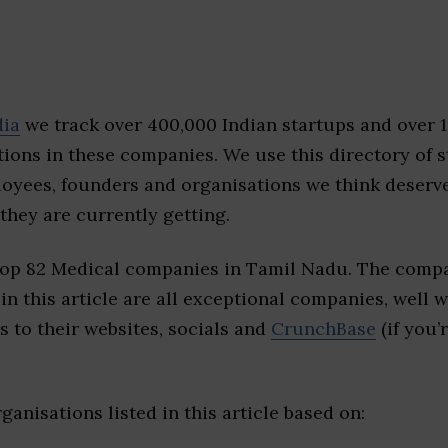
dia
we track over 400,000 Indian startups and over 
ions in these companies. We use this directory of s
loyees, founders and organisations we think deserv
they are currently getting.
top 82 Medical companies in Tamil Nadu. The compa
 in this article are all exceptional companies, well 
s to their websites, socials and
CrunchBase
(if you’
ganisations listed in this article based on: