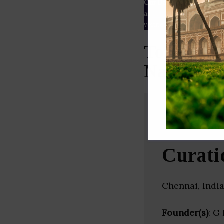
Our Data
– We source our 
as
Crunchbase
,
SemRush
a
verified yourself.
Top Medic
Nadu)
Curati
Chennai, Indi
Founder(s)
: G