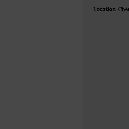
Location
: Che