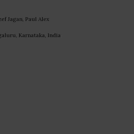
ozef Jagan, Paul Alex
galuru, Karnataka, India