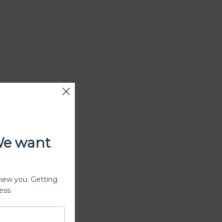
We want
view you. Getting
ess.