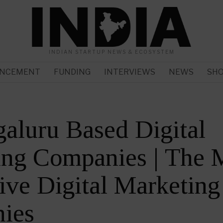
INDIAN STARTUP NEWS & ECOSYSTEM
NCEMENT
FUNDING
INTERVIEWS
NEWS
SH
aluru Based Digital
ing Companies | The 
ive Digital Marketing
ies