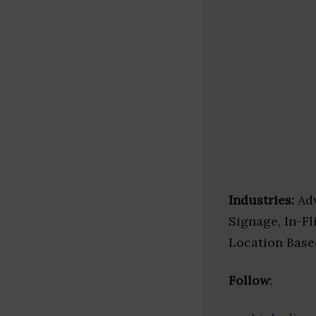
Industries:
Adv
Signage, In-Fl
Location Base
Follow
: