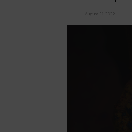
August 21, 2022