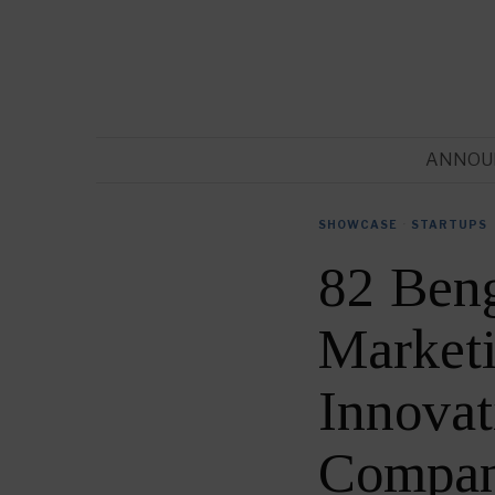
ANNOU
SHOWCASE
·
STARTUPS
82 Beng
Market
Innovat
Compan