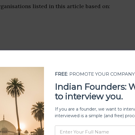
ganisations listed in this article based on:
FREE
: PROMOTE YOUR COMPANY
Indian Founders: 
to interview you.
If you are a founder, we want to inter
ership
interviewed is a simple (and free) proc