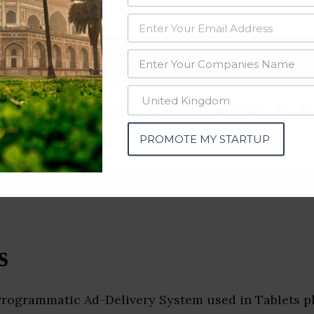
data from OSINT (open source intelligence) and public directories such
nd many more. The data from these sources should be treated with a de
al Marketing Companies & S
u)
PROMOTE MY STARTUP
s
Programmatic Ad-Delivery System used in Tablets p