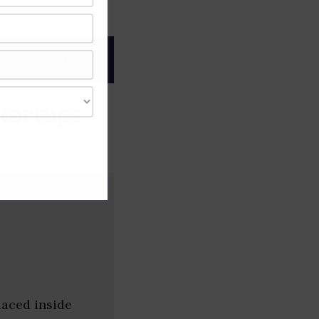
gree of caution and
tartups
laced inside