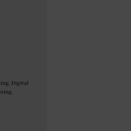
ing, Digital
ising,