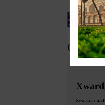
ESG rating
Our Data
– We source our 
as
Crunchbase
,
SemRush
a
verified yourself.
Top Digit
(Bengalur
Xward
Xwards is an 