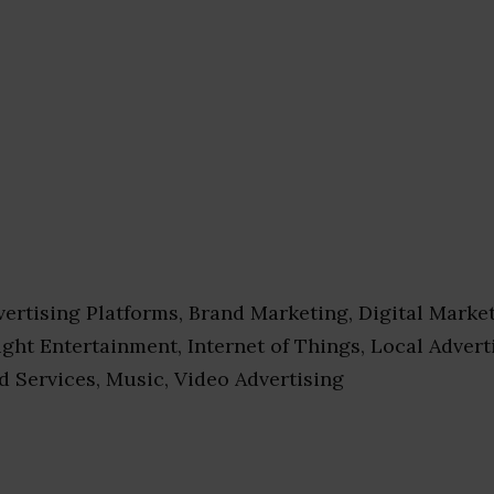
ertising Platforms, Brand Marketing, Digital Market
ight Entertainment, Internet of Things, Local Advert
d Services, Music, Video Advertising