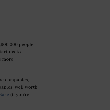
1,800,000 people
tartups to
e more
The companies,
panies, well worth
Base
(if you’re