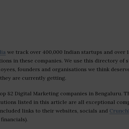
dia
we track over 400,000 Indian startups and over 
ions in these companies. We use this directory of s
loyees, founders and organisations we think deserv
they are currently getting.
top 82 Digital Marketing companies in Bengaluru. 
tutions listed in this article are all exceptional com
included links to their websites, socials and
Crunch
financials).