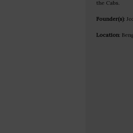
the Cabs.
Founder(s)
: J
Location
: Ben