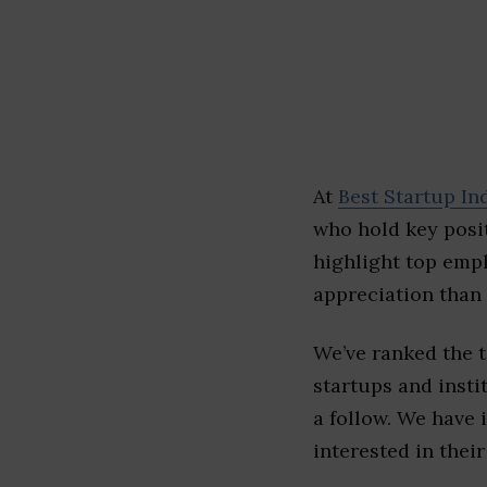
At
Best Startup In
who hold key posit
highlight top emp
appreciation than 
We’ve ranked the 
startups and insti
a follow. We have 
interested in their 