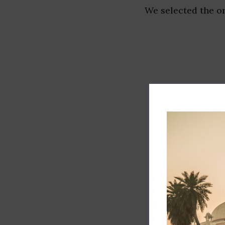
We selected the or
Track record
Executive lead
Market share
Innovation