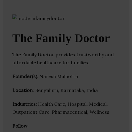
The Family Doctor
The Family Doctor provides trustworthy and
affordable healthcare for families.
Founder(s)
: Naresh Malhotra
Location
: Bengaluru, Karnataka, India
Industries:
Health Care, Hospital, Medical,
Outpatient Care, Pharmaceutical, Wellness
Follow
: