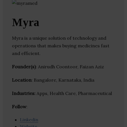
Myra
Myra is a unique solution of technology and
operations that makes buying medicines fast
and efficient.
Founder(s)
: Anirudh Coontoor, Faizan Aziz
Location
: Bangalore, Karnataka, India
Industries:
Apps, Health Care, Pharmaceutical
Follow
:
Linkedin
Website