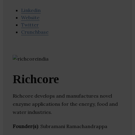
Linkedin
Website
Twitter
Crunchbase
Richcore
Richcore develops and manufactures novel
enzyme applications for the energy, food and
water industries.
Founder(s)
: Subramani Ramachandrappa