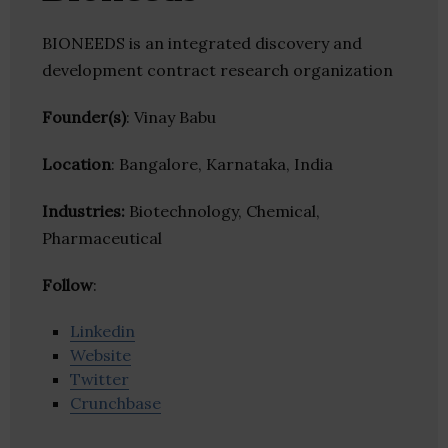
BIONEEDS is an integrated discovery and
development contract research organization
Founder(s)
: Vinay Babu
Location
: Bangalore, Karnataka, India
Industries:
Biotechnology, Chemical,
Pharmaceutical
Follow
:
Linkedin
Website
Twitter
Crunchbase