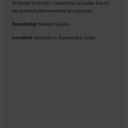
SeQuent Scientific Limited is an India-based
integrated pharmaceutical company.
Founder(s)
: Manish Gupta
Location
: Bangalore, Karnataka, India