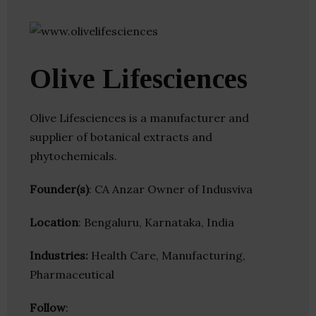
Olive Lifesciences
Olive Lifesciences is a manufacturer and
supplier of botanical extracts and
phytochemicals.
Founder(s)
: CA Anzar Owner of Indusviva
Location
: Bengaluru, Karnataka, India
Industries:
Health Care, Manufacturing,
Pharmaceutical
Follow
: