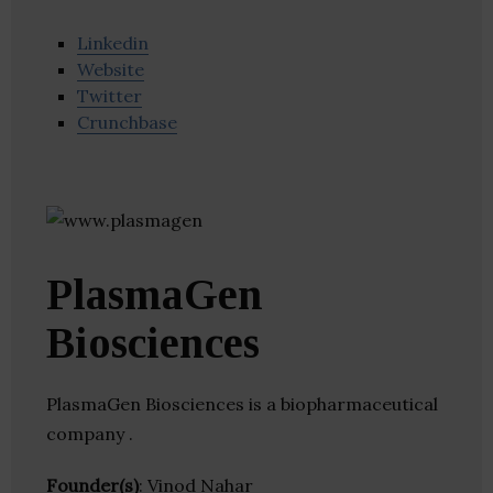
Linkedin
Website
Twitter
Crunchbase
PlasmaGen
Biosciences
PlasmaGen Biosciences is a biopharmaceutical
company .
Founder(s)
: Vinod Nahar