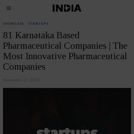
SHOWCASE
·
STARTUPS
81 Karnataka Based
Pharmaceutical Companies | The
Most Innovative Pharmaceutical
Companies
November 27, 2022