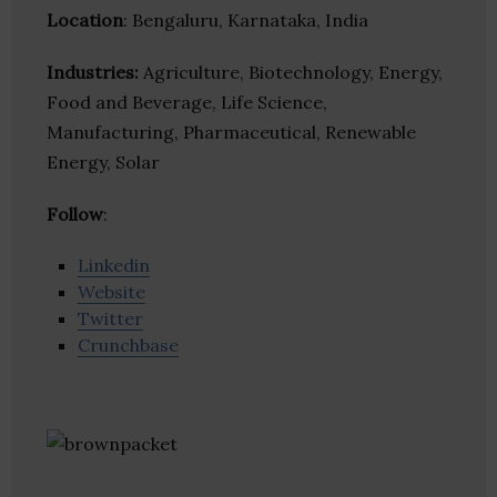
Location
: Bengaluru, Karnataka, India
Industries:
Agriculture, Biotechnology, Energy,
Food and Beverage, Life Science,
Manufacturing, Pharmaceutical, Renewable
Energy, Solar
Follow
:
Linkedin
Website
Twitter
Crunchbase