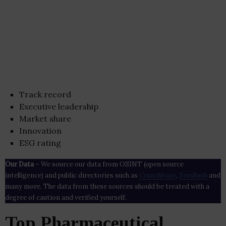
Track record
Executive leadership
Market share
Innovation
ESG rating
Our Data
– We source our data from OSINT (open source
intelligence) and public directories such as
Crunchbase
,
SemRush
and
many more. The data from these sources should be treated with a
degree of caution and verified yourself.
Top Pharmaceutical