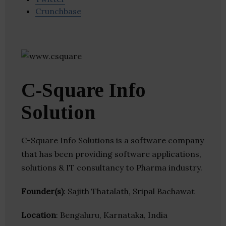
Crunchbase
C-Square Info
Solution
C-Square Info Solutions is a software company
that has been providing software applications,
solutions & IT consultancy to Pharma industry.
Founder(s)
: Sajith Thatalath, Sripal Bachawat
Location
: Bengaluru, Karnataka, India