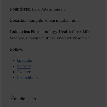
Founder(s)
: Bala Subramanian
Location
: Bangalore, Karnataka, India
Industries:
Biotechnology, Health Care, Life
Science, Pharmaceutical, Product Research
Follow
:
Linkedin
Website
Twitter
Crunchbase