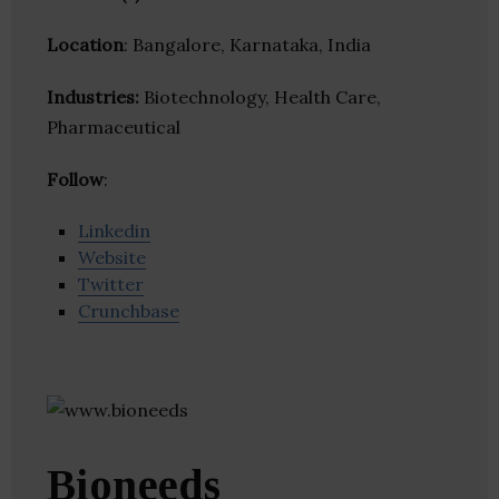
Location
: Bangalore, Karnataka, India
Industries:
Biotechnology, Health Care,
Pharmaceutical
Follow
:
Linkedin
Website
Twitter
Crunchbase
Bioneeds