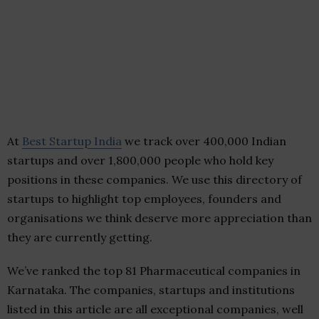
At
Best Startup India
we track over 400,000 Indian
startups and over 1,800,000 people who hold key
positions in these companies. We use this directory of
startups to highlight top employees, founders and
organisations we think deserve more appreciation than
they are currently getting.
We’ve ranked the top 81 Pharmaceutical companies in
Karnataka. The companies, startups and institutions
listed in this article are all exceptional companies, well