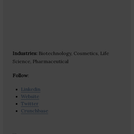
Industries:
Biotechnology, Cosmetics, Life
Science, Pharmaceutical
Follow
:
Linkedin
Website
Twitter
Crunchbase