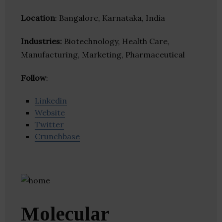
Location
: Bangalore, Karnataka, India
Industries:
Biotechnology, Health Care,
Manufacturing, Marketing, Pharmaceutical
Follow
:
Linkedin
Website
Twitter
Crunchbase
Molecular