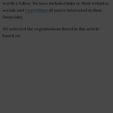
worth a follow. We have included links to their websites,
socials and
CrunchBase
(if you’re interested in their
financials).
We selected the organisations listed in this article
based on: