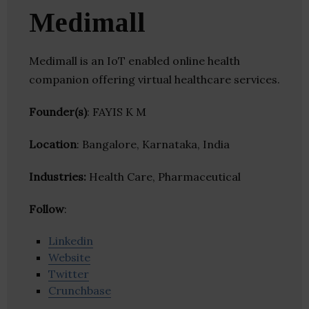
Medimall
Medimall is an IoT enabled online health
companion offering virtual healthcare services.
Founder(s)
: FAYIS K M
Location
: Bangalore, Karnataka, India
Industries:
Health Care, Pharmaceutical
Follow
:
Linkedin
Website
Twitter
Crunchbase