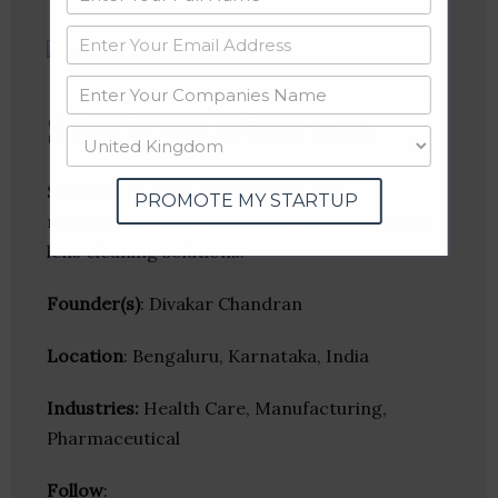
Stericon Pharma
Stericon Pharma specializes in the
PROMOTE MY STARTUP
manufacture of sterile multipurpose contact
lens cleaning solutions.
Founder(s)
: Divakar Chandran
Location
: Bengaluru, Karnataka, India
Industries:
Health Care, Manufacturing,
Pharmaceutical
Follow
: