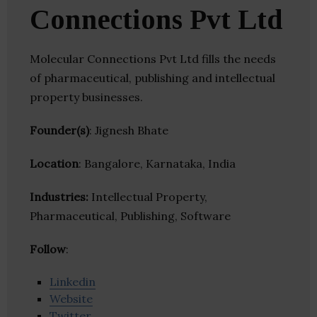
Connections Pvt Ltd
Molecular Connections Pvt Ltd fills the needs
of pharmaceutical, publishing and intellectual
property businesses.
Founder(s)
: Jignesh Bhate
Location
: Bangalore, Karnataka, India
Industries:
Intellectual Property,
Pharmaceutical, Publishing, Software
Follow
:
Linkedin
Website
Twitter