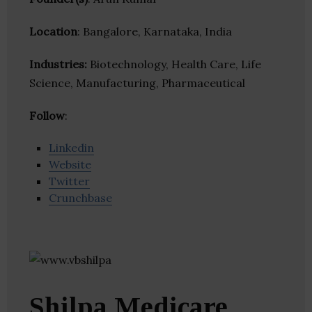
Location
: Bangalore, Karnataka, India
Industries:
Biotechnology, Health Care, Life
Science, Manufacturing, Pharmaceutical
Follow
:
Linkedin
Website
Twitter
Crunchbase
Shilpa Medicare