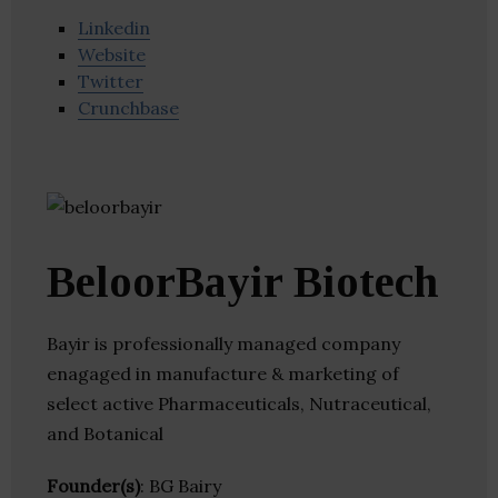
Linkedin
Website
Twitter
Crunchbase
BeloorBayir Biotech
Bayir is professionally managed company
enagaged in manufacture & marketing of
select active Pharmaceuticals, Nutraceutical,
and Botanical
Founder(s)
: BG Bairy