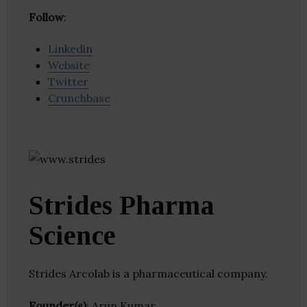
Follow
:
Linkedin
Website
Twitter
Crunchbase
Strides Pharma
Science
Strides Arcolab is a pharmaceutical company.
Founder(s)
: Arun Kumar