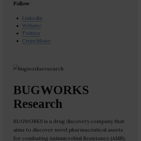
Follow
:
Linkedin
Website
Twitter
Crunchbase
BUGWORKS
Research
BUGWORKS is a drug discovery company that
aims to discover novel pharmaceutical assets
for combating Antimicrobial Resistance (AMR).