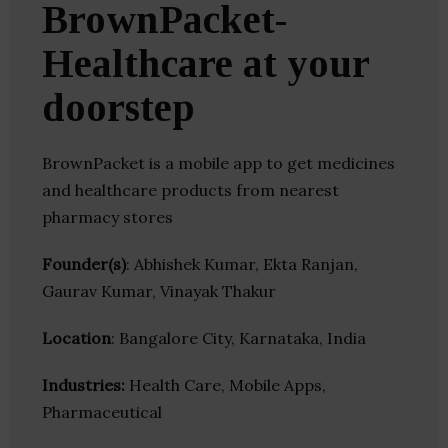
BrownPacket-
Healthcare at your
doorstep
BrownPacket is a mobile app to get medicines
and healthcare products from nearest
pharmacy stores
Founder(s)
: Abhishek Kumar, Ekta Ranjan,
Gaurav Kumar, Vinayak Thakur
Location
: Bangalore City, Karnataka, India
Industries:
Health Care, Mobile Apps,
Pharmaceutical