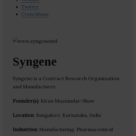
Twitter
Crunchbase
Syngene
Syngene is a Contract Research Organization
and Manufacturer.
Founder(s)
: Kiran Mazumdar-Shaw
Location
: Bangalore, Karnataka, India
Industries:
Manufacturing, Pharmaceutical