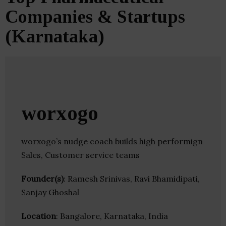
Companies & Startups
(Karnataka)
worxogo
worxogo’s nudge coach builds high performign
Sales, Customer service teams
Founder(s)
: Ramesh Srinivas, Ravi Bhamidipati,
Sanjay Ghoshal
Location
: Bangalore, Karnataka, India