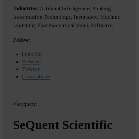
Industries:
Artificial Intelligence, Banking,
Information Technology, Insurance, Machine
Learning, Pharmaceutical, SaaS, Software
Follow
:
Linkedin
Website
Twitter
Crunchbase
SeQuent Scientific