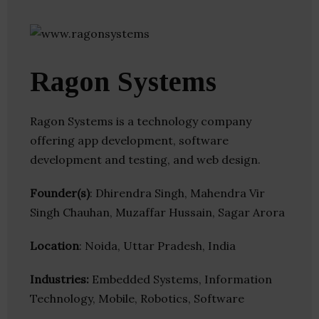
Ragon Systems
Ragon Systems is a technology company
offering app development, software
development and testing, and web design.
Founder(s)
: Dhirendra Singh, Mahendra Vir
Singh Chauhan, Muzaffar Hussain, Sagar Arora
Location
: Noida, Uttar Pradesh, India
Industries:
Embedded Systems, Information
Technology, Mobile, Robotics, Software