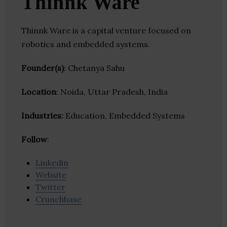
Thinnk Ware
Thinnk Ware is a capital venture focused on
robotics and embedded systems.
Founder(s)
: Chetanya Sahu
Location
: Noida, Uttar Pradesh, India
Industries:
Education, Embedded Systems
Follow
:
Linkedin
Website
Twitter
Crunchbase