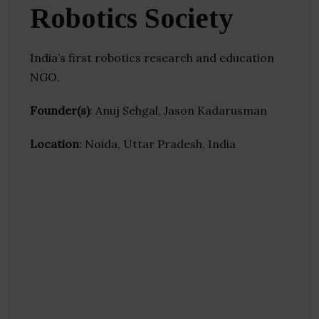
Robotics Society
India’s first robotics research and education
NGO.
Founder(s)
: Anuj Sehgal, Jason Kadarusman
Location
: Noida, Uttar Pradesh, India