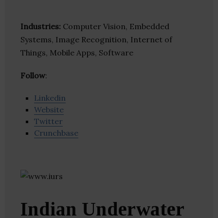
Industries:
Computer Vision, Embedded
Systems, Image Recognition, Internet of
Things, Mobile Apps, Software
Follow
:
Linkedin
Website
Twitter
Crunchbase
Indian Underwater