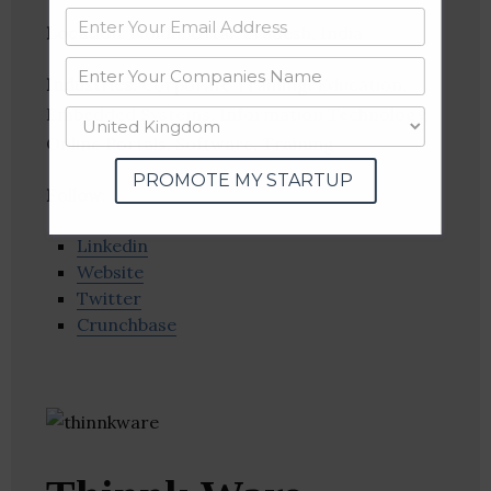
Location
: Noida, Uttar Pradesh, India
Industries:
Corporate Training, Education,
Embedded Systems, Information Technology,
Online Portals, Software, Training
PROMOTE MY STARTUP
Follow
:
Linkedin
Website
Twitter
Crunchbase