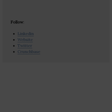
Follow
:
Linkedin
Website
Twitter
Crunchbase