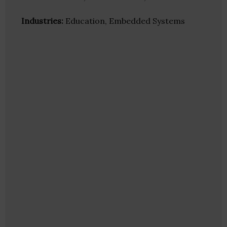
Industries:
Education, Embedded Systems