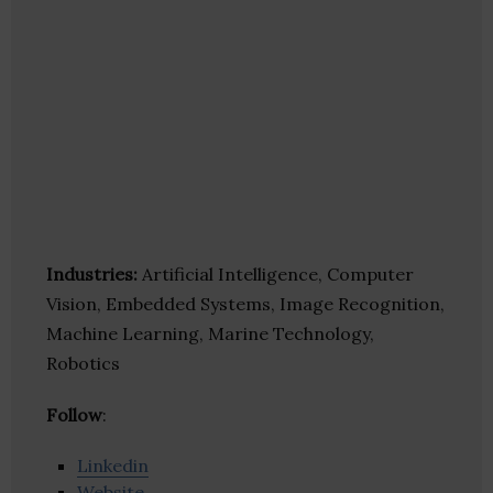
Industries:
Artificial Intelligence, Computer
Vision, Embedded Systems, Image Recognition,
Machine Learning, Marine Technology,
Robotics
Follow
:
Linkedin
Website