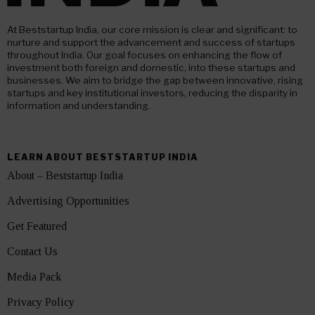
At Beststartup India, our core mission is clear and significant: to
nurture and support the advancement and success of startups
throughout India. Our goal focuses on enhancing the flow of
investment both foreign and domestic, into these startups and
businesses. We aim to bridge the gap between innovative, rising
startups and key institutional investors, reducing the disparity in
information and understanding.
LEARN ABOUT BESTSTARTUP INDIA
About – Beststartup India
Advertising Opportunities
Get Featured
Contact Us
Media Pack
Privacy Policy