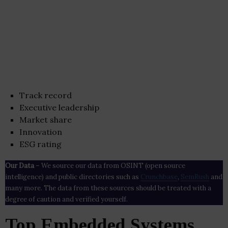
Track record
Executive leadership
Market share
Innovation
ESG rating
Our Data
– We source our data from OSINT (open source
intelligence) and public directories such as
Crunchbase
,
SemRush
and
many more. The data from these sources should be treated with a
degree of caution and verified yourself.
Top Embedded Systems