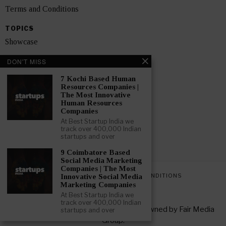
Terms and Conditions
TOPICS
Showcase
Startups
DON'T MISS
News
7 Kochi Based Human
Resources Companies |
The Most Innovative
Interviews
Human Resources
Companies
India
At Best Startup India we
track over 400,000 Indian
startups and over
GET FEATURED NOW
9 Coimbatore Based
Social Media Marketing
Companies | The Most
PRIVACY POLICY
TERMS AND CONDITIONS
Innovative Social Media
Marketing Companies
At Best Startup India we
track over 400,000 Indian
Copyright © 2026 All rights reserved. Owned by
Fair Media
startups and over
Group
.