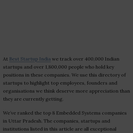
At
Best Startup India
we track over 400,000 Indian
startups and over 1,800,000 people who hold key
positions in these companies. We use this directory of
startups to highlight top employees, founders and
organisations we think deserve more appreciation than
they are currently getting.
We’ve ranked the top 8 Embedded Systems companies
in Uttar Pradesh. The companies, startups and
institutions listed in this article are all exceptional