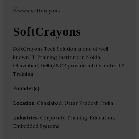
SoftCrayons
SoftCrayons Tech Solution is one of well-
known IT Training Institute in Noida,
Ghaziabad, Delhi/NCR provide Job Oriented IT
Training
Founder(s)
:
Location
: Ghaziabad, Uttar Pradesh, India
Industries:
Corporate Training, Education,
Embedded Systems