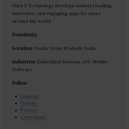
Guru E Technology develops industry leading,
innovative, and engaging apps for users
around the world.
Founder(s)
:
Location
: Noida, Uttar Pradesh, India
Industries:
Embedded Systems, iOS, Mobile,
Software
Follow
:
Linkedin
Website
Twitter
Crunchbase