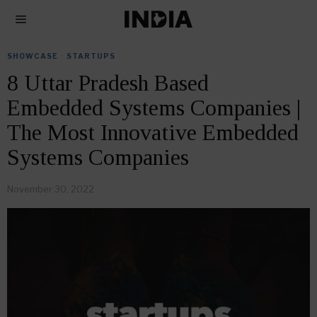
SHOWCASE
·
STARTUPS
8 Uttar Pradesh Based
Embedded Systems Companies |
The Most Innovative Embedded
Systems Companies
November 30, 2022