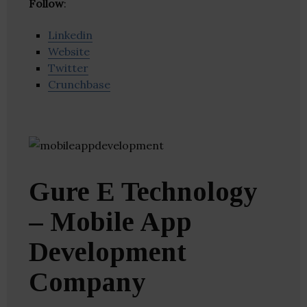
Follow
:
Linkedin
Website
Twitter
Crunchbase
Gure E Technology
– Mobile App
Development
Company