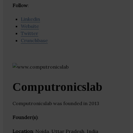
Follow
:
Linkedin
Website
Twitter
Crunchbase
Computronicslab
Computronicslab was founded in 2013
Founder(s)
:
Location
: Noida, Uttar Pradesh, India