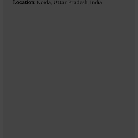
Location
: Noida, Uttar Pradesh, India