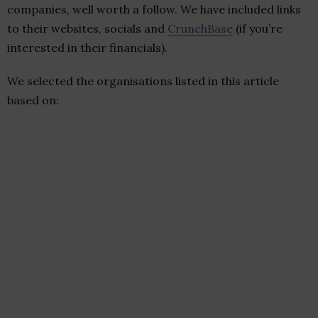
companies, well worth a follow. We have included links
to their websites, socials and
CrunchBase
(if you’re
interested in their financials).
We selected the organisations listed in this article
based on: