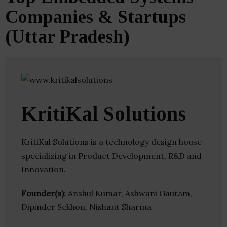
Companies & Startups
(Uttar Pradesh)
KritiKal Solutions
KritiKal Solutions is a technology design house
specializing in Product Development, R&D and
Innovation.
Founder(s)
: Anshul Kumar, Ashwani Gautam,
Dipinder Sekhon, Nishant Sharma