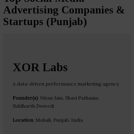
Advertising Companies &
Startups (Punjab)
XOR Labs
A data-driven performance marketing agency
Founder(s)
: Nitan Jain, Shavi Pathania,
Siddharth Dwivedi
Location
: Mohali, Punjab, India