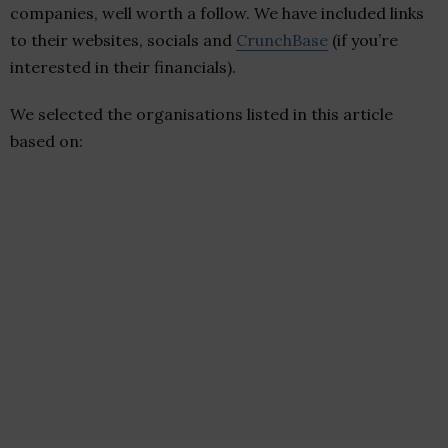
companies, well worth a follow. We have included links
to their websites, socials and
CrunchBase
(if you’re
interested in their financials).
We selected the organisations listed in this article
based on: