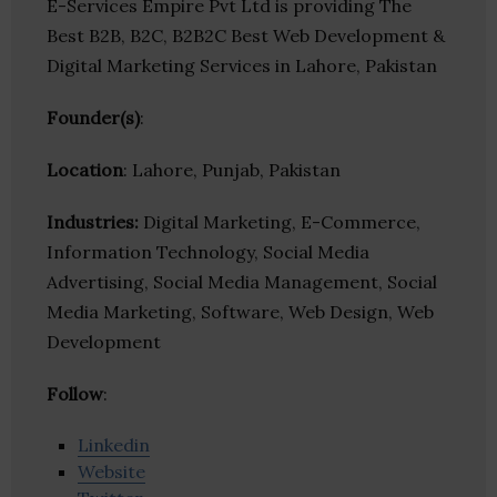
E-Services Empire Pvt Ltd is providing The
Best B2B, B2C, B2B2C Best Web Development &
Digital Marketing Services in Lahore, Pakistan
Founder(s)
:
Location
: Lahore, Punjab, Pakistan
Industries:
Digital Marketing, E-Commerce,
Information Technology, Social Media
Advertising, Social Media Management, Social
Media Marketing, Software, Web Design, Web
Development
Follow
:
Linkedin
Website