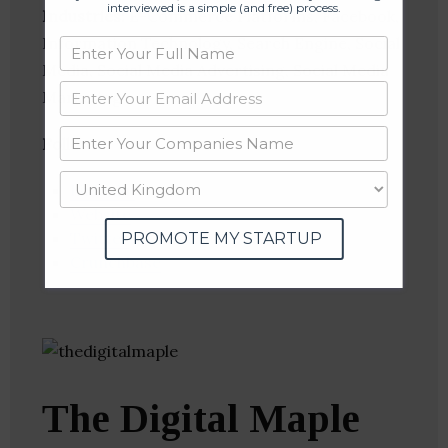
interviewed is a simple (and free) process.
Industries:
E-Commerce Platforms, Facebook,
Information Technology, Search Engine, Social
Media, Social Media Advertising, Social Media
Marketing
Follow
:
Linkedin
Website
Twitter
PROMOTE MY STARTUP
Crunchbase
The Digital Maple