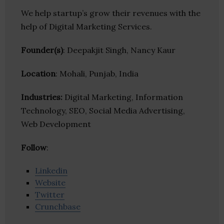
We help startup’s grow their revenues with the
help of Digital Marketing Services.
Founder(s)
: Deepakjit Singh, Nancy Kaur
Location
: Mohali, Punjab, India
Industries:
Digital Marketing, Information
Technology, SEO, Social Media Advertising,
Web Development
Follow
:
Linkedin
Website
Twitter
Crunchbase