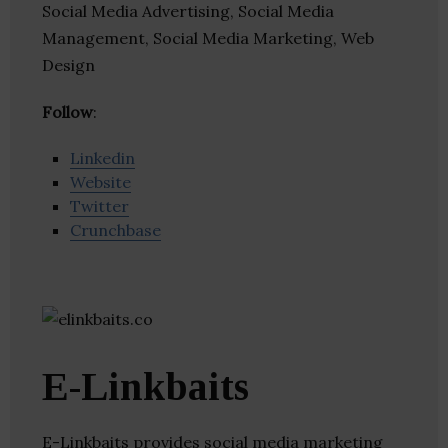
Social Media Advertising, Social Media
Management, Social Media Marketing, Web
Design
Follow
:
Linkedin
Website
Twitter
Crunchbase
E-Linkbaits
E-Linkbaits provides social media marketing