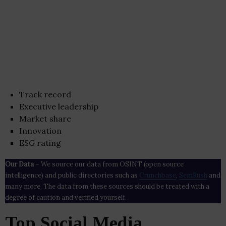
Track record
Executive leadership
Market share
Innovation
ESG rating
Our Data
– We source our data from OSINT (open source
intelligence) and public directories such as
Crunchbase
,
SemRush
and
many more. The data from these sources should be treated with a
degree of caution and verified yourself.
Top Social Media