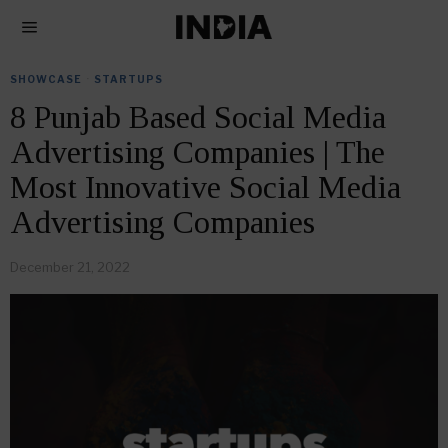
SHOWCASE
·
STARTUPS
8 Punjab Based Social Media
Advertising Companies | The
Most Innovative Social Media
Advertising Companies
December 21, 2022