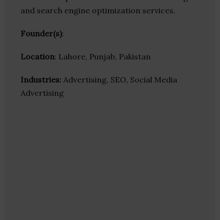
and search engine optimization services.
Founder(s)
:
Location
: Lahore, Punjab, Pakistan
Industries:
Advertising, SEO, Social Media
Advertising