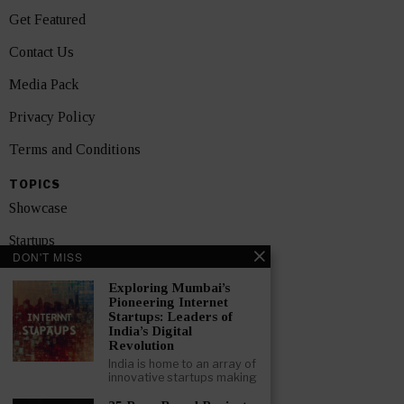
Get Featured
Contact Us
Media Pack
Privacy Policy
Terms and Conditions
TOPICS
Showcase
Startups
DON'T MISS
News
Exploring Mumbai’s
Pioneering Internet
Interviews
Startups: Leaders of
India’s Digital
India
Revolution
India is home to an array of
innovative startups making
GET FEATURED NOW