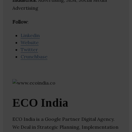
Industries:
Advertising, SEM, Social Media
Advertising
Follow
:
Linkedin
Website
Twitter
Crunchbase
ECO India
ECO India is a Google Partner Digital Agency.
We Deal in Strategic Planning, Implementation