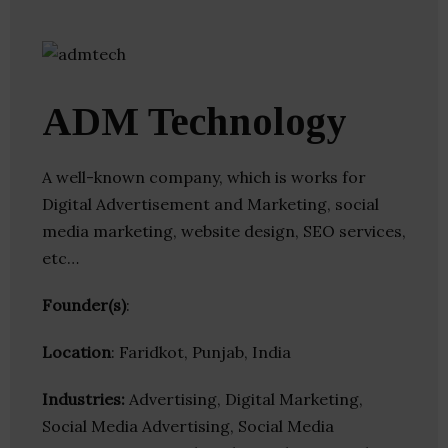
ADM Technology
A well-known company, which is works for
Digital Advertisement and Marketing, social
media marketing, website design, SEO services,
etc…
Founder(s)
:
Location
: Faridkot, Punjab, India
Industries:
Advertising, Digital Marketing,
Social Media Advertising, Social Media