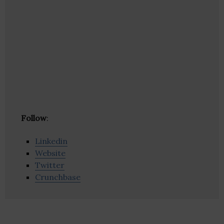
Follow
:
Linkedin
Website
Twitter
Crunchbase