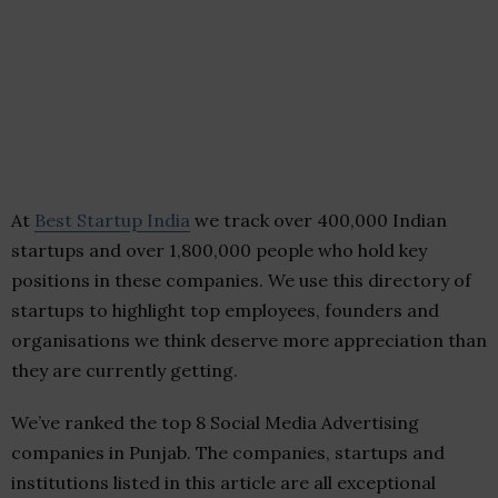
At
Best Startup India
we track over 400,000 Indian
startups and over 1,800,000 people who hold key
positions in these companies. We use this directory of
startups to highlight top employees, founders and
organisations we think deserve more appreciation than
they are currently getting.
We’ve ranked the top 8 Social Media Advertising
companies in Punjab. The companies, startups and
institutions listed in this article are all exceptional