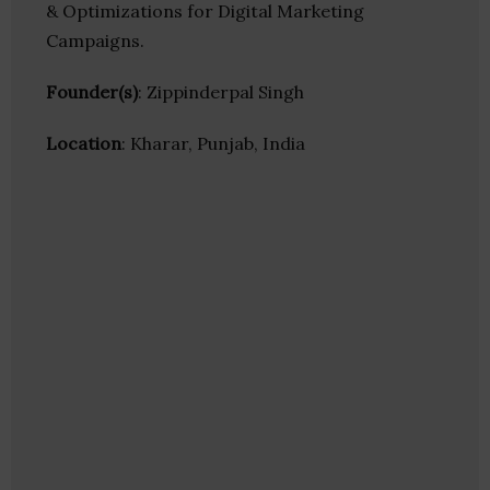
& Optimizations for Digital Marketing
Campaigns.
Founder(s)
: Zippinderpal Singh
Location
: Kharar, Punjab, India