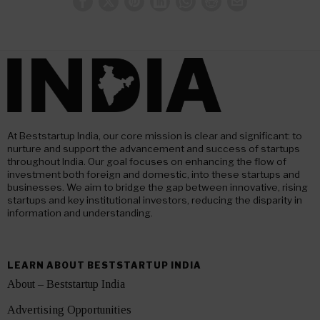
At Beststartup India, our core mission is clear and significant: to
nurture and support the advancement and success of startups
throughout India. Our goal focuses on enhancing the flow of
investment both foreign and domestic, into these startups and
businesses. We aim to bridge the gap between innovative, rising
startups and key institutional investors, reducing the disparity in
information and understanding.
LEARN ABOUT BESTSTARTUP INDIA
About – Beststartup India
Advertising Opportunities