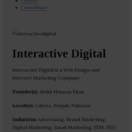
Twitter
Crunchbase
Interactive Digital
Interactive Digital is a Web Design and
Internet Marketing Company
Founder(s)
: Abdul Mannan Khan
Location
: Lahore, Punjab, Pakistan
Industries:
Advertising, Brand Marketing,
Digital Marketing, Email Marketing, SEM, SEO,