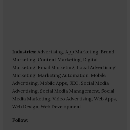
Industries:
Advertising, App Marketing, Brand
Marketing, Content Marketing, Digital
Marketing, Email Marketing, Local Advertising,
Marketing, Marketing Automation, Mobile
Advertising, Mobile Apps, SEO, Social Media
Advertising, Social Media Management, Social
Media Marketing, Video Advertising, Web Apps,
Web Design, Web Development
Follow
: