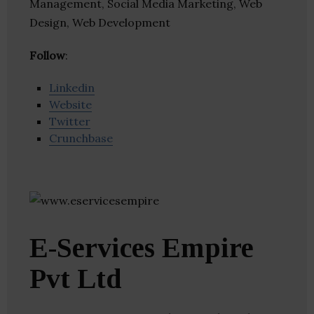
Management, Social Media Marketing, Web
Design, Web Development
Follow
:
Linkedin
Website
Twitter
Crunchbase
E-Services Empire
Pvt Ltd