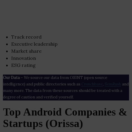
Track record
Executive leadership
Market share
Innovation
ESG rating
Our Data
– We source our data from OSINT (open source
intelligence) and public directories such as
Crunchbase
,
SemRush
and
many more. The data from these sources should be treated with a
degree of caution and verified yourself.
Top Android Companies &
Startups (Orissa)