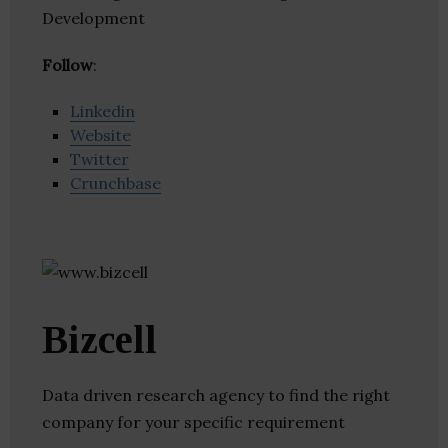
Development
Follow
:
Linkedin
Website
Twitter
Crunchbase
Bizcell
Data driven research agency to find the right
company for your specific requirement