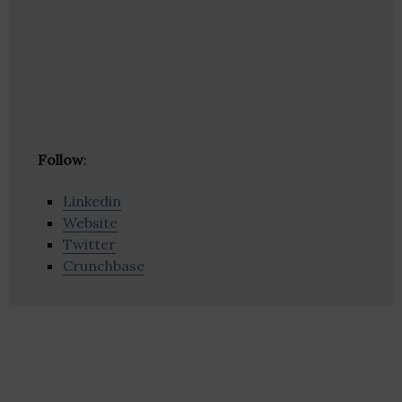
Follow
:
Linkedin
Website
Twitter
Crunchbase