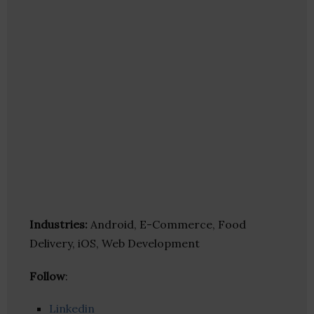
Industries:
Android, E-Commerce, Food
Delivery, iOS, Web Development
Follow
:
Linkedin