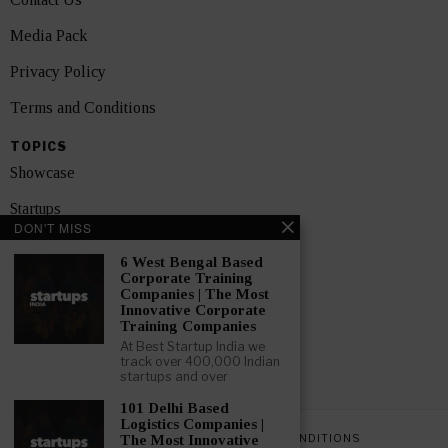
Media Pack
Privacy Policy
Terms and Conditions
TOPICS
Showcase
Startups
DON'T MISS
News
6 West Bengal Based
Corporate Training
Interviews
Companies | The Most
Innovative Corporate
India
Training Companies
At Best Startup India we
track over 400,000 Indian
GET FEATURED NOW
startups and over
101 Delhi Based
Logistics Companies |
PRIVACY POLICY
TERMS AND CONDITIONS
The Most Innovative