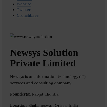
Website
Twitter
Crunchbase
Newsys Solution
Private Limited
Newsys is an information technology (IT)
services and consulting company.
Founder(s)
: Rabijit Khuntia
Location
: Bhubaneswar, Orissa, India