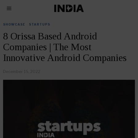
SHOWCASE
·
STARTUPS
8 Orissa Based Android
Companies | The Most
Innovative Android Companies
December 15, 2022