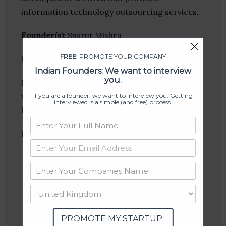
information technology outsourcing services.
Founder(s)
: Susrut Mishra
FREE
: PROMOTE YOUR COMPANY
Location
: Bhubaneswar, Orissa, India
Indian Founders: We want to interview
you.
Industries:
Android, Information Technology,
iOS, Robotics, SEO, Software, Web
If you are a founder, we want to interview you. Getting
interviewed is a simple (and free) process.
Development
Follow
:
Linkedin
Website
Twitter
Crunchbase
PROMOTE MY STARTUP