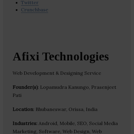
Twitter
Crunchbase
Afixi Technologies
Web Development & Designing Service
Founder(s)
: Lopamudra Kanungo, Prasenjeet
Pati
Location
: Bhubaneswar, Orissa, India
Industries:
Android, Mobile, SEO, Social Media
Marketing, Software, Web Design, Web