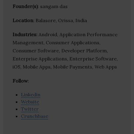
Founder(s)
: sangam das
Location
: Balasore, Orissa, India
Industries:
Android, Application Performance
Management, Consumer Applications,
Consumer Software, Developer Platform,
Enterprise Applications, Enterprise Software,
iOS, Mobile Apps, Mobile Payments, Web Apps
Follow
:
Linkedin
Website
Twitter
Crunchbase