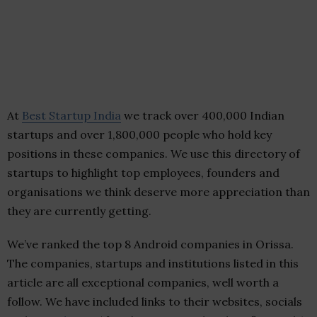
At
Best Startup India
we track over 400,000 Indian
startups and over 1,800,000 people who hold key
positions in these companies. We use this directory of
startups to highlight top employees, founders and
organisations we think deserve more appreciation than
they are currently getting.
We’ve ranked the top 8 Android companies in Orissa.
The companies, startups and institutions listed in this
article are all exceptional companies, well worth a
follow. We have included links to their websites, socials