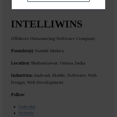
INTELLIWINS
Offshore Outsourcing Software Company
Founder(s)
: Sambit Mishra
Location
: Bhubaneswar, Orissa, India
Industries:
Android, Mobile, Software, Web
Design, Web Development
Follow
:
Linkedin
Website