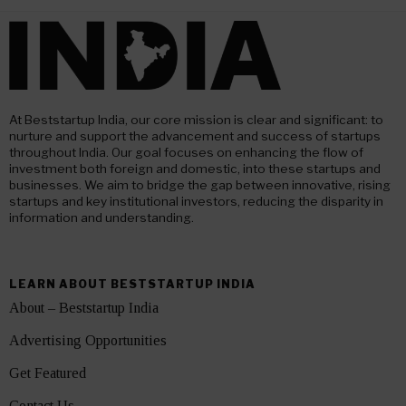
At Beststartup India, our core mission is clear and significant: to
nurture and support the advancement and success of startups
throughout India. Our goal focuses on enhancing the flow of
investment both foreign and domestic, into these startups and
businesses. We aim to bridge the gap between innovative, rising
startups and key institutional investors, reducing the disparity in
information and understanding.
LEARN ABOUT BESTSTARTUP INDIA
About – Beststartup India
Advertising Opportunities
Get Featured
Contact Us