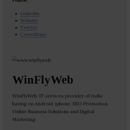
Follow
:
Linkedin
Website
Twitter
Crunchbase
WinFlyWeb
WinFlyWeb, IT services provider of India
having on Android, iphone, SEO Promotion,
Online Business Solutions and Digital
Marketing .