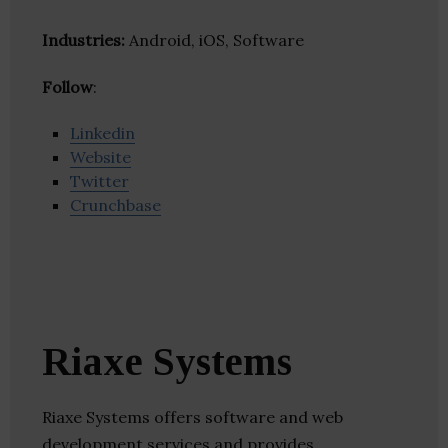
Industries:
Android, iOS, Software
Follow
:
Linkedin
Website
Twitter
Crunchbase
Riaxe Systems
Riaxe Systems offers software and web
development services and provides