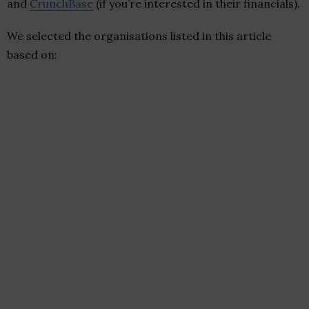
and
CrunchBase
(if you’re interested in their financials).
We selected the organisations listed in this article
based on: