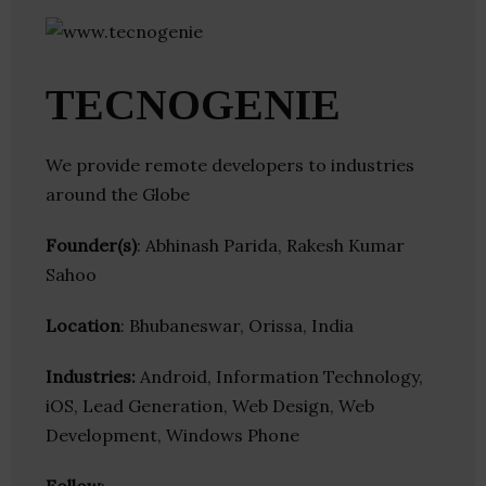
TECNOGENIE
We provide remote developers to industries
around the Globe
Founder(s)
: Abhinash Parida, Rakesh Kumar
Sahoo
Location
: Bhubaneswar, Orissa, India
Industries:
Android, Information Technology,
iOS, Lead Generation, Web Design, Web
Development, Windows Phone