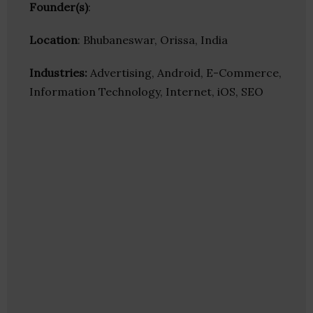
Founder(s)
:
Location
: Bhubaneswar, Orissa, India
Industries:
Advertising, Android, E-Commerce,
Information Technology, Internet, iOS, SEO