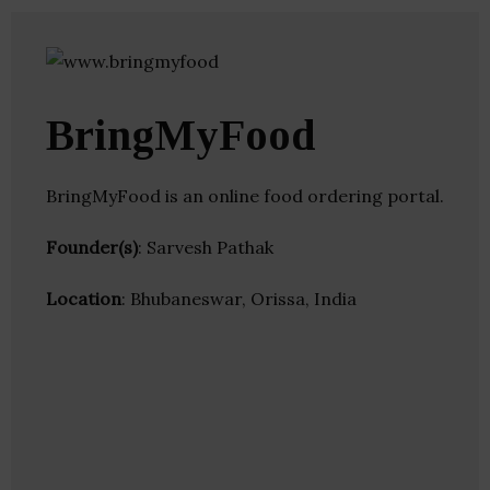
BringMyFood
BringMyFood is an online food ordering portal.
Founder(s)
: Sarvesh Pathak
Location
: Bhubaneswar, Orissa, India