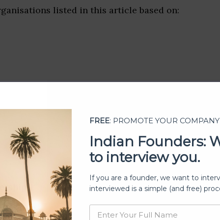
ganisations listed in this article based on:
FREE
: PROMOTE YOUR COMPANY
Indian Founders: 
to interview you.
If you are a founder, we want to inter
ership
interviewed is a simple (and free) proc