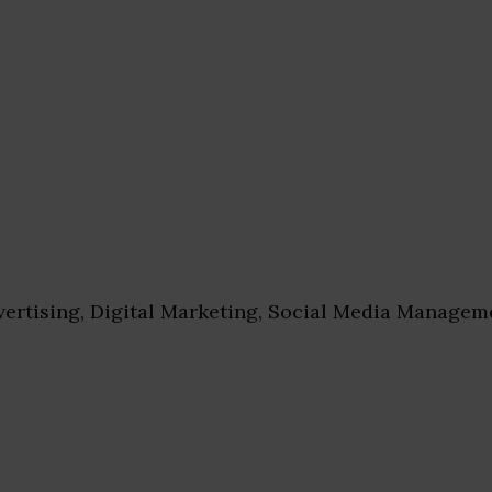
ertising, Digital Marketing, Social Media Managem