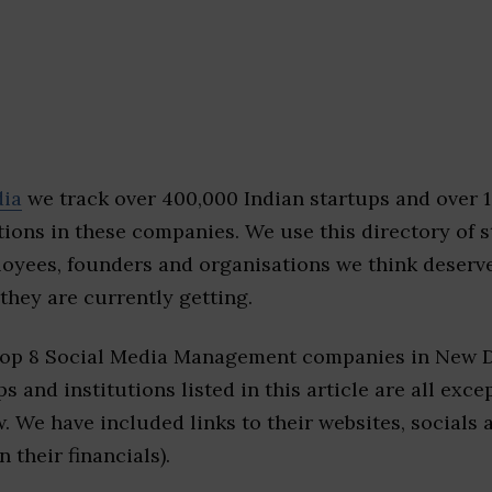
dia
we track over 400,000 Indian startups and over 
ions in these companies. We use this directory of s
loyees, founders and organisations we think deserv
they are currently getting.
top 8 Social Media Management companies in New D
s and institutions listed in this article are all exc
w. We have included links to their websites, socials
n their financials).