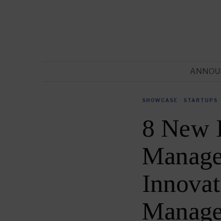
ANNOU
SHOWCASE
·
STARTUPS
8 New 
Manage
Innovat
Manage