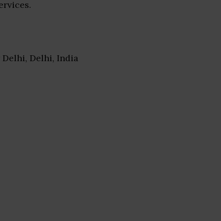
ervices.
 Delhi, Delhi, India