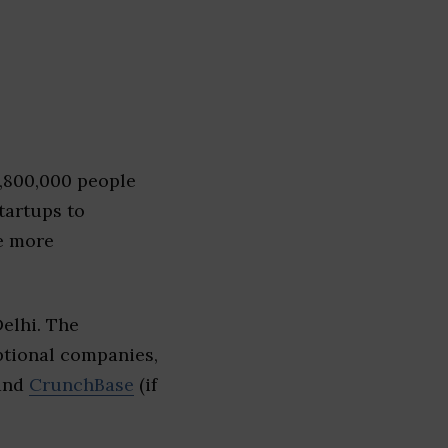
1,800,000 people
tartups to
e more
elhi. The
eptional companies,
 and
CrunchBase
(if