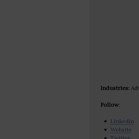
Industries:
Adv
Follow
:
Linkedin
Website
Twitter