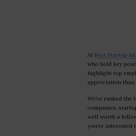
At
Best Startup In
who hold key posit
highlight top emp
appreciation than 
We’ve ranked the 
companies, startup
well worth a follo
you’re interested i