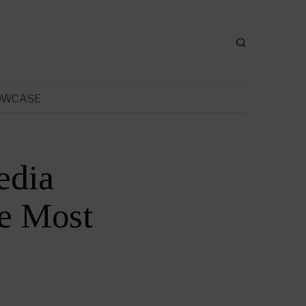
OWCASE
edia
e Most