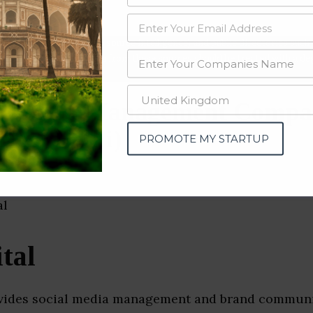
data from OSINT (open source intelligence) and public directories such
nd many more. The data from these sources should be treated with a de
al Media Management Compa
(New Delhi)
PROMOTE MY STARTUP
tal
ovides social media management and brand commun