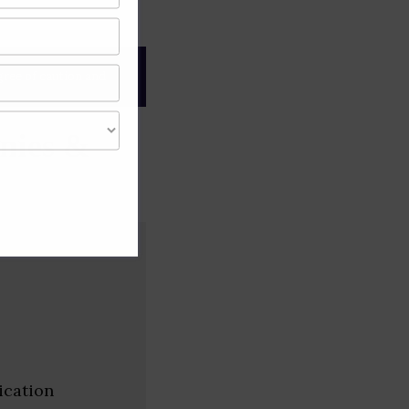
gree of caution and
nies &
ication