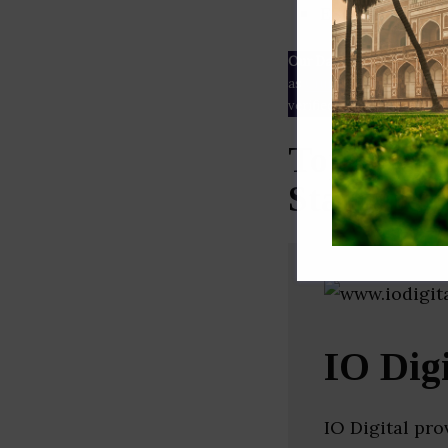
ESG rating
Our Data
– We source our 
as
Crunchbase
,
SemRush
a
verified yourself.
Top Soci
Startups 
IO Digi
IO Digital pr