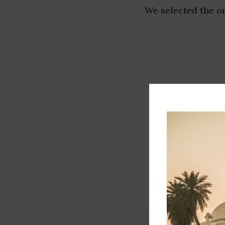
We selected the or
Track record
Executive lead
Market share
Innovation