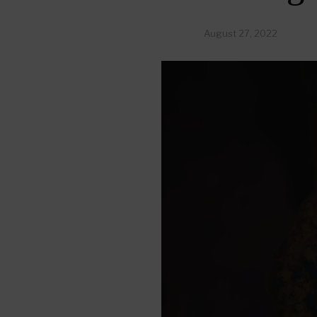
August 27, 2022