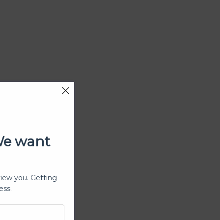
We want
view you. Getting
ess.