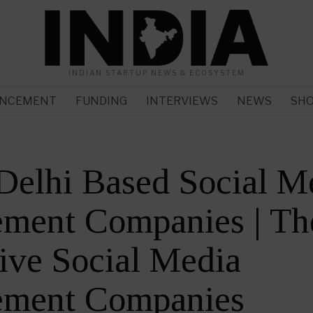
INDIAN STARTUP NEWS & ECOSYSTEM
NCEMENT
FUNDING
INTERVIEWS
NEWS
SH
Delhi Based Social M
ment Companies | Th
ive Social Media
ment Companies