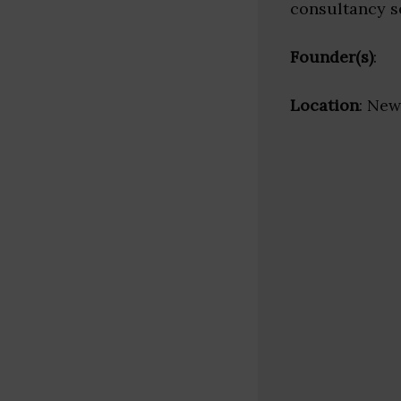
consultancy s
Founder(s)
:
Location
: New