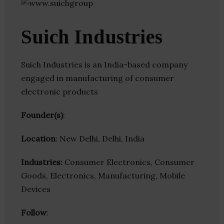
Suich Industries
Suich Industries is an India-based company
engaged in manufacturing of consumer
electronic products
Founder(s)
:
Location
: New Delhi, Delhi, India
Industries:
Consumer Electronics, Consumer
Goods, Electronics, Manufacturing, Mobile
Devices
Follow
: