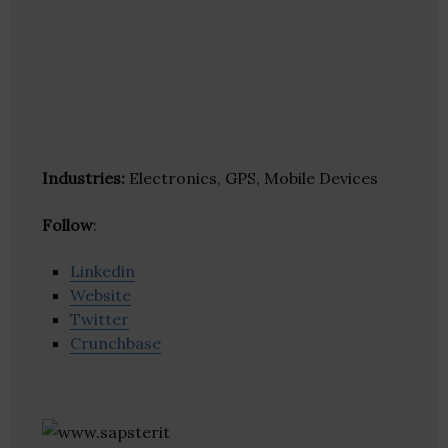
Industries:
Electronics, GPS, Mobile Devices
Follow
:
Linkedin
Website
Twitter
Crunchbase