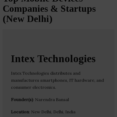
Companies & Startups
(New Delhi)
Intex Technologies
Intex Technologies distributes and
manufactures smartphones, IT hardware, and
consumer electronics.
Founder(s)
: Narendra Bansal
Location
: New Delhi, Delhi, India