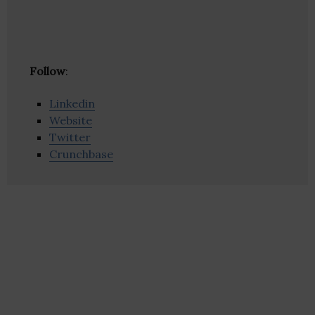
Follow
:
Linkedin
Website
Twitter
Crunchbase