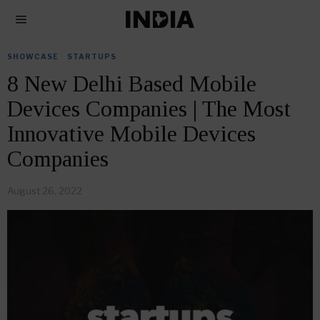
SHOWCASE
·
STARTUPS
8 New Delhi Based Mobile
Devices Companies | The Most
Innovative Mobile Devices
Companies
August 26, 2022