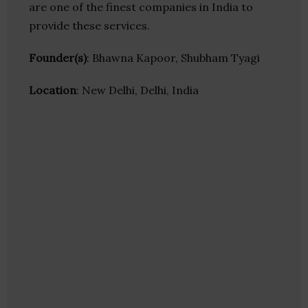
are one of the finest companies in India to
provide these services.
Founder(s)
: Bhawna Kapoor, Shubham Tyagi
Location
: New Delhi, Delhi, India