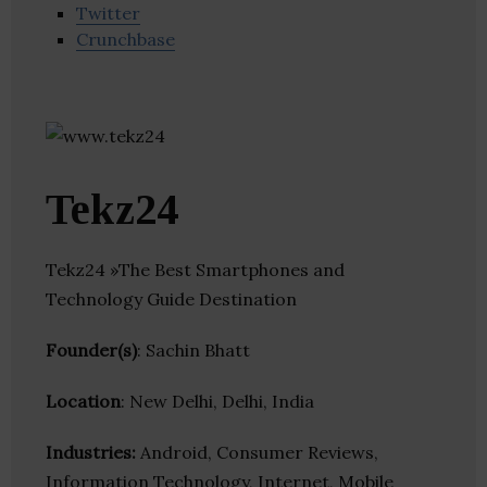
Twitter
Crunchbase
Tekz24
Tekz24 »The Best Smartphones and
Technology Guide Destination
Founder(s)
: Sachin Bhatt
Location
: New Delhi, Delhi, India
Industries:
Android, Consumer Reviews,
Information Technology, Internet, Mobile