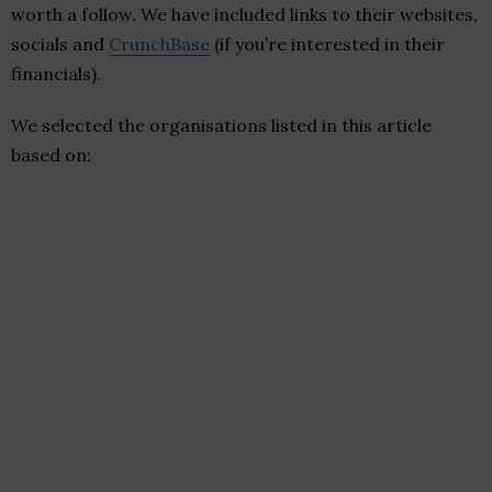
worth a follow. We have included links to their websites,
socials and
CrunchBase
(if you’re interested in their
financials).
We selected the organisations listed in this article
based on: