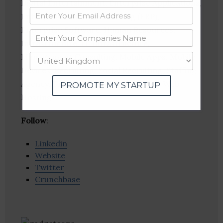
Digital Entertainment, Enterprise Applications,
Enterprise Resource Planning (ERP),
Enterprise Software, Human Resources,
Infrastructure, IT Infrastructure,
Management Consulting, Mobile Apps, Mobile
Devices, Recruiting, Social Recruiting, Staffing
Agency, Training, Web Development, Web
PROMOTE MY STARTUP
Hosting
Follow
:
Linkedin
Website
Twitter
Crunchbase