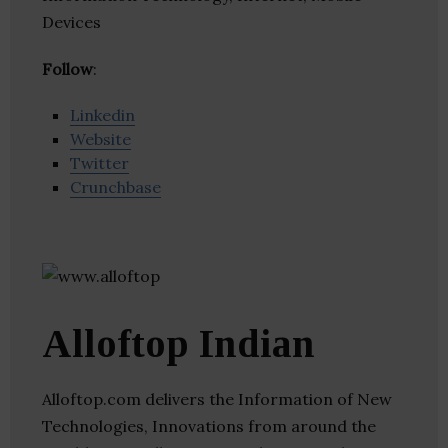
Devices
Follow
:
Linkedin
Website
Twitter
Crunchbase
Alloftop Indian
Alloftop.com delivers the Information of New
Technologies, Innovations from around the