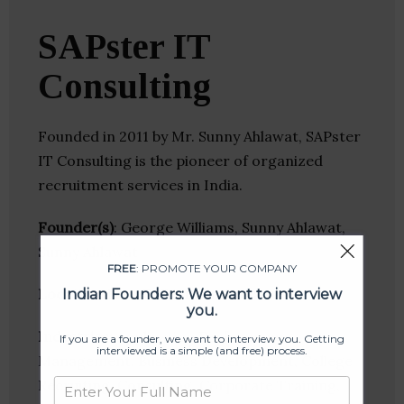
SAPster IT
Consulting
Founded in 2011 by Mr. Sunny Ahlawat, SAPster
IT Consulting is the pioneer of organized
recruitment services in India.
Founder(s)
: George Williams, Sunny Ahlawat,
Sunny Ahlawat
FREE
: PROMOTE YOUR COMPANY
Location
: New Delhi, Delhi, India
Indian Founders: We want to interview
you.
Industries:
Application Performance
If you are a founder, we want to interview you. Getting
interviewed is a simple (and free) process.
Management, Business Development, College
Recruiting, Consulting, Corporate Training,