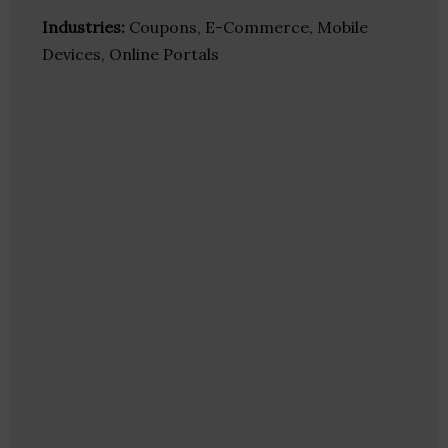
Industries:
Coupons, E-Commerce, Mobile
Devices, Online Portals