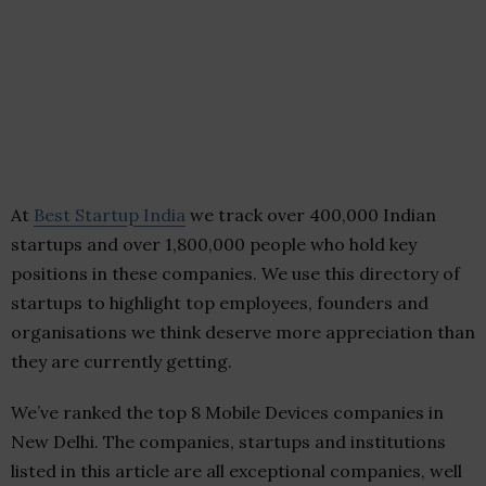
At
Best Startup India
we track over 400,000 Indian
startups and over 1,800,000 people who hold key
positions in these companies. We use this directory of
startups to highlight top employees, founders and
organisations we think deserve more appreciation than
they are currently getting.
We’ve ranked the top 8 Mobile Devices companies in
New Delhi. The companies, startups and institutions
listed in this article are all exceptional companies, well