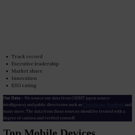
Track record
Executive leadership
Market share
Innovation
ESG rating
Our Data
– We source our data from OSINT (open source
intelligence) and public directories such as
Crunchbase
,
SemRush
and
many more. The data from these sources should be treated with a
degree of caution and verified yourself.
Top Mobile Devices