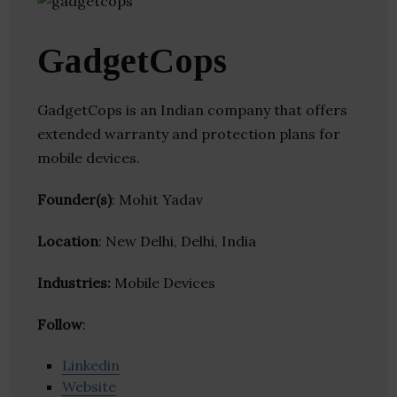
GadgetCops
GadgetCops is an Indian company that offers
extended warranty and protection plans for
mobile devices.
Founder(s)
: Mohit Yadav
Location
: New Delhi, Delhi, India
Industries:
Mobile Devices
Follow
:
Linkedin
Website