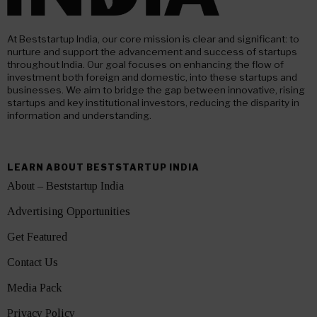
At Beststartup India, our core mission is clear and significant: to
nurture and support the advancement and success of startups
throughout India. Our goal focuses on enhancing the flow of
investment both foreign and domestic, into these startups and
businesses. We aim to bridge the gap between innovative, rising
startups and key institutional investors, reducing the disparity in
information and understanding.
LEARN ABOUT BESTSTARTUP INDIA
About – Beststartup India
Advertising Opportunities
Get Featured
Contact Us
Media Pack
Privacy Policy