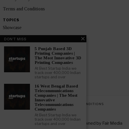
Terms and Conditions
TOPICS
Showcase
Startups
DON'T MISS
News
5 Punjab Based 3D
Printing Companies |
The Most Innovative 3D
Interviews
Printing Companies
At Best Startup India we
India
track over 400,000 Indian
startups and over
GET FEATURED NOW
16 West Bengal Based
Telecommunications
Companies | The Most
Innovative
PRIVACY POLICY
TERMS AND CONDITIONS
Telecommunications
Companies
At Best Startup India we
track over 400,000 Indian
Copyright © 2026 All rights reserved. Owned by
Fair Media
startups and over