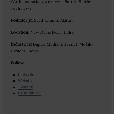
World! especially we cover Phones & other
Tech news.
Founder(s)
: Syed Ghanim Akhtar
Location
: New Delhi, Delhi, India
Industries:
Digital Media, Internet, Mobile
Devices, News
Follow
:
Linkedin
Website
Twitter
Crunchbase