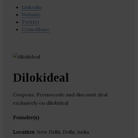
Linkedin
Website
Twitter
Crunchbase
Dilokideal
Coupons, Promocode and discount deal
exclusively on dilokideal
Founder(s)
:
Location
: New Delhi, Delhi, India