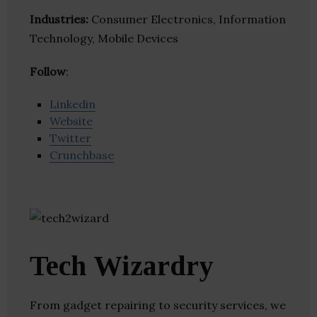
Industries:
Consumer Electronics, Information
Technology, Mobile Devices
Follow
:
Linkedin
Website
Twitter
Crunchbase
Tech Wizardry
From gadget repairing to security services, we