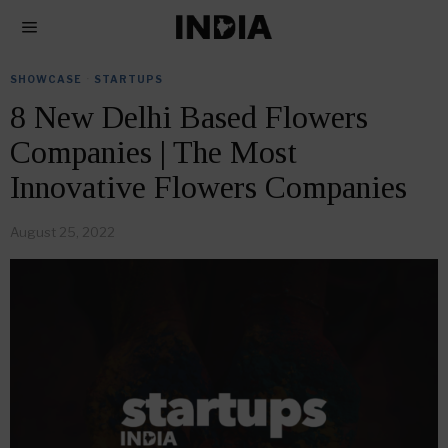
SHOWCASE
·
STARTUPS
8 New Delhi Based Flowers
Companies | The Most
Innovative Flowers Companies
August 25, 2022