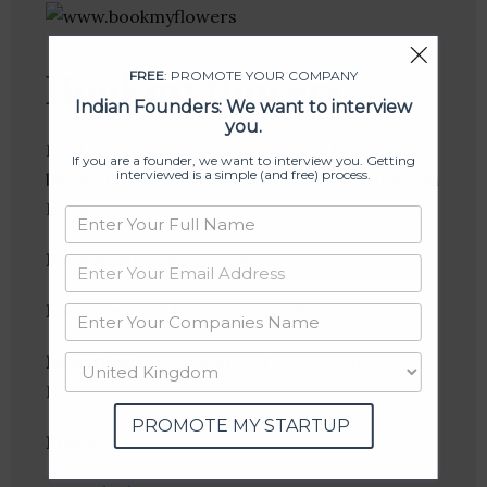
Bookmyflowers
FREE
: PROMOTE YOUR COMPANY
Indian Founders: We want to interview
you.
Bookmyflowers is a pioneer in the business of
If you are a founder, we want to interview you. Getting
interviewed is a simple (and free) process.
buy and send Flowers, Gifts and Cakes online in
India.
Founder(s)
: Rajev Masan
Location
: New Delhi, Delhi, India
Industries:
E-Commerce, Flowers, Gift
Exchange
PROMOTE MY STARTUP
Follow
: