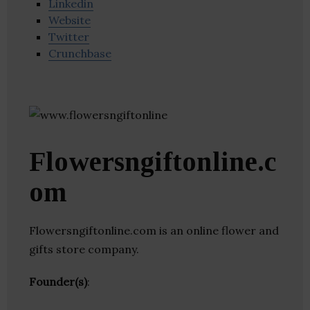
Linkedin
Website
Twitter
Crunchbase
Flowersngiftonline.c
om
Flowersngiftonline.com is an online flower and
gifts store company.
Founder(s)
: