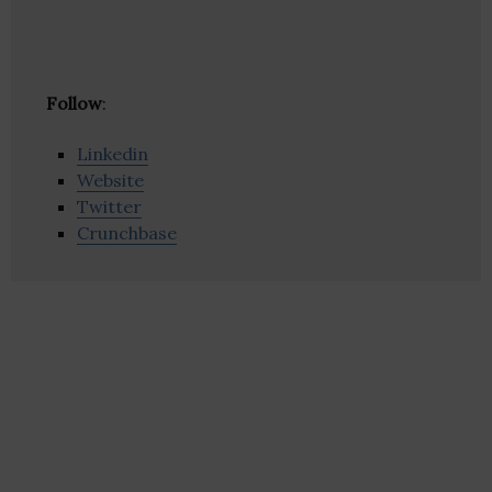
Follow
:
Linkedin
Website
Twitter
Crunchbase