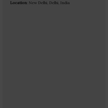
Location
: New Delhi, Delhi, India