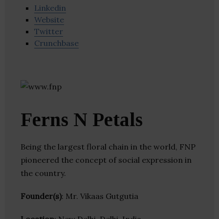
Linkedin
Website
Twitter
Crunchbase
Ferns N Petals
Being the largest floral chain in the world, FNP
pioneered the concept of social expression in
the country.
Founder(s)
: Mr. Vikaas Gutgutia