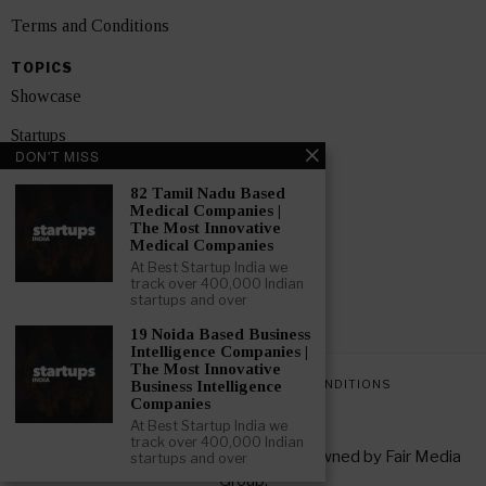
Terms and Conditions
TOPICS
Showcase
Startups
DON'T MISS
News
82 Tamil Nadu Based
Medical Companies |
Interviews
The Most Innovative
Medical Companies
India
At Best Startup India we
track over 400,000 Indian
startups and over
GET FEATURED NOW
19 Noida Based Business
Intelligence Companies |
The Most Innovative
PRIVACY POLICY
TERMS AND CONDITIONS
Business Intelligence
Companies
At Best Startup India we
track over 400,000 Indian
Copyright © 2026 All rights reserved. Owned by
Fair Media
startups and over
Group
.