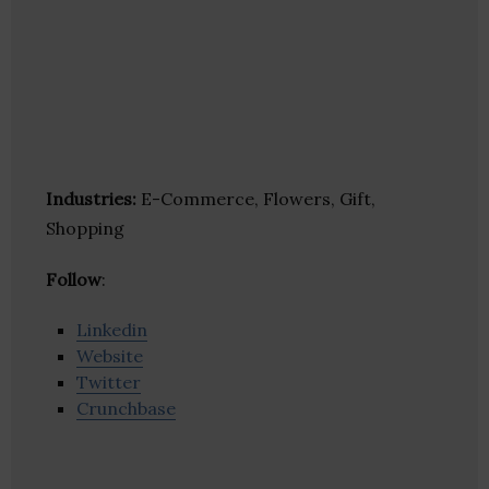
Industries:
E-Commerce, Flowers, Gift,
Shopping
Follow
:
Linkedin
Website
Twitter
Crunchbase