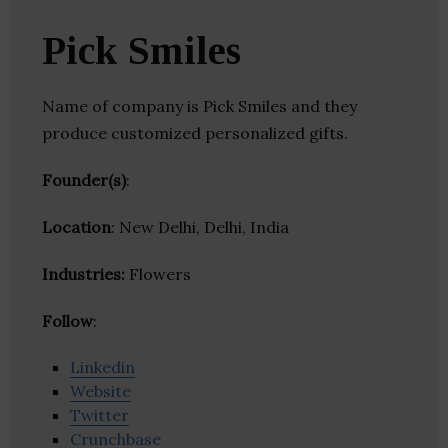
Pick Smiles
Name of company is Pick Smiles and they
produce customized personalized gifts.
Founder(s)
:
Location
: New Delhi, Delhi, India
Industries:
Flowers
Follow
:
Linkedin
Website
Twitter
Crunchbase