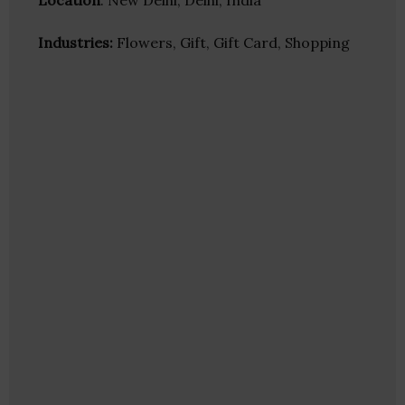
Location
: New Delhi, Delhi, India
Industries:
Flowers, Gift, Gift Card, Shopping