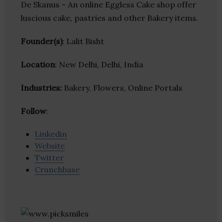
De Skanus – An online Eggless Cake shop offer
luscious cake, pastries and other Bakery items.
Founder(s)
: Lalit Bisht
Location
: New Delhi, Delhi, India
Industries:
Bakery, Flowers, Online Portals
Follow
:
Linkedin
Website
Twitter
Crunchbase