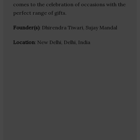
comes to the celebration of occasions with the
perfect range of gifts.
Founder(s)
: Dhirendra Tiwari, Sujay Mandal
Location
: New Delhi, Delhi, India