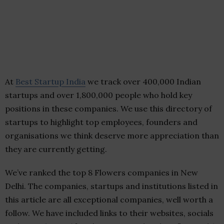
At
Best Startup India
we track over 400,000 Indian
startups and over 1,800,000 people who hold key
positions in these companies. We use this directory of
startups to highlight top employees, founders and
organisations we think deserve more appreciation than
they are currently getting.
We’ve ranked the top 8 Flowers companies in New
Delhi. The companies, startups and institutions listed in
this article are all exceptional companies, well worth a
follow. We have included links to their websites, socials