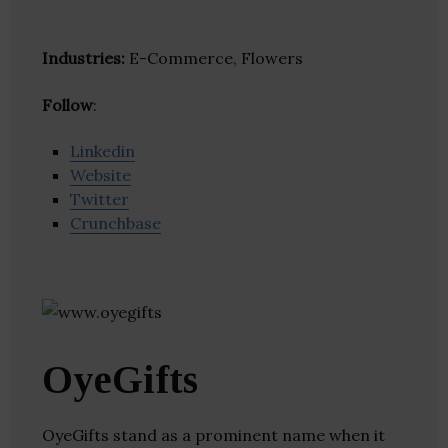
Industries:
E-Commerce, Flowers
Follow
:
Linkedin
Website
Twitter
Crunchbase
OyeGifts
OyeGifts stand as a prominent name when it