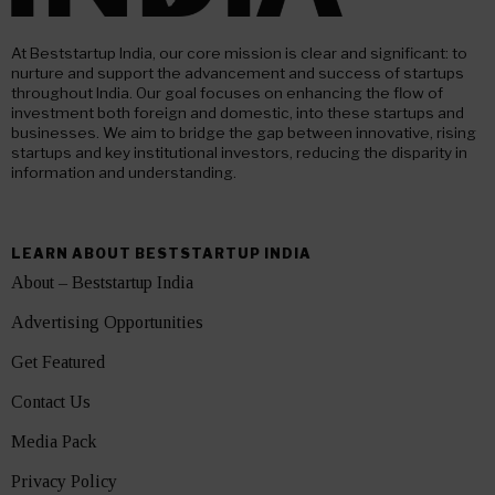
At Beststartup India, our core mission is clear and significant: to
nurture and support the advancement and success of startups
throughout India. Our goal focuses on enhancing the flow of
investment both foreign and domestic, into these startups and
businesses. We aim to bridge the gap between innovative, rising
startups and key institutional investors, reducing the disparity in
information and understanding.
LEARN ABOUT BESTSTARTUP INDIA
About – Beststartup India
Advertising Opportunities
Get Featured
Contact Us
Media Pack
Privacy Policy