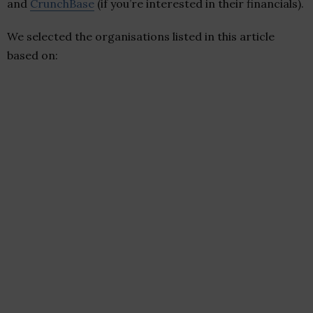
and
CrunchBase
(if you’re interested in their financials).
We selected the organisations listed in this article
based on: