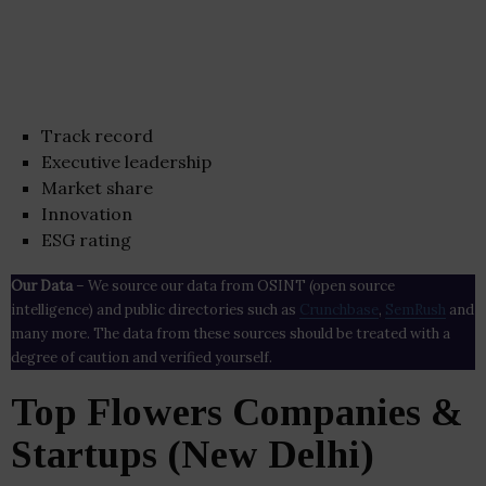
Track record
Executive leadership
Market share
Innovation
ESG rating
Our Data
– We source our data from OSINT (open source
intelligence) and public directories such as
Crunchbase
,
SemRush
and
many more. The data from these sources should be treated with a
degree of caution and verified yourself.
Top Flowers Companies &
Startups (New Delhi)