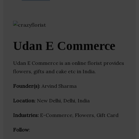
Udan E Commerce
Udan E Commerce is an online florist provides
flowers, gifts and cake etc in India.
Founder(s)
: Arvind Sharma
Location
: New Delhi, Delhi, India
Industries:
E-Commerce, Flowers, Gift Card
Follow
: