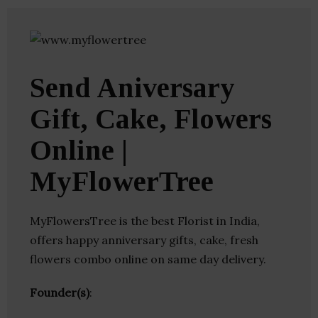
Send Aniversary
Gift, Cake, Flowers
Online |
MyFlowerTree
MyFlowersTree is the best Florist in India,
offers happy anniversary gifts, cake, fresh
flowers combo online on same day delivery.
Founder(s)
: