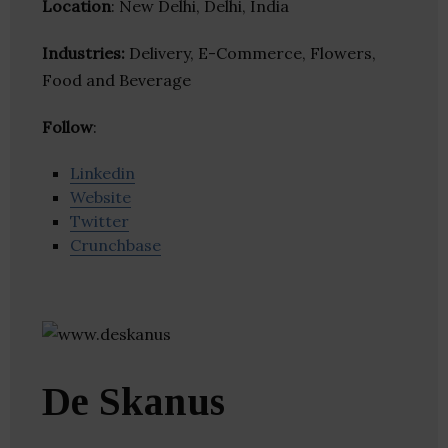
Location
: New Delhi, Delhi, India
Industries:
Delivery, E-Commerce, Flowers,
Food and Beverage
Follow
:
Linkedin
Website
Twitter
Crunchbase
De Skanus