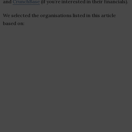
and
CrunchBase
(if you’re interested in their financials).
We selected the organisations listed in this article
based on: