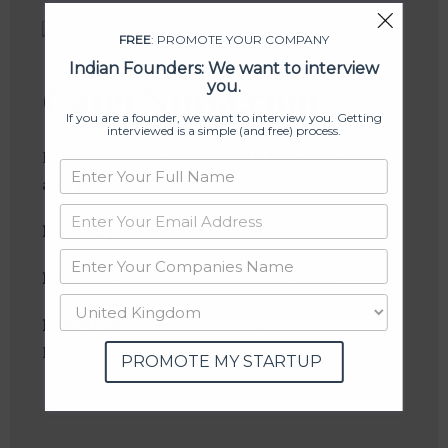
FREE
: PROMOTE YOUR COMPANY
Indian Founders: We want to interview
you.
CaterNinja.com
If you are a founder, we want to interview you. Getting
interviewed is a simple (and free) process.
India’s first catering marketplace to search
and place catering orders online
Founder(s)
: Anup Agarwal, Anurag Mishra
Location
: Mumbai, Maharashtra, India
Industries:
Catering, E-Commerce, Internet,
Marketplace
PROMOTE MY STARTUP