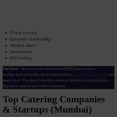
Track record
Executive leadership
Market share
Innovation
ESG rating
Our Data
– We source our data from OSINT (open source
intelligence) and public directories such as
Crunchbase
,
SemRush
and
many more. The data from these sources should be treated with a
degree of caution and verified yourself.
Top Catering Companies
& Startups (Mumbai)