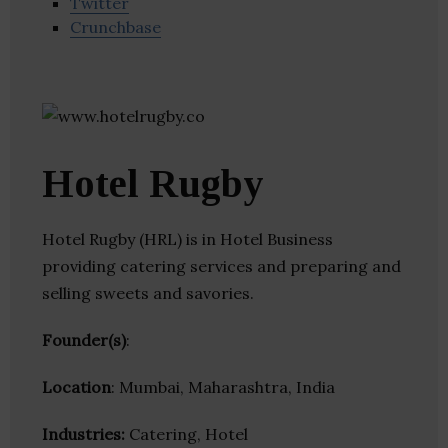
Twitter
Crunchbase
Hotel Rugby
Hotel Rugby (HRL) is in Hotel Business
providing catering services and preparing and
selling sweets and savories.
Founder(s)
:
Location
: Mumbai, Maharashtra, India
Industries:
Catering, Hotel