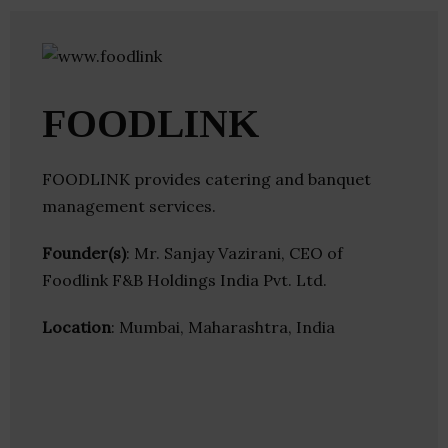
FOODLINK
FOODLINK provides catering and banquet
management services.
Founder(s)
: Mr. Sanjay Vazirani, CEO of
Foodlink F&B Holdings India Pvt. Ltd.
Location
: Mumbai, Maharashtra, India