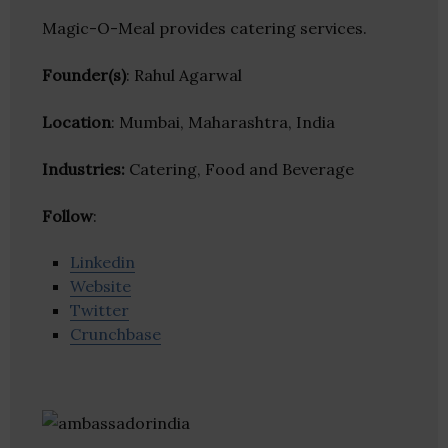
Magic-O-Meal provides catering services.
Founder(s)
: Rahul Agarwal
Location
: Mumbai, Maharashtra, India
Industries:
Catering, Food and Beverage
Follow
:
Linkedin
Website
Twitter
Crunchbase