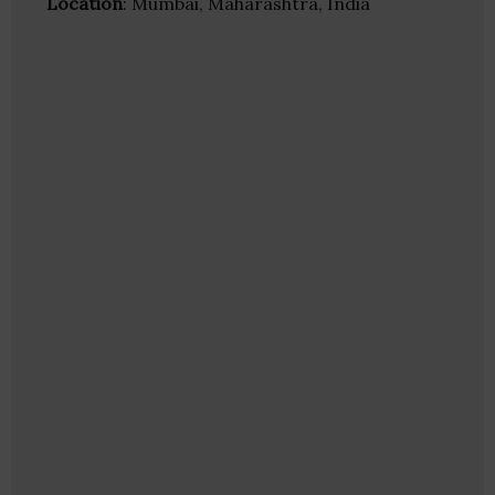
Location
: Mumbai, Maharashtra, India