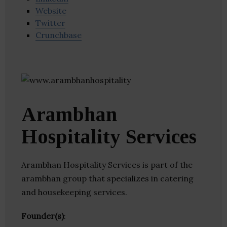
Website
Twitter
Crunchbase
Arambhan
Hospitality Services
Arambhan Hospitality Services is part of the
arambhan group that specializes in catering
and housekeeping services.
Founder(s)
: