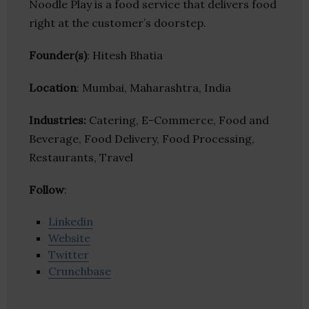
Noodle Play is a food service that delivers food
right at the customer’s doorstep.
Founder(s)
: Hitesh Bhatia
Location
: Mumbai, Maharashtra, India
Industries:
Catering, E-Commerce, Food and
Beverage, Food Delivery, Food Processing,
Restaurants, Travel
Follow
:
Linkedin
Website
Twitter
Crunchbase