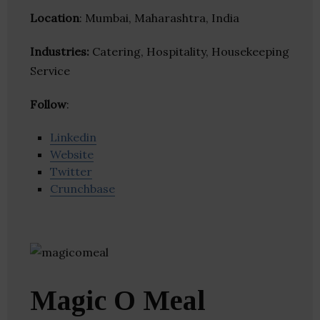
Location
: Mumbai, Maharashtra, India
Industries:
Catering, Hospitality, Housekeeping
Service
Follow
:
Linkedin
Website
Twitter
Crunchbase
Magic O Meal