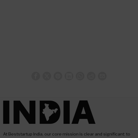
At Beststartup India, our core mission is clear and significant: to