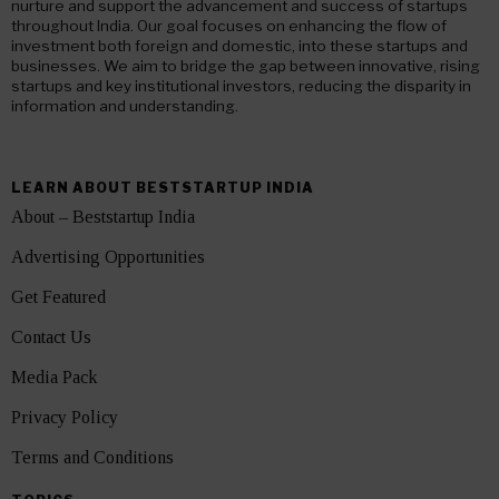
nurture and support the advancement and success of startups
throughout India. Our goal focuses on enhancing the flow of
investment both foreign and domestic, into these startups and
businesses. We aim to bridge the gap between innovative, rising
startups and key institutional investors, reducing the disparity in
information and understanding.
LEARN ABOUT BESTSTARTUP INDIA
About – Beststartup India
Advertising Opportunities
Get Featured
Contact Us
Media Pack
Privacy Policy
Terms and Conditions