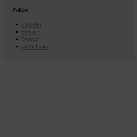
Follow
:
Linkedin
Website
Twitter
Crunchbase