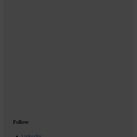
Follow
:
Linkedin