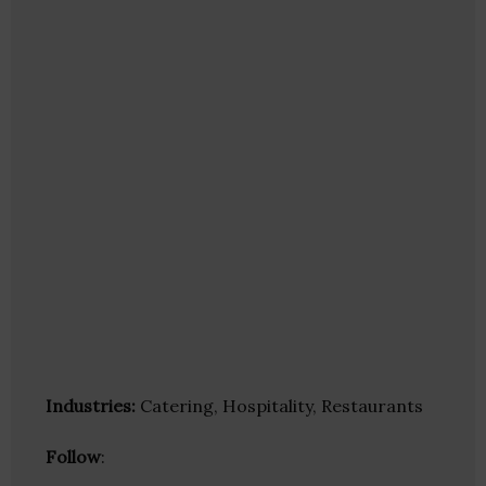
Industries:
Catering, Hospitality, Restaurants
Follow
: