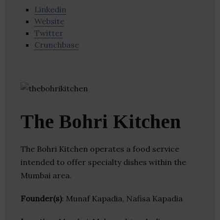
Linkedin
Website
Twitter
Crunchbase
The Bohri Kitchen
The Bohri Kitchen operates a food service
intended to offer specialty dishes within the
Mumbai area.
Founder(s)
: Munaf Kapadia, Nafisa Kapadia