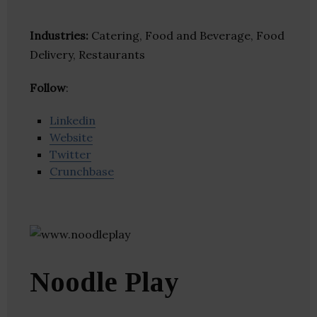
Industries:
Catering, Food and Beverage, Food
Delivery, Restaurants
Follow
:
Linkedin
Website
Twitter
Crunchbase
Noodle Play