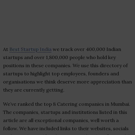
At
Best Startup India
we track over 400,000 Indian
startups and over 1,800,000 people who hold key
positions in these companies. We use this directory of
startups to highlight top employees, founders and
organisations we think deserve more appreciation than
they are currently getting.
We’ve ranked the top 8 Catering companies in Mumbai.
The companies, startups and institutions listed in this
article are all exceptional companies, well worth a
follow. We have included links to their websites, socials