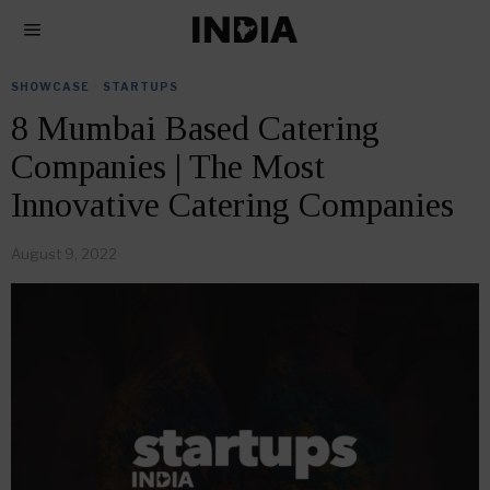
SHOWCASE
·
STARTUPS
8 Mumbai Based Catering
Companies | The Most
Innovative Catering Companies
August 9, 2022