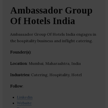
Ambassador Group
Of Hotels India
Ambassador Group Of Hotels India engages in
the hospitality business and inflight catering.
Founder(s)
:
Location
: Mumbai, Maharashtra, India
Industries:
Catering, Hospitality, Hotel
Follow
:
Linkedin
Website