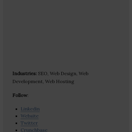
Industries:
SEO, Web Design, Web
Development, Web Hosting
Follow
:
Linkedin
Website
Twitter
Crunchbase