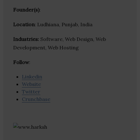
Founder(s)
:
Location
: Ludhiana, Punjab, India
Industries:
Software, Web Design, Web
Development, Web Hosting
Follow
:
Linkedin
Website
Twitter
Crunchbase