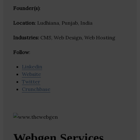
Founder(s)
:
Location
: Ludhiana, Punjab, India
Industries:
CMS, Web Design, Web Hosting
Follow
:
Linkedin
Website
Twitter
Crunchbase
Webgen Services