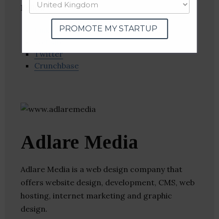
Follow
:
PROMOTE MY STARTUP
Linkedin
Website
Twitter
Crunchbase
Adlare Media
Adlare Media is a web design company that
offers website design, development, CMS, web
hosting, internet marketing and graphic
design.