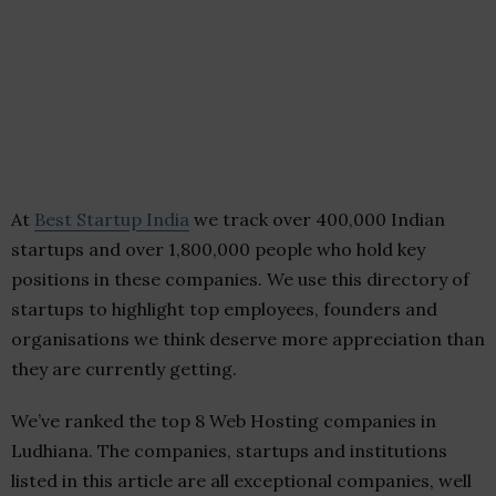
At
Best Startup India
we track over 400,000 Indian
startups and over 1,800,000 people who hold key
positions in these companies. We use this directory of
startups to highlight top employees, founders and
organisations we think deserve more appreciation than
they are currently getting.
We’ve ranked the top 8 Web Hosting companies in
Ludhiana. The companies, startups and institutions
listed in this article are all exceptional companies, well