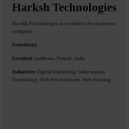
Harksh Technologies
Harskh Technologies is a website development
company.
Founder(s)
:
Location
: Ludhiana, Punjab, India
Industries:
Digital Marketing, Information
Technology, Web Development, Web Hosting