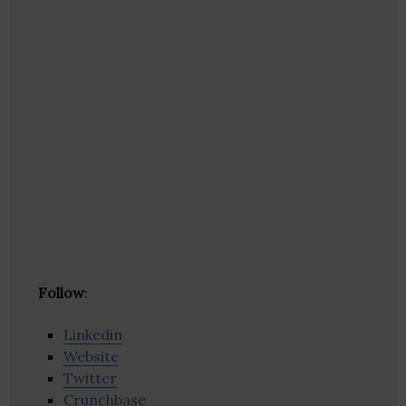
Follow
:
Linkedin
Website
Twitter
Crunchbase