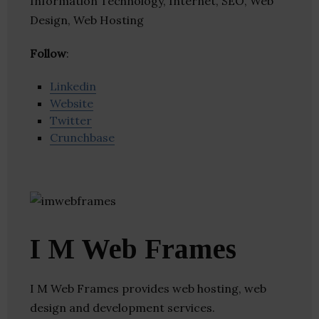
Information Technology, Internet, SEO, Web
Design, Web Hosting
Follow
:
Linkedin
Website
Twitter
Crunchbase
I M Web Frames
I M Web Frames provides web hosting, web
design and development services.