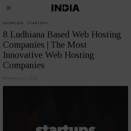
SHOWCASE
·
STARTUPS
8 Ludhiana Based Web Hosting
Companies | The Most
Innovative Web Hosting
Companies
November 17, 2022