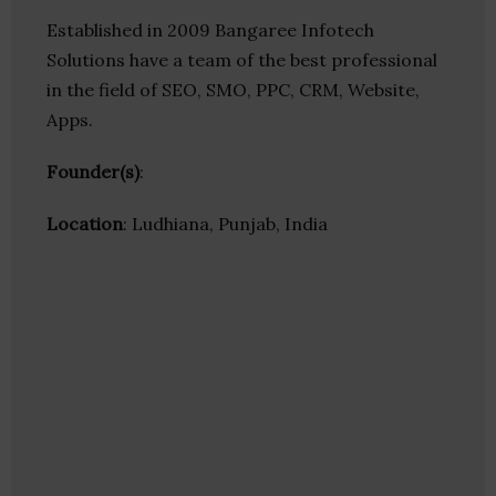
Established in 2009 Bangaree Infotech
Solutions have a team of the best professional
in the field of SEO, SMO, PPC, CRM, Website,
Apps.
Founder(s)
:
Location
: Ludhiana, Punjab, India