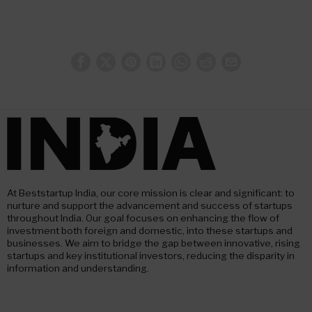
At Beststartup India, our core mission is clear and significant: to
nurture and support the advancement and success of startups
throughout India. Our goal focuses on enhancing the flow of
investment both foreign and domestic, into these startups and
businesses. We aim to bridge the gap between innovative, rising
startups and key institutional investors, reducing the disparity in
information and understanding.