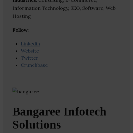
Industries:
Consulting, E-Commerce,
Information Technology, SEO, Software, Web
Hosting
Follow
:
Linkedin
Website
Twitter
Crunchbase
Bangaree Infotech
Solutions