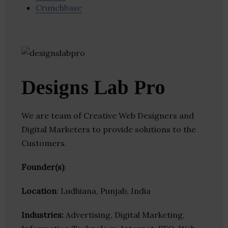
Crunchbase
Designs Lab Pro
We are team of Creative Web Designers and
Digital Marketers to provide solutions to the
Customers.
Founder(s)
:
Location
: Ludhiana, Punjab, India
Industries:
Advertising, Digital Marketing,