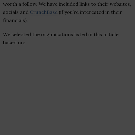
worth a follow. We have included links to their websites,
socials and
CrunchBase
(if you’re interested in their
financials).
We selected the organisations listed in this article
based on: