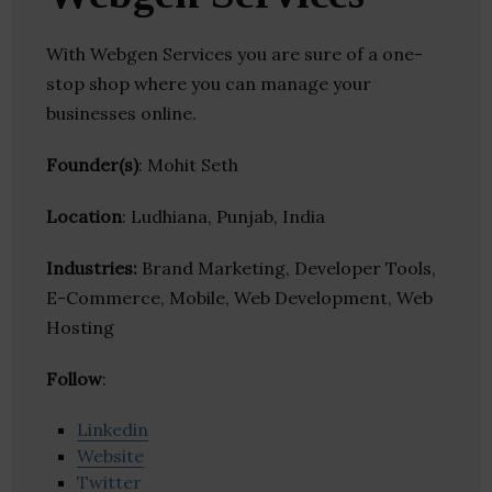
With Webgen Services you are sure of a one-
stop shop where you can manage your
businesses online.
Founder(s)
: Mohit Seth
Location
: Ludhiana, Punjab, India
Industries:
Brand Marketing, Developer Tools,
E-Commerce, Mobile, Web Development, Web
Hosting
Follow
:
Linkedin
Website
Twitter