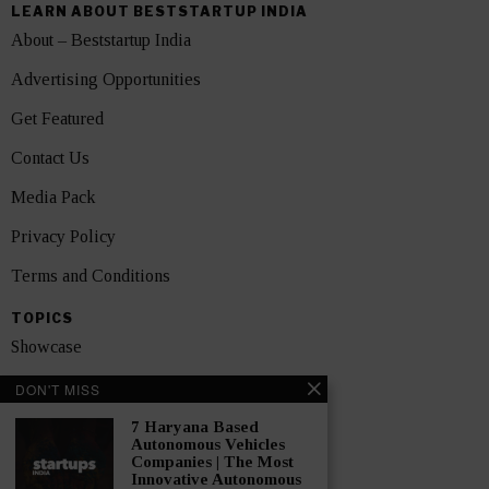
LEARN ABOUT BESTSTARTUP INDIA
About – Beststartup India
Advertising Opportunities
Get Featured
Contact Us
Media Pack
Privacy Policy
Terms and Conditions
TOPICS
Showcase
Startups
DON'T MISS
News
7 Haryana Based
Autonomous Vehicles
Companies | The Most
Interviews
Innovative Autonomous