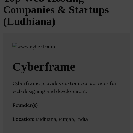
Companies & Startups
(Ludhiana)
Cyberframe
Cyberframe provides customized services for
web designing and development.
Founder(s)
:
Location
: Ludhiana, Punjab, India