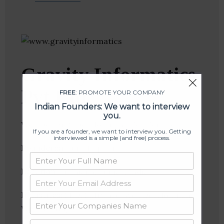
Gravity Informatics
Pvt Ltd
FREE
: PROMOTE YOUR COMPANY
Indian Founders: We want to interview
you.
Web Design & Development, Seo Services
If you are a founder, we want to interview you. Getting
interviewed is a simple (and free) process.
Founder(s)
: Sunil Kapoor
Location
: Ludhiana, Punjab, India
Industries:
SEO, Software, Web Development,
Web Hosting