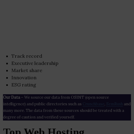
Track record
Executive leadership
Market share
Innovation
ESG rating
Our Data
– We source our data from OSINT (open source
intelligence) and public directories such as
Crunchbase
,
SemRush
and
many more. The data from these sources should be treated with a
degree of caution and verified yourself.
Top Web Hosting