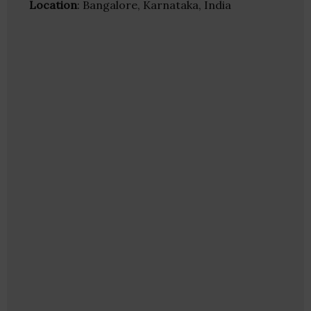
Location
: Bangalore, Karnataka, India