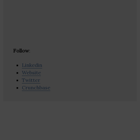
Follow
:
Linkedin
Website
Twitter
Crunchbase