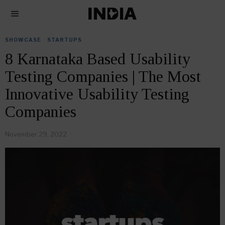
SHOWCASE
·
STARTUPS
8 Karnataka Based Usability
Testing Companies | The Most
Innovative Usability Testing
Companies
November 29, 2022