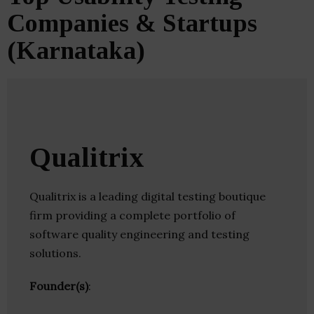
Companies & Startups
(Karnataka)
Qualitrix
Qualitrix is a leading digital testing boutique
firm providing a complete portfolio of
software quality engineering and testing
solutions.
Founder(s)
: