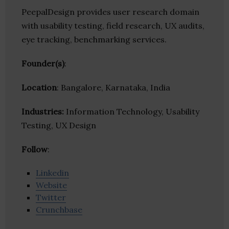
PeepalDesign provides user research domain
with usability testing, field research, UX audits,
eye tracking, benchmarking services.
Founder(s)
:
Location
: Bangalore, Karnataka, India
Industries:
Information Technology, Usability
Testing, UX Design
Follow
:
Linkedin
Website
Twitter
Crunchbase