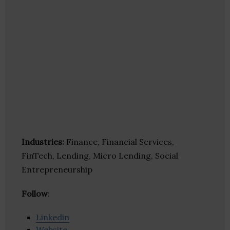
Industries:
Finance, Financial Services,
FinTech, Lending, Micro Lending, Social
Entrepreneurship
Follow
:
Linkedin
Website