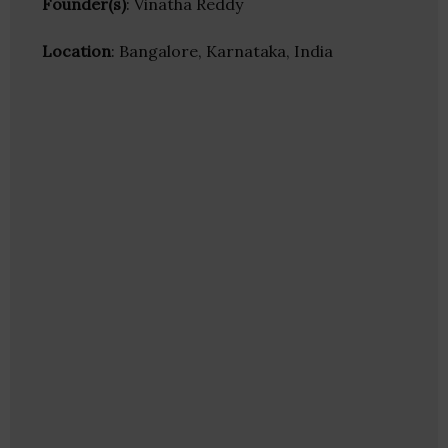
Founder(s)
: Vinatha Reddy
Location
: Bangalore, Karnataka, India