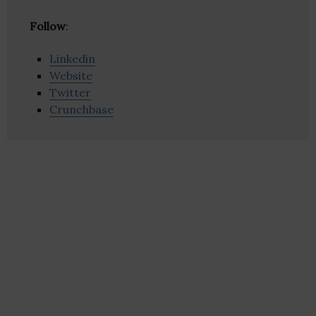
Follow
:
Linkedin
Website
Twitter
Crunchbase