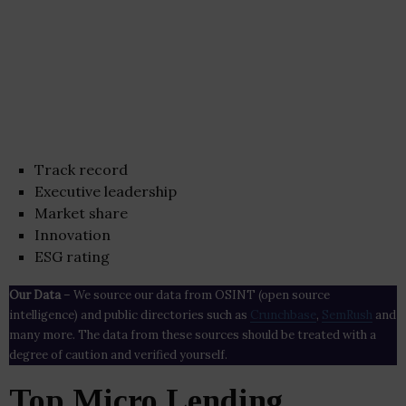
Track record
Executive leadership
Market share
Innovation
ESG rating
Our Data
– We source our data from OSINT (open source
intelligence) and public directories such as
Crunchbase
,
SemRush
and
many more. The data from these sources should be treated with a
degree of caution and verified yourself.
Top Micro Lending