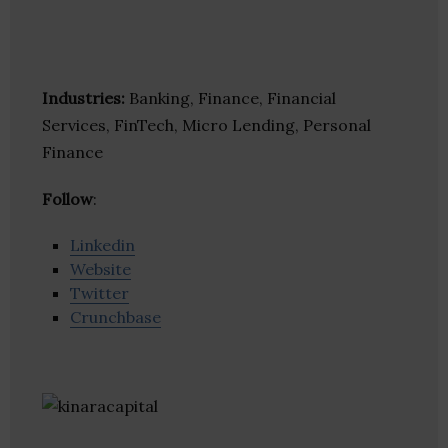
Industries:
Banking, Finance, Financial
Services, FinTech, Micro Lending, Personal
Finance
Follow
:
Linkedin
Website
Twitter
Crunchbase