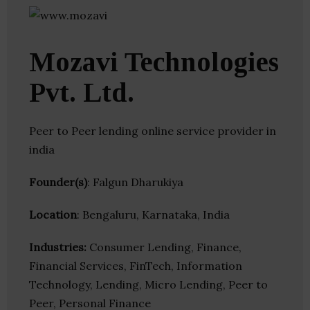
Mozavi Technologies
Pvt. Ltd.
Peer to Peer lending online service provider in
india
Founder(s)
: Falgun Dharukiya
Location
: Bengaluru, Karnataka, India
Industries:
Consumer Lending, Finance,
Financial Services, FinTech, Information
Technology, Lending, Micro Lending, Peer to
Peer, Personal Finance