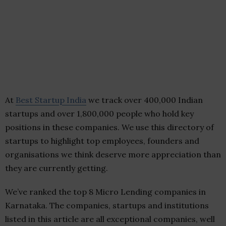
At
Best Startup India
we track over 400,000 Indian
startups and over 1,800,000 people who hold key
positions in these companies. We use this directory of
startups to highlight top employees, founders and
organisations we think deserve more appreciation than
they are currently getting.
We’ve ranked the top 8 Micro Lending companies in
Karnataka. The companies, startups and institutions
listed in this article are all exceptional companies, well