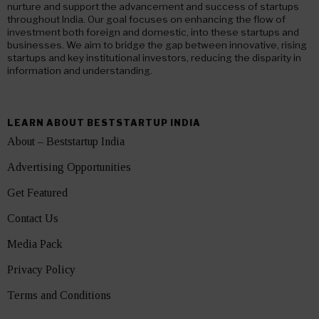
nurture and support the advancement and success of startups
throughout India. Our goal focuses on enhancing the flow of
investment both foreign and domestic, into these startups and
businesses. We aim to bridge the gap between innovative, rising
startups and key institutional investors, reducing the disparity in
information and understanding.
LEARN ABOUT BESTSTARTUP INDIA
About – Beststartup India
Advertising Opportunities
Get Featured
Contact Us
Media Pack
Privacy Policy
Terms and Conditions