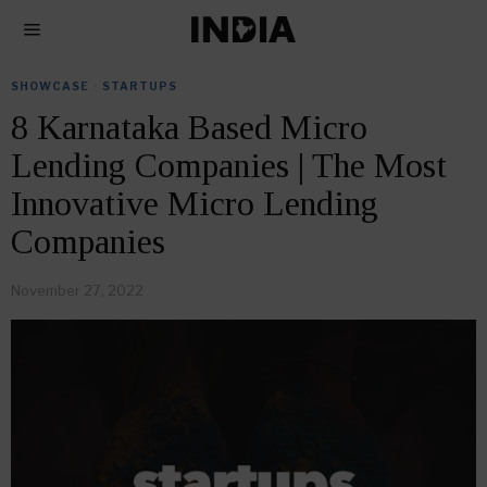
SHOWCASE
·
STARTUPS
8 Karnataka Based Micro
Lending Companies | The Most
Innovative Micro Lending
Companies
November 27, 2022