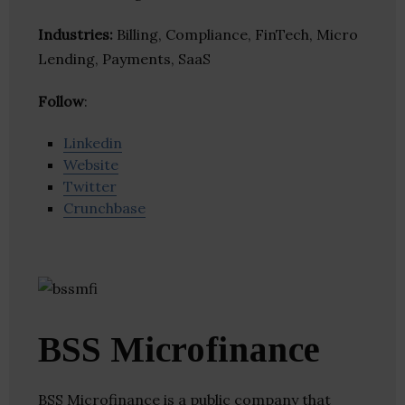
Industries:
Billing, Compliance, FinTech, Micro
Lending, Payments, SaaS
Follow
:
Linkedin
Website
Twitter
Crunchbase
BSS Microfinance
BSS Microfinance is a public company that