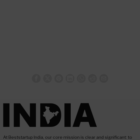
At Beststartup India, our core mission is clear and significant: to