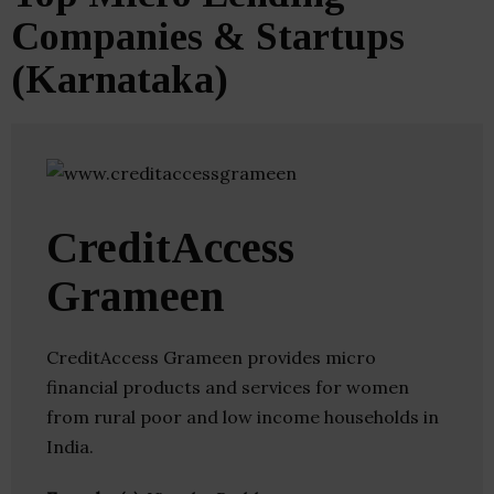
Companies & Startups
(Karnataka)
CreditAccess
Grameen
CreditAccess Grameen provides micro
financial products and services for women
from rural poor and low income households in
India.