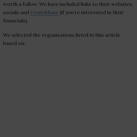
worth a follow. We have included links to their websites,
socials and
CrunchBase
(if you’re interested in their
financials).
We selected the organisations listed in this article
based on: