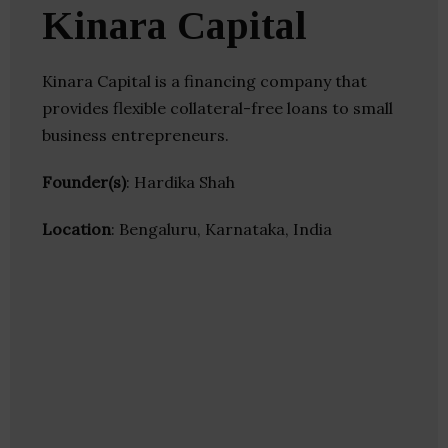
Kinara Capital
Kinara Capital is a financing company that
provides flexible collateral-free loans to small
business entrepreneurs.
Founder(s)
: Hardika Shah
Location
: Bengaluru, Karnataka, India