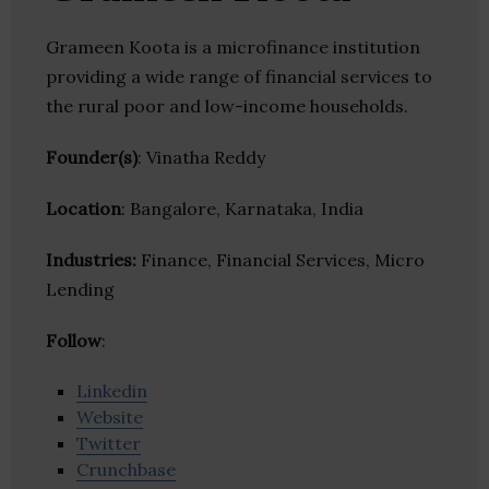
Grameen Koota is a microfinance institution
providing a wide range of financial services to
the rural poor and low-income households.
Founder(s)
: Vinatha Reddy
Location
: Bangalore, Karnataka, India
Industries:
Finance, Financial Services, Micro
Lending
Follow
:
Linkedin
Website
Twitter
Crunchbase