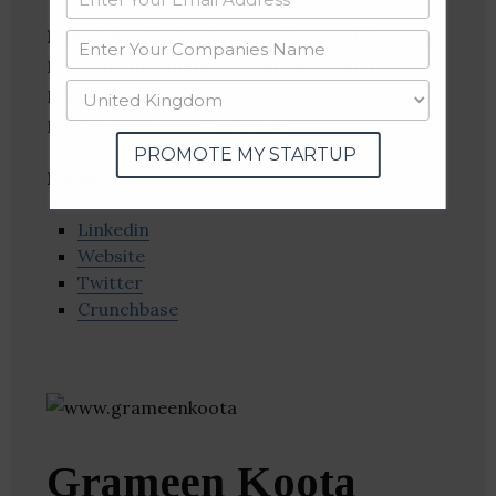
Industries:
Credit, Finance, Financial Services,
FinTech, Information Technology, Micro
Lending, Mobile, SaaS, Social
Entrepreneurship, Software
PROMOTE MY STARTUP
Follow
:
Linkedin
Website
Twitter
Crunchbase
Grameen Koota