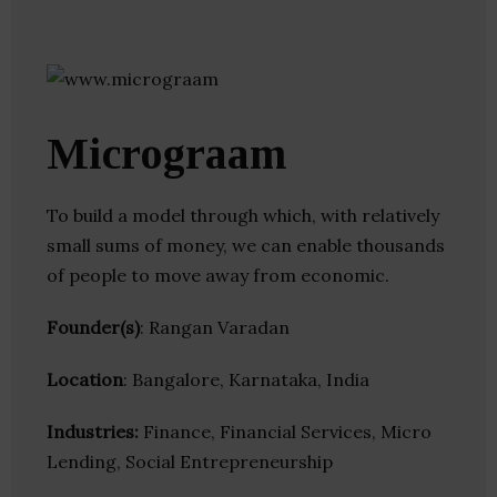
Micrograam
To build a model through which, with relatively
small sums of money, we can enable thousands
of people to move away from economic.
Founder(s)
: Rangan Varadan
Location
: Bangalore, Karnataka, India
Industries:
Finance, Financial Services, Micro
Lending, Social Entrepreneurship