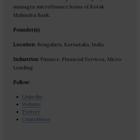
manages microfinance loans of Kotak
Mahindra Bank.
Founder(s)
:
Location
: Bengaluru, Karnataka, India
Industries:
Finance, Financial Services, Micro
Lending
Follow
:
Linkedin
Website
Twitter
Crunchbase