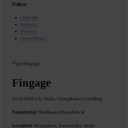
Follow
:
Linkedin
Website
Twitter
Crunchbase
Fingage
SAAS,FinTech, India, Compliance,Lending
Founder(s)
: Shubham Khandelwal
Location
: Bengaluru, Karnataka, India