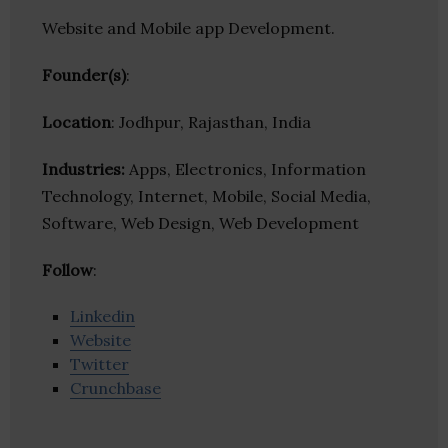
Website and Mobile app Development.
Founder(s)
:
Location
: Jodhpur, Rajasthan, India
Industries:
Apps, Electronics, Information
Technology, Internet, Mobile, Social Media,
Software, Web Design, Web Development
Follow
:
Linkedin
Website
Twitter
Crunchbase