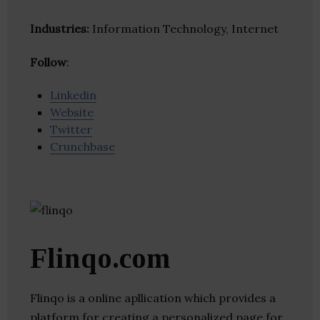
Industries:
Information Technology, Internet
Follow
:
Linkedin
Website
Twitter
Crunchbase
Flinqo.com
Flinqo is a online apllication which provides a
platform for creating a personalized page for