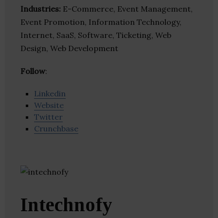
Industries:
E-Commerce, Event Management,
Event Promotion, Information Technology,
Internet, SaaS, Software, Ticketing, Web
Design, Web Development
Follow
:
Linkedin
Website
Twitter
Crunchbase
Intechnofy