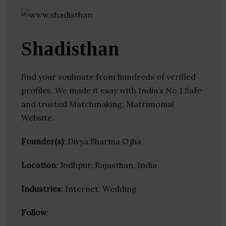
Shadisthan
find your soulmate from hundreds of verified
profiles. We made it esay with India’s No 1 Safe
and trusted Matchmaking, Matrimonial
Website.
Founder(s)
: Divya Sharma Ojha
Location
: Jodhpur, Rajasthan, India
Industries:
Internet, Wedding
Follow
: