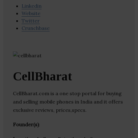
Linkedin
Website
Twitter
Crunchbase
CellBharat
CellBharat.com is a one stop portal for buying
and selling mobile phones in India and it offers
exclusive reviews, prices,specs.
Founder(s)
: