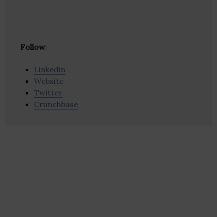
Follow
:
Linkedin
Website
Twitter
Crunchbase