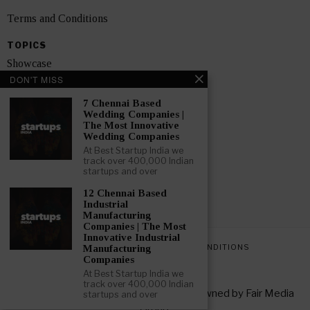
Terms and Conditions
TOPICS
Showcase
DON'T MISS
Startups
7 Chennai Based
News
Wedding Companies |
The Most Innovative
Wedding Companies
Interviews
At Best Startup India we
track over 400,000 Indian
India
startups and over
12 Chennai Based
GET FEATURED NOW
Industrial
Manufacturing
Companies | The Most
Innovative Industrial
PRIVACY POLICY
TERMS AND CONDITIONS
Manufacturing
Companies
At Best Startup India we
track over 400,000 Indian
Copyright © 2026 All rights reserved. Owned by
Fair Media
startups and over
Group
.