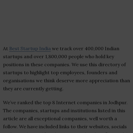
At
Best Startup India
we track over 400,000 Indian
startups and over 1,800,000 people who hold key
positions in these companies. We use this directory of
startups to highlight top employees, founders and
organisations we think deserve more appreciation than
they are currently getting.
We’ve ranked the top 8 Internet companies in Jodhpur.
The companies, startups and institutions listed in this
article are all exceptional companies, well worth a
follow. We have included links to their websites, socials