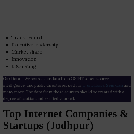
Track record
Executive leadership
Market share
Innovation
ESG rating
Our Data
– We source our data from OSINT (open source
intelligence) and public directories such as
Crunchbase
,
SemRush
and
many more. The data from these sources should be treated with a
degree of caution and verified yourself.
Top Internet Companies &
Startups (Jodhpur)