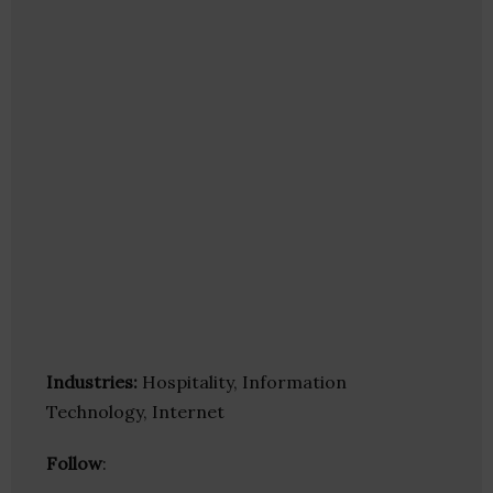
Industries:
Hospitality, Information
Technology, Internet
Follow
: