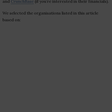
and
CrunchBase
(if you’re interested in their financials).
We selected the organisations listed in this article
based on: