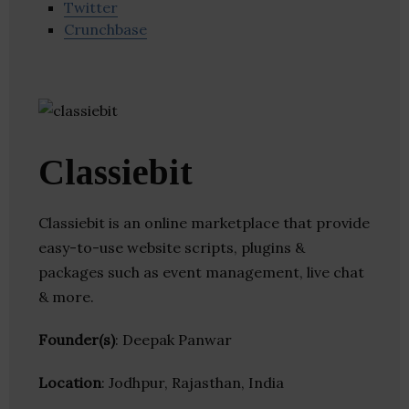
Twitter
Crunchbase
Classiebit
Classiebit is an online marketplace that provide
easy-to-use website scripts, plugins &
packages such as event management, live chat
& more.
Founder(s)
: Deepak Panwar
Location
: Jodhpur, Rajasthan, India