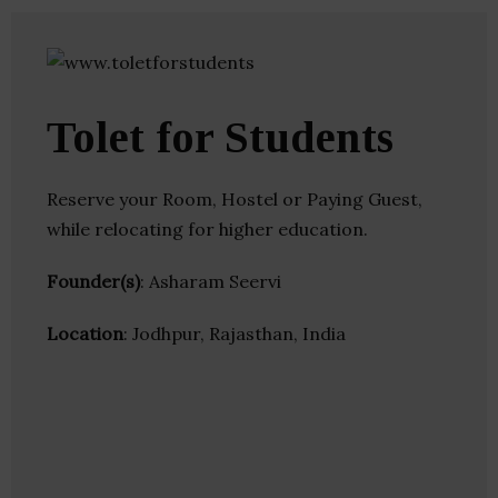
Tolet for Students
Reserve your Room, Hostel or Paying Guest,
while relocating for higher education.
Founder(s)
: Asharam Seervi
Location
: Jodhpur, Rajasthan, India