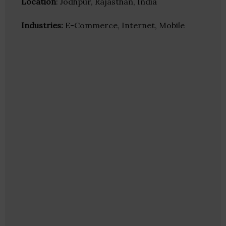
Location
: Jodhpur, Rajasthan, India
Industries:
E-Commerce, Internet, Mobile