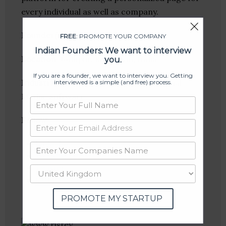
every individual as well as company.
Founder(s)
: Nishant Soni
FREE
: PROMOTE YOUR COMPANY
Indian Founders: We want to interview
Location
: Jodhpur, Rajasthan, India
you.
If you are a founder, we want to interview you. Getting
Industries:
E-Commerce, Internet, Social
interviewed is a simple (and free) process.
Media, Software
Follow
:
Linkedin
Website
Twitter
Crunchbase
PROMOTE MY STARTUP