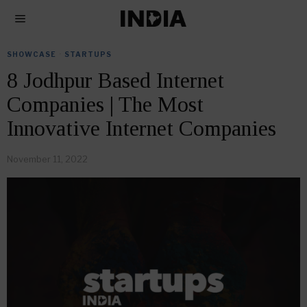
SHOWCASE
·
STARTUPS
8 Jodhpur Based Internet
Companies | The Most
Innovative Internet Companies
November 11, 2022