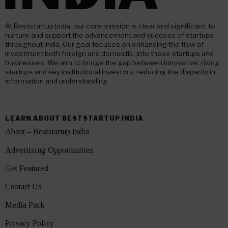
At Beststartup India, our core mission is clear and significant: to
nurture and support the advancement and success of startups
throughout India. Our goal focuses on enhancing the flow of
investment both foreign and domestic, into these startups and
businesses. We aim to bridge the gap between innovative, rising
startups and key institutional investors, reducing the disparity in
information and understanding.
LEARN ABOUT BESTSTARTUP INDIA
About – Beststartup India
Advertising Opportunities
Get Featured
Contact Us
Media Pack
Privacy Policy