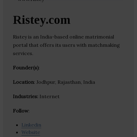
Ristey.com
Ristey is an India-based online matrimonial
portal that offers its users with matchmaking
services.
Founder(s)
:
Location
: Jodhpur, Rajasthan, India
Industries:
Internet
Follow
:
Linkedin
Website