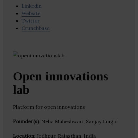
Linkedin
Website
Twitter
Crunchbase
Open innovations
lab
Platform for open innovations
Founder(s)
: Neha Maheshwari, Sanjay Jangid
Location
: Jodhpur, Rajasthan, India