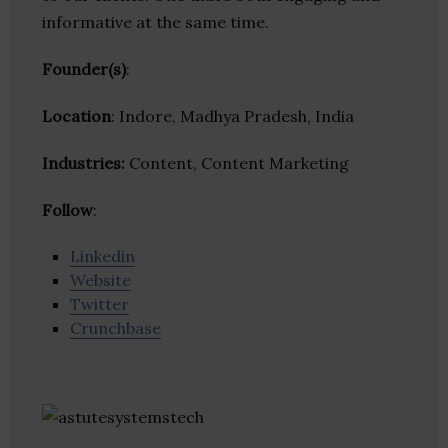
informative at the same time.
Founder(s)
:
Location
: Indore, Madhya Pradesh, India
Industries:
Content, Content Marketing
Follow
:
Linkedin
Website
Twitter
Crunchbase