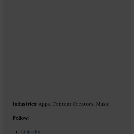
Industries:
Apps, Content Creators, Music
Follow
:
Linkedin