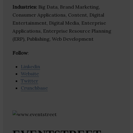
Industries:
Big Data, Brand Marketing,
Consumer Applications, Content, Digital
Entertainment, Digital Media, Enterprise
Applications, Enterprise Resource Planning
(ERP), Publishing, Web Development
Follow
:
Linkedin
Website
Twitter
Crunchbase