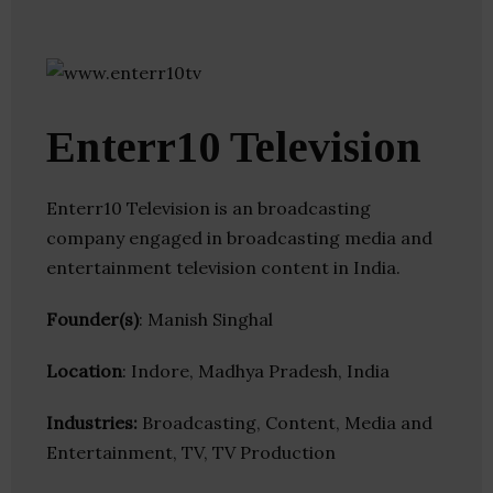
Enterr10 Television
Enterr10 Television is an broadcasting
company engaged in broadcasting media and
entertainment television content in India.
Founder(s)
: Manish Singhal
Location
: Indore, Madhya Pradesh, India
Industries:
Broadcasting, Content, Media and
Entertainment, TV, TV Production