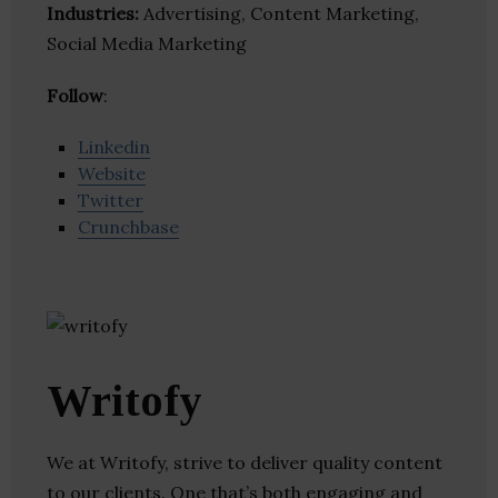
Industries:
Advertising, Content Marketing,
Social Media Marketing
Follow
:
Linkedin
Website
Twitter
Crunchbase
Writofy
We at Writofy, strive to deliver quality content
to our clients. One that’s both engaging and