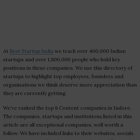
At
Best Startup India
we track over 400,000 Indian
startups and over 1,800,000 people who hold key
positions in these companies. We use this directory of
startups to highlight top employees, founders and
organisations we think deserve more appreciation than
they are currently getting.
We’ve ranked the top 8 Content companies in Indore.
The companies, startups and institutions listed in this
article are all exceptional companies, well worth a
follow. We have included links to their websites, socials