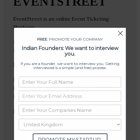
EVENTSTREET
EventStreet is an online Event Ticketing
Platform
FREE
: PROMOTE YOUR COMPANY
Founder(s)
: Karan Khilnani, Mayank Begwani,
Indian Founders: We want to interview
Mrinal Virmani
you.
If you are a founder, we want to interview you. Getting
Location
: Indore, Madhya Pradesh, India
interviewed is a simple (and free) process.
Industries:
Content Discovery, E-Commerce,
Event Promotion, Events, Internet, Media and
Entertainment, Ticketing
Follow
:
Linkedin
Website
PROMOTE MY STARTUP