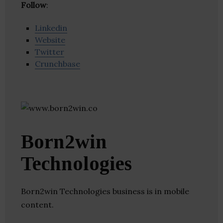
Follow
:
Linkedin
Website
Twitter
Crunchbase
Born2win
Technologies
Born2win Technologies business is in mobile
content.