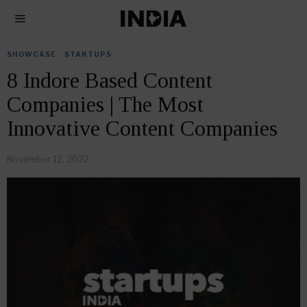
SHOWCASE
·
STARTUPS
8 Indore Based Content
Companies | The Most
Innovative Content Companies
November 12, 2022