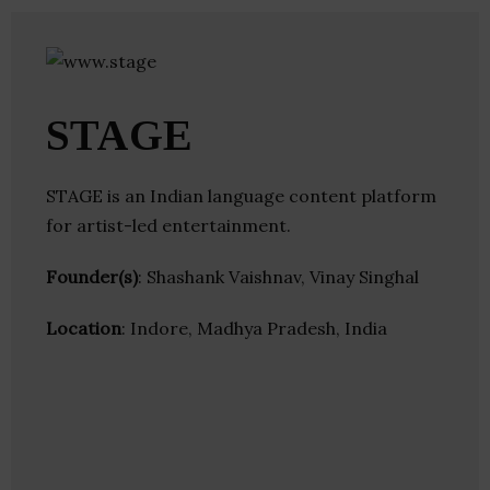
STAGE
STAGE is an Indian language content platform
for artist-led entertainment.
Founder(s)
: Shashank Vaishnav, Vinay Singhal
Location
: Indore, Madhya Pradesh, India