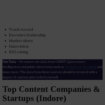
Track record
Executive leadership
Market share
Innovation
ESG rating
Our Data
– We source our data from OSINT (open source
intelligence) and public directories such as
Crunchbase
,
SemRush
and
many more. The data from these sources should be treated with a
degree of caution and verified yourself.
Top Content Companies &
Startups (Indore)