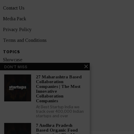
Contact Us
Media Pack
Privacy Policy
Terms and Conditions
TOPICS
Showcase
DON'T MISS
Startups
27 Maharashtra Based
News
Collaboration
Companies | The Most
Innovative
Interviews
Collaboration
Companies
India
At Best Startup India we
track over 400,000 Indian
startups and over
GET FEATURED NOW
7 Andhra Pradesh
Based Organic Food