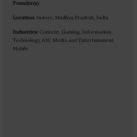
Founder(s)
:
Location
: Indore, Madhya Pradesh, India
Industries:
Content, Gaming, Information
Technology, iOS, Media and Entertainment,
Mobile