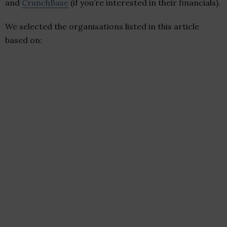
and
CrunchBase
(if you’re interested in their financials).
We selected the organisations listed in this article
based on: