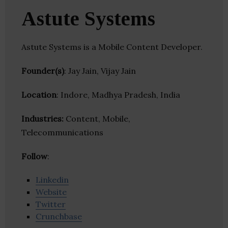
Astute Systems
Astute Systems is a Mobile Content Developer.
Founder(s)
: Jay Jain, Vijay Jain
Location
: Indore, Madhya Pradesh, India
Industries:
Content, Mobile,
Telecommunications
Follow
:
Linkedin
Website
Twitter
Crunchbase