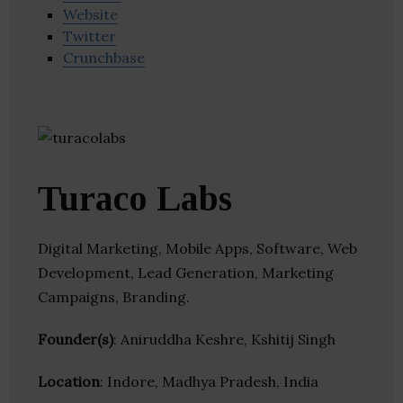
Website
Twitter
Crunchbase
Turaco Labs
Digital Marketing, Mobile Apps, Software, Web
Development, Lead Generation, Marketing
Campaigns, Branding.
Founder(s)
: Aniruddha Keshre, Kshitij Singh
Location
: Indore, Madhya Pradesh, India