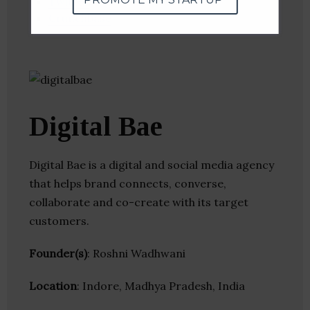
Twitter
Crunchbase
Digital Bae
Digital Bae is a digital and social media agency
that helps brand connects, converse,
collaborate and co-create with its target
customers.
Founder(s)
: Roshni Wadhwani
Location
: Indore, Madhya Pradesh, India