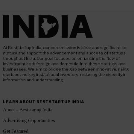
At Beststartup India, our core mission is clear and significant: to
nurture and support the advancement and success of startups
throughout India. Our goal focuses on enhancing the flow of
investment both foreign and domestic, into these startups and
businesses. We aim to bridge the gap between innovative, rising
startups and key institutional investors, reducing the disparity in
information and understanding.
LEARN ABOUT BESTSTARTUP INDIA
About – Beststartup India
Advertising Opportunities
Get Featured