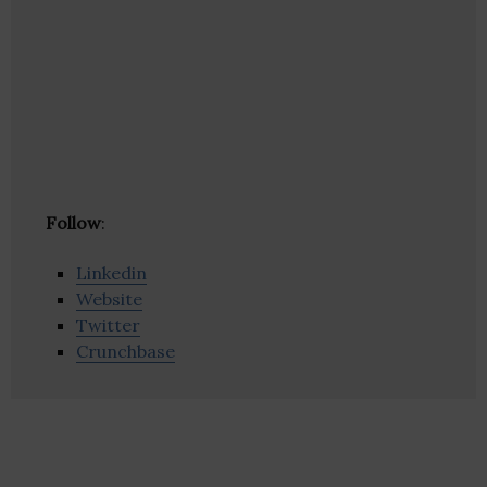
Follow
:
Linkedin
Website
Twitter
Crunchbase