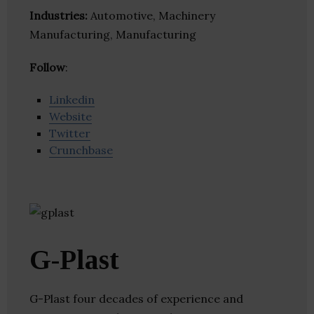
Industries:
Automotive, Machinery
Manufacturing, Manufacturing
Follow
:
Linkedin
Website
Twitter
Crunchbase
G-Plast
G-Plast four decades of experience and