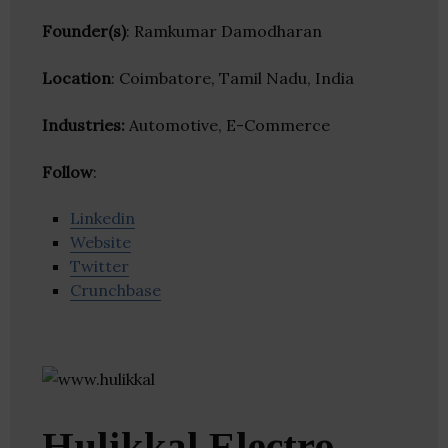
Founder(s)
: Ramkumar Damodharan
Location
: Coimbatore, Tamil Nadu, India
Industries:
Automotive, E-Commerce
Follow
:
Linkedin
Website
Twitter
Crunchbase
Hulikkal Electro