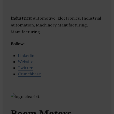
Industries:
Automotive, Electronics, Industrial
Automation, Machinery Manufacturing,
Manufacturing
Follow
:
Linkedin
Website
Twitter
Crunchbase
Boom Motors