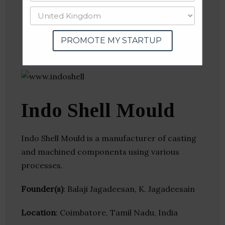
Website
Twitter
Crunchbase
PROMOTE MY STARTUP
Indo Shell Mould
Indo Shell Mould is a manufacturer of casting
and machined components using various
processes.
Founder(s)
: Balaji Jagadeesan, K. Jagadeesain
Location
: Coimbatore, Tamil Nadu, India