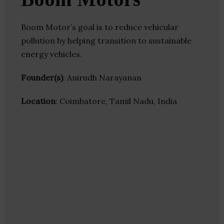
Boom Motor’s goal is to reduce vehicular
pollution by helping transition to sustainable
energy vehicles.
Founder(s)
: Anirudh Narayanan
Location
: Coimbatore, Tamil Nadu, India