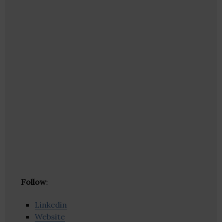
Follow
:
Linkedin
Website