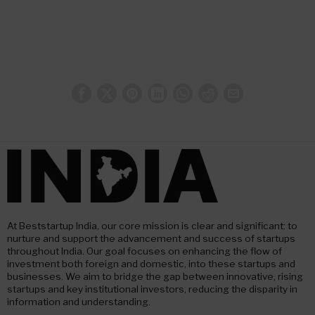
At Beststartup India, our core mission is clear and significant: to
nurture and support the advancement and success of startups
throughout India. Our goal focuses on enhancing the flow of
investment both foreign and domestic, into these startups and
businesses. We aim to bridge the gap between innovative, rising
startups and key institutional investors, reducing the disparity in
information and understanding.