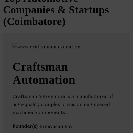
Companies & Startups
(Coimbatore)
Craftsman
Automation
Craftsman Automation is a manufacturer of
high-quality complex precision engineered
machined components .
Founder(s)
: Srinivasan Ravi