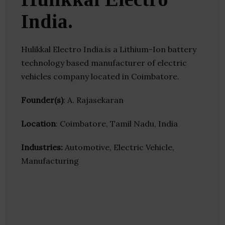
India.
Hulikkal Electro India.is a Lithium-Ion battery
technology based manufacturer of electric
vehicles company located in Coimbatore.
Founder(s)
: A. Rajasekaran
Location
: Coimbatore, Tamil Nadu, India
Industries:
Automotive, Electric Vehicle,
Manufacturing