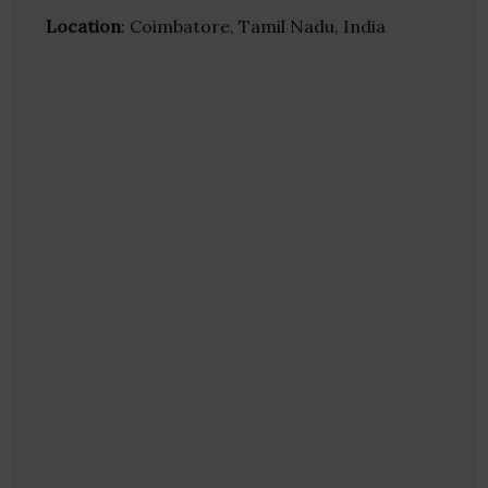
Location
: Coimbatore, Tamil Nadu, India