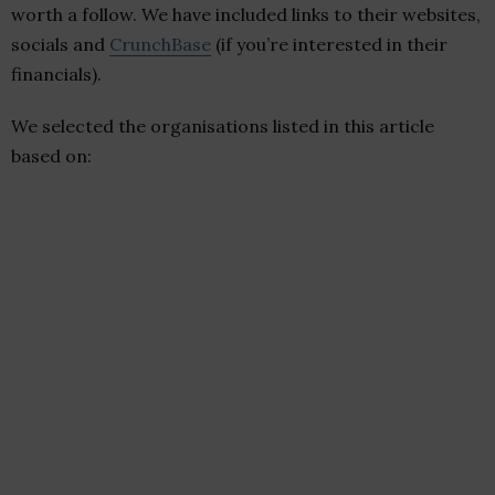
worth a follow. We have included links to their websites,
socials and
CrunchBase
(if you’re interested in their
financials).
We selected the organisations listed in this article
based on: