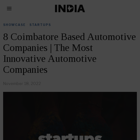
SHOWCASE
·
STARTUPS
8 Coimbatore Based Automotive
Companies | The Most
Innovative Automotive
Companies
November 18, 2022