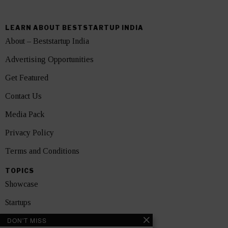
LEARN ABOUT BESTSTARTUP INDIA
About – Beststartup India
Advertising Opportunities
Get Featured
Contact Us
Media Pack
Privacy Policy
Terms and Conditions
TOPICS
Showcase
Startups
DON'T MISS
News