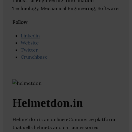
Industrial Engineering, Information
Technology, Mechanical Engineering, Software
Follow
:
Linkedin
Website
Twitter
Crunchbase
Helmetdon.in
Helmetdon is an online eCommerce platform
that sells helmets and car accessories.