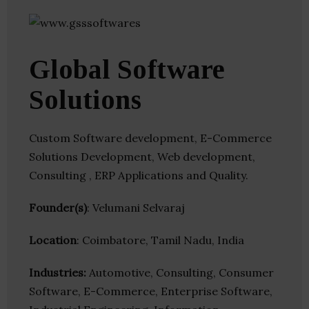
Global Software
Solutions
Custom Software development, E-Commerce
Solutions Development, Web development,
Consulting , ERP Applications and Quality.
Founder(s)
: Velumani Selvaraj
Location
: Coimbatore, Tamil Nadu, India
Industries:
Automotive, Consulting, Consumer
Software, E-Commerce, Enterprise Software,