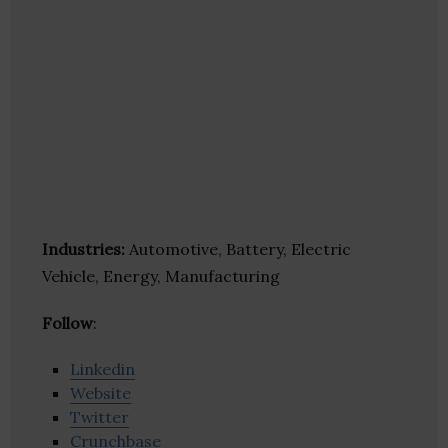
Industries:
Automotive, Battery, Electric
Vehicle, Energy, Manufacturing
Follow
:
Linkedin
Website
Twitter
Crunchbase