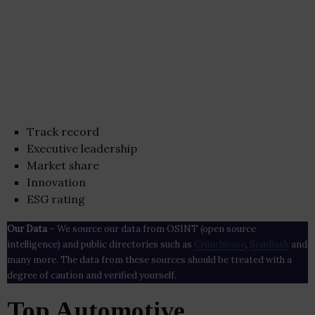
Track record
Executive leadership
Market share
Innovation
ESG rating
Our Data
– We source our data from OSINT (open source
intelligence) and public directories such as
Crunchbase
,
SemRush
and
many more. The data from these sources should be treated with a
degree of caution and verified yourself.
Top Automotive