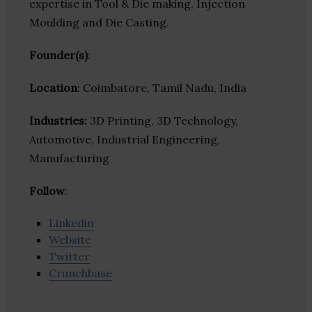
expertise in Tool & Die making, Injection
Moulding and Die Casting.
Founder(s)
:
Location
: Coimbatore, Tamil Nadu, India
Industries:
3D Printing, 3D Technology,
Automotive, Industrial Engineering,
Manufacturing
Follow
:
Linkedin
Website
Twitter
Crunchbase