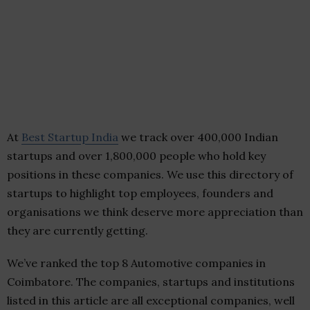
At
Best Startup India
we track over 400,000 Indian
startups and over 1,800,000 people who hold key
positions in these companies. We use this directory of
startups to highlight top employees, founders and
organisations we think deserve more appreciation than
they are currently getting.
We’ve ranked the top 8 Automotive companies in
Coimbatore. The companies, startups and institutions
listed in this article are all exceptional companies, well