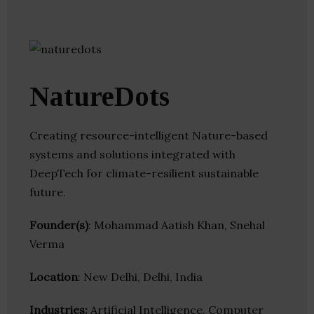
NatureDots
Creating resource-intelligent Nature-based
systems and solutions integrated with
DeepTech for climate-resilient sustainable
future.
Founder(s)
: Mohammad Aatish Khan, Snehal
Verma
Location
: New Delhi, Delhi, India
Industries:
Artificial Intelligence, Computer