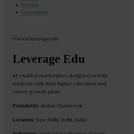
Twitter
Crunchbase
Leverage Edu
AI-enabled marketplace designed to help
students with their higher education and
career growth plans
Founder(s)
: Akshay Chaturvedi
Location
: New Delhi, Delhi, India
Industries:
Artificial Intelligence, Career