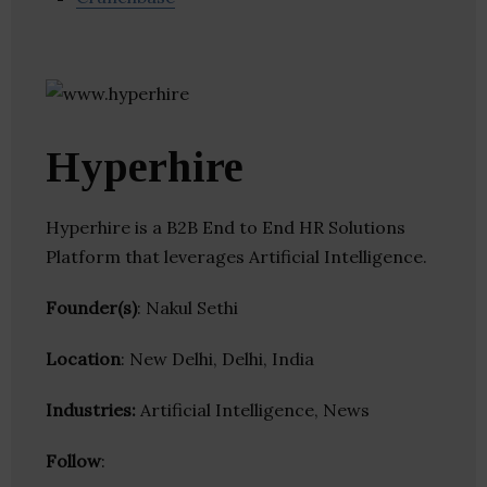
Hyperhire
Hyperhire is a B2B End to End HR Solutions
Platform that leverages Artificial Intelligence.
Founder(s)
: Nakul Sethi
Location
: New Delhi, Delhi, India
Industries:
Artificial Intelligence, News
Follow
: