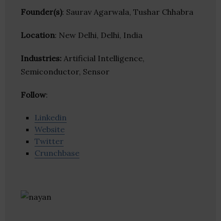
Founder(s)
: Saurav Agarwala, Tushar Chhabra
Location
: New Delhi, Delhi, India
Industries:
Artificial Intelligence,
Semiconductor, Sensor
Follow
:
Linkedin
Website
Twitter
Crunchbase