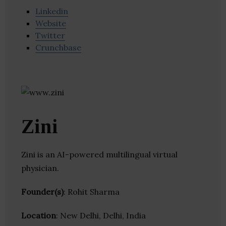
Linkedin
Website
Twitter
Crunchbase
Zini
Zini is an AI-powered multilingual virtual
physician.
Founder(s)
: Rohit Sharma
Location
: New Delhi, Delhi, India