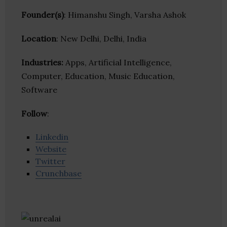
Founder(s)
: Himanshu Singh, Varsha Ashok
Location
: New Delhi, Delhi, India
Industries:
Apps, Artificial Intelligence,
Computer, Education, Music Education,
Software
Follow
:
Linkedin
Website
Twitter
Crunchbase