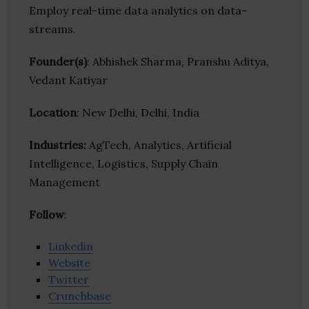
Employ real-time data analytics on data-
streams.
Founder(s)
: Abhishek Sharma, Pranshu Aditya,
Vedant Katiyar
Location
: New Delhi, Delhi, India
Industries:
AgTech, Analytics, Artificial
Intelligence, Logistics, Supply Chain
Management
Follow
:
Linkedin
Website
Twitter
Crunchbase