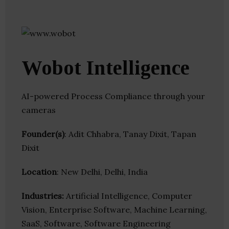
Wobot Intelligence
AI-powered Process Compliance through your
cameras
Founder(s)
: Adit Chhabra, Tanay Dixit, Tapan
Dixit
Location
: New Delhi, Delhi, India
Industries:
Artificial Intelligence, Computer
Vision, Enterprise Software, Machine Learning,
SaaS, Software, Software Engineering