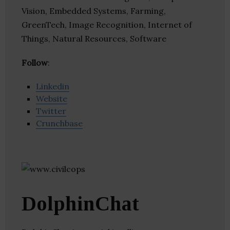
Vision, Embedded Systems, Farming,
GreenTech, Image Recognition, Internet of
Things, Natural Resources, Software
Follow
:
Linkedin
Website
Twitter
Crunchbase
DolphinChat