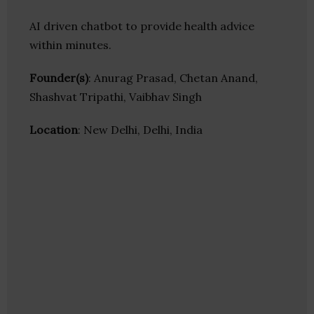
AI driven chatbot to provide health advice
within minutes.
Founder(s)
: Anurag Prasad, Chetan Anand,
Shashvat Tripathi, Vaibhav Singh
Location
: New Delhi, Delhi, India