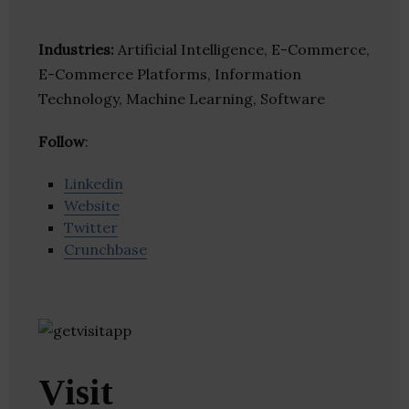
Industries:
Artificial Intelligence, E-Commerce,
E-Commerce Platforms, Information
Technology, Machine Learning, Software
Follow
:
Linkedin
Website
Twitter
Crunchbase
Visit