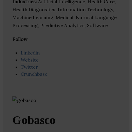
Industries:
Artificial Intelligence, Health Care,
Health Diagnostics, Information Technology,
Machine Learning, Medical, Natural Language
Processing, Predictive Analytics, Software
Follow
:
Linkedin
Website
Twitter
Crunchbase
Gobasco