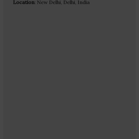
Location
: New Delhi, Delhi, India