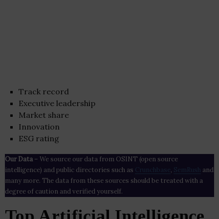
Track record
Executive leadership
Market share
Innovation
ESG rating
Our Data
– We source our data from OSINT (open source
intelligence) and public directories such as
Crunchbase
,
SemRush
and
many more. The data from these sources should be treated with a
degree of caution and verified yourself.
Top Artificial Intelligence