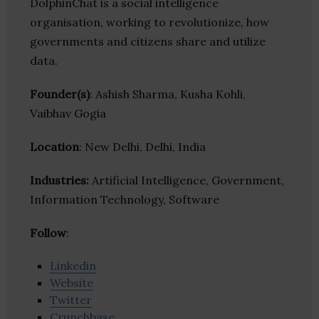
DolphinChat is a social intelligence
organisation, working to revolutionize, how
governments and citizens share and utilize
data.
Founder(s)
: Ashish Sharma, Kusha Kohli,
Vaibhav Gogia
Location
: New Delhi, Delhi, India
Industries:
Artificial Intelligence, Government,
Information Technology, Software
Follow
:
Linkedin
Website
Twitter
Crunchbase