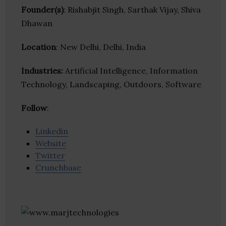
Founder(s)
: Rishabjit Singh, Sarthak Vijay, Shiva
Dhawan
Location
: New Delhi, Delhi, India
Industries:
Artificial Intelligence, Information
Technology, Landscaping, Outdoors, Software
Follow
:
Linkedin
Website
Twitter
Crunchbase