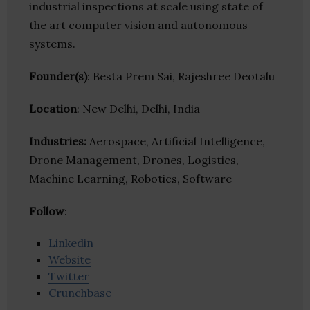
industrial inspections at scale using state of
the art computer vision and autonomous
systems.
Founder(s)
: Besta Prem Sai, Rajeshree Deotalu
Location
: New Delhi, Delhi, India
Industries:
Aerospace, Artificial Intelligence,
Drone Management, Drones, Logistics,
Machine Learning, Robotics, Software
Follow
:
Linkedin
Website
Twitter
Crunchbase