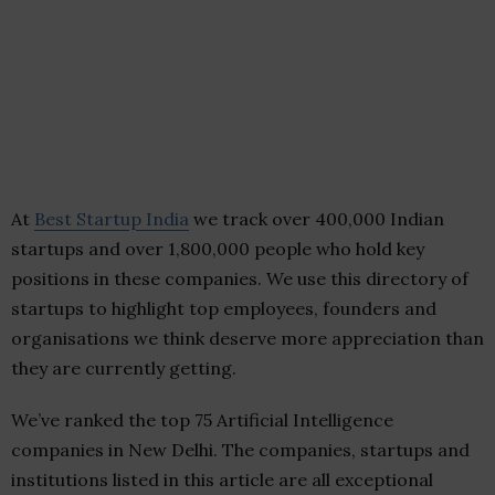
At
Best Startup India
we track over 400,000 Indian
startups and over 1,800,000 people who hold key
positions in these companies. We use this directory of
startups to highlight top employees, founders and
organisations we think deserve more appreciation than
they are currently getting.
We’ve ranked the top 75 Artificial Intelligence
companies in New Delhi. The companies, startups and
institutions listed in this article are all exceptional