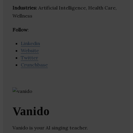
Industries:
Artificial Intelligence, Health Care,
Wellness
Follow
:
Linkedin
Website
Twitter
Crunchbase
Vanido
Vanido is your AI singing teacher.