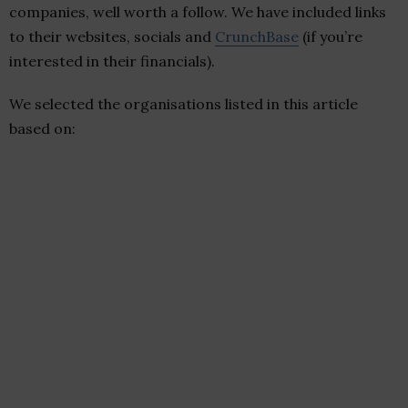
companies, well worth a follow. We have included links
to their websites, socials and
CrunchBase
(if you’re
interested in their financials).
We selected the organisations listed in this article
based on: