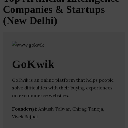
Companies & Startups
(New Delhi)
GoKwik
GoKwik is an online platform that helps people
solve difficulties with their buying experiences
on e-commerce websites.
Founder(s)
: Ankush Talwar, Chirag Taneja,
Vivek Bajpai