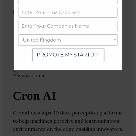
Follow
:
Linkedin
Website
Twitter
Crunchbase
PROMOTE MY STARTUP
Cron AI
CronAI develops 3D data perception platforms
to help machines perceive and learn unknown
environments on the edge enabling innovators.