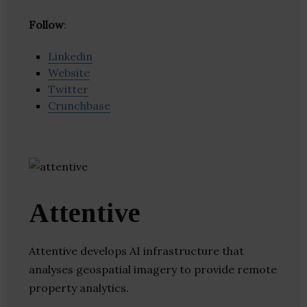
Follow
:
Linkedin
Website
Twitter
Crunchbase
Attentive
Attentive develops AI infrastructure that
analyses geospatial imagery to provide remote
property analytics.