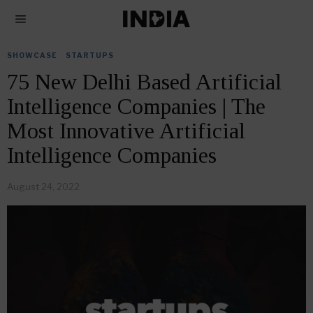
SHOWCASE
·
STARTUPS
75 New Delhi Based Artificial
Intelligence Companies | The
Most Innovative Artificial
Intelligence Companies
August 24, 2022