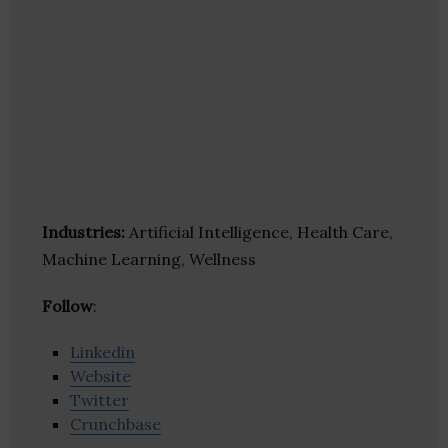
Industries:
Artificial Intelligence, Health Care,
Machine Learning, Wellness
Follow
:
Linkedin
Website
Twitter
Crunchbase