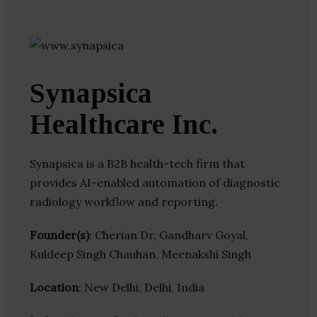
Synapsica
Healthcare Inc.
Synapsica is a B2B health-tech firm that
provides AI-enabled automation of diagnostic
radiology workflow and reporting.
Founder(s)
: Cherian Dr, Gandharv Goyal,
Kuldeep Singh Chauhan, Meenakshi Singh
Location
: New Delhi, Delhi, India