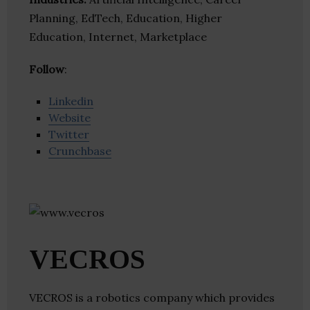
Planning, EdTech, Education, Higher
Education, Internet, Marketplace
Follow
:
Linkedin
Website
Twitter
Crunchbase
VECROS
VECROS is a robotics company which provides