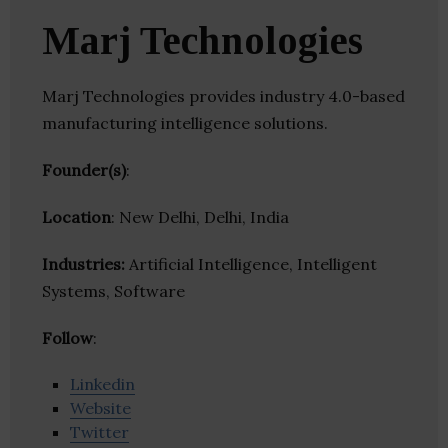
Marj Technologies
Marj Technologies provides industry 4.0-based
manufacturing intelligence solutions.
Founder(s)
:
Location
: New Delhi, Delhi, India
Industries:
Artificial Intelligence, Intelligent
Systems, Software
Follow
:
Linkedin
Website
Twitter