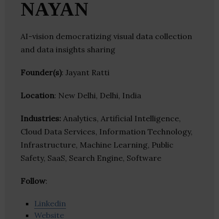
NAYAN
AI-vision democratizing visual data collection
and data insights sharing
Founder(s)
: Jayant Ratti
Location
: New Delhi, Delhi, India
Industries:
Analytics, Artificial Intelligence,
Cloud Data Services, Information Technology,
Infrastructure, Machine Learning, Public
Safety, SaaS, Search Engine, Software
Follow
:
Linkedin
Website