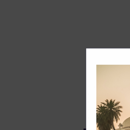
Track record
Executive lead
Market share
Innovation
ESG rating