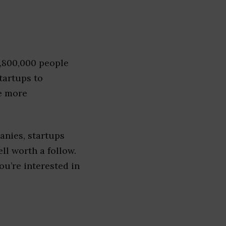
1,800,000 people
tartups to
e more
nies, startups
ell worth a follow.
you’re interested in