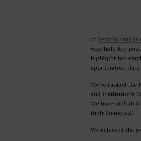
At
Best Startup In
who hold key posit
highlight top emp
appreciation than 
We’ve ranked the 
and institutions li
We have included l
their financials).
We selected the or