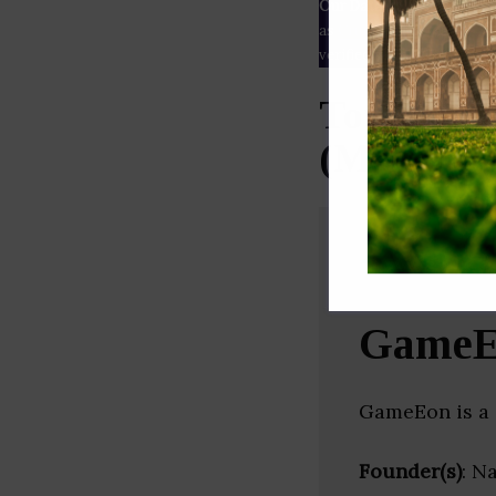
Our Data
– We source our 
as
Crunchbase
,
SemRush
a
verified yourself.
Top Gami
(Maharash
GameE
GameEon is a
Founder(s)
: N