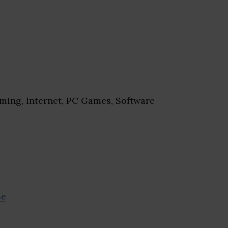
ing, Internet, PC Games, Software
se