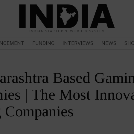
INDIAN STARTUP NEWS & ECOSYSTEM
NCEMENT
FUNDING
INTERVIEWS
NEWS
SH
arashtra Based Gami
es | The Most Innova
 Companies