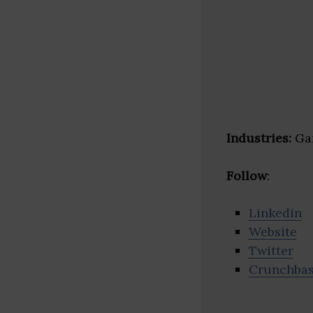
Industries:
Gam
Follow
:
Linkedin
Website
Twitter
Crunchba