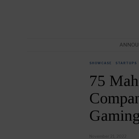
ANNOU
SHOWCASE
·
STARTUPS
75 Mah
Compani
Gaming
November 21, 2022