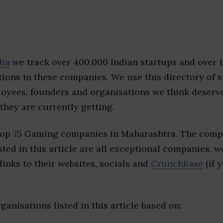
dia
we track over 400,000 Indian startups and over 
ions in these companies. We use this directory of s
loyees, founders and organisations we think deserv
they are currently getting.
top 75 Gaming companies in Maharashtra. The compa
sted in this article are all exceptional companies, w
inks to their websites, socials and
CrunchBase
(if 
ganisations listed in this article based on: