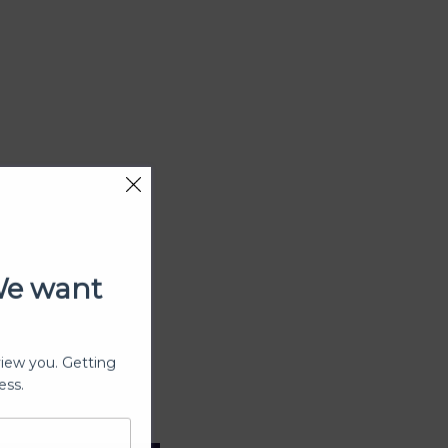
We want
view you. Getting
ess.