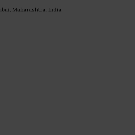
bai, Maharashtra, India