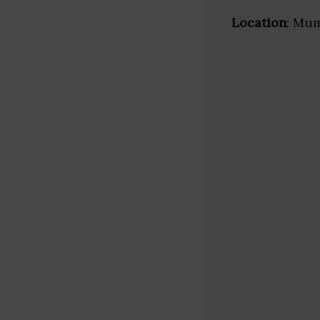
Location
: Mum