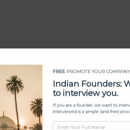
FREE
: PROMOTE YOUR COMPANY
Indian Founders: 
to interview you.
ership
If you are a founder, we want to inter
interviewed is a simple (and free) proc