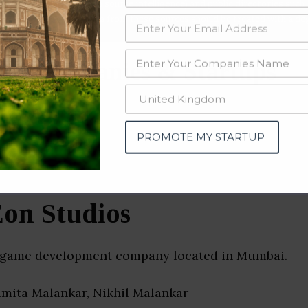
data from OSINT (open source intelligence) and public directories such
nd many more. The data from these sources should be treated with a de
ng Companies & Startups
tra)
PROMOTE MY STARTUP
on Studios
 game development company located in Mumbai.
amita Malankar, Nikhil Malankar