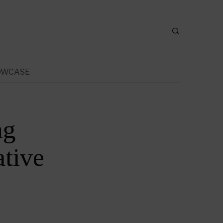
OWCASE
ng
tive