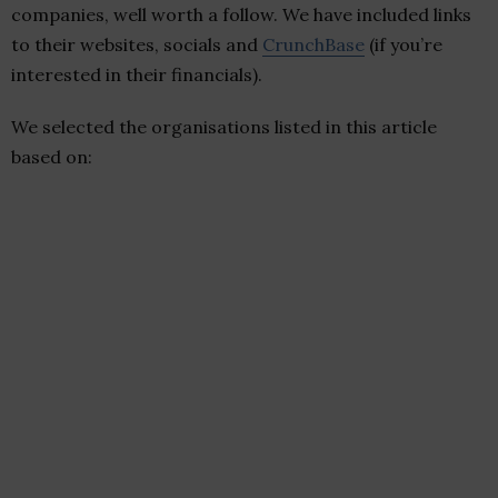
companies, well worth a follow. We have included links
to their websites, socials and
CrunchBase
(if you’re
interested in their financials).
We selected the organisations listed in this article
based on: