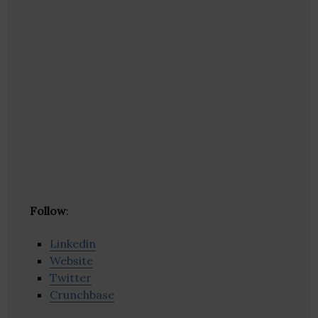
Follow
:
Linkedin
Website
Twitter
Crunchbase