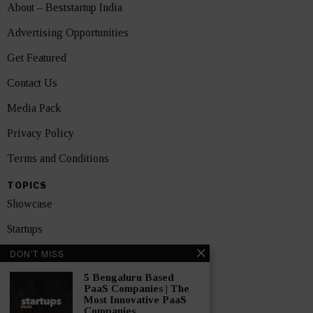
About – Beststartup India
Advertising Opportunities
Get Featured
Contact Us
Media Pack
Privacy Policy
Terms and Conditions
TOPICS
Showcase
Startups
DON'T MISS
News
5 Bengaluru Based
Interviews
PaaS Companies | The
Most Innovative PaaS
India
Companies