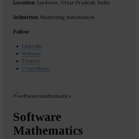
Location
: Lucknow, Uttar Pradesh, India
Industries:
Marketing Automation
Follow
:
Linkedin
Website
Twitter
Crunchbase
Software
Mathematics