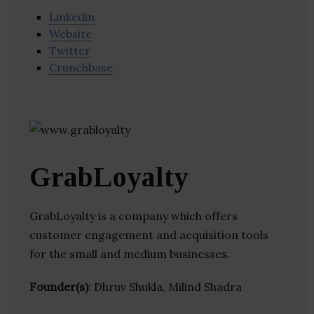
Linkedin
Website
Twitter
Crunchbase
GrabLoyalty
GrabLoyalty is a company which offers
customer engagement and acquisition tools
for the small and medium businesses.
Founder(s)
: Dhruv Shukla, Milind Shadra