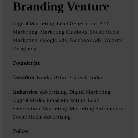
Branding Venture
Digital Marketing, Lead Generation, B2B
Marketing, Marketing Chatbots, Social Media
Marketing, Google Ads, Facebook Ads, Website
Designing.
Founder(s)
:
Location
: Noida, Uttar Pradesh, India
Industries:
Advertising, Digital Marketing,
Digital Media, Email Marketing, Lead
Generation, Marketing, Marketing Automation,
Social Media Advertising
Follow
: