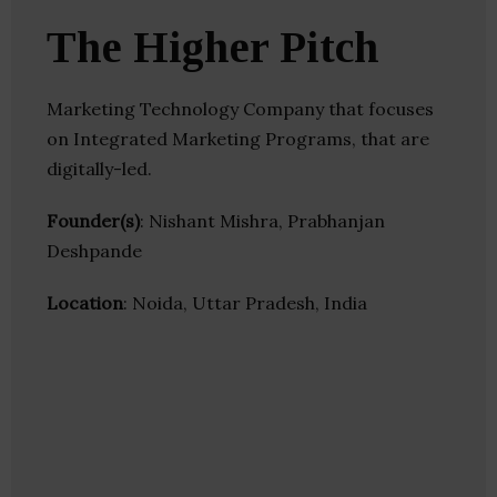
The Higher Pitch
Marketing Technology Company that focuses
on Integrated Marketing Programs, that are
digitally-led.
Founder(s)
: Nishant Mishra, Prabhanjan
Deshpande
Location
: Noida, Uttar Pradesh, India