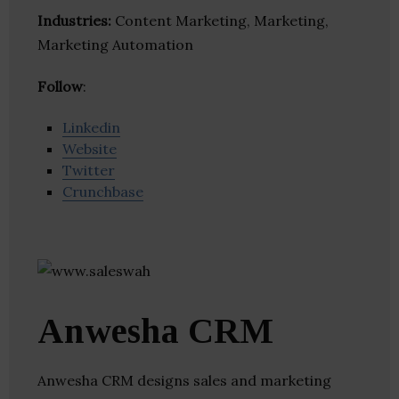
Industries:
Content Marketing, Marketing,
Marketing Automation
Follow
:
Linkedin
Website
Twitter
Crunchbase
Anwesha CRM
Anwesha CRM designs sales and marketing