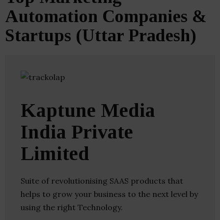
Automation Companies &
Startups (Uttar Pradesh)
Kaptune Media
India Private
Limited
Suite of revolutionising SAAS products that
helps to grow your business to the next level by
using the right Technology.