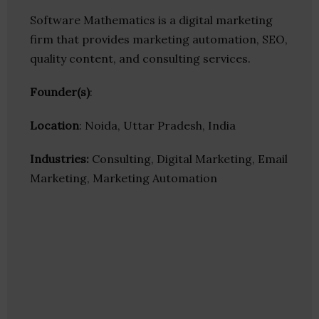
Software Mathematics is a digital marketing
firm that provides marketing automation, SEO,
quality content, and consulting services.
Founder(s)
:
Location
: Noida, Uttar Pradesh, India
Industries:
Consulting, Digital Marketing, Email
Marketing, Marketing Automation