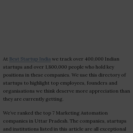
At
Best Startup India
we track over 400,000 Indian
startups and over 1,800,000 people who hold key
positions in these companies. We use this directory of
startups to highlight top employees, founders and
organisations we think deserve more appreciation than
they are currently getting.
We’ve ranked the top 7 Marketing Automation
companies in Uttar Pradesh. The companies, startups
and institutions listed in this article are all exceptional