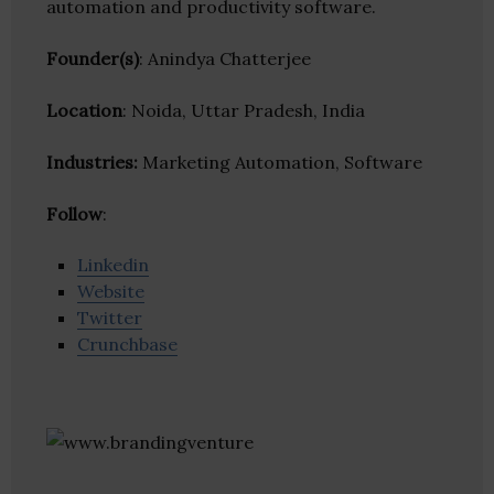
automation and productivity software.
Founder(s)
: Anindya Chatterjee
Location
: Noida, Uttar Pradesh, India
Industries:
Marketing Automation, Software
Follow
:
Linkedin
Website
Twitter
Crunchbase