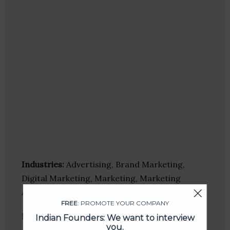
Industries:
Advertising, Brand Marketing,
Digital Marketing, Marketing, Marketing
Automation, Social Media Marketing
FREE
: PROMOTE YOUR COMPANY
Follow
:
Indian Founders: We want to interview
you.