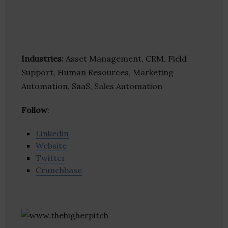
Industries:
Asset Management, CRM, Field
Support, Human Resources, Marketing
Automation, SaaS, Sales Automation
Follow
:
Linkedin
Website
Twitter
Crunchbase