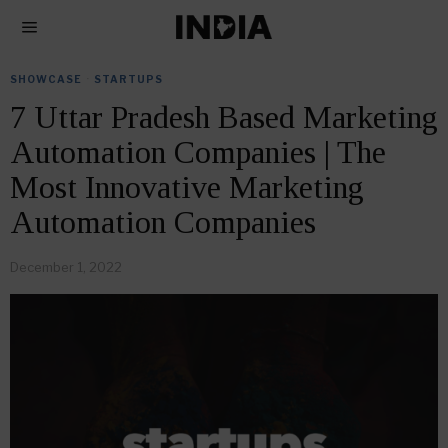
SHOWCASE
·
STARTUPS
7 Uttar Pradesh Based Marketing
Automation Companies | The
Most Innovative Marketing
Automation Companies
December 1, 2022