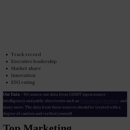
Track record
Executive leadership
Market share
Innovation
ESG rating
Our Data
– We source our data from OSINT (open source
intelligence) and public directories such as
Crunchbase
,
SemRush
and
many more. The data from these sources should be treated with a
degree of caution and verified yourself.
Top Marketing