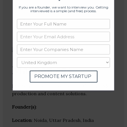
Linkedin
If you are a founder, we want to interview you. Getting
interviewed is a simple (and free) process.
Website
Twitter
Crunchbase
Magnon eg+
PROMOTE MY STARTUP
Magnon eg+ is a marketing firm that provides
production and content solutions.
Founder(s)
:
Location
: Noida, Uttar Pradesh, India