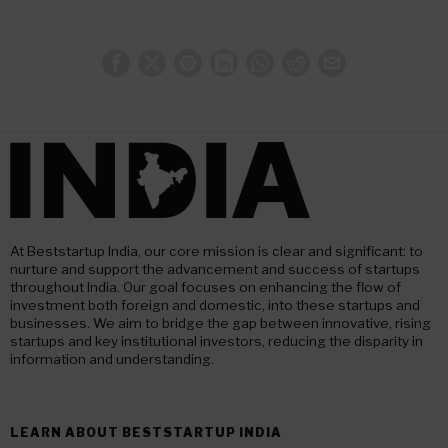
At Beststartup India, our core mission is clear and significant: to
nurture and support the advancement and success of startups
throughout India. Our goal focuses on enhancing the flow of
investment both foreign and domestic, into these startups and
businesses. We aim to bridge the gap between innovative, rising
startups and key institutional investors, reducing the disparity in
information and understanding.
LEARN ABOUT BESTSTARTUP INDIA