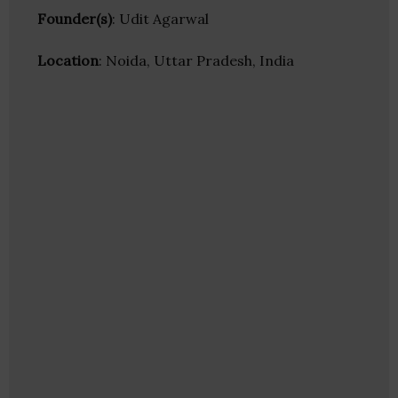
Founder(s)
: Udit Agarwal
Location
: Noida, Uttar Pradesh, India