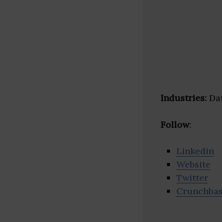
Industries:
Dat
Follow
:
Linkedin
Website
Twitter
Crunchba