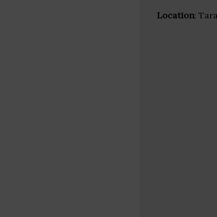
Location
: Tar