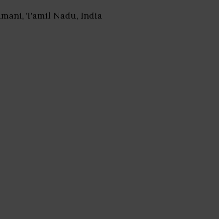
amani, Tamil Nadu, India