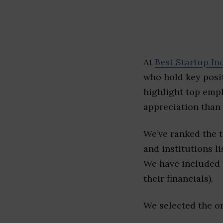
At
Best Startup In
who hold key posit
highlight top emp
appreciation than 
We’ve ranked the 
and institutions li
We have included l
their financials).
We selected the or