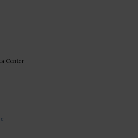
a Center
se