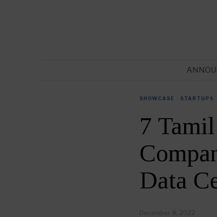
ANNOU
SHOWCASE
·
STARTUPS
7 Tamil
Compani
Data C
December 8, 2022