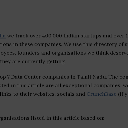
dia
we track over 400,000 Indian startups and over 
ions in these companies. We use this directory of s
loyees, founders and organisations we think deserv
they are currently getting.
top 7 Data Center companies in Tamil Nadu. The co
sted in this article are all exceptional companies, w
inks to their websites, socials and
CrunchBase
(if 
ganisations listed in this article based on: