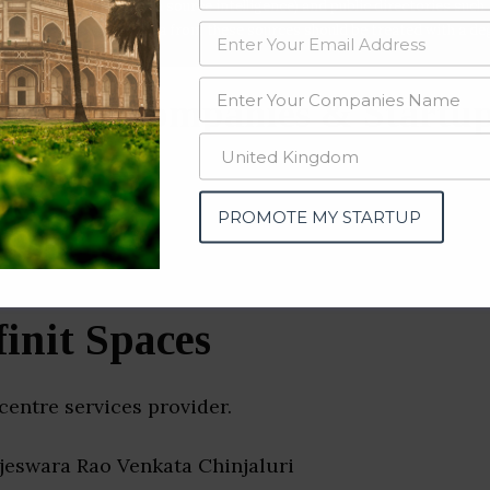
data from OSINT (open source intelligence) and public directories such
nd many more. The data from these sources should be treated with a de
Center Companies & Startup
PROMOTE MY STARTUP
finit Spaces
 centre services provider.
ajeswara Rao Venkata Chinjaluri