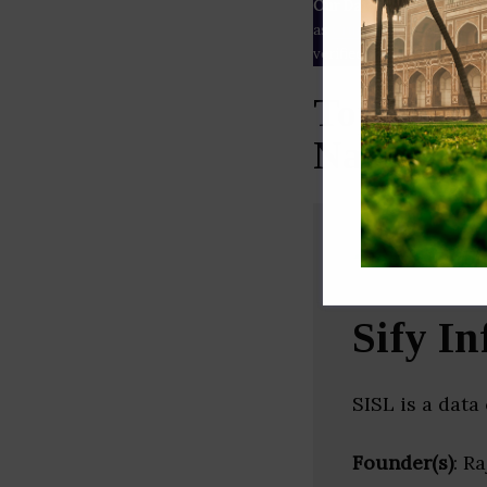
Our Data
– We source our 
as
Crunchbase
,
SemRush
a
verified yourself.
Top Data 
Nadu)
Sify In
SISL is a data
Founder(s)
: R