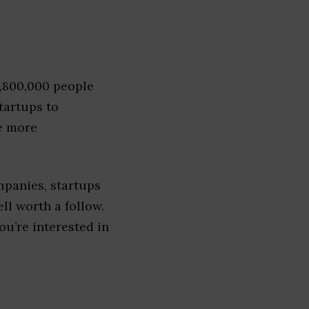
1,800,000 people
tartups to
e more
mpanies, startups
ell worth a follow.
you’re interested in