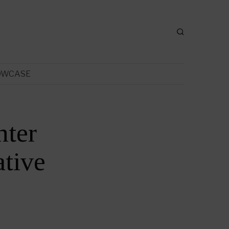
OWCASE
nter
tive