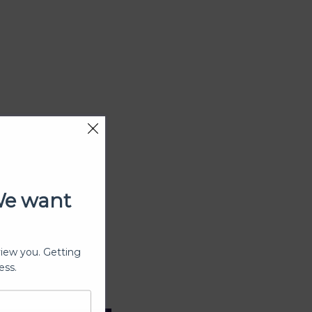
We want
view you. Getting
ess.