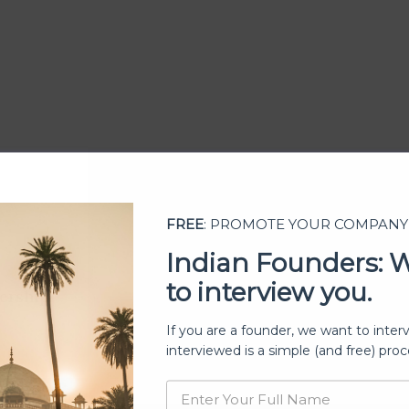
FREE
: PROMOTE YOUR COMPANY
Indian Founders: 
to interview you.
ership
If you are a founder, we want to inter
interviewed is a simple (and free) proc