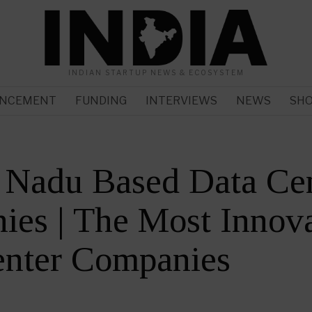
INDIAN STARTUP NEWS & ECOSYSTEM
NCEMENT
FUNDING
INTERVIEWS
NEWS
SH
 Nadu Based Data Ce
es | The Most Innova
enter Companies