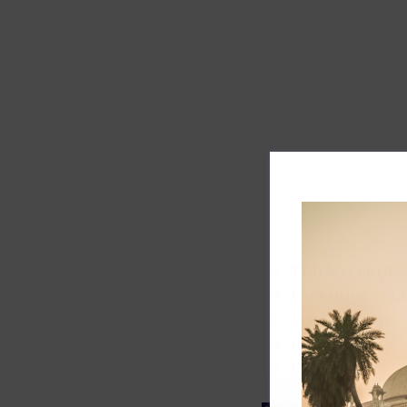
Track record
Executive lead
Market share
Innovation
ESG rating