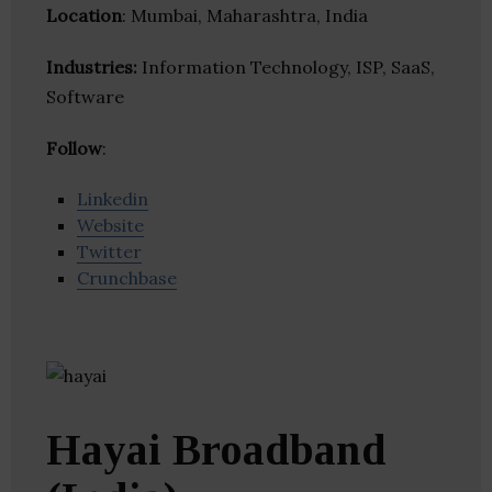
Location
: Mumbai, Maharashtra, India
Industries:
Information Technology, ISP, SaaS,
Software
Follow
:
Linkedin
Website
Twitter
Crunchbase
Hayai Broadband