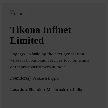
Tikona Infinet
Limited
Engaged in building the next generation
wireless broadband services for home and
enterprise customers in India.
Founder(s)
: Prakash Bajpai
Location
: Bhandup, Maharashtra, India