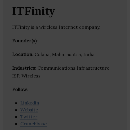
ITFinity
ITFinity is a wireless Internet company.
Founder(s)
:
Location
: Colaba, Maharashtra, India
Industries:
Communications Infrastructure,
ISP, Wireless
Follow
:
Linkedin
Website
Twitter
Crunchbase