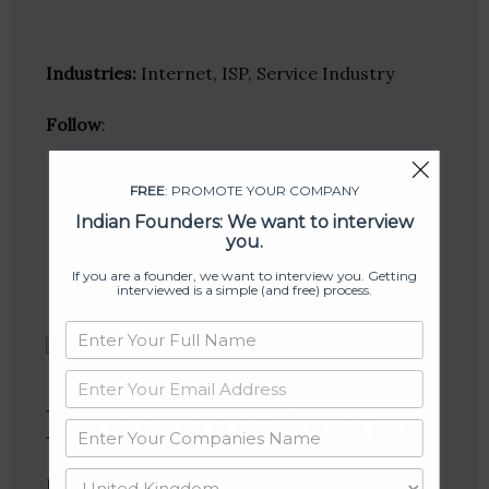
Industries:
Internet, ISP, Service Industry
Follow
:
Linkedin
FREE
: PROMOTE YOUR COMPANY
Website
Indian Founders: We want to interview
Twitter
you.
Crunchbase
If you are a founder, we want to interview you. Getting
interviewed is a simple (and free) process.
Broadband Pacenet
Broadband Pacenet is an internet service