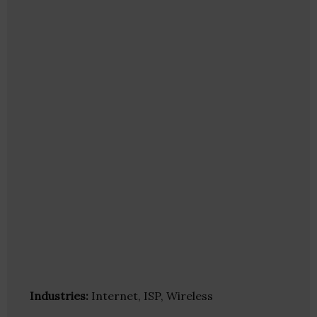
Industries:
Internet, ISP, Wireless