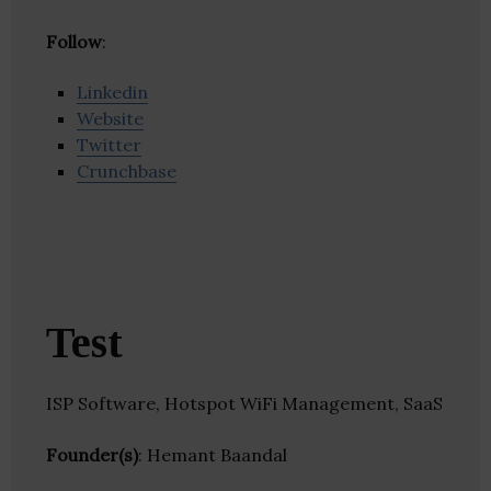
Follow
:
Linkedin
Website
Twitter
Crunchbase
Test
ISP Software, Hotspot WiFi Management, SaaS
Founder(s)
: Hemant Baandal