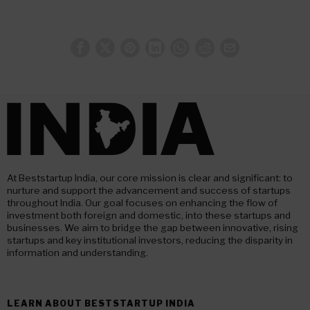
At Beststartup India, our core mission is clear and significant: to
nurture and support the advancement and success of startups
throughout India. Our goal focuses on enhancing the flow of
investment both foreign and domestic, into these startups and
businesses. We aim to bridge the gap between innovative, rising
startups and key institutional investors, reducing the disparity in
information and understanding.
LEARN ABOUT BESTSTARTUP INDIA