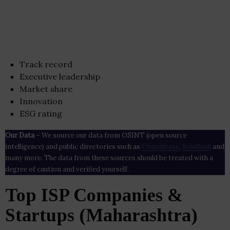
Track record
Executive leadership
Market share
Innovation
ESG rating
Our Data
– We source our data from OSINT (open source
intelligence) and public directories such as
Crunchbase
,
SemRush
and
many more. The data from these sources should be treated with a
degree of caution and verified yourself.
Top ISP Companies &
Startups (Maharashtra)