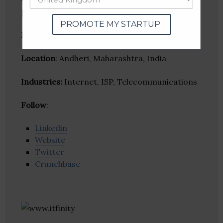
provider company.
PROMOTE MY STARTUP
Founder(s)
:
Location
: Andheri, Maharashtra, India
Industries:
Internet, ISP, Telecommunications
Follow
:
Linkedin
Website
Twitter
Crunchbase