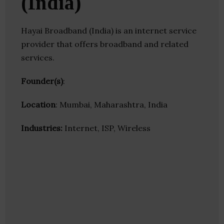
(India)
Hayai Broadband (India) is an internet service
provider that offers broadband and related
services.
Founder(s)
:
Location
: Mumbai, Maharashtra, India
Industries:
Internet, ISP, Wireless