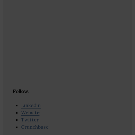
Follow
:
Linkedin
Website
Twitter
Crunchbase