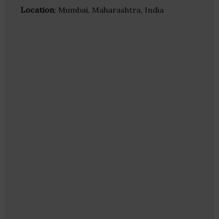
Location
: Mumbai, Maharashtra, India