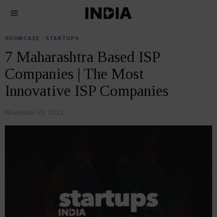
SHOWCASE
·
STARTUPS
7 Maharashtra Based ISP
Companies | The Most
Innovative ISP Companies
November 22, 2022