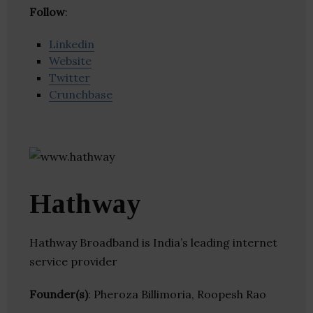
Follow
:
Linkedin
Website
Twitter
Crunchbase
Hathway
Hathway Broadband is India’s leading internet
service provider
Founder(s)
: Pheroza Billimoria, Roopesh Rao