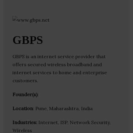
GBPS
GBPS is an internet service provider that
offers secured wireless broadband and
internet services to home and enterprise
customers.
Founder(s)
:
Location
: Pune, Maharashtra, India
Industries:
Internet, ISP, Network Security,
Wireless