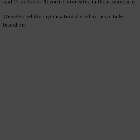
and
CrunchBase
(if you’re interested in their financials).
We selected the organisations listed in this article
based on: