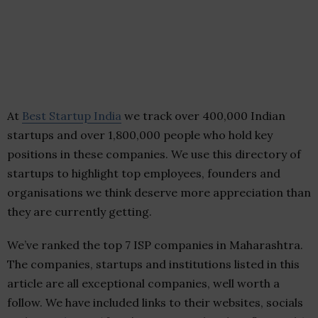
At
Best Startup India
we track over 400,000 Indian
startups and over 1,800,000 people who hold key
positions in these companies. We use this directory of
startups to highlight top employees, founders and
organisations we think deserve more appreciation than
they are currently getting.
We’ve ranked the top 7 ISP companies in Maharashtra.
The companies, startups and institutions listed in this
article are all exceptional companies, well worth a
follow. We have included links to their websites, socials