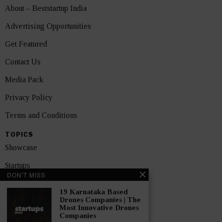
About – Beststartup India
Advertising Opportunities
Get Featured
Contact Us
Media Pack
Privacy Policy
Terms and Conditions
TOPICS
Showcase
Startups
DON'T MISS
News
19 Karnataka Based
Drones Companies | The
Interviews
Most Innovative Drones
Companies
India