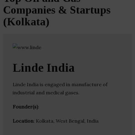
Companies & Startups
(Kolkata)
Linde India
Linde India is engaged in manufacture of
industrial and medical gases.
Founder(s)
:
Location
: Kolkata, West Bengal, India