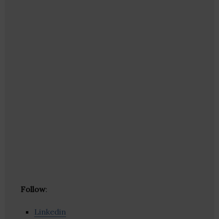
Follow
:
Linkedin