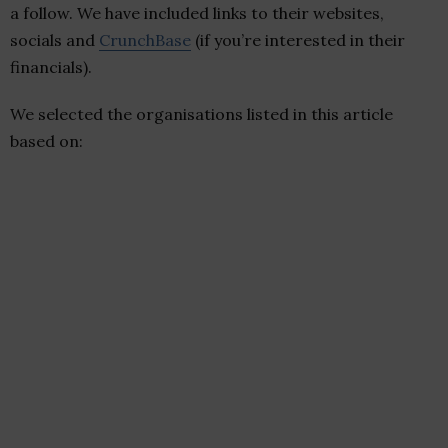
a follow. We have included links to their websites,
socials and
CrunchBase
(if you’re interested in their
financials).
We selected the organisations listed in this article
based on: