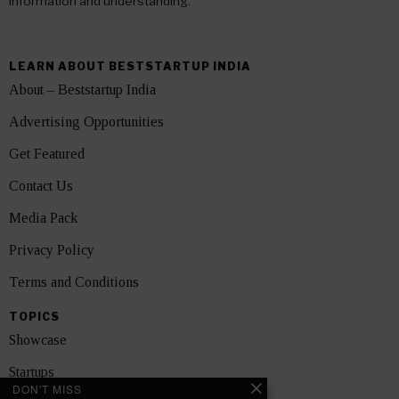
information and understanding.
LEARN ABOUT BESTSTARTUP INDIA
About – Beststartup India
Advertising Opportunities
Get Featured
Contact Us
Media Pack
Privacy Policy
Terms and Conditions
TOPICS
Showcase
Startups
DON'T MISS