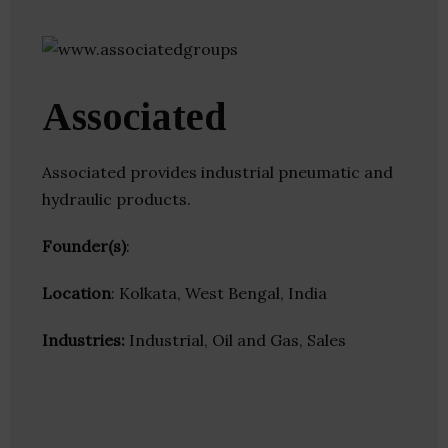
Associated
Associated provides industrial pneumatic and
hydraulic products.
Founder(s)
:
Location
: Kolkata, West Bengal, India
Industries:
Industrial, Oil and Gas, Sales