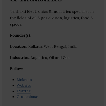
Trishakti Electronics & Industries specializs in
the fields of oil & gas division, logistics, food &
spices.
Founder(s)
:
Location
: Kolkata, West Bengal, India
Industries:
Logistics, Oil and Gas
Follow
:
Linkedin
Website
Twitter
Crunchbase