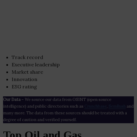
Track record
Executive leadership
Market share
Innovation
ESG rating
Our Data
– We source our data from OSINT (open source
intelligence) and public directories such as
Crunchbase
,
SemRush
and
many more. The data from these sources should be treated with a
degree of caution and verified yourself.
Top Oil and Gas