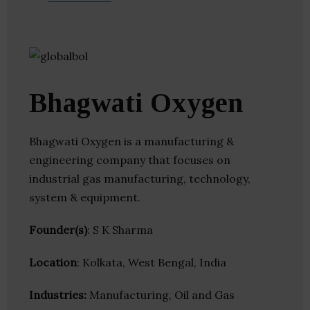
Bhagwati Oxygen
Bhagwati Oxygen is a manufacturing &
engineering company that focuses on
industrial gas manufacturing, technology,
system & equipment.
Founder(s)
: S K Sharma
Location
: Kolkata, West Bengal, India
Industries:
Manufacturing, Oil and Gas