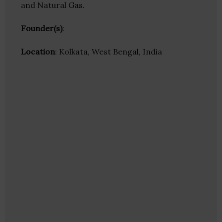
and Natural Gas.
Founder(s)
:
Location
: Kolkata, West Bengal, India