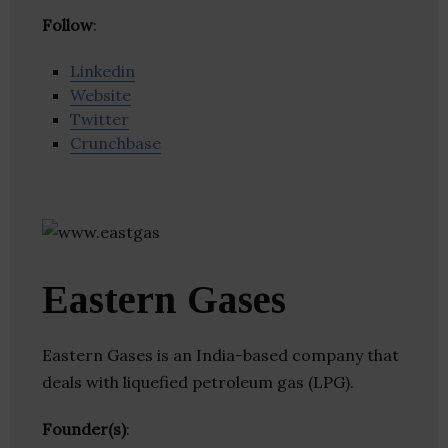
Follow
:
Linkedin
Website
Twitter
Crunchbase
Eastern Gases
Eastern Gases is an India-based company that
deals with liquefied petroleum gas (LPG).
Founder(s)
: