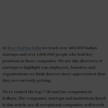
At
Best Startup India
we track over 400,000 Indian
startups and over 1,800,000 people who hold key
positions in these companies. We use this directory of
startups to highlight top employees, founders and
organisations we think deserve more appreciation than
they are currently getting.
We’ve ranked the top 7 Oil and Gas companies in
Kolkata. The companies, startups and institutions listed
in this article are all exceptional companies, well worth