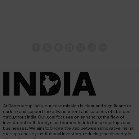
At Beststartup India, our core mission is clear and significant: to
nurture and support the advancement and success of startups
throughout India. Our goal focuses on enhancing the flow of
investment both foreign and domestic, into these startups and
businesses. We aim to bridge the gap between innovative, rising
startups and key institutional investors, reducing the disparity in