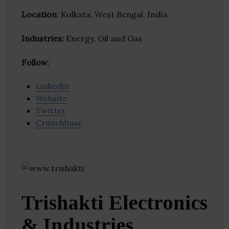
Location
: Kolkata, West Bengal, India
Industries:
Energy, Oil and Gas
Follow
:
Linkedin
Website
Twitter
Crunchbase
Trishakti Electronics
& Industries