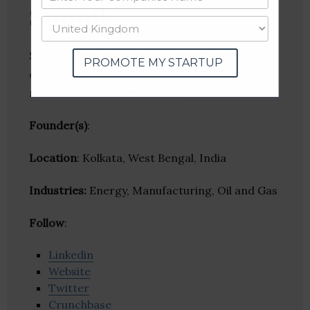
Sunoil
Sun Oil Company is an accredited technology
PROMOTE MY STARTUP
driven and customer focused company that
manufactures of Lubricants.
Founder(s)
:
Location
: Kolkata, West Bengal, India
Industries:
Energy, Manufacturing, Oil and Gas
Follow
:
Linkedin
Website
Twitter
Crunchbase