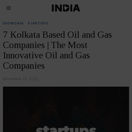
SHOWCASE
·
STARTUPS
7 Kolkata Based Oil and Gas
Companies | The Most
Innovative Oil and Gas
Companies
November 10, 2022