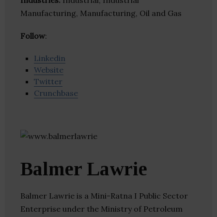
Industries:
Industrial, Industrial
Manufacturing, Manufacturing, Oil and Gas
Follow
:
Linkedin
Website
Twitter
Crunchbase
Balmer Lawrie
Balmer Lawrie is a Mini-Ratna I Public Sector
Enterprise under the Ministry of Petroleum