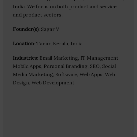
India. We focus on both product and service
and product sectors.
Founder(s)
: Sagar V
Location
: Tanur, Kerala, India
Industries:
Email Marketing, IT Management,
Mobile Apps, Personal Branding, SEO, Social
Media Marketing, Software, Web Apps, Web
Design, Web Development