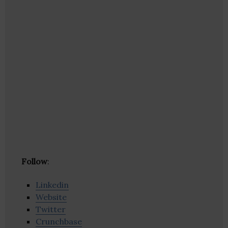
Follow
:
Linkedin
Website
Twitter
Crunchbase