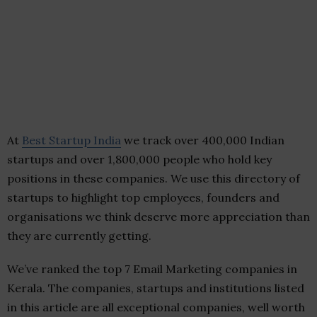
At
Best Startup India
we track over 400,000 Indian
startups and over 1,800,000 people who hold key
positions in these companies. We use this directory of
startups to highlight top employees, founders and
organisations we think deserve more appreciation than
they are currently getting.
We’ve ranked the top 7 Email Marketing companies in
Kerala. The companies, startups and institutions listed
in this article are all exceptional companies, well worth