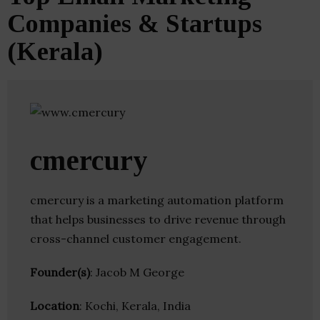
Companies & Startups
(Kerala)
cmercury
cmercury is a marketing automation platform
that helps businesses to drive revenue through
cross-channel customer engagement.
Founder(s)
: Jacob M George
Location
: Kochi, Kerala, India