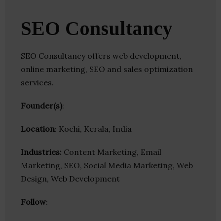
SEO Consultancy
SEO Consultancy offers web development,
online marketing, SEO and sales optimization
services.
Founder(s)
:
Location
: Kochi, Kerala, India
Industries:
Content Marketing, Email
Marketing, SEO, Social Media Marketing, Web
Design, Web Development
Follow
: