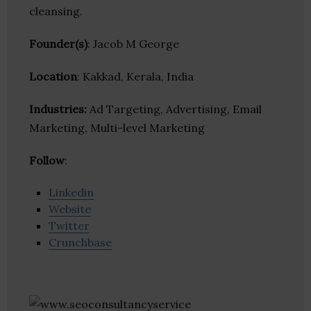
cleansing.
Founder(s)
: Jacob M George
Location
: Kakkad, Kerala, India
Industries:
Ad Targeting, Advertising, Email
Marketing, Multi-level Marketing
Follow
:
Linkedin
Website
Twitter
Crunchbase