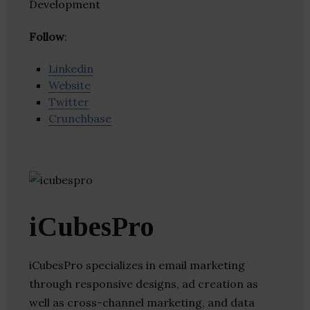
Development
Follow
:
Linkedin
Website
Twitter
Crunchbase
iCubesPro
iCubesPro specializes in email marketing
through responsive designs, ad creation as
well as cross-channel marketing, and data