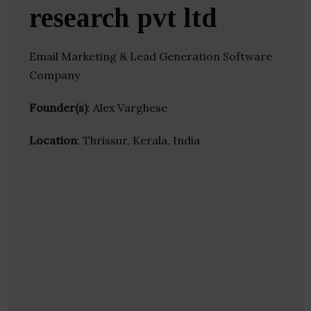
research pvt ltd
Email Marketing & Lead Generation Software
Company
Founder(s)
: Alex Varghese
Location
: Thrissur, Kerala, India