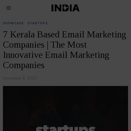
SHOWCASE
·
STARTUPS
7 Kerala Based Email Marketing
Companies | The Most
Innovative Email Marketing
Companies
December 6, 2022