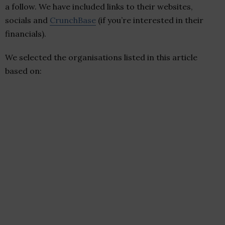
a follow. We have included links to their websites,
socials and
CrunchBase
(if you’re interested in their
financials).
We selected the organisations listed in this article
based on: