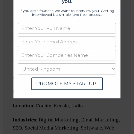
you.
If you are a founder, we want to interview you. Getting
interviewed is a simple (and free) process.
Vinam Solutions
Vinam solution is a digital marketing and
software developing company that unleashes
the best services available.
PROMOTE MY STARTUP
Founder(s)
:
Location
: Cochin, Kerala, India
Industries:
Digital Marketing, Email Marketing,
SEO, Social Media Marketing, Software, Web