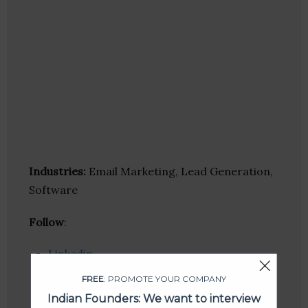
Industries:
Email Marketing, Lead Generation,
Software
Follow
:
Linkedin
Website
FREE
: PROMOTE YOUR COMPANY
Twitter
Indian Founders: We want to interview
Crunchbase