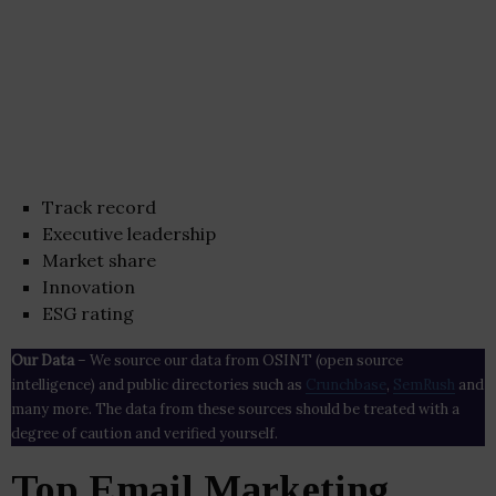
Track record
Executive leadership
Market share
Innovation
ESG rating
Our Data
– We source our data from OSINT (open source
intelligence) and public directories such as
Crunchbase
,
SemRush
and
many more. The data from these sources should be treated with a
degree of caution and verified yourself.
Top Email Marketing