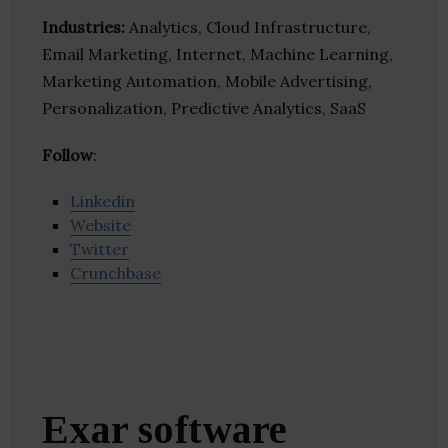
Industries:
Analytics, Cloud Infrastructure,
Email Marketing, Internet, Machine Learning,
Marketing Automation, Mobile Advertising,
Personalization, Predictive Analytics, SaaS
Follow
:
Linkedin
Website
Twitter
Crunchbase
Exar software