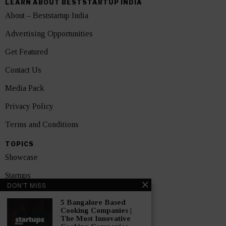
LEARN ABOUT BESTSTARTUP INDIA
About – Beststartup India
Advertising Opportunities
Get Featured
Contact Us
Media Pack
Privacy Policy
Terms and Conditions
TOPICS
Showcase
Startups
DON'T MISS
News
5 Bangalore Based
Cooking Companies |
Interviews
The Most Innovative