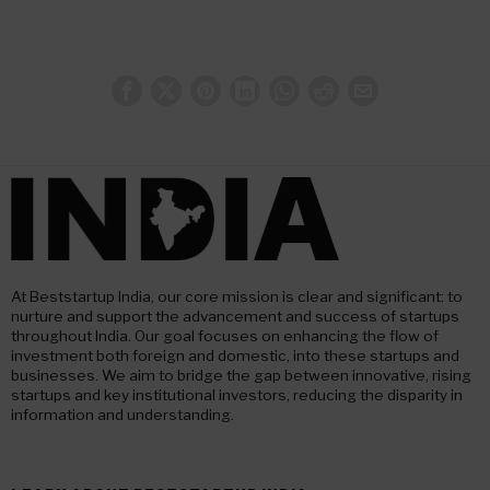
At Beststartup India, our core mission is clear and significant: to
nurture and support the advancement and success of startups
throughout India. Our goal focuses on enhancing the flow of
investment both foreign and domestic, into these startups and
businesses. We aim to bridge the gap between innovative, rising
startups and key institutional investors, reducing the disparity in
information and understanding.