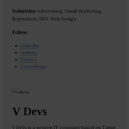
Industries:
Advertising, Email Marketing,
Reputation, SEO, Web Design
Follow
:
Linkedin
Website
Twitter
Crunchbase
V Devs
V Devs is a nexgen IT company based on Tanur,