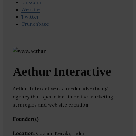
Linkedin
Website
Twitter
Crunchbase
Aethur Interactive
Aethur Interactive is a media advertising
agency that specializes in online marketing
strategies and web site creation.
Founder(s)
:
Location
: Cochin, Kerala, India