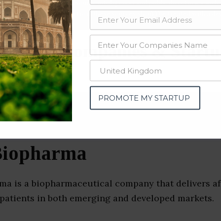
data from OSINT (open source intelligence) and public directories such
nd many more. The data from these sources should be treated with a de
peutics Companies & Startu
e)
PROMOTE MY STARTUP
 Biopharma
rma is a biopharmaceutical company that delivers af
 patients in both emerging and developed markets.