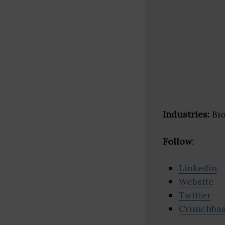
Industries:
Bio
Follow
:
Linkedin
Website
Twitter
Crunchba