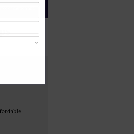
gree of caution and
ps
fordable