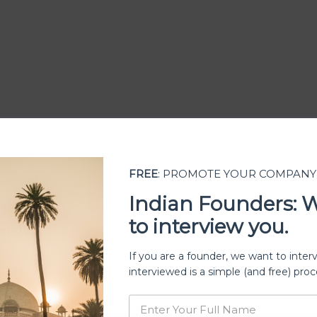
FREE
: PROMOTE YOUR COMPANY
Indian Founders: 
to interview you.
ership
If you are a founder, we want to inter
interviewed is a simple (and free) proc