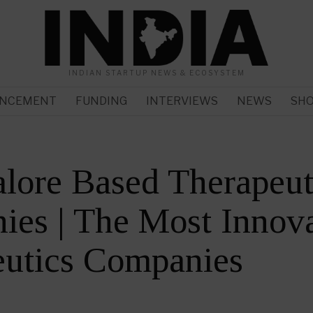
INDIAN STARTUP NEWS & ECOSYSTEM
NCEMENT
FUNDING
INTERVIEWS
NEWS
SH
lore Based Therapeut
es | The Most Innova
eutics Companies