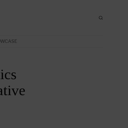
OWCASE
ics
tive