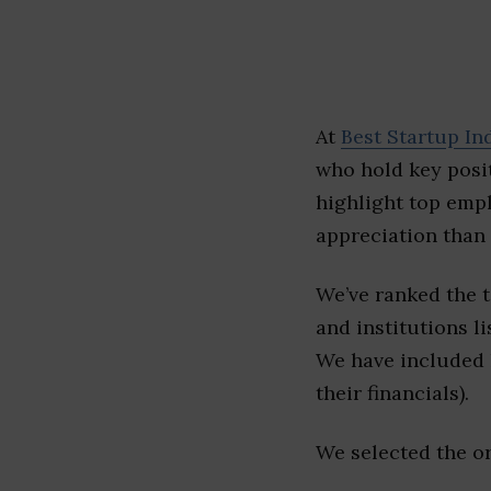
At
Best Startup In
who hold key posit
highlight top emp
appreciation than 
We’ve ranked the 
and institutions li
We have included l
their financials).
We selected the or