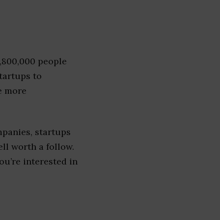
1,800,000 people
tartups to
e more
panies, startups
ell worth a follow.
you’re interested in