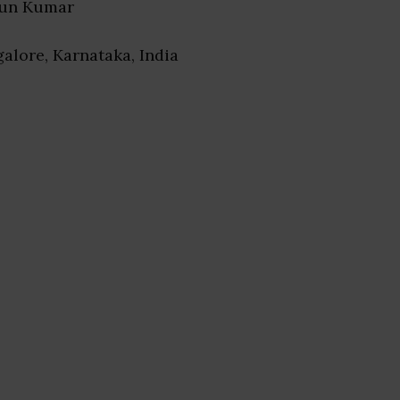
run Kumar
galore, Karnataka, India