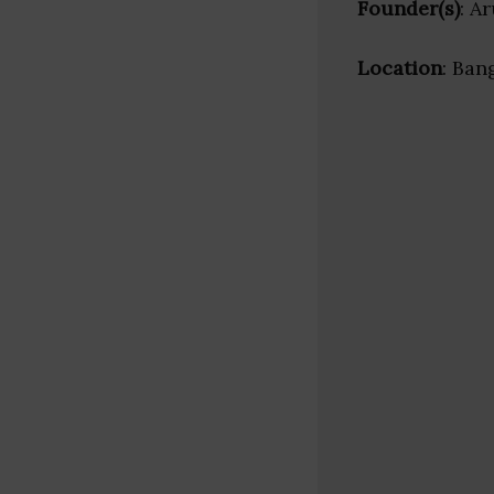
Founder(s)
: A
Location
: Ban