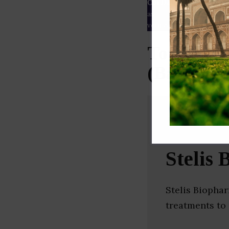
Our Data
– We source our 
as
Crunchbase
,
SemRush
a
verified yourself.
Top Thera
(Bangalor
Stelis
Stelis Biopha
treatments to