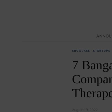
ANNOU
SHOWCASE
·
STARTUPS
7 Banga
Compani
Therap
August 19, 2022