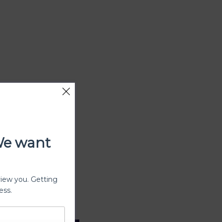
We want
view you. Getting
ess.