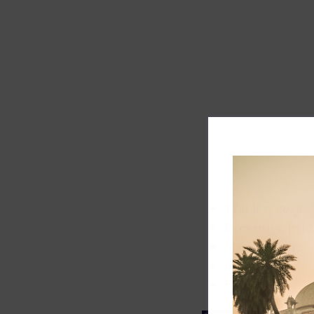
Track record
Executive lead
Market share
Innovation
ESG rating