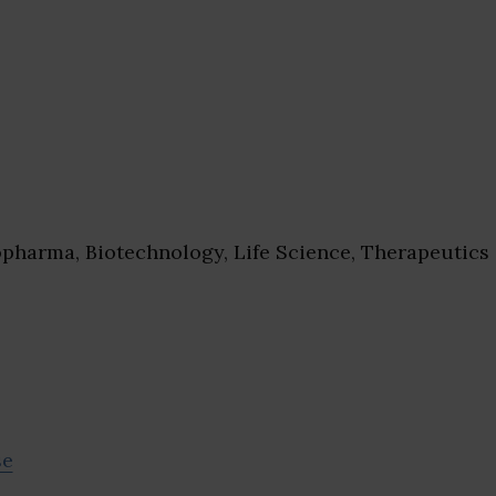
pharma, Biotechnology, Life Science, Therapeutics
se