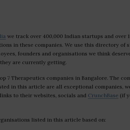
dia
we track over 400,000 Indian startups and over 
ions in these companies. We use this directory of s
loyees, founders and organisations we think deserv
they are currently getting.
top 7 Therapeutics companies in Bangalore. The com
sted in this article are all exceptional companies, w
inks to their websites, socials and
CrunchBase
(if 
ganisations listed in this article based on: