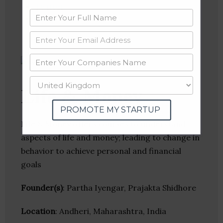
Twitter
Crunchbase
Life & Money
PROMOTE MY STARTUP
Life & Money offers courses to understand
aspects of life and money; leading to change in
behavior to achieve personal and financial
goals
Founder(s)
: Partha Iyengar, Prajakta Shidhore
Location
: Andheri, Maharashtra, India