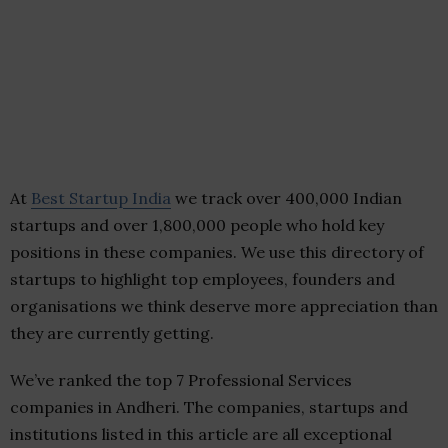
At
Best Startup India
we track over 400,000 Indian
startups and over 1,800,000 people who hold key
positions in these companies. We use this directory of
startups to highlight top employees, founders and
organisations we think deserve more appreciation than
they are currently getting.
We’ve ranked the top 7 Professional Services
companies in Andheri. The companies, startups and
institutions listed in this article are all exceptional