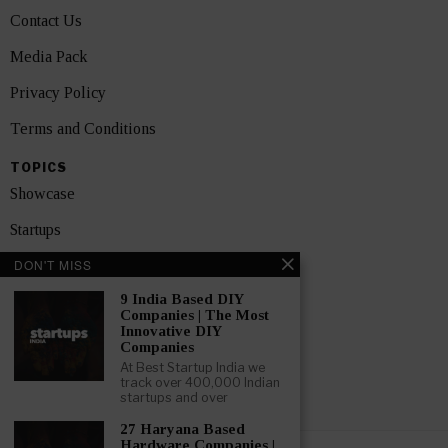
Contact Us
Media Pack
Privacy Policy
Terms and Conditions
TOPICS
Showcase
Startups
DON'T MISS
News
9 India Based DIY
Interviews
Companies | The Most
Innovative DIY
India
Companies
At Best Startup India we
track over 400,000 Indian
GET FEATURED NOW
startups and over
27 Haryana Based
Hardware Companies |