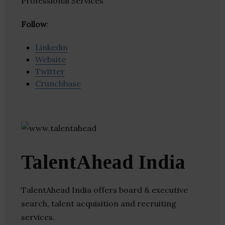
Professional Services
Follow
:
Linkedin
Website
Twitter
Crunchbase
TalentAhead India
TalentAhead India offers board & executive
search, talent acquisition and recruiting
services.