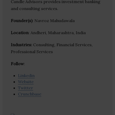
Candle Advisors provides investment banking
and consulting services.
Founder(s)
: Navroz Mahudawala
Location
: Andheri, Maharashtra, India
Industries:
Consulting, Financial Services,
Professional Services
Follow
:
Linkedin
Website
Twitter
Crunchbase