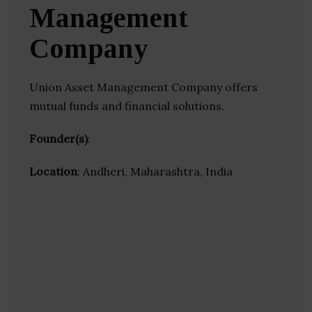
Management
Company
Union Asset Management Company offers
mutual funds and financial solutions.
Founder(s)
:
Location
: Andheri, Maharashtra, India