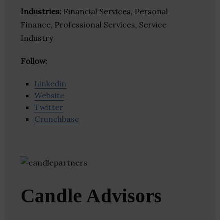
Industries:
Financial Services, Personal
Finance, Professional Services, Service
Industry
Follow
:
Linkedin
Website
Twitter
Crunchbase
Candle Advisors