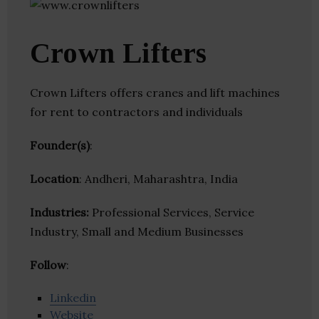
Crown Lifters
Crown Lifters offers cranes and lift machines
for rent to contractors and individuals
Founder(s)
:
Location
: Andheri, Maharashtra, India
Industries:
Professional Services, Service
Industry, Small and Medium Businesses
Follow
:
Linkedin
Website