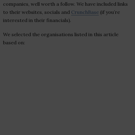
companies, well worth a follow. We have included links
to their websites, socials and
CrunchBase
(if you’re
interested in their financials).
We selected the organisations listed in this article
based on: