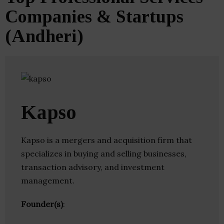
Companies & Startups
(Andheri)
Kapso
Kapso is a mergers and acquisition firm that
specializes in buying and selling businesses,
transaction advisory, and investment
management.
Founder(s)
: