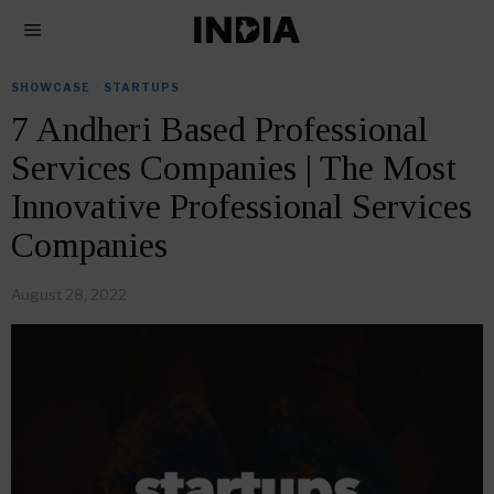
SHOWCASE
·
STARTUPS
7 Andheri Based Professional
Services Companies | The Most
Innovative Professional Services
Companies
August 28, 2022