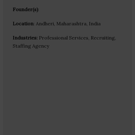
Founder(s)
:
Location
: Andheri, Maharashtra, India
Industries:
Professional Services, Recruiting,
Staffing Agency