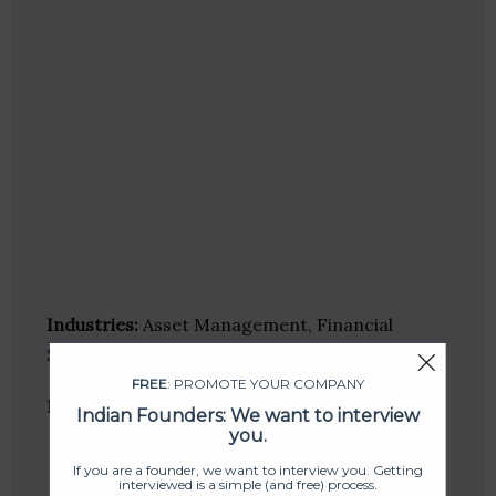
Industries:
Asset Management, Financial
Services, Professional Services
FREE
: PROMOTE YOUR COMPANY
Follow
:
Indian Founders: We want to interview
you.
Linkedin
If you are a founder, we want to interview you. Getting
Website
interviewed is a simple (and free) process.