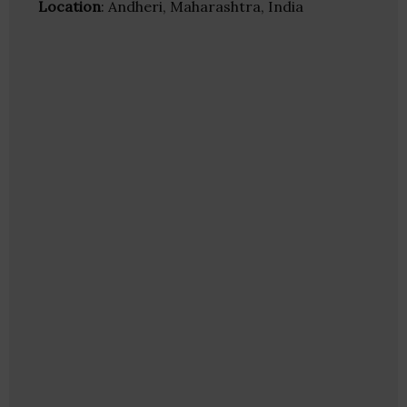
Location
: Andheri, Maharashtra, India