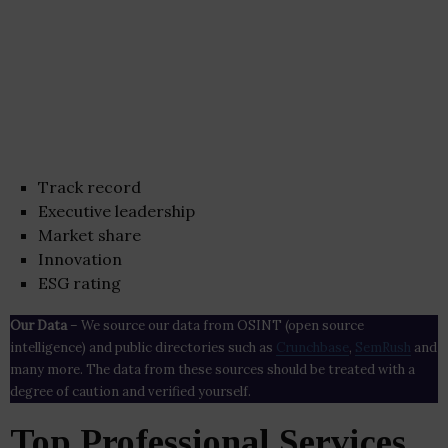
Track record
Executive leadership
Market share
Innovation
ESG rating
Our Data
– We source our data from OSINT (open source
intelligence) and public directories such as
Crunchbase
,
SemRush
and
many more. The data from these sources should be treated with a
degree of caution and verified yourself.
Top Professional Services