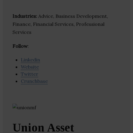
Industries:
Advice, Business Development,
Finance, Financial Services, Professional
Services
Follow
:
Linkedin
Website
Twitter
Crunchbase
Union Asset