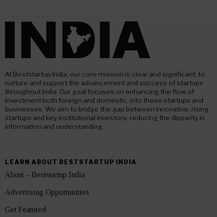
At Beststartup India, our core mission is clear and significant: to
nurture and support the advancement and success of startups
throughout India. Our goal focuses on enhancing the flow of
investment both foreign and domestic, into these startups and
businesses. We aim to bridge the gap between innovative, rising
startups and key institutional investors, reducing the disparity in
information and understanding.
LEARN ABOUT BESTSTARTUP INDIA
About – Beststartup India
Advertising Opportunities
Get Featured