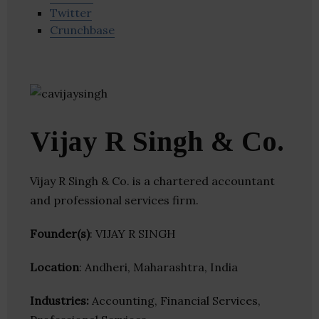
Twitter
Crunchbase
Vijay R Singh & Co.
Vijay R Singh & Co. is a chartered accountant
and professional services firm.
Founder(s)
: VIJAY R SINGH
Location
: Andheri, Maharashtra, India
Industries:
Accounting, Financial Services,