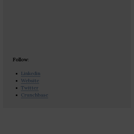
Follow
:
Linkedin
Website
Twitter
Crunchbase