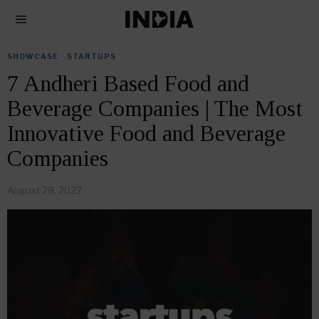
SHOWCASE
·
STARTUPS
7 Andheri Based Food and
Beverage Companies | The Most
Innovative Food and Beverage
Companies
August 28, 2022