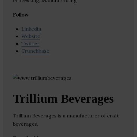
Processing, Manufacturing
Follow
:
Linkedin
Website
Twitter
Crunchbase
Trillium Beverages
Trillium Beverages is a manufacturer of craft
beverages.