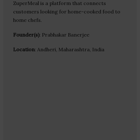
ZuperMeal is a platform that connects
customers looking for home-cooked food to
home chefs.
Founder(s)
: Prabhakar Banerjee
Location
: Andheri, Maharashtra, India