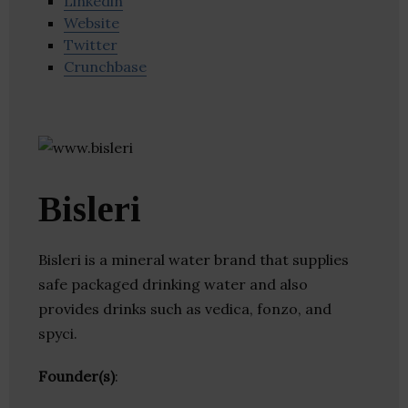
Linkedin
Website
Twitter
Crunchbase
Bisleri
Bisleri is a mineral water brand that supplies
safe packaged drinking water and also
provides drinks such as vedica, fonzo, and
spyci.
Founder(s)
: