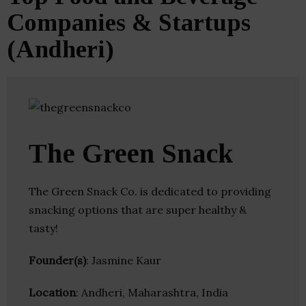
Companies & Startups
(Andheri)
The Green Snack
The Green Snack Co. is dedicated to providing
snacking options that are super healthy &
tasty!
Founder(s)
: Jasmine Kaur
Location
: Andheri, Maharashtra, India