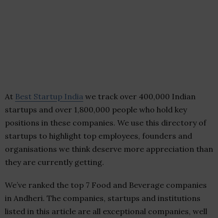
At
Best Startup India
we track over 400,000 Indian
startups and over 1,800,000 people who hold key
positions in these companies. We use this directory of
startups to highlight top employees, founders and
organisations we think deserve more appreciation than
they are currently getting.
We’ve ranked the top 7 Food and Beverage companies
in Andheri. The companies, startups and institutions
listed in this article are all exceptional companies, well