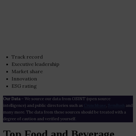
Track record
Executive leadership
Market share
Innovation
ESG rating
Our Data
– We source our data from OSINT (open source
intelligence) and public directories such as
Crunchbase
,
SemRush
and
many more. The data from these sources should be treated with a
degree of caution and verified yourself.
Top Food and Beverage