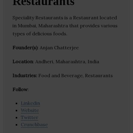
Restaurants
Speciality Restaurants is a Restaurant located
in Mumbai, Maharashtra that provides various
types of delicious foods.
Founder(s)
: Anjan Chatterjee
Location
: Andheri, Maharashtra, India
Industries:
Food and Beverage, Restaurants
Follow
:
Linkedin
Website
Twitter
Crunchbase