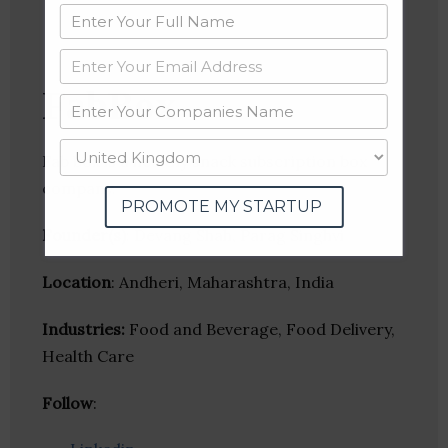
FabBox
Fab box is a healthy snack subscription box
company.
PROMOTE MY STARTUP
Founder(s)
: Devang Shah, Parag Singhvi
Location
: Andheri, Maharashtra, India
Industries:
Food and Beverage, Food Delivery,
Health Care
Follow
: