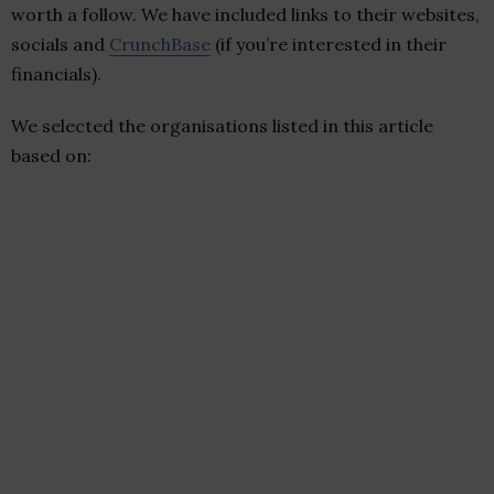
worth a follow. We have included links to their websites,
socials and
CrunchBase
(if you’re interested in their
financials).
We selected the organisations listed in this article
based on: