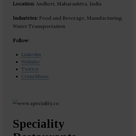
Location
: Andheri, Maharashtra, India
Industries:
Food and Beverage, Manufacturing,
Water Transportation
Follow
:
Linkedin
Website
Twitter
Crunchbase
Speciality