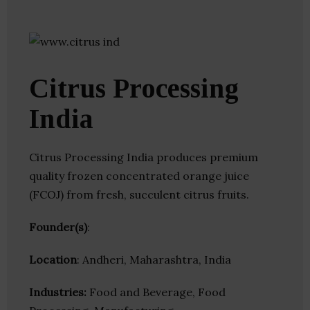
Citrus Processing
India
Citrus Processing India produces premium
quality frozen concentrated orange juice
(FCOJ) from fresh, succulent citrus fruits.
Founder(s)
:
Location
: Andheri, Maharashtra, India
Industries:
Food and Beverage, Food