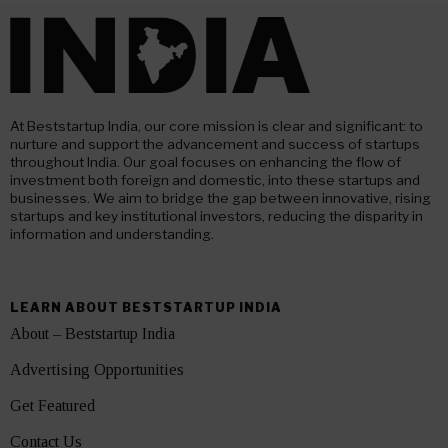
At Beststartup India, our core mission is clear and significant: to
nurture and support the advancement and success of startups
throughout India. Our goal focuses on enhancing the flow of
investment both foreign and domestic, into these startups and
businesses. We aim to bridge the gap between innovative, rising
startups and key institutional investors, reducing the disparity in
information and understanding.
LEARN ABOUT BESTSTARTUP INDIA
About – Beststartup India
Advertising Opportunities
Get Featured
Contact Us