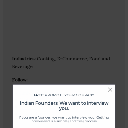
Industries:
Cooking, E-Commerce, Food and
Beverage
Follow
:
Linkedin
FREE
: PROMOTE YOUR COMPANY
Website
Indian Founders: We want to interview
Twitter
you.
Crunchbase
If you are a founder, we want to interview you. Getting
interviewed is a simple (and free) process.