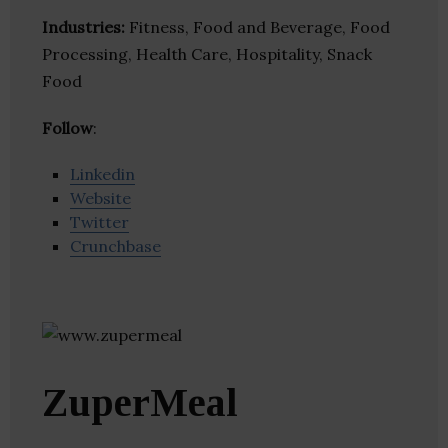
Industries:
Fitness, Food and Beverage, Food
Processing, Health Care, Hospitality, Snack
Food
Follow
:
Linkedin
Website
Twitter
Crunchbase
ZuperMeal