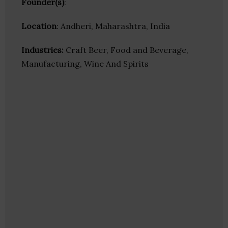
Founder(s)
:
Location
: Andheri, Maharashtra, India
Industries:
Craft Beer, Food and Beverage,
Manufacturing, Wine And Spirits