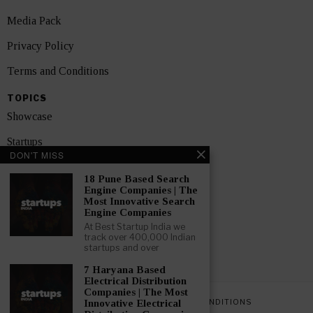
Media Pack
Privacy Policy
Terms and Conditions
TOPICS
Showcase
Startups
DON'T MISS
News
18 Pune Based Search
Engine Companies | The
Interviews
Most Innovative Search
Engine Companies
India
At Best Startup India we
track over 400,000 Indian
startups and over
GET FEATURED NOW
7 Haryana Based
Electrical Distribution
Companies | The Most
PRIVACY POLICY
TERMS AND CONDITIONS
Innovative Electrical