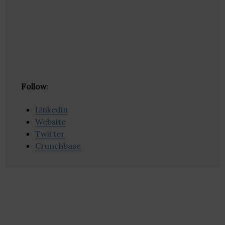
Follow
:
Linkedin
Website
Twitter
Crunchbase