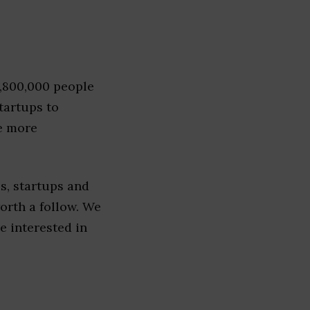
1,800,000 people
tartups to
e more
s, startups and
worth a follow. We
re interested in