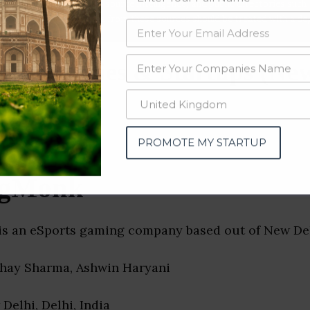
data from OSINT (open source intelligence) and public directories such
nd many more. The data from these sources should be treated with a de
 Companies & Startups (New
PROMOTE MY STARTUP
gMonk
 an eSports gaming company based out of New Delh
bhay Sharma, Ashwin Haryani
 Delhi, Delhi, India