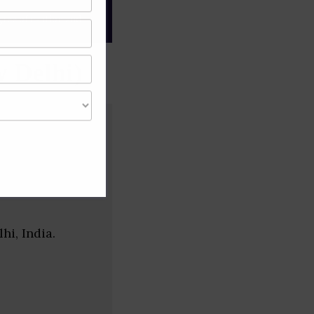
gree of caution and
 Delhi)
i, India.