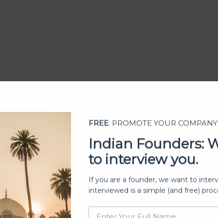
FREE
: PROMOTE YOUR COMPANY
Indian Founders: 
to interview you.
ership
If you are a founder, we want to inter
interviewed is a simple (and free) proc