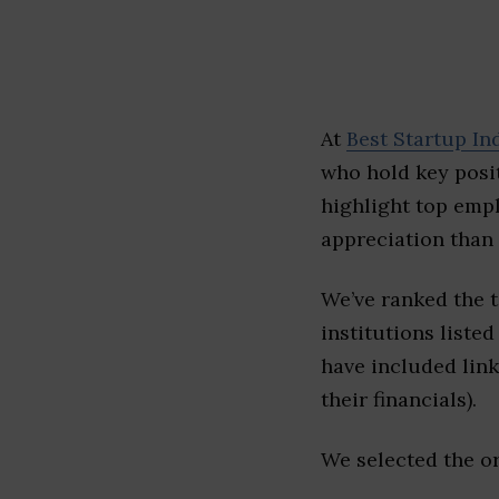
At
Best Startup In
who hold key posit
highlight top emp
appreciation than 
We’ve ranked the 
institutions listed
have included link
their financials).
We selected the or