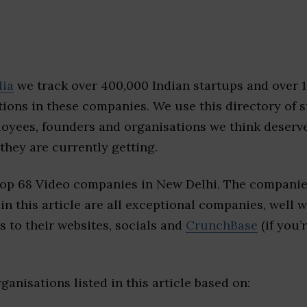
dia
we track over 400,000 Indian startups and over 
ions in these companies. We use this directory of s
loyees, founders and organisations we think deserv
they are currently getting.
top 68 Video companies in New Delhi. The companie
 in this article are all exceptional companies, well 
s to their websites, socials and
CrunchBase
(if you’
ganisations listed in this article based on: