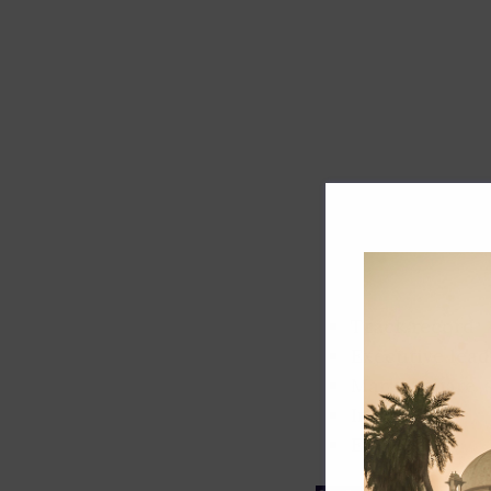
Track record
Executive lead
Market share
Innovation
ESG rating