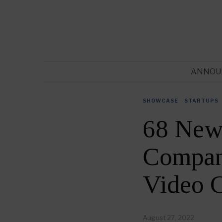
ANNOU
SHOWCASE
·
STARTUPS
68 New
Compani
Video 
August 27, 2022