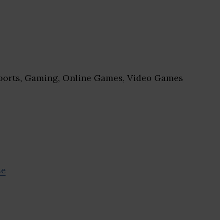
orts, Gaming, Online Games, Video Games
se