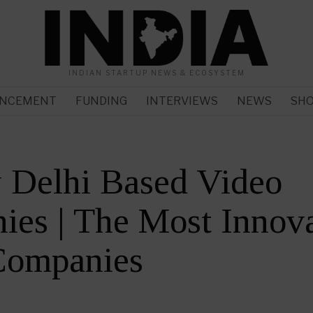
INDIAN STARTUP NEWS & ECOSYSTEM
NCEMENT
FUNDING
INTERVIEWS
NEWS
SH
 Delhi Based Video
es | The Most Innova
Companies