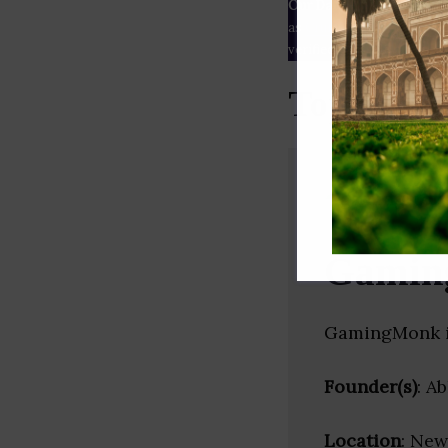
Our Data
– We source our 
as
Crunchbase
,
SemRush
a
verified yourself.
Top Video
Gamin
GamingMonk is
Founder(s)
: A
Location
: New