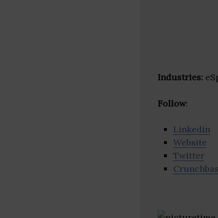
Industries:
eSp
Follow
:
Linkedin
Website
Twitter
Crunchba