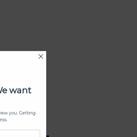
We want
view you. Getting
ess.