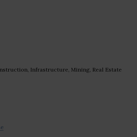
struction, Infrastructure, Mining, Real Estate
se