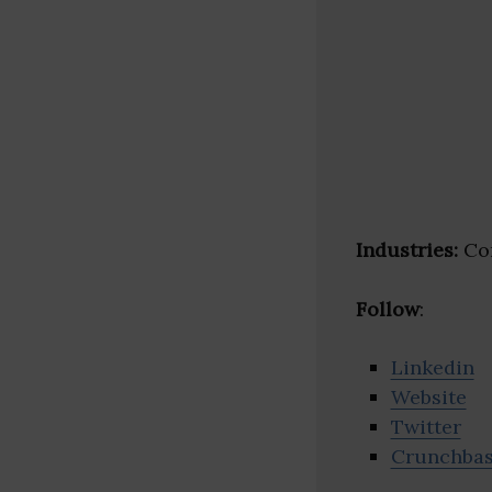
Industries:
Con
Follow
:
Linkedin
Website
Twitter
Crunchba