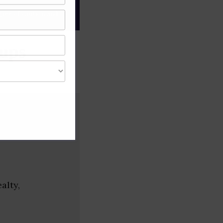
gree of caution and
tups
alty,