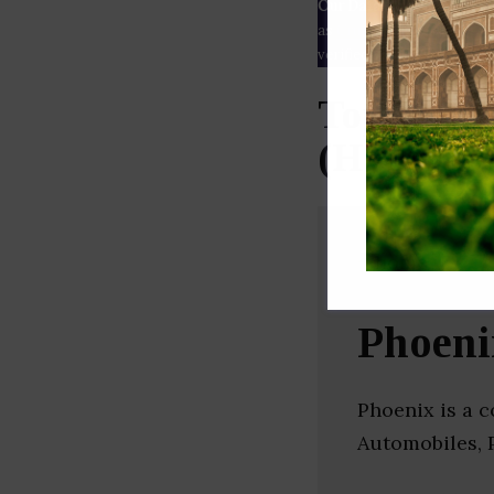
Our Data
– We source our 
as
Crunchbase
,
SemRush
a
verified yourself.
Top Infra
(Hyderab
Phoeni
Phoenix is a c
Automobiles, 