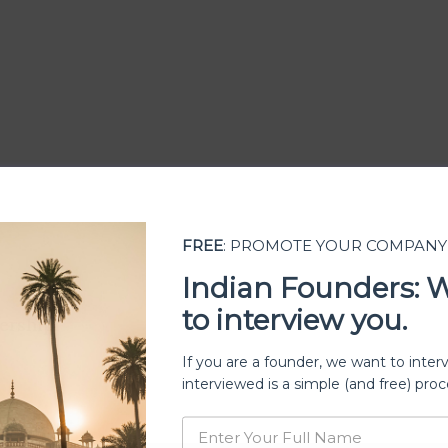
FREE
: PROMOTE YOUR COMPANY
Indian Founders: 
to interview you.
ership
If you are a founder, we want to inter
interviewed is a simple (and free) proc