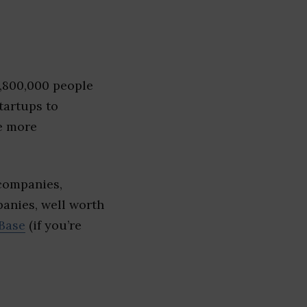
1,800,000 people
tartups to
e more
 companies,
panies, well worth
Base
(if you’re