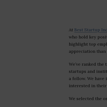
At
Best Startup In
who hold key posit
highlight top emp
appreciation than 
We’ve ranked the 
startups and insti
a follow. We have 
interested in their 
We selected the or