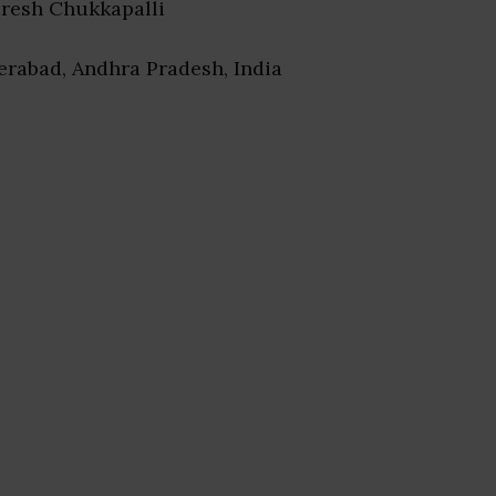
uresh Chukkapalli
erabad, Andhra Pradesh, India