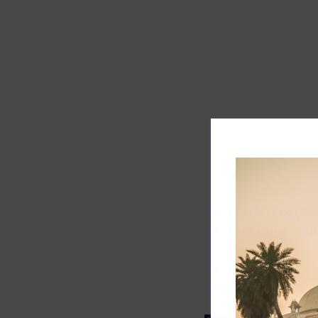
Track record
Executive lead
Market share
Innovation
ESG rating