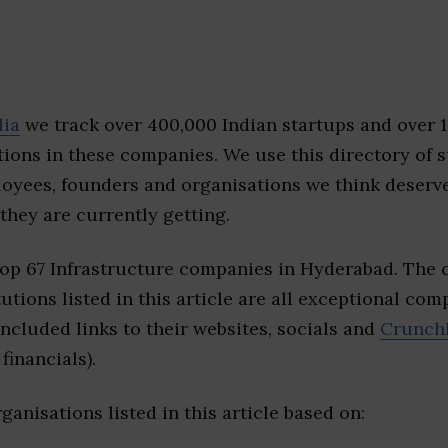
dia
we track over 400,000 Indian startups and over 
ions in these companies. We use this directory of s
loyees, founders and organisations we think deserv
they are currently getting.
top 67 Infrastructure companies in Hyderabad. The
tutions listed in this article are all exceptional com
included links to their websites, socials and
Crunch
financials).
ganisations listed in this article based on: