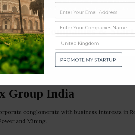
data from OSINT (open source intelligence) and public directories such
nd many more. The data from these sources should be treated with a de
structure Companies & Star
ad)
PROMOTE MY STARTUP
x Group India
orporate conglomerate with business interests in Re
Power and Mining.