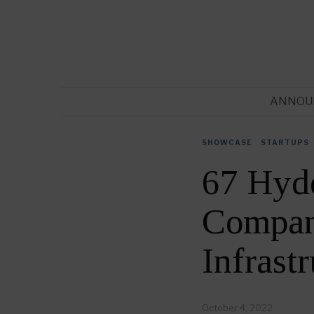
ANNOU
SHOWCASE
·
STARTUPS
67 Hyde
Compani
Infrast
October 4, 2022