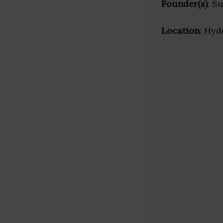
Founder(s)
: S
Location
: Hyd