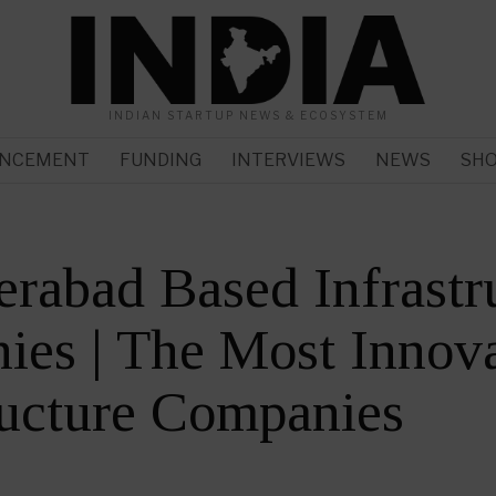
INDIAN STARTUP NEWS & ECOSYSTEM
NCEMENT
FUNDING
INTERVIEWS
NEWS
SH
rabad Based Infrastr
es | The Most Innova
ructure Companies