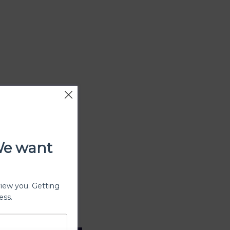
We want
view you. Getting
ess.