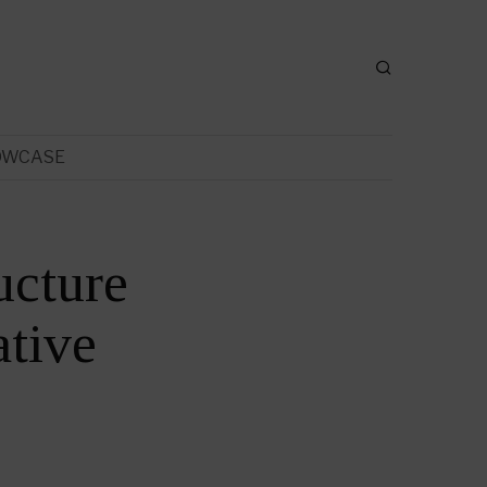
OWCASE
ucture
tive