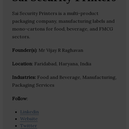
Sai Security Printers is a multi-product
packaging company, manufacturing labels and
mono-cartons for food, beverage, and FMCG
sectors.
Founder(s)
: Mr Vijay R Raghavan
Location
: Faridabad, Haryana, India
Industries:
Food and Beverage, Manufacturing,
Packaging Services
Follow
:
Linkedin
Website
Twitter