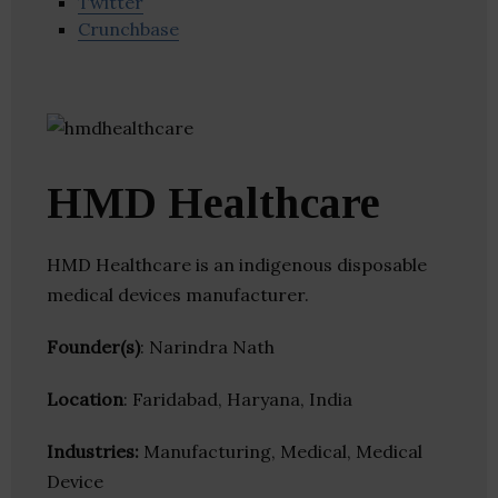
Twitter
Crunchbase
HMD Healthcare
HMD Healthcare is an indigenous disposable
medical devices manufacturer.
Founder(s)
: Narindra Nath
Location
: Faridabad, Haryana, India
Industries:
Manufacturing, Medical, Medical
Device