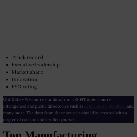
Track record
Executive leadership
Market share
Innovation
ESG rating
Our Data
– We source our data from OSINT (open source
intelligence) and public directories such as
Crunchbase
,
SemRush
and
many more. The data from these sources should be treated with a
degree of caution and verified yourself.
Top Manufacturing