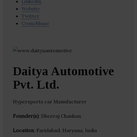
Linkedin
Website
Twitter
Crunchbase
Daitya Automotive
Pvt. Ltd.
Hypersports car Manufacturer
Founder(s)
: Dheeraj Chauhan
Location
: Faridabad, Haryana, India