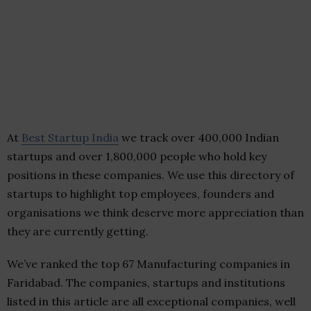
At
Best Startup India
we track over 400,000 Indian
startups and over 1,800,000 people who hold key
positions in these companies. We use this directory of
startups to highlight top employees, founders and
organisations we think deserve more appreciation than
they are currently getting.
We’ve ranked the top 67 Manufacturing companies in
Faridabad. The companies, startups and institutions
listed in this article are all exceptional companies, well