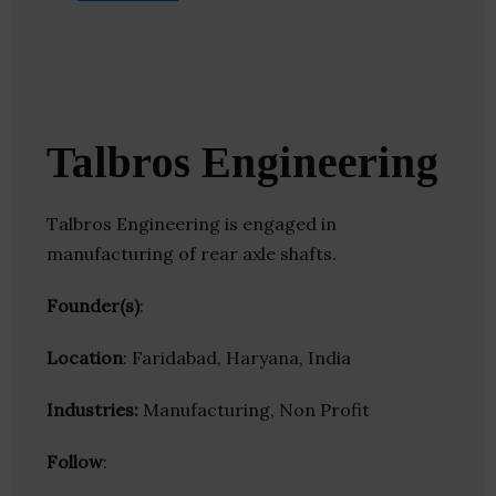
Talbros Engineering
Talbros Engineering is engaged in
manufacturing of rear axle shafts.
Founder(s)
:
Location
: Faridabad, Haryana, India
Industries:
Manufacturing, Non Profit
Follow
: