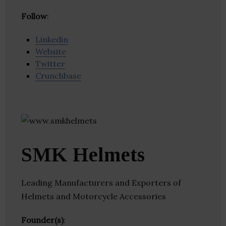
Follow
:
Linkedin
Website
Twitter
Crunchbase
SMK Helmets
Leading Manufacturers and Exporters of
Helmets and Motorcycle Accessories
Founder(s)
: