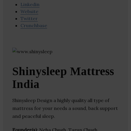
Linkedin
Website
Twitter
Crunchbase
Shinysleep Mattress
India
Shinysleep Design a highly quality all type of
mattress for your needs a sound, back support
and peaceful sleep.
Founder(s)
: Neha Chugh, Tarun Chugh