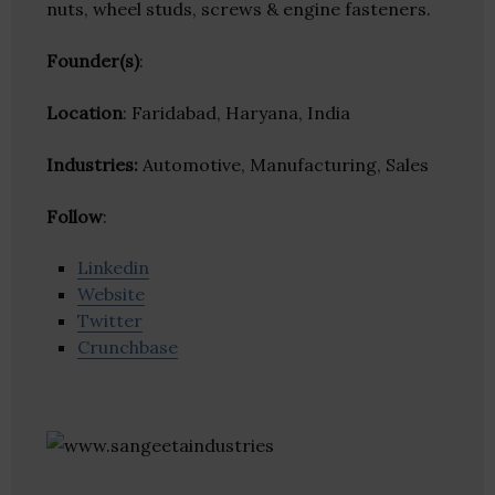
nuts, wheel studs, screws & engine fasteners.
Founder(s)
:
Location
: Faridabad, Haryana, India
Industries:
Automotive, Manufacturing, Sales
Follow
:
Linkedin
Website
Twitter
Crunchbase