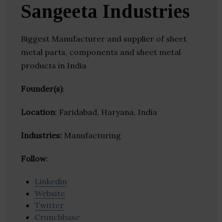
Sangeeta Industries
Biggest Manufacturer and supplier of sheet
metal parts, components and sheet metal
products in India
Founder(s)
:
Location
: Faridabad, Haryana, India
Industries:
Manufacturing
Follow
:
Linkedin
Website
Twitter
Crunchbase