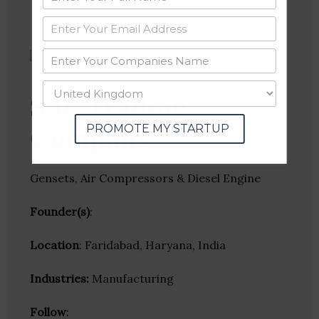
S.R. Trading
PROMOTE MY STARTUP
Company
Gensets, Air Compressors & Diesel Engine
Founder(s)
:
Location
: Faridabad, Haryana, India
Industries:
Manufacturing
Follow
: