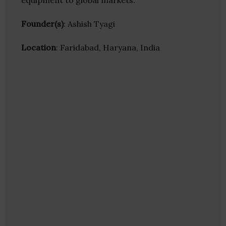
equipment to global markets.
Founder(s)
: Ashish Tyagi
Location
: Faridabad, Haryana, India