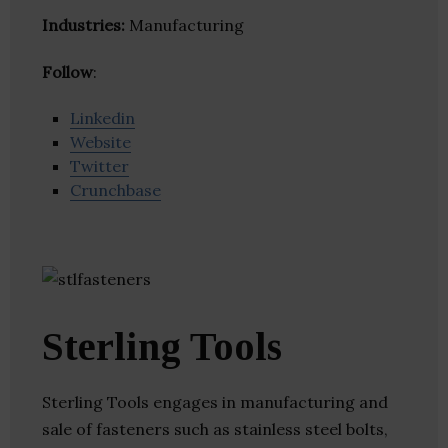
Industries:
Manufacturing
Follow
:
Linkedin
Website
Twitter
Crunchbase
Sterling Tools
Sterling Tools engages in manufacturing and
sale of fasteners such as stainless steel bolts,