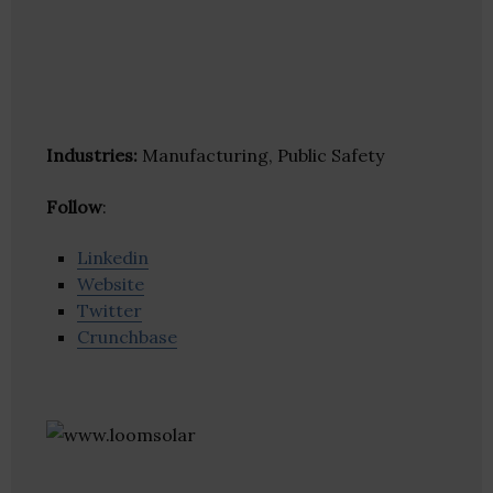
Industries:
Manufacturing, Public Safety
Follow
:
Linkedin
Website
Twitter
Crunchbase