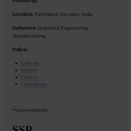
Founder(s)
:
Location
: Faridabad, Haryana, India
Industries:
Industrial Engineering,
Manufacturing
Follow
:
Linkedin
Website
Twitter
Crunchbase
SSP