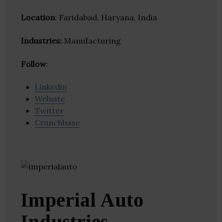
Location
: Faridabad, Haryana, India
Industries:
Manufacturing
Follow
:
Linkedin
Website
Twitter
Crunchbase
Imperial Auto
Industries