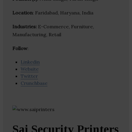
Location
: Faridabad, Haryana, India
Industries:
E-Commerce, Furniture,
Manufacturing, Retail
Follow
:
Linkedin
Website
Twitter
Crunchbase
Sai Security Printers