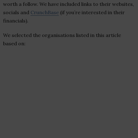
worth a follow. We have included links to their websites,
socials and
CrunchBase
(if you’re interested in their
financials).
We selected the organisations listed in this article
based on: