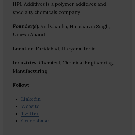
HPL Additives is a polymer additives and
specialty chemicals company.
Founder(s)
: Anil Chadha, Harcharan Singh,
Umesh Anand
Location
: Faridabad, Haryana, India
Industries:
Chemical, Chemical Engineering,
Manufacturing
Follow
:
Linkedin
Website
Twitter
Crunchbase