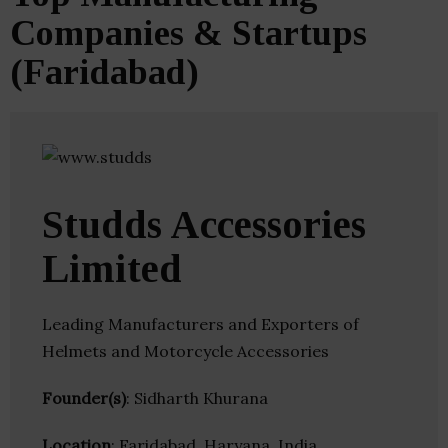
Companies & Startups
(Faridabad)
Studds Accessories
Limited
Leading Manufacturers and Exporters of
Helmets and Motorcycle Accessories
Founder(s)
: Sidharth Khurana
Location
: Faridabad, Haryana, India