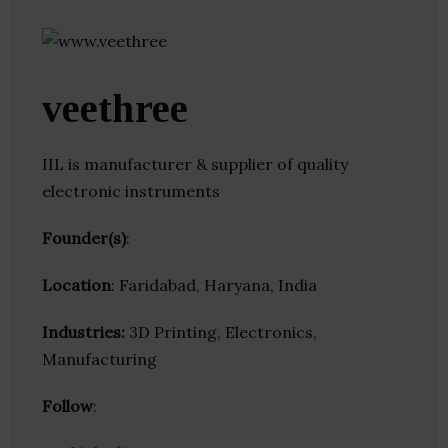
veethree
IIL is manufacturer & supplier of quality
electronic instruments
Founder(s)
:
Location
: Faridabad, Haryana, India
Industries:
3D Printing, Electronics,
Manufacturing
Follow
: