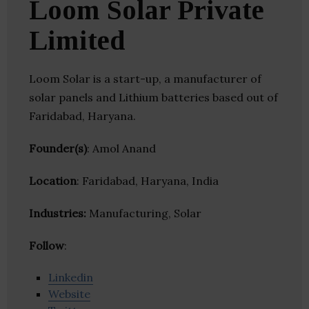
Loom Solar Private
Limited
Loom Solar is a start-up, a manufacturer of
solar panels and Lithium batteries based out of
Faridabad, Haryana.
Founder(s)
: Amol Anand
Location
: Faridabad, Haryana, India
Industries:
Manufacturing, Solar
Follow
:
Linkedin
Website