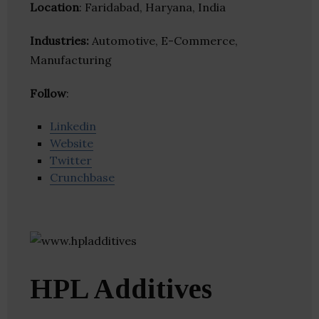
Location
: Faridabad, Haryana, India
Industries:
Automotive, E-Commerce,
Manufacturing
Follow
:
Linkedin
Website
Twitter
Crunchbase
HPL Additives