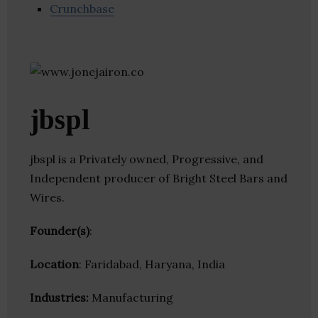
Crunchbase
jbspl
jbspl is a Privately owned, Progressive, and
Independent producer of Bright Steel Bars and
Wires.
Founder(s)
:
Location
: Faridabad, Haryana, India
Industries:
Manufacturing