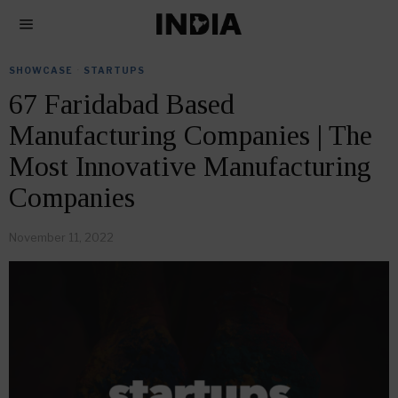
SHOWCASE
·
STARTUPS
67 Faridabad Based
Manufacturing Companies | The
Most Innovative Manufacturing
Companies
November 11, 2022