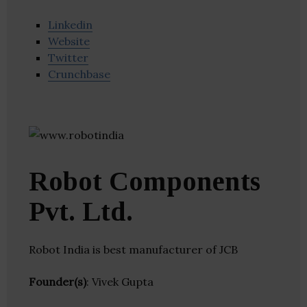
Linkedin
Website
Twitter
Crunchbase
Robot Components
Pvt. Ltd.
Robot India is best manufacturer of JCB
Founder(s)
: Vivek Gupta