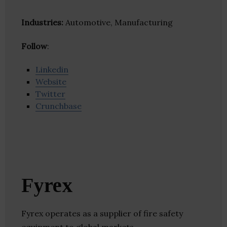
Industries:
Automotive, Manufacturing
Follow
:
Linkedin
Website
Twitter
Crunchbase
Fyrex
Fyrex operates as a supplier of fire safety