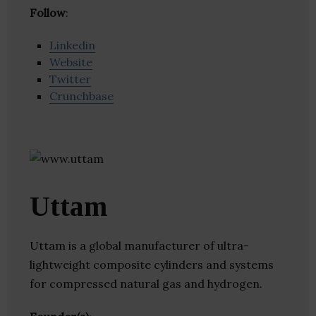
Follow
:
Linkedin
Website
Twitter
Crunchbase
Uttam
Uttam is a global manufacturer of ultra-
lightweight composite cylinders and systems
for compressed natural gas and hydrogen.