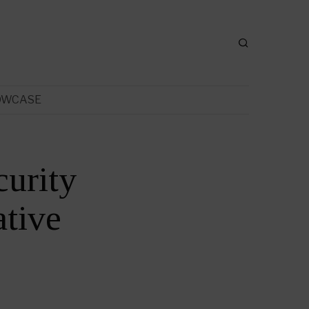
OWCASE
urity
tive