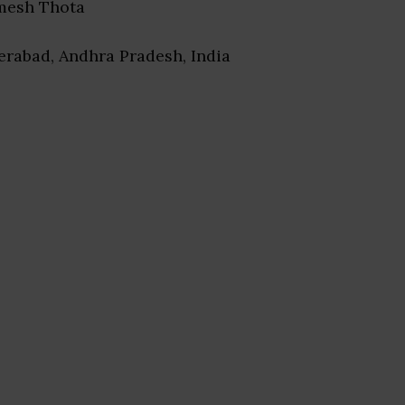
mesh Thota
erabad, Andhra Pradesh, India