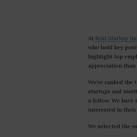
At
Best Startup In
who hold key posit
highlight top emp
appreciation than 
We’ve ranked the 
startups and insti
a follow. We have 
interested in their 
We selected the or