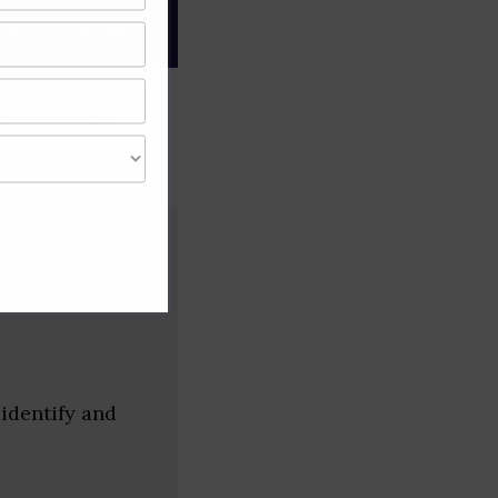
gree of caution and
Andhra
identify and