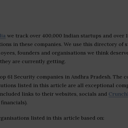
dia
we track over 400,000 Indian startups and over 
ions in these companies. We use this directory of s
loyees, founders and organisations we think deserv
they are currently getting.
top 61 Security companies in Andhra Pradesh. The 
tutions listed in this article are all exceptional com
included links to their websites, socials and
Crunch
financials).
ganisations listed in this article based on: