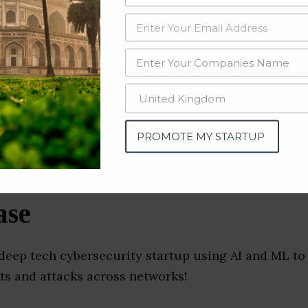
data from OSINT (open source intelligence) and public directories such
nd many more. The data from these sources should be treated with a de
ity Companies & Startups (
PROMOTE MY STARTUP
ase
deep tech cybersecurity startup using AI and ML to 
ts and attacks across networks!