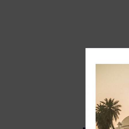
Track record
Executive lead
Market share
Innovation
ESG rating