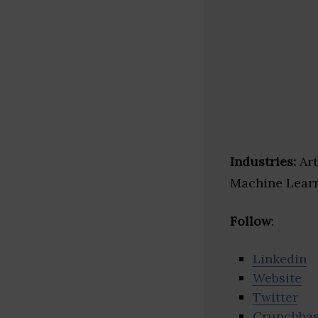
Industries:
Art
Machine Learn
Follow
:
Linkedin
Website
Twitter
Crunchba