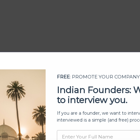
FREE
: PROMOTE YOUR COMPANY
Indian Founders: 
to interview you.
ership
If you are a founder, we want to inter
interviewed is a simple (and free) proc