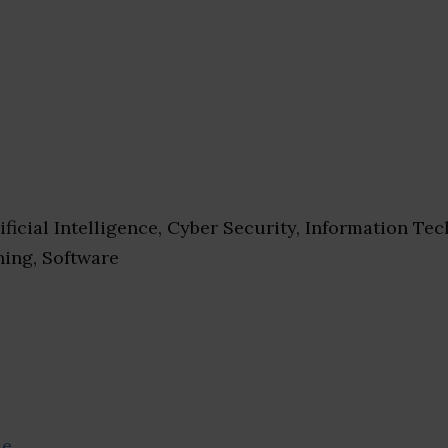
ificial Intelligence, Cyber Security, Information Te
ing, Software
se