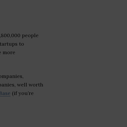
1,800,000 people
tartups to
e more
companies,
panies, well worth
Base
(if you’re