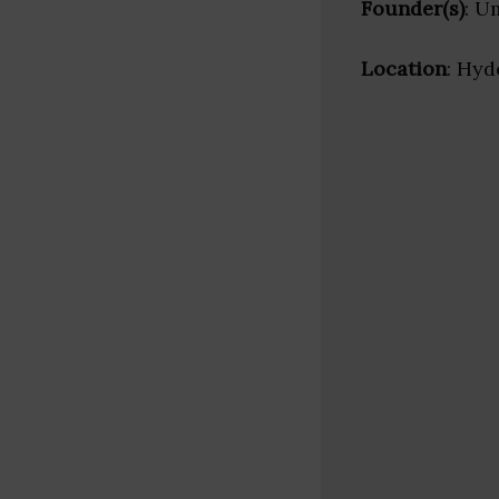
Founder(s)
: U
Location
: Hyd