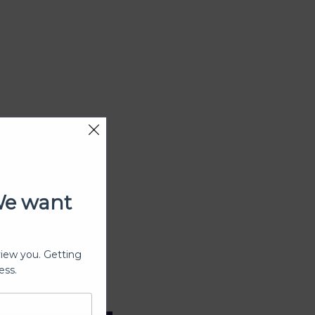
We want
view you. Getting
ess.