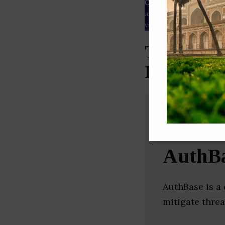
Our Data
– We source our 
as
Crunchbase
,
SemRush
a
verified yourself.
Top Secur
Pradesh)
AuthB
AuthBase is a 
mitigate threa