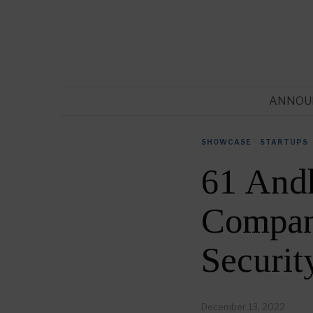
ANNOU
SHOWCASE
·
STARTUPS
61 Andh
Compani
Securi
December 13, 2022