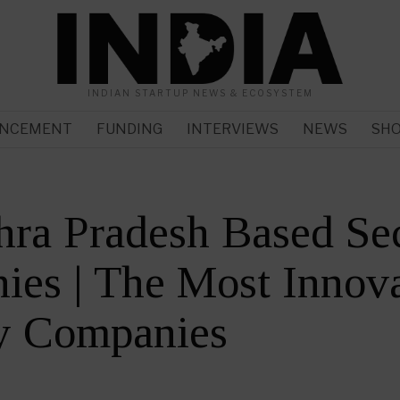
INDIAN STARTUP NEWS & ECOSYSTEM
NCEMENT
FUNDING
INTERVIEWS
NEWS
SH
ra Pradesh Based Sec
es | The Most Innova
ty Companies