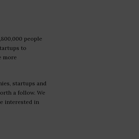
1,800,000 people
tartups to
e more
ies, startups and
worth a follow. We
re interested in