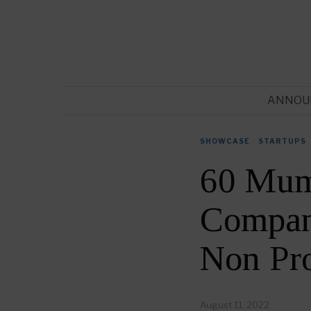
ANNOU
SHOWCASE
·
STARTUPS
60 Mum
Compani
Non Pr
August 11, 2022