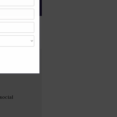
gree of caution and
social