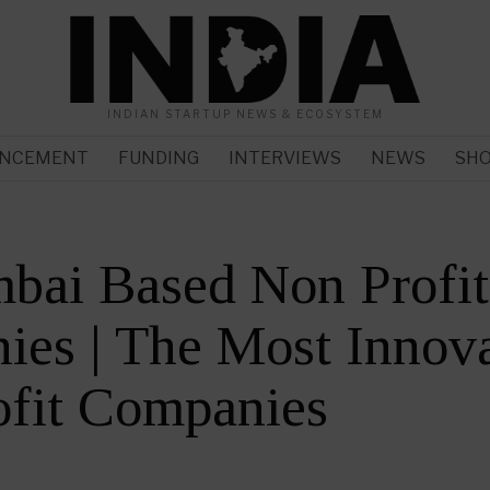
INDIAN STARTUP NEWS & ECOSYSTEM
NCEMENT
FUNDING
INTERVIEWS
NEWS
SH
bai Based Non Profit
es | The Most Innova
ofit Companies