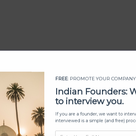
FREE
: PROMOTE YOUR COMPANY
Indian Founders: 
to interview you.
ership
If you are a founder, we want to inter
interviewed is a simple (and free) proc