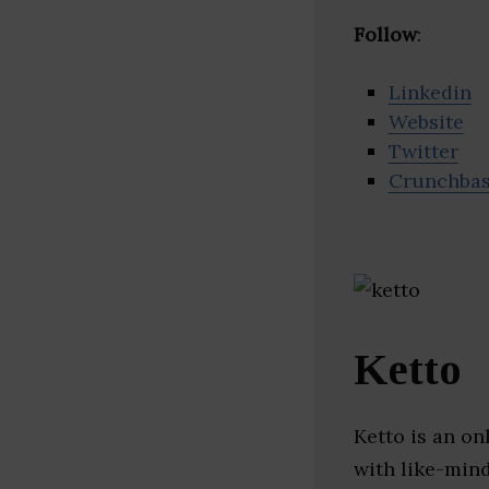
Follow
:
Linkedin
Website
Twitter
Crunchba
Ketto
Ketto is an o
with like-mind