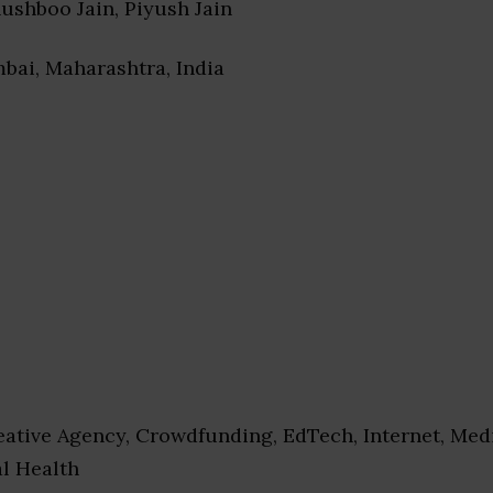
hushboo Jain, Piyush Jain
bai, Maharashtra, India
ative Agency, Crowdfunding, EdTech, Internet, Med
al Health