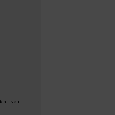
ical, Non