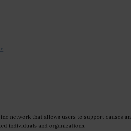
se
nline network that allows users to support causes a
ed individuals and organizations.