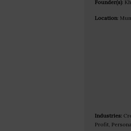
Founder(s)
: K
Location
: Mum
Industries:
Cre
Profit, Person