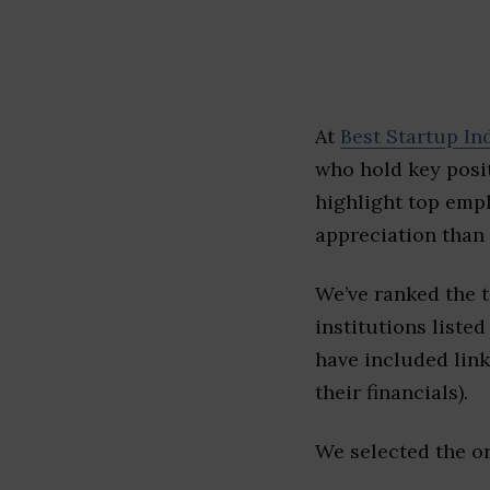
At
Best Startup In
who hold key posit
highlight top emp
appreciation than 
We’ve ranked the 
institutions listed
have included link
their financials).
We selected the or