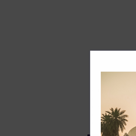
Track record
Executive lead
Market share
Innovation
ESG rating