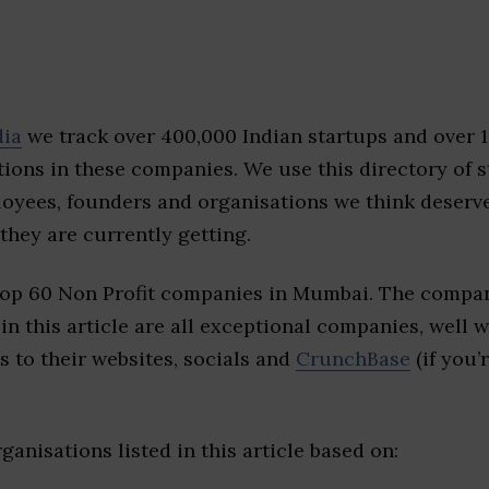
dia
we track over 400,000 Indian startups and over 
ions in these companies. We use this directory of s
loyees, founders and organisations we think deserv
they are currently getting.
top 60 Non Profit companies in Mumbai. The compan
 in this article are all exceptional companies, well 
s to their websites, socials and
CrunchBase
(if you’
ganisations listed in this article based on: