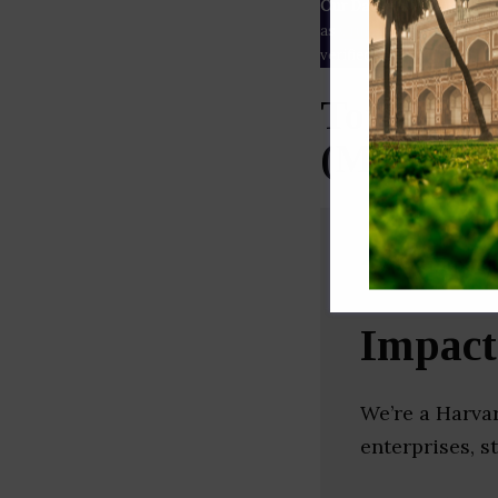
Our Data
– We source our 
as
Crunchbase
,
SemRush
a
verified yourself.
Top Non P
(Mumbai)
Impac
We’re a Harva
enterprises, s