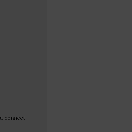
nd connect