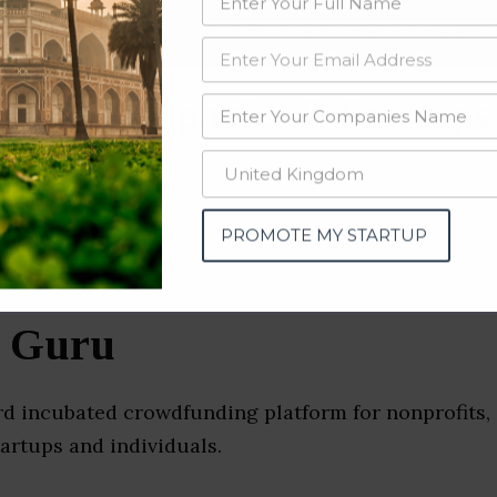
data from OSINT (open source intelligence) and public directories such
nd many more. The data from these sources should be treated with a de
rofit Companies & Startups
PROMOTE MY STARTUP
t Guru
rd incubated crowdfunding platform for nonprofits, 
tartups and individuals.