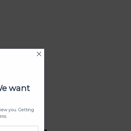
We want
view you. Getting
ess.