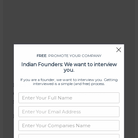
FREE
: PROMOTE YOUR COMPANY
Indian Founders: We want to interview
you.
If you are a founder, we want to interview you. Getting
interviewed is a simple (and free) process.
Industries:
Big Data, Business Intelligence,
Cloud Computing, Mobile, Open Source,
Software
Follow
:
Linkedin
Website