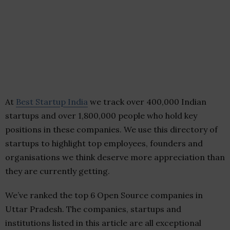
At
Best Startup India
we track over 400,000 Indian
startups and over 1,800,000 people who hold key
positions in these companies. We use this directory of
startups to highlight top employees, founders and
organisations we think deserve more appreciation than
they are currently getting.
We’ve ranked the top 6 Open Source companies in
Uttar Pradesh. The companies, startups and
institutions listed in this article are all exceptional