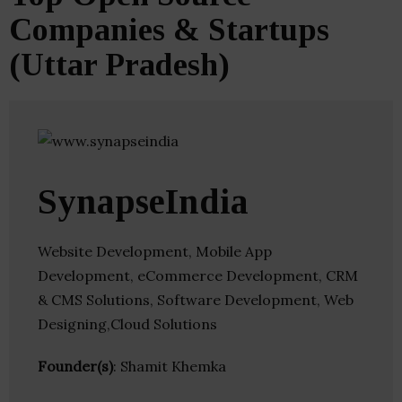
Companies & Startups
(Uttar Pradesh)
SynapseIndia
Website Development, Mobile App
Development, eCommerce Development, CRM
& CMS Solutions, Software Development, Web
Designing,Cloud Solutions
Founder(s)
: Shamit Khemka