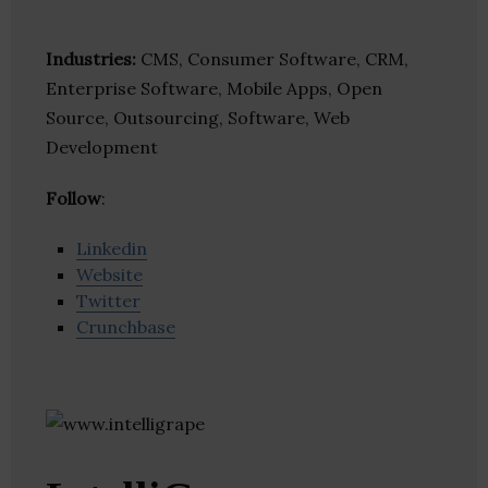
Industries:
CMS, Consumer Software, CRM,
Enterprise Software, Mobile Apps, Open
Source, Outsourcing, Software, Web
Development
Follow
:
Linkedin
Website
Twitter
Crunchbase