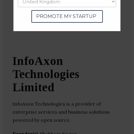
Twitter
Crunchbase
PROMOTE MY STARTUP
InfoAxon
Technologies
Limited
InfoAxon Technologies is a provider of
enterprise services and business solutions
powered by open source.