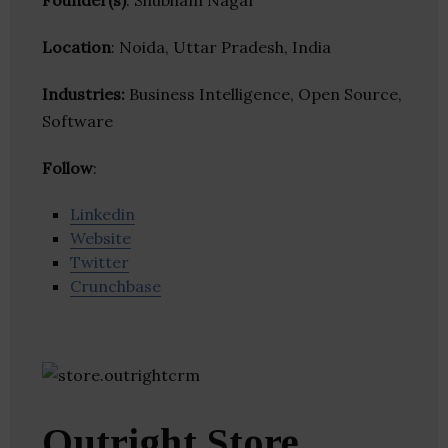
Founder(s)
: Shubham Nagar
Location
: Noida, Uttar Pradesh, India
Industries:
Business Intelligence, Open Source,
Software
Follow
:
Linkedin
Website
Twitter
Crunchbase
Outright Store