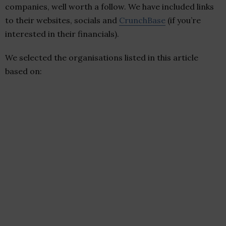
companies, well worth a follow. We have included links
to their websites, socials and
CrunchBase
(if you’re
interested in their financials).
We selected the organisations listed in this article
based on: