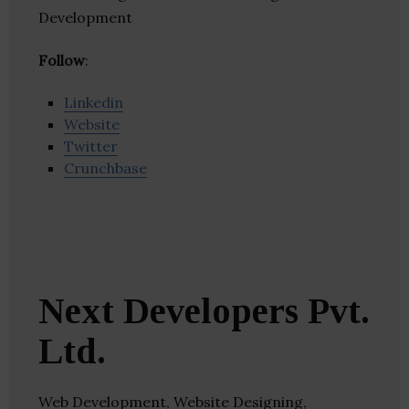
Development
Follow
:
Linkedin
Website
Twitter
Crunchbase
Next Developers Pvt.
Ltd.
Web Development, Website Designing,