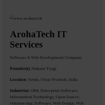
ArohaTech IT
Services
Software & Web Development Company
Founder(s)
: Nishant Tyagi
Location
: Noida, Uttar Pradesh, India
Industries:
CRM, Enterprise Software,
Information Technology, Open Source,
Outsourcing, Software, Web Design, Web