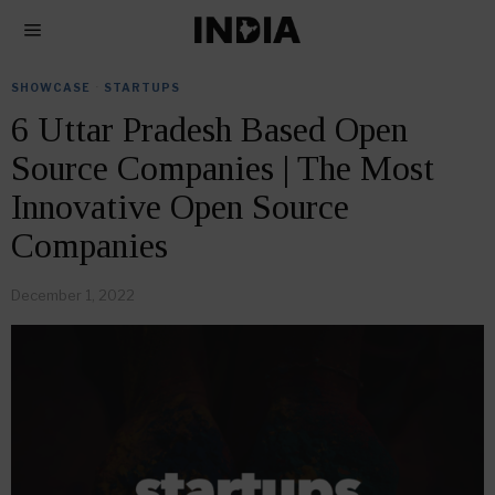
SHOWCASE
·
STARTUPS
6 Uttar Pradesh Based Open
Source Companies | The Most
Innovative Open Source
Companies
December 1, 2022