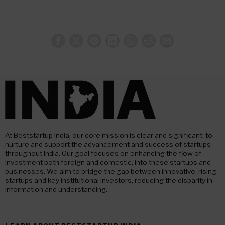
At Beststartup India, our core mission is clear and significant: to
nurture and support the advancement and success of startups
throughout India. Our goal focuses on enhancing the flow of
investment both foreign and domestic, into these startups and
businesses. We aim to bridge the gap between innovative, rising
startups and key institutional investors, reducing the disparity in
information and understanding.