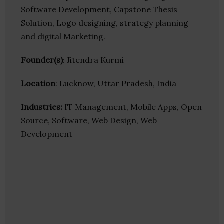
Software Development, Capstone Thesis
Solution, Logo designing, strategy planning
and digital Marketing.
Founder(s)
: Jitendra Kurmi
Location
: Lucknow, Uttar Pradesh, India
Industries:
IT Management, Mobile Apps, Open
Source, Software, Web Design, Web
Development