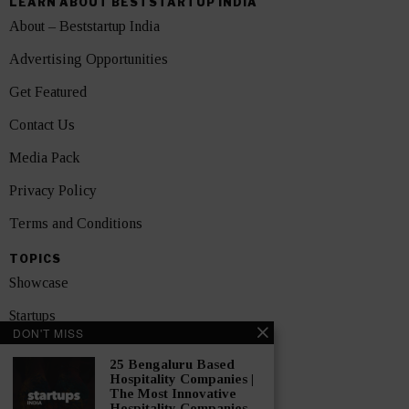
LEARN ABOUT BESTSTARTUP INDIA
About – Beststartup India
Advertising Opportunities
Get Featured
Contact Us
Media Pack
Privacy Policy
Terms and Conditions
TOPICS
Showcase
Startups
DON'T MISS
News
25 Bengaluru Based
Hospitality Companies |
Interviews
The Most Innovative
Hospitality Companies