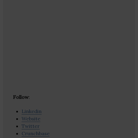
Follow
:
Linkedin
Website
Twitter
Crunchbase