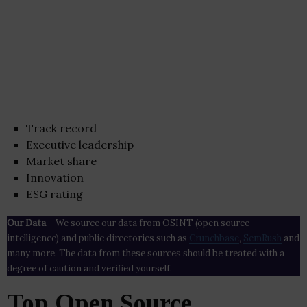
Track record
Executive leadership
Market share
Innovation
ESG rating
Our Data
– We source our data from OSINT (open source
intelligence) and public directories such as
Crunchbase
,
SemRush
and
many more. The data from these sources should be treated with a
degree of caution and verified yourself.
Top Open Source