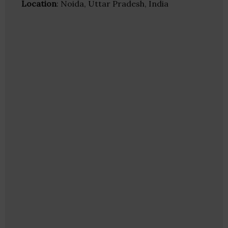
Location
: Noida, Uttar Pradesh, India