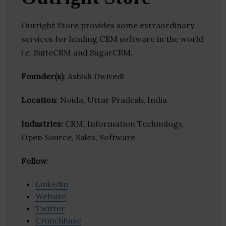
Outright Store provides some extraordinary
services for leading CRM software in the world
i.e. SuiteCRM and SugarCRM.
Founder(s)
: Ashish Dwivedi
Location
: Noida, Uttar Pradesh, India
Industries:
CRM, Information Technology,
Open Source, Sales, Software
Follow
:
Linkedin
Website
Twitter
Crunchbase