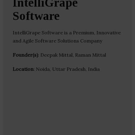
IntelliGrape
Software
IntelliGrape Software is a Premium, Innovative
and Agile Software Solutions Company
Founder(s)
: Deepak Mittal, Raman Mittal
Location
: Noida, Uttar Pradesh, India