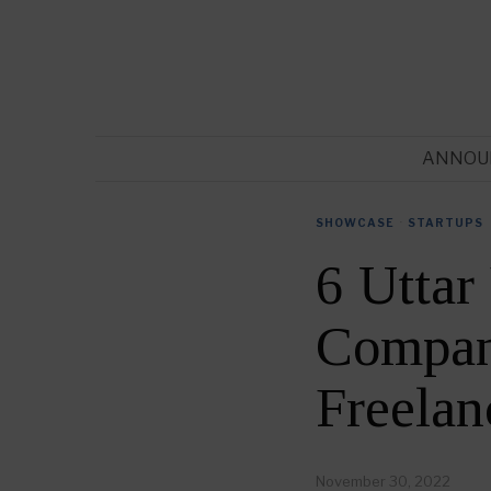
ANNOU
SHOWCASE
·
STARTUPS
6 Uttar
Compani
Freela
November 30, 2022