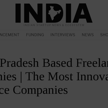
INDIAN STARTUP NEWS & ECOSYSTEM
NCEMENT
FUNDING
INTERVIEWS
NEWS
SH
 Pradesh Based Freel
es | The Most Innova
nce Companies