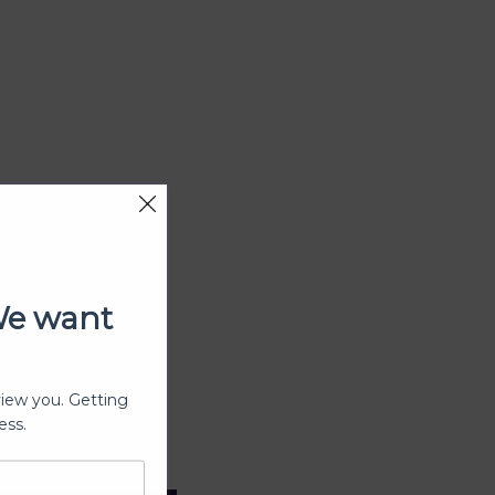
We want
view you. Getting
ess.