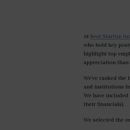
At
Best Startup In
who hold key posit
highlight top emp
appreciation than 
We’ve ranked the 
and institutions li
We have included l
their financials).
We selected the or