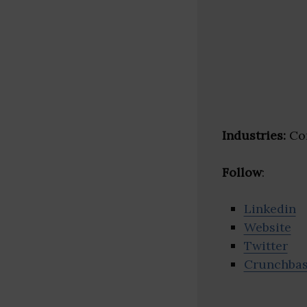
Industries:
Con
Follow
:
Linkedin
Website
Twitter
Crunchba