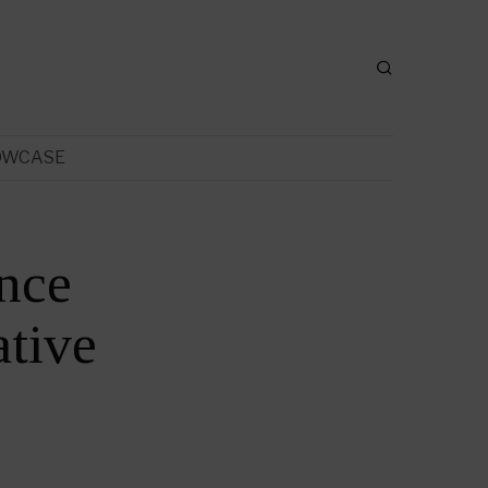
OWCASE
ance
tive