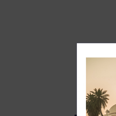
Track record
Executive lead
Market share
Innovation
ESG rating