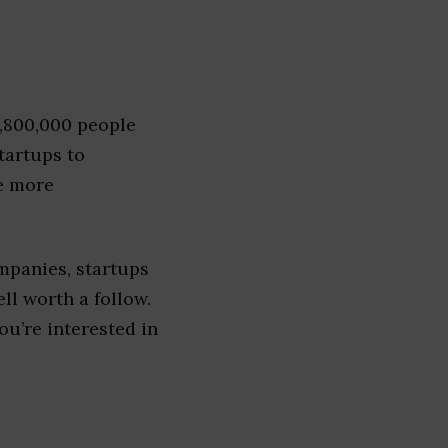
1,800,000 people
tartups to
e more
mpanies, startups
ell worth a follow.
you’re interested in