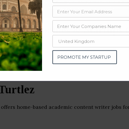
data from OSINT (open source intelligence) and public directories such
nd many more. The data from these sources should be treated with a de
ance Companies & Startups 
PROMOTE MY STARTUP
Turtlez
 offers home-based academic content writer jobs for