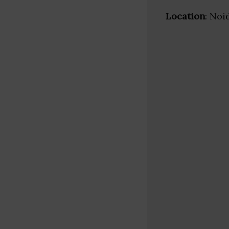
Location
: Noi