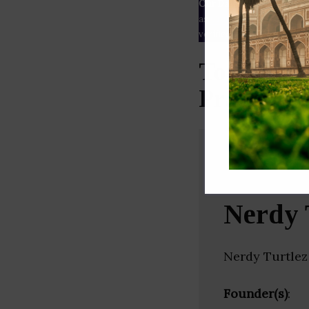
Our Data
– We source our 
as
Crunchbase
,
SemRush
a
verified yourself.
Top Freel
Pradesh)
Nerdy 
Nerdy Turtlez
Founder(s)
: