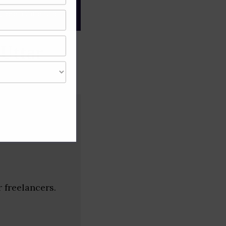
gree of caution and
(Uttar
 freelancers.