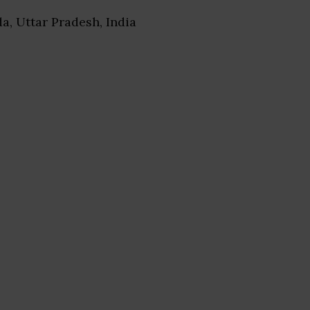
da, Uttar Pradesh, India