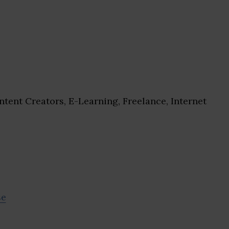
tent Creators, E-Learning, Freelance, Internet
se