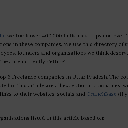
dia
we track over 400,000 Indian startups and over 
ions in these companies. We use this directory of s
loyees, founders and organisations we think deserv
they are currently getting.
top 6 Freelance companies in Uttar Pradesh. The co
sted in this article are all exceptional companies, w
inks to their websites, socials and
CrunchBase
(if 
ganisations listed in this article based on: