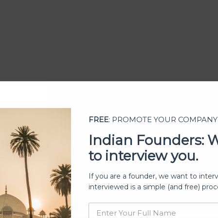
FREE
: PROMOTE YOUR COMPANY
Indian Founders: 
to interview you.
ership
If you are a founder, we want to inter
interviewed is a simple (and free) proc