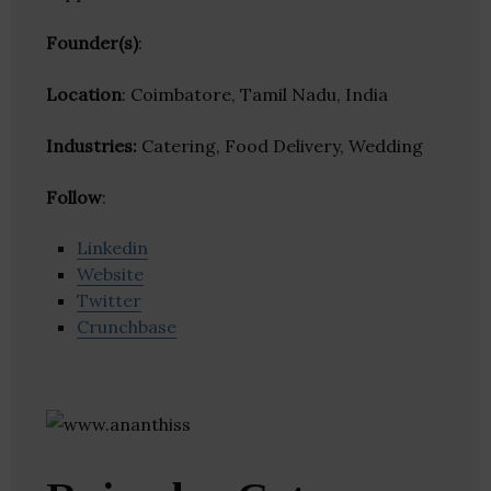
Founder(s)
:
Location
: Coimbatore, Tamil Nadu, India
Industries:
Catering, Food Delivery, Wedding
Follow
:
Linkedin
Website
Twitter
Crunchbase