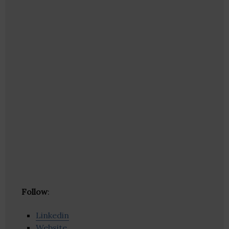
Follow
:
Linkedin
Website