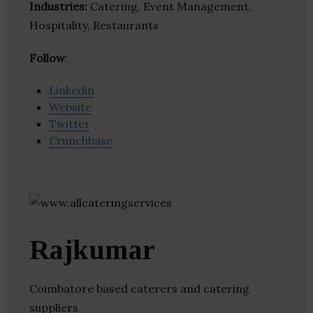
Industries:
Catering, Event Management,
Hospitality, Restaurants
Follow
:
Linkedin
Website
Twitter
Crunchbase
Rajkumar
Coimbatore based caterers and catering
suppliers