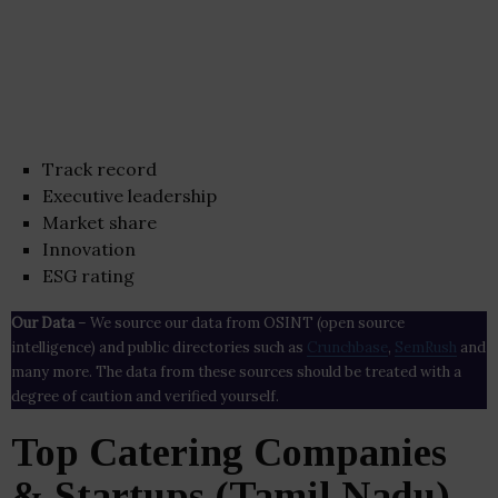
Track record
Executive leadership
Market share
Innovation
ESG rating
Our Data
– We source our data from OSINT (open source
intelligence) and public directories such as
Crunchbase
,
SemRush
and
many more. The data from these sources should be treated with a
degree of caution and verified yourself.
Top Catering Companies
& Startups (Tamil Nadu)