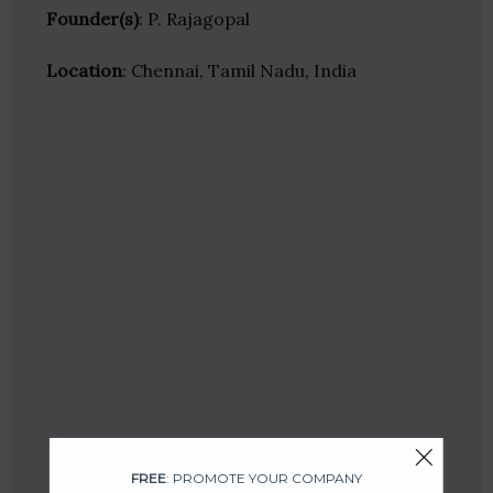
Founder(s)
: P. Rajagopal
Location
: Chennai, Tamil Nadu, India
FREE
: PROMOTE YOUR COMPANY