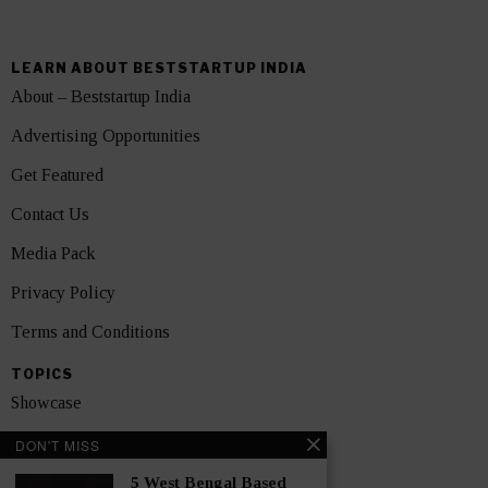
LEARN ABOUT BESTSTARTUP INDIA
About – Beststartup India
Advertising Opportunities
Get Featured
Contact Us
Media Pack
Privacy Policy
Terms and Conditions
TOPICS
Showcase
Startups
DON'T MISS
News
5 West Bengal Based