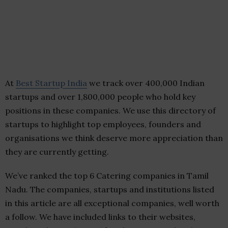
At
Best Startup India
we track over 400,000 Indian
startups and over 1,800,000 people who hold key
positions in these companies. We use this directory of
startups to highlight top employees, founders and
organisations we think deserve more appreciation than
they are currently getting.
We’ve ranked the top 6 Catering companies in Tamil
Nadu. The companies, startups and institutions listed
in this article are all exceptional companies, well worth
a follow. We have included links to their websites,