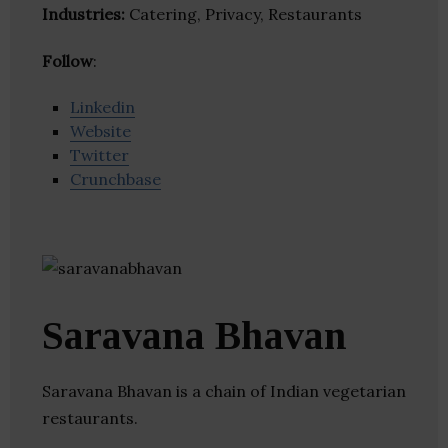
Industries:
Catering, Privacy, Restaurants
Follow
:
Linkedin
Website
Twitter
Crunchbase
Saravana Bhavan
Saravana Bhavan is a chain of Indian vegetarian
restaurants.