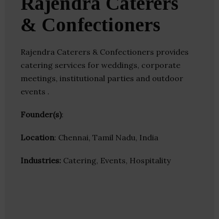
Rajendra Caterers
& Confectioners
Rajendra Caterers & Confectioners provides
catering services for weddings, corporate
meetings, institutional parties and outdoor
events .
Founder(s)
:
Location
: Chennai, Tamil Nadu, India
Industries:
Catering, Events, Hospitality