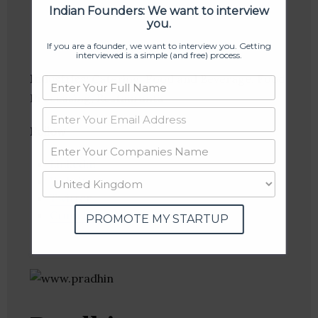
Indian Founders: We want to interview
you.
If you are a founder, we want to interview you. Getting
interviewed is a simple (and free) process.
Industries:
Catering, Food and Beverage, Food
Processing, Restaurants
Follow
:
Linkedin
Website
Twitter
Crunchbase
PROMOTE MY STARTUP