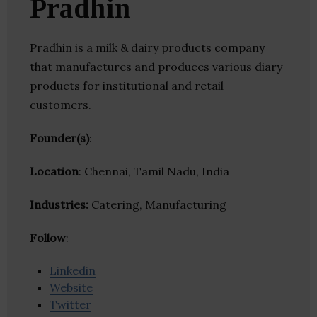
Pradhin
Pradhin is a milk & dairy products company
that manufactures and produces various diary
products for institutional and retail
customers.
Founder(s)
:
Location
: Chennai, Tamil Nadu, India
Industries:
Catering, Manufacturing
Follow
:
Linkedin
Website
Twitter