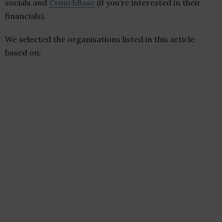
socials and
CrunchBase
(if you’re interested in their
financials).
We selected the organisations listed in this article
based on: