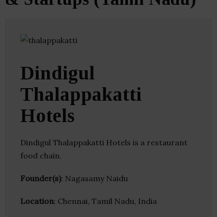
Dindigul
Thalappakatti
Hotels
Dindigul Thalappakatti Hotels is a restaurant
food chain.
Founder(s)
: Nagasamy Naidu
Location
: Chennai, Tamil Nadu, India