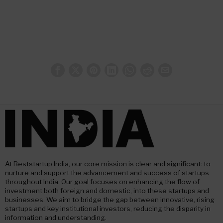
At Beststartup India, our core mission is clear and significant: to
nurture and support the advancement and success of startups
throughout India. Our goal focuses on enhancing the flow of
investment both foreign and domestic, into these startups and
businesses. We aim to bridge the gap between innovative, rising
startups and key institutional investors, reducing the disparity in
information and understanding.