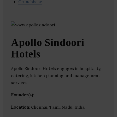
Crunchbase
Apollo Sindoori
Hotels
Apollo Sindoori Hotels engages in hospitality,
catering, kitchen planning and management
services.
Founder(s)
:
Location
: Chennai, Tamil Nadu, India