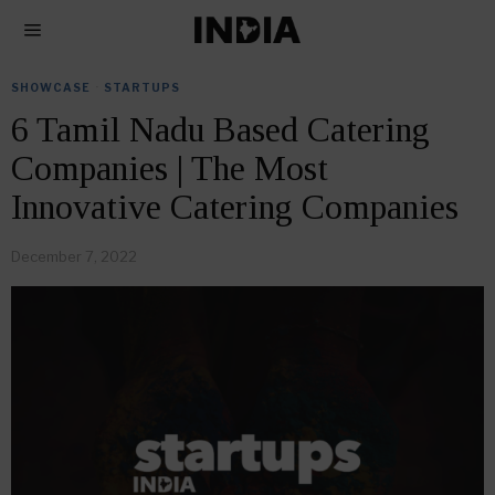
SHOWCASE
·
STARTUPS
6 Tamil Nadu Based Catering
Companies | The Most
Innovative Catering Companies
December 7, 2022